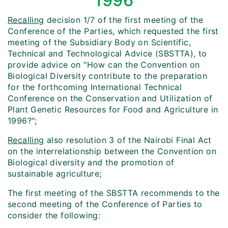
1996
Recalling
decision 1/7 of the first meeting of the
Conference of the Parties, which requested the first
meeting of the Subsidiary Body on Scientific,
Technical and Technological Advice (SBSTTA), to
provide advice on "How can the Convention on
Biological Diversity contribute to the preparation
for the forthcoming International Technical
Conference on the Conservation and Utilization of
Plant Genetic Resources for Food and Agriculture in
1996?";
Recalling
also resolution 3 of the Nairobi Final Act
on the interrelationship between the Convention on
Biological diversity and the promotion of
sustainable agriculture;
The first meeting of the SBSTTA recommends to the
second meeting of the Conference of Parties to
consider the following: