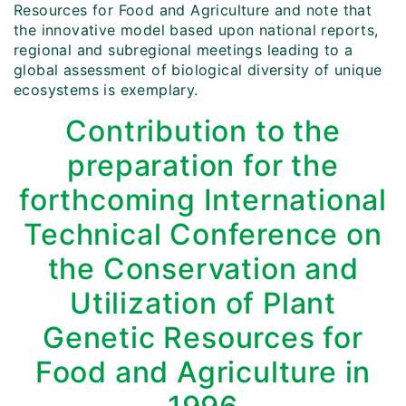
Resources for Food and Agriculture and note that
the innovative model based upon national reports,
regional and subregional meetings leading to a
global assessment of biological diversity of unique
ecosystems is exemplary.
Contribution to the
preparation for the
forthcoming International
Technical Conference on
the Conservation and
Utilization of Plant
Genetic Resources for
Food and Agriculture in