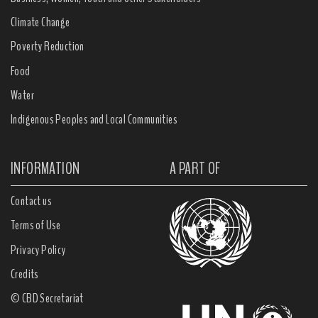
Climate Change
Poverty Reduction
Food
Water
Indigenous Peoples and Local Communities
INFORMATION
A PART OF
Contact us
Terms of Use
Privacy Policy
Credits
© CBD Secretariat