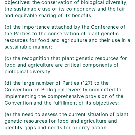
objectives: the conservation of biological diversity,
the sustainable use of its components and the fair
and equitable sharing of its benefits;
(b) the importance attached by the Conference of
the Parties to the conservation of plant genetic
resources for food and agriculture and their use in a
sustainable manner;
(c) the recognition that plant genetic resources for
food and agriculture are critical components of
biological diversity;
(d) the large number of Parties (127) to the
Convention on Biological Diversity committed to
implementing the comprehensive provision of the
Convention and the fulfillment of its objectives;
(e) the need to assess the current situation of plant
genetic resources for food and agriculture and
identify gaps and needs for priority action;