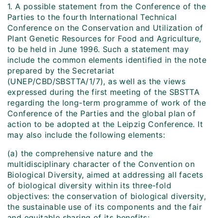
1. A possible statement from the Conference of the
Parties to the fourth International Technical
Conference on the Conservation and Utilization of
Plant Genetic Resources for Food and Agriculture,
to be held in June 1996. Such a statement may
include the common elements identified in the note
prepared by the Secretariat
(UNEP/CBD/SBSTTA/1/7), as well as the views
expressed during the first meeting of the SBSTTA
regarding the long-term programme of work of the
Conference of the Parties and the global plan of
action to be adopted at the Leipzig Conference. It
may also include the following elements:
(a) the comprehensive nature and the
multidisciplinary character of the Convention on
Biological Diversity, aimed at addressing all facets
of biological diversity within its three-fold
objectives: the conservation of biological diversity,
the sustainable use of its components and the fair
and equitable sharing of its benefits;