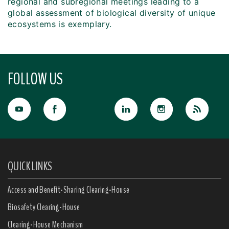
regional and subregional meetings leading to a
global assessment of biological diversity of unique
ecosystems is exemplary.
FOLLOW US
QUICK LINKS
Access and Benefit-Sharing Clearing-House
Biosafety Clearing-House
Clearing-House Mechanism