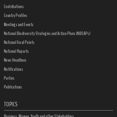
Contributions
Country Profiles
Meetings and Events
National Biodiversity Strategies and Action Plans (NBSAPs)
National Focal Points
National Reports
News Headlines
Notifications
Parties
Publications
TOPICS
Business, Women, Youth and other Stakeholders