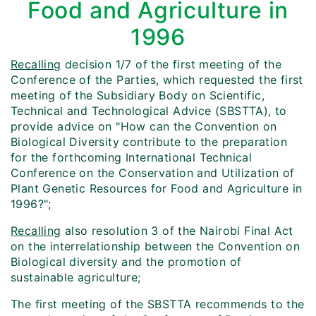
Food and Agriculture in
1996
Recalling
decision 1/7 of the first meeting of the
Conference of the Parties, which requested the first
meeting of the Subsidiary Body on Scientific,
Technical and Technological Advice (SBSTTA), to
provide advice on "How can the Convention on
Biological Diversity contribute to the preparation
for the forthcoming International Technical
Conference on the Conservation and Utilization of
Plant Genetic Resources for Food and Agriculture in
1996?";
Recalling
also resolution 3 of the Nairobi Final Act
on the interrelationship between the Convention on
Biological diversity and the promotion of
sustainable agriculture;
The first meeting of the SBSTTA recommends to the