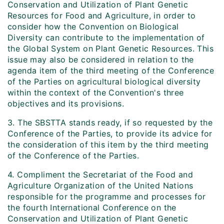
Conservation and Utilization of Plant Genetic
Resources for Food and Agriculture, in order to
consider how the Convention on Biological
Diversity can contribute to the implementation of
the Global System on Plant Genetic Resources. This
issue may also be considered in relation to the
agenda item of the third meeting of the Conference
of the Parties on agricultural biological diversity
within the context of the Convention's three
objectives and its provisions.
3. The SBSTTA stands ready, if so requested by the
Conference of the Parties, to provide its advice for
the consideration of this item by the third meeting
of the Conference of the Parties.
4. Compliment the Secretariat of the Food and
Agriculture Organization of the United Nations
responsible for the programme and processes for
the fourth International Conference on the
Conservation and Utilization of Plant Genetic