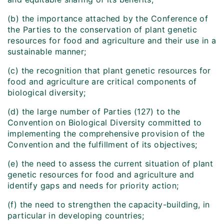
(b) the importance attached by the Conference of
the Parties to the conservation of plant genetic
resources for food and agriculture and their use in a
sustainable manner;
(c) the recognition that plant genetic resources for
food and agriculture are critical components of
biological diversity;
(d) the large number of Parties (127) to the
Convention on Biological Diversity committed to
implementing the comprehensive provision of the
Convention and the fulfillment of its objectives;
(e) the need to assess the current situation of plant
genetic resources for food and agriculture and
identify gaps and needs for priority action;
(f) the need to strengthen the capacity-building, in
particular in developing countries;