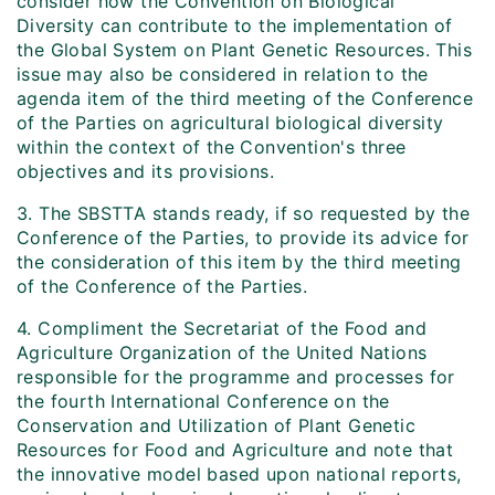
consider how the Convention on Biological
Diversity can contribute to the implementation of
the Global System on Plant Genetic Resources. This
issue may also be considered in relation to the
agenda item of the third meeting of the Conference
of the Parties on agricultural biological diversity
within the context of the Convention's three
objectives and its provisions.
3. The SBSTTA stands ready, if so requested by the
Conference of the Parties, to provide its advice for
the consideration of this item by the third meeting
of the Conference of the Parties.
4. Compliment the Secretariat of the Food and
Agriculture Organization of the United Nations
responsible for the programme and processes for
the fourth International Conference on the
Conservation and Utilization of Plant Genetic
Resources for Food and Agriculture and note that
the innovative model based upon national reports,