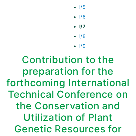
I/5
I/6
I/7
I/8
I/9
Contribution to the
preparation for the
forthcoming International
Technical Conference on
the Conservation and
Utilization of Plant
Genetic Resources for