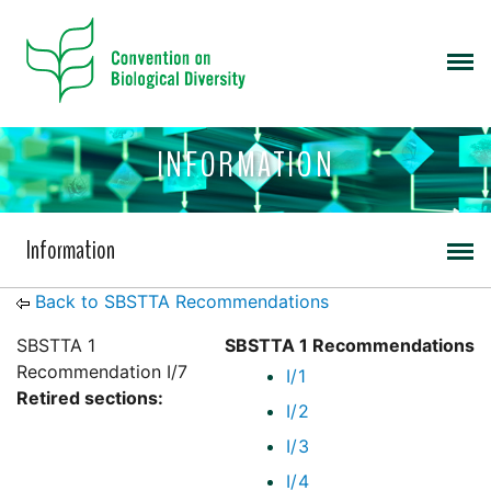
INFORMATION
Information
Back to SBSTTA Recommendations
SBSTTA 1
SBSTTA 1 Recommendations
Recommendation I/7
I/1
Retired sections:
I/2
I/3
I/4