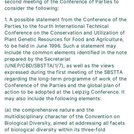
second meeting of the Conference of Parties to
consider the following:
1. A possible statement from the Conference of the
Parties to the fourth International Technical
Conference on the Conservation and Utilization of
Plant Genetic Resources for Food and Agriculture,
to be held in June 1996. Such a statement may
include the common elements identified in the note
prepared by the Secretariat
(UNEP/CBD/SBSTTA/1/7), as well as the views
expressed during the first meeting of the SBSTTA
regarding the long-term programme of work of the
Conference of the Parties and the global plan of
action to be adopted at the Leipzig Conference. It
may also include the following elements:
(a) the comprehensive nature and the
multidisciplinary character of the Convention on
Biological Diversity, aimed at addressing all facets
of biological diversity within its three-fold