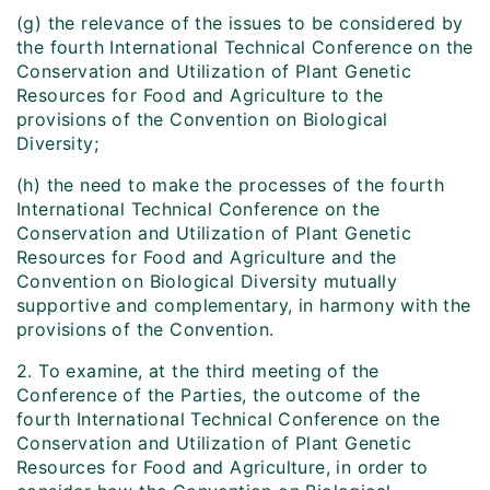
(g) the relevance of the issues to be considered by
the fourth International Technical Conference on the
Conservation and Utilization of Plant Genetic
Resources for Food and Agriculture to the
provisions of the Convention on Biological
Diversity;
(h) the need to make the processes of the fourth
International Technical Conference on the
Conservation and Utilization of Plant Genetic
Resources for Food and Agriculture and the
Convention on Biological Diversity mutually
supportive and complementary, in harmony with the
provisions of the Convention.
2. To examine, at the third meeting of the
Conference of the Parties, the outcome of the
fourth International Technical Conference on the
Conservation and Utilization of Plant Genetic
Resources for Food and Agriculture, in order to