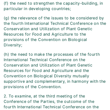
(f) the need to strengthen the capacity-building, in
particular in developing countries;
(g) the relevance of the issues to be considered by
the fourth International Technical Conference on the
Conservation and Utilization of Plant Genetic
Resources for Food and Agriculture to the
provisions of the Convention on Biological
Diversity;
(h) the need to make the processes of the fourth
International Technical Conference on the
Conservation and Utilization of Plant Genetic
Resources for Food and Agriculture and the
Convention on Biological Diversity mutually
supportive and complementary, in harmony with the
provisions of the Convention.
2. To examine, at the third meeting of the
Conference of the Parties, the outcome of the
fourth International Technical Conference on the