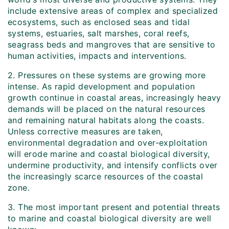
include extensive areas of complex and specialized
ecosystems, such as enclosed seas and tidal
systems, estuaries, salt marshes, coral reefs,
seagrass beds and mangroves that are sensitive to
human activities, impacts and interventions.
2. Pressures on these systems are growing more
intense. As rapid development and population
growth continue in coastal areas, increasingly heavy
demands will be placed on the natural resources
and remaining natural habitats along the coasts.
Unless corrective measures are taken,
environmental degradation and over-exploitation
will erode marine and coastal biological diversity,
undermine productivity, and intensify conflicts over
the increasingly scarce resources of the coastal
zone.
3. The most important present and potential threats
to marine and coastal biological diversity are well