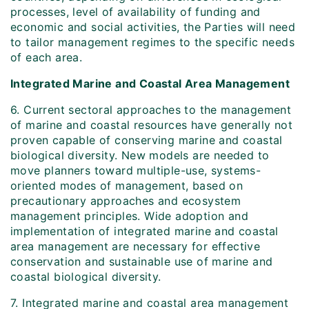
processes, level of availability of funding and
economic and social activities, the Parties will need
to tailor management regimes to the specific needs
of each area.
Integrated Marine and Coastal Area Management
6. Current sectoral approaches to the management
of marine and coastal resources have generally not
proven capable of conserving marine and coastal
biological diversity. New models are needed to
move planners toward multiple-use, systems-
oriented modes of management, based on
precautionary approaches and ecosystem
management principles. Wide adoption and
implementation of integrated marine and coastal
area management are necessary for effective
conservation and sustainable use of marine and
coastal biological diversity.
7. Integrated marine and coastal area management