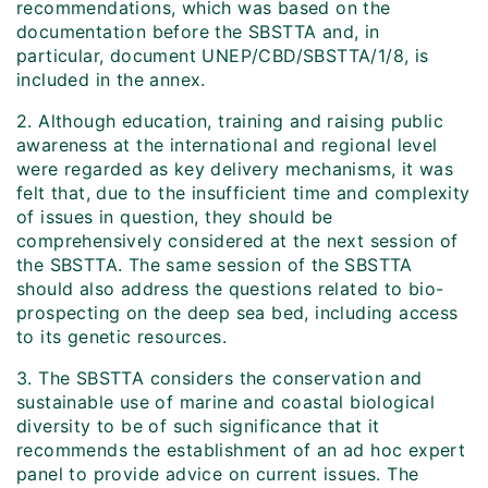
recommendations, which was based on the
documentation before the SBSTTA and, in
particular, document UNEP/CBD/SBSTTA/1/8, is
included in the annex.
2. Although education, training and raising public
awareness at the international and regional level
were regarded as key delivery mechanisms, it was
felt that, due to the insufficient time and complexity
of issues in question, they should be
comprehensively considered at the next session of
the SBSTTA. The same session of the SBSTTA
should also address the questions related to bio-
prospecting on the deep sea bed, including access
to its genetic resources.
3. The SBSTTA considers the conservation and
sustainable use of marine and coastal biological
diversity to be of such significance that it
recommends the establishment of an ad hoc expert
panel to provide advice on current issues. The