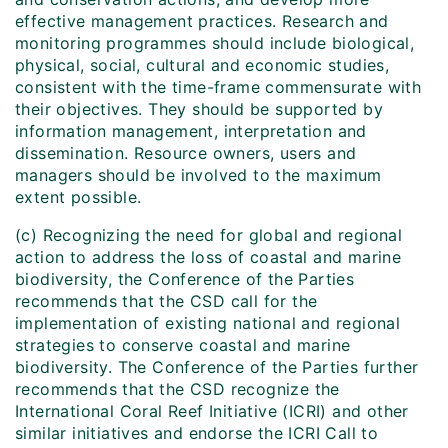
effective management practices. Research and
monitoring programmes should include biological,
physical, social, cultural and economic studies,
consistent with the time-frame commensurate with
their objectives. They should be supported by
information management, interpretation and
dissemination. Resource owners, users and
managers should be involved to the maximum
extent possible.
(c) Recognizing the need for global and regional
action to address the loss of coastal and marine
biodiversity, the Conference of the Parties
recommends that the CSD call for the
implementation of existing national and regional
strategies to conserve coastal and marine
biodiversity. The Conference of the Parties further
recommends that the CSD recognize the
International Coral Reef Initiative (ICRI) and other
similar initiatives and endorse the ICRI Call to