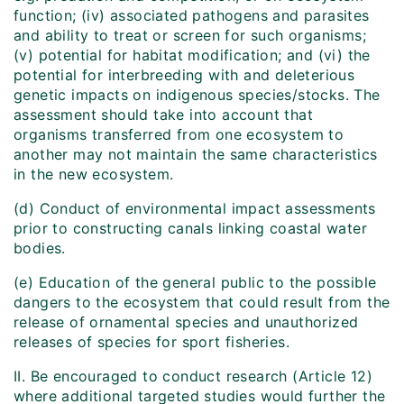
function; (iv) associated pathogens and parasites
and ability to treat or screen for such organisms;
(v) potential for habitat modification; and (vi) the
potential for interbreeding with and deleterious
genetic impacts on indigenous species/stocks. The
assessment should take into account that
organisms transferred from one ecosystem to
another may not maintain the same characteristics
in the new ecosystem.
(d) Conduct of environmental impact assessments
prior to constructing canals linking coastal water
bodies.
(e) Education of the general public to the possible
dangers to the ecosystem that could result from the
release of ornamental species and unauthorized
releases of species for sport fisheries.
II. Be encouraged to conduct research (Article 12)
where additional targeted studies would further the