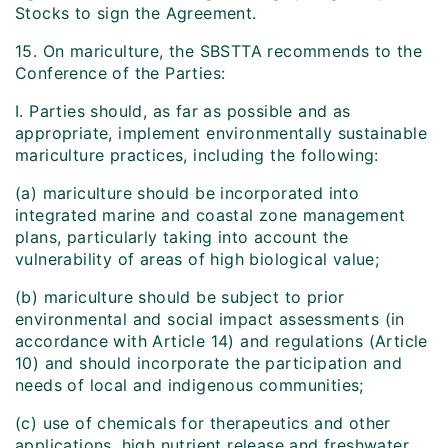
Stocks to sign the Agreement.
15. On mariculture, the SBSTTA recommends to the
Conference of the Parties:
I. Parties should, as far as possible and as
appropriate, implement environmentally sustainable
mariculture practices, including the following:
(a) mariculture should be incorporated into
integrated marine and coastal zone management
plans, particularly taking into account the
vulnerability of areas of high biological value;
(b) mariculture should be subject to prior
environmental and social impact assessments (in
accordance with Article 14) and regulations (Article
10) and should incorporate the participation and
needs of local and indigenous communities;
(c) use of chemicals for therapeutics and other
applications, high nutrient release and freshwater