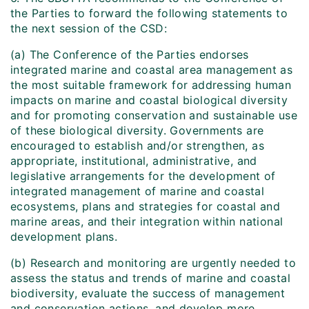
the Parties to forward the following statements to
the next session of the CSD:
(a) The Conference of the Parties endorses
integrated marine and coastal area management as
the most suitable framework for addressing human
impacts on marine and coastal biological diversity
and for promoting conservation and sustainable use
of these biological diversity. Governments are
encouraged to establish and/or strengthen, as
appropriate, institutional, administrative, and
legislative arrangements for the development of
integrated management of marine and coastal
ecosystems, plans and strategies for coastal and
marine areas, and their integration within national
development plans.
(b) Research and monitoring are urgently needed to
assess the status and trends of marine and coastal
biodiversity, evaluate the success of management
and conservation actions, and develop more