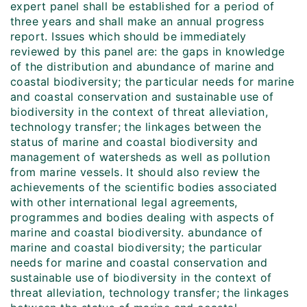
expert panel shall be established for a period of
three years and shall make an annual progress
report. Issues which should be immediately
reviewed by this panel are: the gaps in knowledge
of the distribution and abundance of marine and
coastal biodiversity; the particular needs for marine
and coastal conservation and sustainable use of
biodiversity in the context of threat alleviation,
technology transfer; the linkages between the
status of marine and coastal biodiversity and
management of watersheds as well as pollution
from marine vessels. It should also review the
achievements of the scientific bodies associated
with other international legal agreements,
programmes and bodies dealing with aspects of
marine and coastal biodiversity. abundance of
marine and coastal biodiversity; the particular
needs for marine and coastal conservation and
sustainable use of biodiversity in the context of
threat alleviation, technology transfer; the linkages