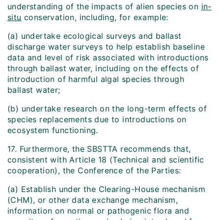
understanding of the impacts of alien species on
in-
situ
conservation, including, for example:
(a) undertake ecological surveys and ballast
discharge water surveys to help establish baseline
data and level of risk associated with introductions
through ballast water, including on the effects of
introduction of harmful algal species through
ballast water;
(b) undertake research on the long-term effects of
species replacements due to introductions on
ecosystem functioning.
17. Furthermore, the SBSTTA recommends that,
consistent with Article 18 (Technical and scientific
cooperation), the Conference of the Parties:
(a) Establish under the Clearing-House mechanism
(CHM), or other data exchange mechanism,
information on normal or pathogenic flora and