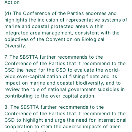
Action.
(d) The Conference of the Parties endorses and
highlights the inclusion of representative systems of
marine and coastal protected areas within
integrated area management, consistent with the
objectives of the Convention on Biological
Diversity.
7. The SBSTTA further recommends to the
Conference of the Parties that it recommend to the
CSD the need for the CSD to evaluate the world-
wide over-capitalization of fishing fleets and its
impact on marine and coastal biodiversity, and to
review the role of national government subsidies in
contributing to the over-capitalization.
8. The SBSTTA further recommends to the
Conference of the Parties that it recommend to the
CSD to highlight and urge the need for international
cooperation to stem the adverse impacts of alien