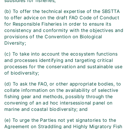
subsidies for fisheries;
(b) To offer the technical expertise of the SBSTTA
to offer advice on the draft FAO Code of Conduct
for Responsible Fisheries in order to ensure its
consistency and conformity with the objectives and
provisions of the Convention on Biological
Diversity;
(c) To take into account the ecosystem functions
and processes identifying and targeting critical
processes for the conservation and sustainable use
of biodiversity;
(d) To ask the FAO, or other appropriate bodies, to
collate information on the availability of selective
fishing gear and methods, possibly through the
convening of an ad hoc intersessional panel on
marine and coastal biodiversity; and
(e) To urge the Parties not yet signatories to the
Agreement on Straddling and Highly Migratory Fish