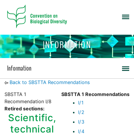
INFORMATION
Information
Back to SBSTTA Recommendations
SBSTTA 1
SBSTTA 1 Recommendations
Recommendation I/8
I/1
Retired sections:
I/2
Scientific,
I/3
technical
I/4