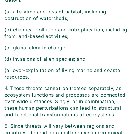
known:
(a) alteration and loss of habitat, including
destruction of watersheds;
(b) chemical pollution and eutrophication, including
from land-based activities;
(c) global climate change;
(d) invasions of alien species; and
(e) over-exploitation of living marine and coastal
resources.
4. These threats cannot be treated separately, as
ecosystem functions and processes are connected
over wide distances. Singly, or in combination,
these human perturbations can lead to structural
and functional transformations of ecosystems.
5. Since threats will vary between regions and
countries, depending on differences in ecological