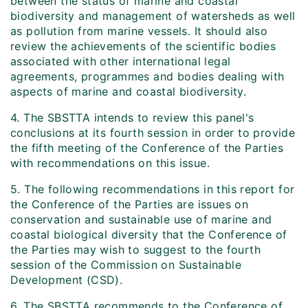
between the status of marine and coastal
biodiversity and management of watersheds as well
as pollution from marine vessels. It should also
review the achievements of the scientific bodies
associated with other international legal
agreements, programmes and bodies dealing with
aspects of marine and coastal biodiversity.
4. The SBSTTA intends to review this panel's
conclusions at its fourth session in order to provide
the fifth meeting of the Conference of the Parties
with recommendations on this issue.
5. The following recommendations in this report for
the Conference of the Parties are issues on
conservation and sustainable use of marine and
coastal biological diversity that the Conference of
the Parties may wish to suggest to the fourth
session of the Commission on Sustainable
Development (CSD).
6. The SBSTTA recommends to the Conference of