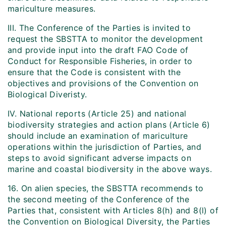
mariculture measures.
III. The Conference of the Parties is invited to
request the SBSTTA to monitor the development
and provide input into the draft FAO Code of
Conduct for Responsible Fisheries, in order to
ensure that the Code is consistent with the
objectives and provisions of the Convention on
Biological Diveristy.
IV. National reports (Article 25) and national
biodiversity strategies and action plans (Article 6)
should include an examination of mariculture
operations within the jurisdiction of Parties, and
steps to avoid significant adverse impacts on
marine and coastal biodiversity in the above ways.
16. On alien species, the SBSTTA recommends to
the second meeting of the Conference of the
Parties that, consistent with Articles 8(h) and 8(l) of
the Convention on Biological Diversity, the Parties