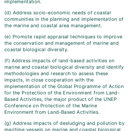
implementation.
(d) Address socio-economic needs of coastal
communities in the planning and implementation of
the marine and coastal area management.
(e) Promote rapid appraisal techniques to improve
the conservation and management of marine and
coastal biological diversity.
(f) Address impacts of land-based activities on
marine and coastal biological diversity and identify
methodologies and research to assess these
impacts, in close cooperation with the
implementation of the Global Programme of Action
for the Protection of the Environment from Land-
Based Activities, the major product of the UNEP
Conference on Protection of the Marine
Environment from Land-Based Activities.
(g) Address impacts of desludging and pollution by
maritime vessels on marine and coastal biological