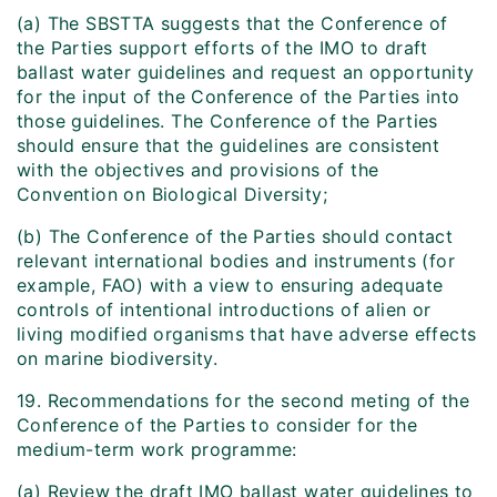
(a) The SBSTTA suggests that the Conference of
the Parties support efforts of the IMO to draft
ballast water guidelines and request an opportunity
for the input of the Conference of the Parties into
those guidelines. The Conference of the Parties
should ensure that the guidelines are consistent
with the objectives and provisions of the
Convention on Biological Diversity;
(b) The Conference of the Parties should contact
relevant international bodies and instruments (for
example, FAO) with a view to ensuring adequate
controls of intentional introductions of alien or
living modified organisms that have adverse effects
on marine biodiversity.
19. Recommendations for the second meting of the
Conference of the Parties to consider for the
medium-term work programme:
(a) Review the draft IMO ballast water guidelines to