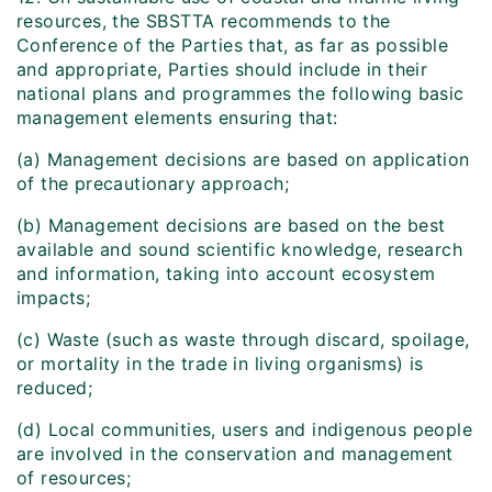
resources, the SBSTTA recommends to the
Conference of the Parties that, as far as possible
and appropriate, Parties should include in their
national plans and programmes the following basic
management elements ensuring that:
(a) Management decisions are based on application
of the precautionary approach;
(b) Management decisions are based on the best
available and sound scientific knowledge, research
and information, taking into account ecosystem
impacts;
(c) Waste (such as waste through discard, spoilage,
or mortality in the trade in living organisms) is
reduced;
(d) Local communities, users and indigenous people
are involved in the conservation and management
of resources;