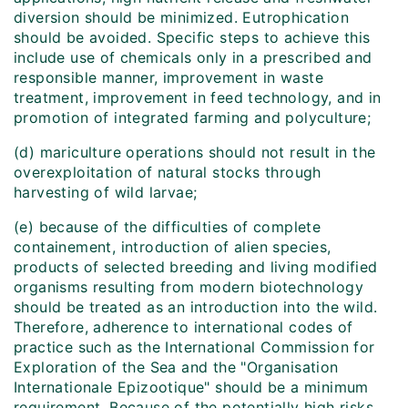
diversion should be minimized. Eutrophication
should be avoided. Specific steps to achieve this
include use of chemicals only in a prescribed and
responsible manner, improvement in waste
treatment, improvement in feed technology, and in
promotion of integrated farming and polyculture;
(d) mariculture operations should not result in the
overexploitation of natural stocks through
harvesting of wild larvae;
(e) because of the difficulties of complete
containement, introduction of alien species,
products of selected breeding and living modified
organisms resulting from modern biotechnology
should be treated as an introduction into the wild.
Therefore, adherence to international codes of
practice such as the International Commission for
Exploration of the Sea and the "Organisation
Internationale Epizootique" should be a minimum
requirement. Because of the potentially high risks,