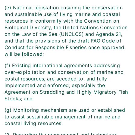
(e) National legislation ensuring the conservation
and sustainable use of living marine and coastal
resources in conformity with the Convention on
Biological Diversity, the United Nations Convention
on the Law of the Sea (UNCLOS) and Agenda 21,
and that the provisions of the draft FAO Code of
Conduct for Responsible Fisheries once approved,
will be followed;
(f) Existing international agreements addressing
over-exploitation and conservation of marine and
costal resources, are acceded to, and fully
implemented and enforced, especially the
Agreement on Straddling and Highly Migratory Fish
Stocks; and
(g) Monitoring mechanism are used or established
to assist sustainable management of marine and
coastal living resources.
13. Regarding the management and technology