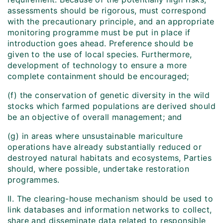
assessments should be rigorous, must correspond
with the precautionary principle, and an appropriate
monitoring programme must be put in place if
introduction goes ahead. Preference should be
given to the use of local species. Furthermore,
development of technology to ensure a more
complete containment should be encouraged;
(f) the conservation of genetic diversity in the wild
stocks which farmed populations are derived should
be an objective of overall management; and
(g) in areas where unsustainable mariculture
operations have already substantially reduced or
destroyed natural habitats and ecosystems, Parties
should, where possible, undertake restoration
programmes.
II. The clearing-house mechanism should be used to
link databases and information networks to collect,
share and disseminate data related to responsible