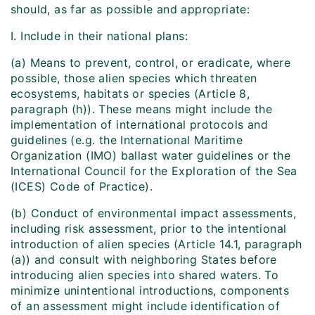
should, as far as possible and appropriate:
I. Include in their national plans:
(a) Means to prevent, control, or eradicate, where
possible, those alien species which threaten
ecosystems, habitats or species (Article 8,
paragraph (h)). These means might include the
implementation of international protocols and
guidelines (e.g. the International Maritime
Organization (IMO) ballast water guidelines or the
International Council for the Exploration of the Sea
(ICES) Code of Practice).
(b) Conduct of environmental impact assessments,
including risk assessment, prior to the intentional
introduction of alien species (Article 14.1, paragraph
(a)) and consult with neighboring States before
introducing alien species into shared waters. To
minimize unintentional introductions, components
of an assessment might include identification of