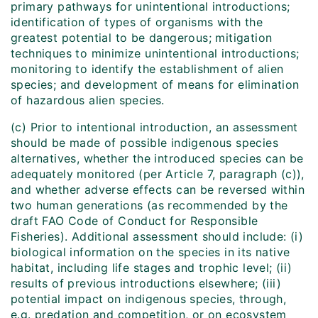
primary pathways for unintentional introductions;
identification of types of organisms with the
greatest potential to be dangerous; mitigation
techniques to minimize unintentional introductions;
monitoring to identify the establishment of alien
species; and development of means for elimination
of hazardous alien species.
(c) Prior to intentional introduction, an assessment
should be made of possible indigenous species
alternatives, whether the introduced species can be
adequately monitored (per Article 7, paragraph (c)),
and whether adverse effects can be reversed within
two human generations (as recommended by the
draft FAO Code of Conduct for Responsible
Fisheries). Additional assessment should include: (i)
biological information on the species in its native
habitat, including life stages and trophic level; (ii)
results of previous introductions elsewhere; (iii)
potential impact on indigenous species, through,
e.g. predation and competition, or on ecosystem