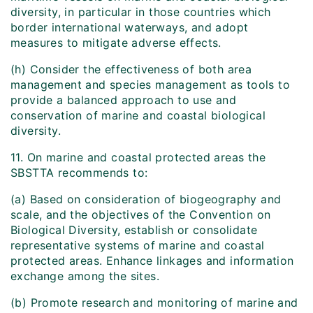
diversity, in particular in those countries which
border international waterways, and adopt
measures to mitigate adverse effects.
(h) Consider the effectiveness of both area
management and species management as tools to
provide a balanced approach to use and
conservation of marine and coastal biological
diversity.
11. On marine and coastal protected areas the
SBSTTA recommends to:
(a) Based on consideration of biogeography and
scale, and the objectives of the Convention on
Biological Diversity, establish or consolidate
representative systems of marine and coastal
protected areas. Enhance linkages and information
exchange among the sites.
(b) Promote research and monitoring of marine and