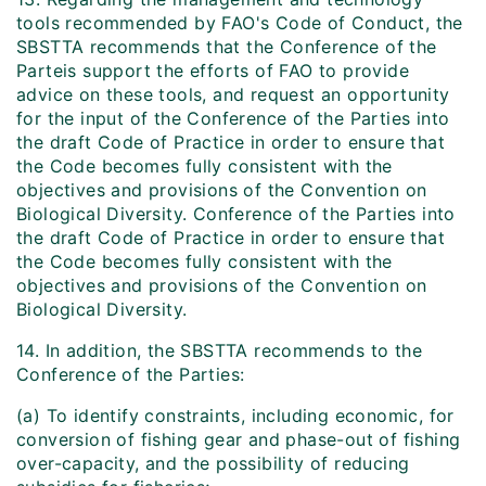
tools recommended by FAO's Code of Conduct, the
SBSTTA recommends that the Conference of the
Parteis support the efforts of FAO to provide
advice on these tools, and request an opportunity
for the input of the Conference of the Parties into
the draft Code of Practice in order to ensure that
the Code becomes fully consistent with the
objectives and provisions of the Convention on
Biological Diversity. Conference of the Parties into
the draft Code of Practice in order to ensure that
the Code becomes fully consistent with the
objectives and provisions of the Convention on
Biological Diversity.
14. In addition, the SBSTTA recommends to the
Conference of the Parties:
(a) To identify constraints, including economic, for
conversion of fishing gear and phase-out of fishing
over-capacity, and the possibility of reducing