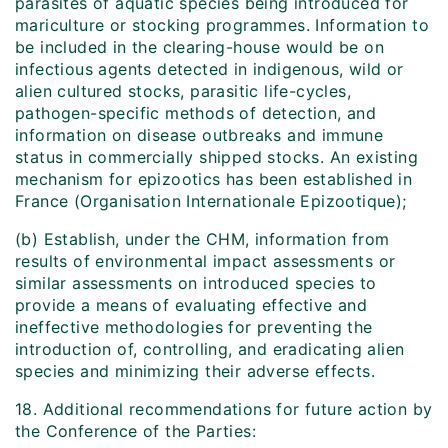
parasites of aquatic species being introduced for
mariculture or stocking programmes. Information to
be included in the clearing-house would be on
infectious agents detected in indigenous, wild or
alien cultured stocks, parasitic life-cycles,
pathogen-specific methods of detection, and
information on disease outbreaks and immune
status in commercially shipped stocks. An existing
mechanism for epizootics has been established in
France (Organisation Internationale Epizootique);
(b) Establish, under the CHM, information from
results of environmental impact assessments or
similar assessments on introduced species to
provide a means of evaluating effective and
ineffective methodologies for preventing the
introduction of, controlling, and eradicating alien
species and minimizing their adverse effects.
18. Additional recommendations for future action by
the Conference of the Parties: