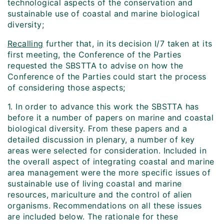
technological aspects of the conservation and
sustainable use of coastal and marine biological
diversity;
Recalling
further that, in its decision I/7 taken at its
first meeting, the Conference of the Parties
requested the SBSTTA to advise on how the
Conference of the Parties could start the process
of considering those aspects;
1. In order to advance this work the SBSTTA has
before it a number of papers on marine and coastal
biological diversity. From these papers and a
detailed discussion in plenary, a number of key
areas were selected for consideration. Included in
the overall aspect of integrating coastal and marine
area management were the more specific issues of
sustainable use of living coastal and marine
resources, mariculture and the control of alien
organisms. Recommendations on all these issues
are included below. The rationale for these