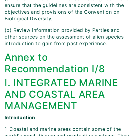
ensure that the guidelines are consistent with the
objectives and provisions of the Convention on
Biological Diversity;
(b) Review information provided by Parties and
other sources on the assessment of alien species
introduction to gain from past experience.
Annex to
Recommendation I/8
I. INTEGRATED MARINE
AND COASTAL AREA
MANAGEMENT
Introduction
1. Coastal and marine areas contain some of the
world's most diverse and productive systems. They