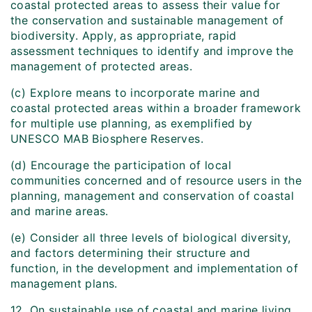
coastal protected areas to assess their value for
the conservation and sustainable management of
biodiversity. Apply, as appropriate, rapid
assessment techniques to identify and improve the
management of protected areas.
(c) Explore means to incorporate marine and
coastal protected areas within a broader framework
for multiple use planning, as exemplified by
UNESCO MAB Biosphere Reserves.
(d) Encourage the participation of local
communities concerned and of resource users in the
planning, management and conservation of coastal
and marine areas.
(e) Consider all three levels of biological diversity,
and factors determining their structure and
function, in the development and implementation of
management plans.
12. On sustainable use of coastal and marine living