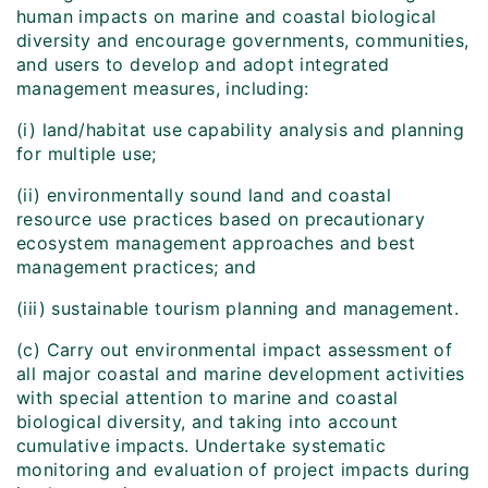
human impacts on marine and coastal biological
diversity and encourage governments, communities,
and users to develop and adopt integrated
management measures, including:
(i) land/habitat use capability analysis and planning
for multiple use;
(ii) environmentally sound land and coastal
resource use practices based on precautionary
ecosystem management approaches and best
management practices; and
(iii) sustainable tourism planning and management.
(c) Carry out environmental impact assessment of
all major coastal and marine development activities
with special attention to marine and coastal
biological diversity, and taking into account
cumulative impacts. Undertake systematic
monitoring and evaluation of project impacts during