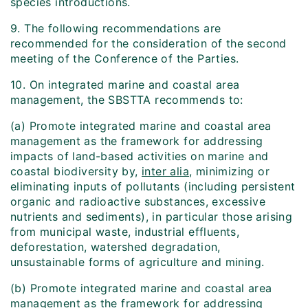
species introductions.
9. The following recommendations are
recommended for the consideration of the second
meeting of the Conference of the Parties.
10. On integrated marine and coastal area
management, the SBSTTA recommends to:
(a) Promote integrated marine and coastal area
management as the framework for addressing
impacts of land-based activities on marine and
coastal biodiversity by,
inter alia
, minimizing or
eliminating inputs of pollutants (including persistent
organic and radioactive substances, excessive
nutrients and sediments), in particular those arising
from municipal waste, industrial effluents,
deforestation, watershed degradation,
unsustainable forms of agriculture and mining.
(b) Promote integrated marine and coastal area
management as the framework for addressing