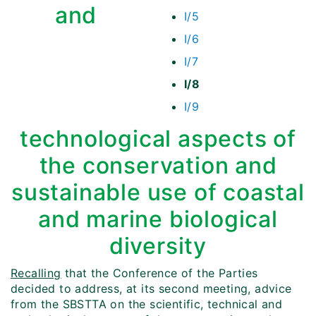
and
I/5
I/6
I/7
I/8
I/9
technological aspects of
the conservation and
sustainable use of coastal
and marine biological
diversity
Recalling
that the Conference of the Parties
decided to address, at its second meeting, advice
from the SBSTTA on the scientific, technical and