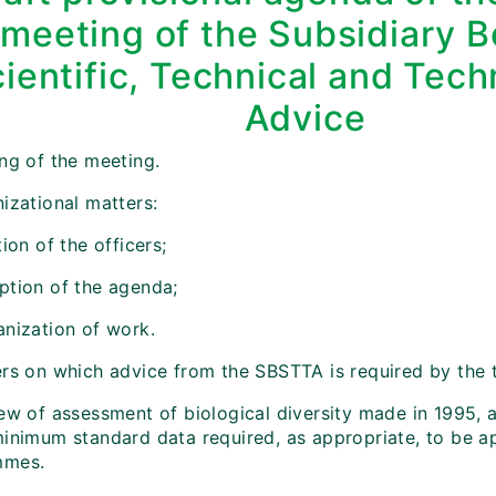
meeting of the Subsidiary 
ientific, Technical and Tech
Advice
ing of the meeting.
izational matters:
tion of the officers;
ption of the agenda;
anization of work.
ers on which advice from the SBSTTA is required by the t
iew of assessment of biological diversity made in 1995, 
minimum standard data required, as appropriate, to be ap
mmes.