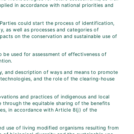
plied in accordance with national priorities and
rties could start the process of identification,
y, as well as processes and categories of
impacts on the conservation and sustainable use of
to be used for assessment of effectiveness of
tion.
ogy, and description of ways and means to promote
technologies, and the role of the clearing-house
vations and practices of indigenous and local
 through the equitable sharing of the benefits
s, in accordance with Article 8(j) of the
and use of living modified organisms resulting from