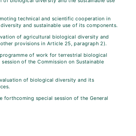
of biological diversity and the sustainable use
moting technical and scientific cooperation in
diversity and sustainable use of its components.
vation of agricultural biological diversity and
other provisions in Article 25, paragraph 2).
 programme of work for terrestrial biological
ird session of the Commission on Sustainable
aluation of biological diversity and its
rces.
he forthcoming special session of the General