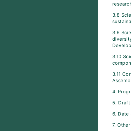
researc
3.8 Scie
sustaina
3.9 Scie
diversit
Develop
3.10 Sci
componen
3.11 Con
Assembl
4. Prog
5. Draf
6. Date
7. Other