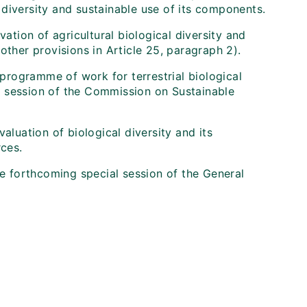
diversity and sustainable use of its components.
vation of agricultural biological diversity and
other provisions in Article 25, paragraph 2).
 programme of work for terrestrial biological
ird session of the Commission on Sustainable
aluation of biological diversity and its
rces.
he forthcoming special session of the General