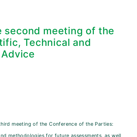
he second meeting of the
ific, Technical and
 Advice
hird meeting of the Conference of the Parties:
and methodologies for future assessments, as well