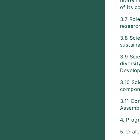
biotech
of its 
3.7 Role
researc
3.8 Scie
sustaina
3.9 Scie
diversit
Develop
3.10 Sci
componen
3.11 Con
Assembl
4. Prog
5. Draf