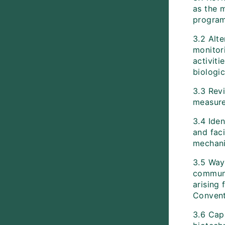
as the 
progra
3.2 Alte
monitor
activiti
biologic
3.3 Rev
measure
3.4 Ide
and faci
mechan
3.5 Way
communi
arising 
Conventi
3.6 Capa