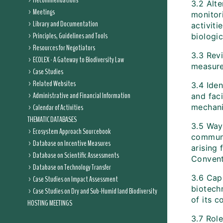
Recommendations
3.2 Alte
Meetings
monitor
Library and Documentation
activiti
Principles, Guidelines and Tools
biologic
Resources for Negotiators
3.3 Rev
ECOLEX - A Gateway to Biodiversity Law
measure
Case Studies
Related Websites
3.4 Ide
Administrative and Financial Information
and faci
Calendar of Activities
mechan
THEMATIC DATABASES
3.5 Way
Ecosystem Approach Sourcebook
communi
Database on Incentive Measures
arising 
Database on Scientific Assessments
Conventi
Database on Technology Transfer
3.6 Capa
Case Studies on Impact Assessment
biotech
Case Studies on Dry and Sub-Humid land Biodiversity
of its 
HOSTING MEETINGS
3.7 Role