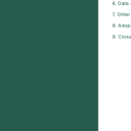
6. Date
7. Other
8. Adopt
9. Closu