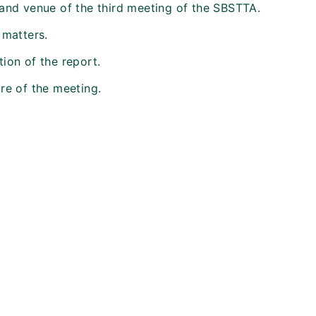
 and venue of the third meeting of the SBSTTA.
 matters.
ion of the report.
re of the meeting.