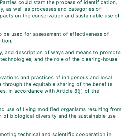
rties could start the process of identification,
y, as well as processes and categories of
impacts on the conservation and sustainable use of
to be used for assessment of effectiveness of
tion.
ogy, and description of ways and means to promote
technologies, and the role of the clearing-house
vations and practices of indigenous and local
 through the equitable sharing of the benefits
s, in accordance with Article 8(j) of the
and use of living modified organisms resulting from
of biological diversity and the sustainable use
moting technical and scientific cooperation in