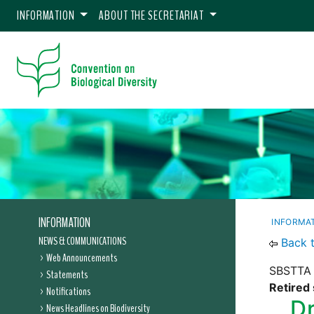
INFORMATION
ABOUT THE SECRETARIAT
INFORMATION
INFORMA
NEWS & COMMUNICATIONS
Back 
Web Announcements
SBSTTA 
Statements
Retired 
Notifications
Dr
News Headlines on Biodiversity