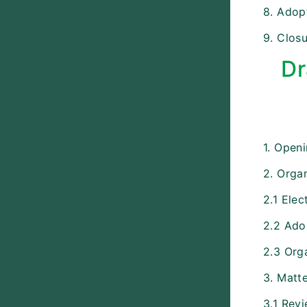
8. Adopt
9. Closu
Dr
1. Open
2. Organ
2.1 Elec
2.2 Ado
2.3 Org
3. Matt
3.1 Rev