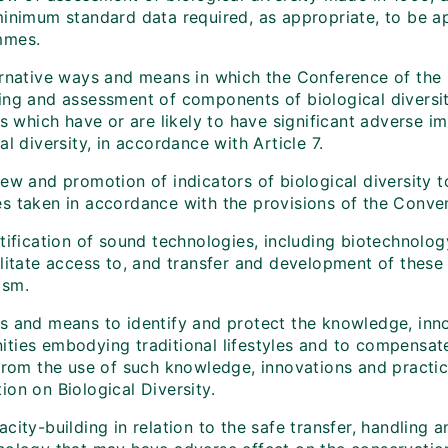
minimum standard data required, as appropriate, to be ap
mmes.
rnative ways and means in which the Conference of the Pa
ing and assessment of components of biological diversit
es which have or are likely to have significant adverse 
al diversity, in accordance with Article 7.
iew and promotion of indicators of biological diversity 
s taken in accordance with the provisions of the Conven
ntification of sound technologies, including biotechnol
litate access to, and transfer and development of these 
ism.
s and means to identify and protect the knowledge, inno
ties embodying traditional lifestyles and to compensate
from the use of such knowledge, innovations and practice
on on Biological Diversity.
city-building in relation to the safe transfer, handling 