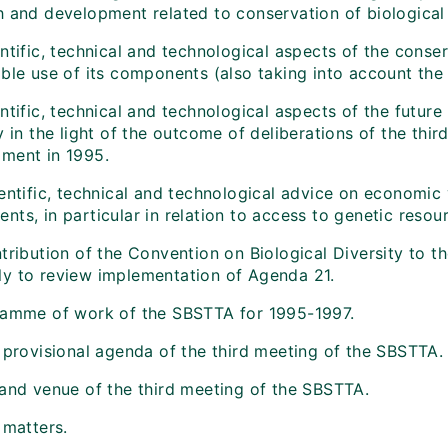
h and development related to conservation of biological 
ntific, technical and technological aspects of the conser
ble use of its components (also taking into account the 
ntific, technical and technological aspects of the future
y in the light of the outcome of deliberations of the th
ment in 1995.
entific, technical and technological advice on economic v
ts, in particular in relation to access to genetic resou
tribution of the Convention on Biological Diversity to t
y to review implementation of Agenda 21.
ramme of work of the SBSTTA for 1995-1997.
t provisional agenda of the third meeting of the SBSTTA.
 and venue of the third meeting of the SBSTTA.
 matters.