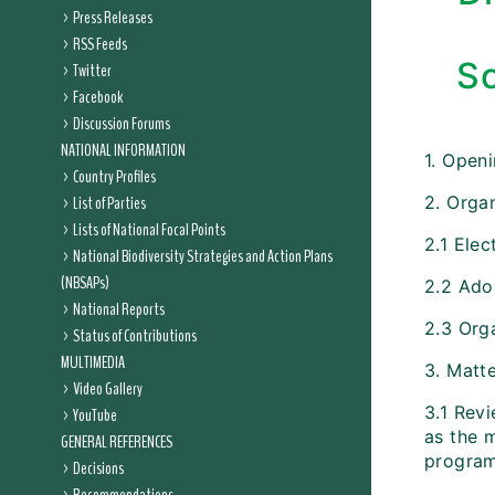
Press Releases
RSS Feeds
Sc
Twitter
Facebook
Discussion Forums
NATIONAL INFORMATION
1. Open
Country Profiles
List of Parties
2. Organ
Lists of National Focal Points
2.1 Elec
National Biodiversity Strategies and Action Plans
(NBSAPs)
2.2 Ado
National Reports
2.3 Org
Status of Contributions
MULTIMEDIA
3. Matt
Video Gallery
3.1 Rev
YouTube
as the 
GENERAL REFERENCES
progra
Decisions