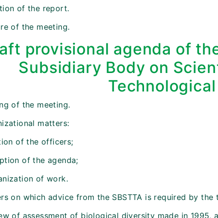
ion of the report.
re of the meeting.
aft provisional agenda of t
Subsidiary Body on Scient
Technological
ing of the meeting.
izational matters:
tion of the officers;
ption of the agenda;
anization of work.
ers on which advice from the SBSTTA is required by the t
iew of assessment of biological diversity made in 1995, 