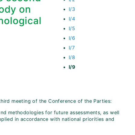
Body on
I/3
nological
I/4
I/5
I/6
I/7
I/8
I/9
hird meeting of the Conference of the Parties:
and methodologies for future assessments, as well
plied in accordance with national priorities and