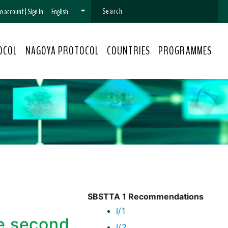
 an account
|
Sign In
English
OCOL
NAGOYA PROTOCOL
COUNTRIES
PROGRAMMES
SBSTTA 1 Recommendations
I/1
he second
I/2