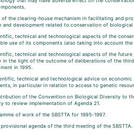
nology that may have adverse effect on the conservation 
components.
 of the clearing-house mechanism in facilitating and pro
h and development related to conservation of biological 
ntific, technical and technological aspects of the conser
ble use of its components (also taking into account the 
ntific, technical and technological aspects of the future
y in the light of the outcome of deliberations of the th
ment in 1995.
entific, technical and technological advice on economic v
ts, in particular in relation to access to genetic resou
tribution of the Convention on Biological Diversity to t
y to review implementation of Agenda 21.
ramme of work of the SBSTTA for 1995-1997.
t provisional agenda of the third meeting of the SBSTTA.