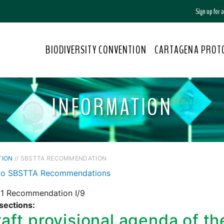
Sign up for
BIODIVERSITY CONVENTION
CARTAGENA PROT
INFORMATION
TION
// SBSTTA RECOMMENDATION
to SBSTTA Recommendations
1 Recommendation I/9
sections:
aft provisional agenda of t