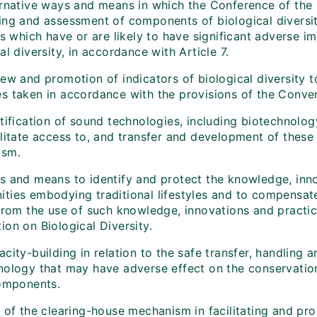
rnative ways and means in which the Conference of the Pa
ing and assessment of components of biological diversit
es which have or are likely to have significant adverse 
al diversity, in accordance with Article 7.
iew and promotion of indicators of biological diversity 
s taken in accordance with the provisions of the Conven
ntification of sound technologies, including biotechnol
litate access to, and transfer and development of these 
ism.
s and means to identify and protect the knowledge, inno
ties embodying traditional lifestyles and to compensate
from the use of such knowledge, innovations and practice
on on Biological Diversity.
city-building in relation to the safe transfer, handling 
nology that may have adverse effect on the conservation 
components.
 of the clearing-house mechanism in facilitating and pro