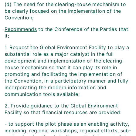
(d) The need for the clearing-house mechanism to
be clearly focused on the implementation of the
Convention;
Recommends
to the Conference of the Parties that
it:
1. Request the Global Environment Facility to play a
substantial role as a major catalyst in the full
development and implementation of the clearing-
house mechanism so that it can play its role in
promoting and facilitating the implementation of
the Convention, in a participatory manner and fully
incorporating the modern information and
communication tools available;
2. Provide guidance to the Global Environment
Facility so that financial resources are provided:
- to support the pilot phase as an enabling activity,
including: regional workshops, regional efforts, sub-