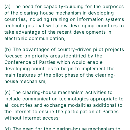
(a) The need for capacity-building for the purposes
of the clearing-house mechanism in developing
countries, including training on information systems
technologies that will allow developing countries to
take advantage of the recent developments in
electronic communication;
(b) The advantages of country-driven pilot projects
focused on priority areas identified by the
Conference of Parties which would enable
developing countries to begin to implement the
main features of the pilot phase of the clearing-
house mechanism;
(c) The clearing-house mechanism activities to
include communication technologies appropriate to
all countries and exchange modalities additional to
the Internet to ensure the participation of Parties
without Internet access;
(d) The need for the clearing-house mechanism to