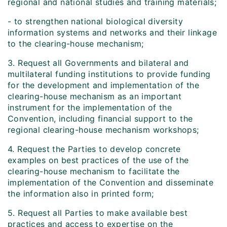
regional and national studies and training materials;
- to strengthen national biological diversity
information systems and networks and their linkage
to the clearing-house mechanism;
3. Request all Governments and bilateral and
multilateral funding institutions to provide funding
for the development and implementation of the
clearing-house mechanism as an important
instrument for the implementation of the
Convention, including financial support to the
regional clearing-house mechanism workshops;
4. Request the Parties to develop concrete
examples on best practices of the use of the
clearing-house mechanism to facilitate the
implementation of the Convention and disseminate
the information also in printed form;
5. Request all Parties to make available best
practices and access to expertise on the