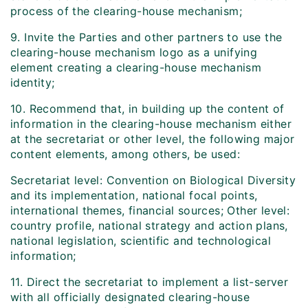
process of the clearing-house mechanism;
9. Invite the Parties and other partners to use the
clearing-house mechanism logo as a unifying
element creating a clearing-house mechanism
identity;
10. Recommend that, in building up the content of
information in the clearing-house mechanism either
at the secretariat or other level, the following major
content elements, among others, be used:
Secretariat level: Convention on Biological Diversity
and its implementation, national focal points,
international themes, financial sources; Other level:
country profile, national strategy and action plans,
national legislation, scientific and technological
information;
11. Direct the secretariat to implement a list-server
with all officially designated clearing-house