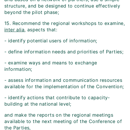
structure, and be designed to continue effectively
beyond the pilot phase;
15. Recommend the regional workshops to examine,
inter alia
, aspects that:
- identify potential users of information;
- define information needs and priorities of Parties;
- examine ways and means to exchange
information;
- assess information and communication resources
available for the implementation of the Convention;
- identify actions that contribute to capacity-
building at the national level;
and make the reports on the regional meetings
available to the next meeting of the Conference of
the Parties,