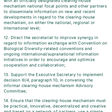
with all officially designated clearing-house
mechanism national focal points and other partners
to disseminate information on new and recent
developments in regard to the clearing-house
mechanism, on either the national, regional or
international level;
12. Direct the secretariat to improve synergy in
regard to information exchange with Convention on
Biological Diversity-related conventions and
ongoing international/supranational information
initiatives in order to encourage and optimize
cooperation and collaboration;
13. Support the Executive Secretary to implement
decision III/4, paragraph 10, in convening the
informal clearing-house mechanism Advisory
Committee;
14. Ensure that the clearing-house mechanism must
be practical, innovative, decentralized and creative
and based on a network of partners, use a simple