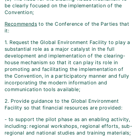
be clearly focused on the implementation of the
Convention;
Recommends
to the Conference of the Parties that
it:
1. Request the Global Environment Facility to play a
substantial role as a major catalyst in the full
development and implementation of the clearing-
house mechanism so that it can play its role in
promoting and facilitating the implementation of
the Convention, in a participatory manner and fully
incorporating the modern information and
communication tools available;
2. Provide guidance to the Global Environment
Facility so that financial resources are provided:
- to support the pilot phase as an enabling activity,
including: regional workshops, regional efforts, sub-
regional and national studies and training materials;