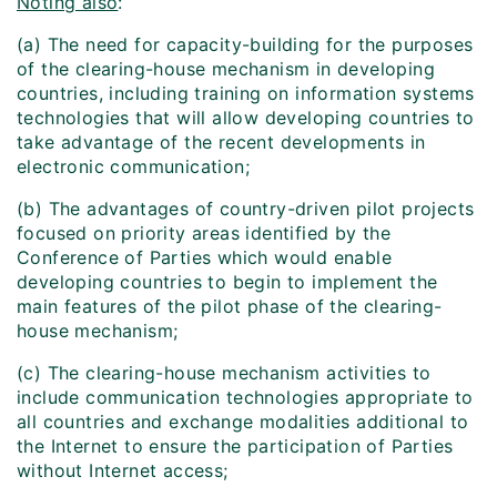
Noting also
:
(a) The need for capacity-building for the purposes
of the clearing-house mechanism in developing
countries, including training on information systems
technologies that will allow developing countries to
take advantage of the recent developments in
electronic communication;
(b) The advantages of country-driven pilot projects
focused on priority areas identified by the
Conference of Parties which would enable
developing countries to begin to implement the
main features of the pilot phase of the clearing-
house mechanism;
(c) The clearing-house mechanism activities to
include communication technologies appropriate to
all countries and exchange modalities additional to
the Internet to ensure the participation of Parties
without Internet access;