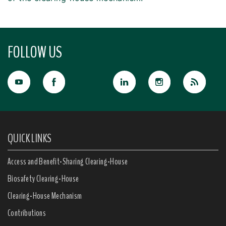
FOLLOW US
QUICK LINKS
Access and Benefit-Sharing Clearing-House
Biosafety Clearing-House
Clearing-House Mechanism
Contributions