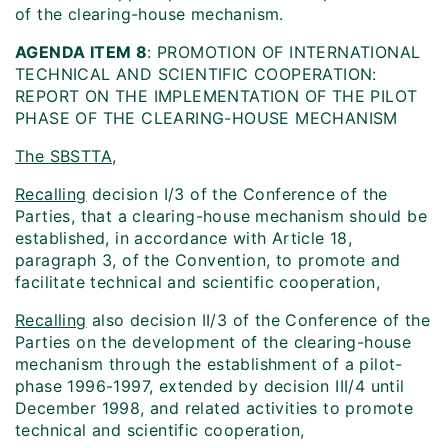
of the clearing-house mechanism.
AGENDA ITEM 8
: PROMOTION OF INTERNATIONAL
TECHNICAL AND SCIENTIFIC COOPERATION:
REPORT ON THE IMPLEMENTATION OF THE PILOT
PHASE OF THE CLEARING-HOUSE MECHANISM
The SBSTTA
,
Recalling
decision I/3 of the Conference of the
Parties, that a clearing-house mechanism should be
established, in accordance with Article 18,
paragraph 3, of the Convention, to promote and
facilitate technical and scientific cooperation,
Recalling
also decision II/3 of the Conference of the
Parties on the development of the clearing-house
mechanism through the establishment of a pilot-
phase 1996-1997, extended by decision III/4 until
December 1998, and related activities to promote
technical and scientific cooperation,