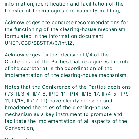
information, identification and facilitation of the
transfer of technologies and capacity building,
Acknowledges
the concrete recommendations for
the functioning of the clearing-house mechanism
formulated in the information document
UNEP/CBD/SBSTTA/3/Inf.12,
Acknowledges further
decision III/4 of the
Conference of the Parties that recognizes the role
of the secretariat in the coordination of the
implementation of the clearing-house mechanism,
Notes
that the Conference of the Parties decisions
(I/3, II/3-4, II/7-8, II/10-11, II/14, II/16-17, III/4-5, III/9-
11, III/15, III/17-19) have clearly stressed and
broadened the roles of the clearing-house
mechanism as a key instrument to promote and
facilitate the implementation of all aspects of the
Convention,