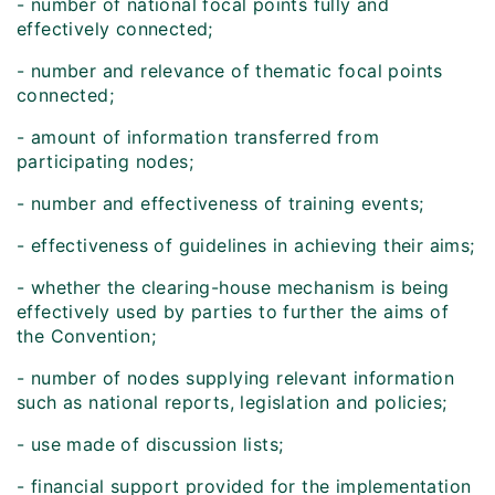
- number of national focal points fully and
effectively connected;
- number and relevance of thematic focal points
connected;
- amount of information transferred from
participating nodes;
- number and effectiveness of training events;
- effectiveness of guidelines in achieving their aims;
- whether the clearing-house mechanism is being
effectively used by parties to further the aims of
the Convention;
- number of nodes supplying relevant information
such as national reports, legislation and policies;
- use made of discussion lists;
- financial support provided for the implementation