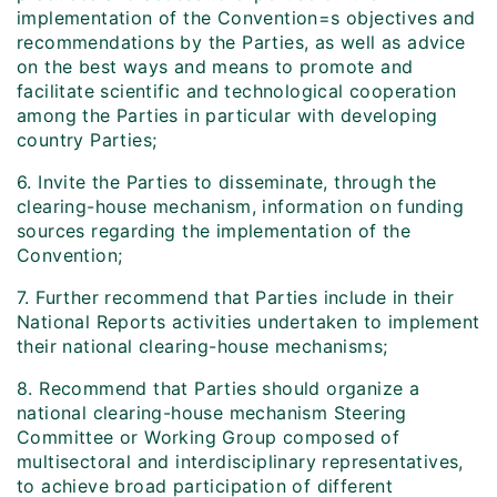
implementation of the Convention=s objectives and
recommendations by the Parties, as well as advice
on the best ways and means to promote and
facilitate scientific and technological cooperation
among the Parties in particular with developing
country Parties;
6. Invite the Parties to disseminate, through the
clearing-house mechanism, information on funding
sources regarding the implementation of the
Convention;
7. Further recommend that Parties include in their
National Reports activities undertaken to implement
their national clearing-house mechanisms;
8. Recommend that Parties should organize a
national clearing-house mechanism Steering
Committee or Working Group composed of
multisectoral and interdisciplinary representatives,
to achieve broad participation of different