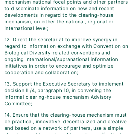
mechanism national focal points and other partners
to disseminate information on new and recent
developments in regard to the clearing-house
mechanism, on either the national, regional or
international level;
12. Direct the secretariat to improve synergy in
regard to information exchange with Convention on
Biological Diversity-related conventions and
ongoing international/supranational information
initiatives in order to encourage and optimize
cooperation and collaboration;
13. Support the Executive Secretary to implement
decision III/4, paragraph 10, in convening the
informal clearing-house mechanism Advisory
Committee;
14. Ensure that the clearing-house mechanism must
be practical, innovative, decentralized and creative
and based on a network of partners, use a simple