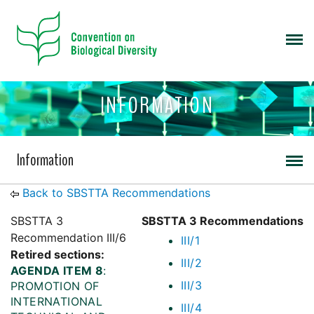
INFORMATION
Information
Back to SBSTTA Recommendations
SBSTTA 3
SBSTTA 3 Recommendations
Recommendation III/6
III/1
Retired sections:
III/2
AGENDA ITEM 8
:
III/3
PROMOTION OF
INTERNATIONAL
III/4