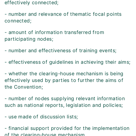
effectively connected;
- number and relevance of thematic focal points
connected;
- amount of information transferred from
participating nodes;
- number and effectiveness of training events;
- effectiveness of guidelines in achieving their aims;
- whether the clearing-house mechanism is being
effectively used by parties to further the aims of
the Convention;
- number of nodes supplying relevant information
such as national reports, legislation and policies;
- use made of discussion lists;
- financial support provided for the implementation
of the clearing-house mechanism.