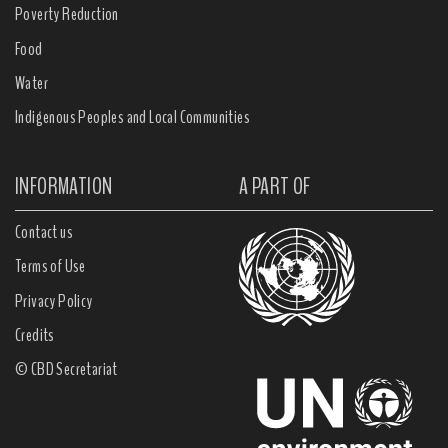
Poverty Reduction
Food
Water
Indigenous Peoples and Local Communities
INFORMATION
A PART OF
Contact us
Terms of Use
Privacy Policy
Credits
© CBD Secretariat