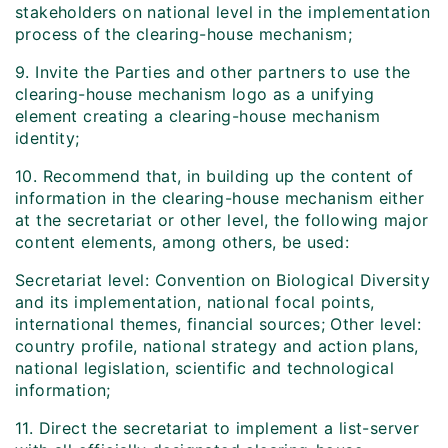
stakeholders on national level in the implementation
process of the clearing-house mechanism;
9. Invite the Parties and other partners to use the
clearing-house mechanism logo as a unifying
element creating a clearing-house mechanism
identity;
10. Recommend that, in building up the content of
information in the clearing-house mechanism either
at the secretariat or other level, the following major
content elements, among others, be used:
Secretariat level: Convention on Biological Diversity
and its implementation, national focal points,
international themes, financial sources; Other level:
country profile, national strategy and action plans,
national legislation, scientific and technological
information;
11. Direct the secretariat to implement a list-server