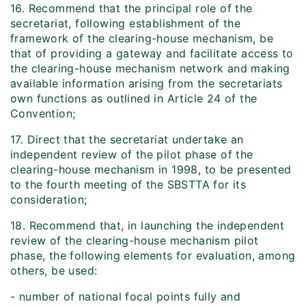
16. Recommend that the principal role of the
secretariat, following establishment of the
framework of the clearing-house mechanism, be
that of providing a gateway and facilitate access to
the clearing-house mechanism network and making
available information arising from the secretariats
own functions as outlined in Article 24 of the
Convention;
17. Direct that the secretariat undertake an
independent review of the pilot phase of the
clearing-house mechanism in 1998, to be presented
to the fourth meeting of the SBSTTA for its
consideration;
18. Recommend that, in launching the independent
review of the clearing-house mechanism pilot
phase, the following elements for evaluation, among
others, be used:
- number of national focal points fully and