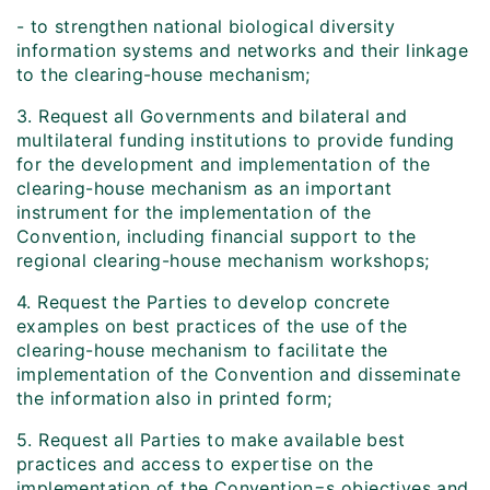
- to strengthen national biological diversity
information systems and networks and their linkage
to the clearing-house mechanism;
3. Request all Governments and bilateral and
multilateral funding institutions to provide funding
for the development and implementation of the
clearing-house mechanism as an important
instrument for the implementation of the
Convention, including financial support to the
regional clearing-house mechanism workshops;
4. Request the Parties to develop concrete
examples on best practices of the use of the
clearing-house mechanism to facilitate the
implementation of the Convention and disseminate
the information also in printed form;
5. Request all Parties to make available best
practices and access to expertise on the
implementation of the Convention=s objectives and