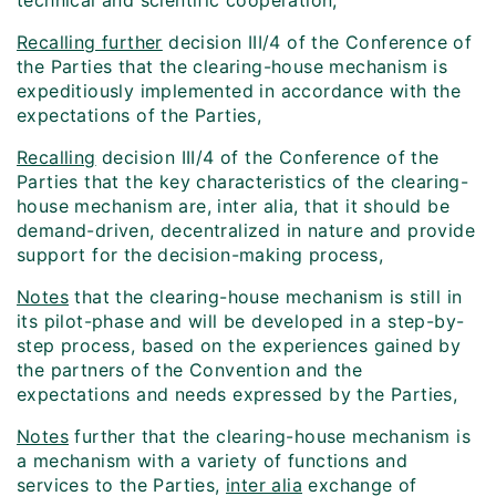
technical and scientific cooperation,
Recalling further
decision III/4 of the Conference of
the Parties that the clearing-house mechanism is
expeditiously implemented in accordance with the
expectations of the Parties,
Recalling
decision III/4 of the Conference of the
Parties that the key characteristics of the clearing-
house mechanism are, inter alia, that it should be
demand-driven, decentralized in nature and provide
support for the decision-making process,
Notes
that the clearing-house mechanism is still in
its pilot-phase and will be developed in a step-by-
step process, based on the experiences gained by
the partners of the Convention and the
expectations and needs expressed by the Parties,
Notes
further that the clearing-house mechanism is
a mechanism with a variety of functions and
services to the Parties,
inter alia
exchange of