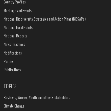
Country Profiles
Meetings and Events
National Biodiversity Strategies and Action Plans (NBSAPs)
National Focal Points
National Reports
News Headlines
Notifications
Parties
Publications
TOPICS
Business, Women, Youth and other Stakeholders
Climate Change