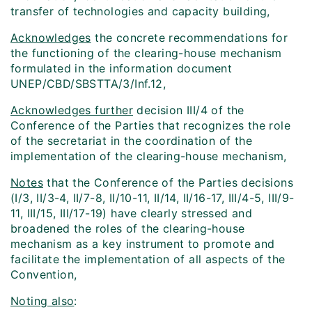
transfer of technologies and capacity building,
Acknowledges
the concrete recommendations for
the functioning of the clearing-house mechanism
formulated in the information document
UNEP/CBD/SBSTTA/3/Inf.12,
Acknowledges further
decision III/4 of the
Conference of the Parties that recognizes the role
of the secretariat in the coordination of the
implementation of the clearing-house mechanism,
Notes
that the Conference of the Parties decisions
(I/3, II/3-4, II/7-8, II/10-11, II/14, II/16-17, III/4-5, III/9-
11, III/15, III/17-19) have clearly stressed and
broadened the roles of the clearing-house
mechanism as a key instrument to promote and
facilitate the implementation of all aspects of the
Convention,
Noting also
: