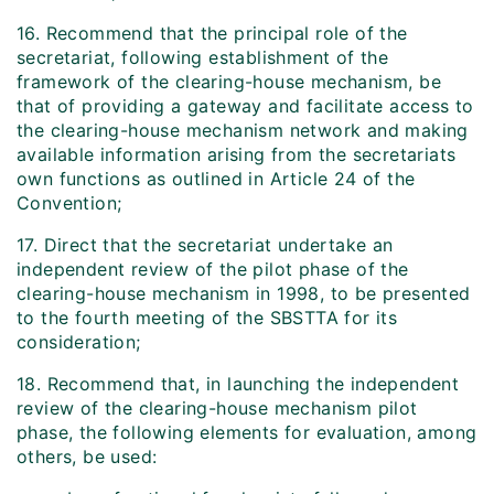
16. Recommend that the principal role of the
secretariat, following establishment of the
framework of the clearing-house mechanism, be
that of providing a gateway and facilitate access to
the clearing-house mechanism network and making
available information arising from the secretariats
own functions as outlined in Article 24 of the
Convention;
17. Direct that the secretariat undertake an
independent review of the pilot phase of the
clearing-house mechanism in 1998, to be presented
to the fourth meeting of the SBSTTA for its
consideration;
18. Recommend that, in launching the independent
review of the clearing-house mechanism pilot
phase, the following elements for evaluation, among
others, be used: