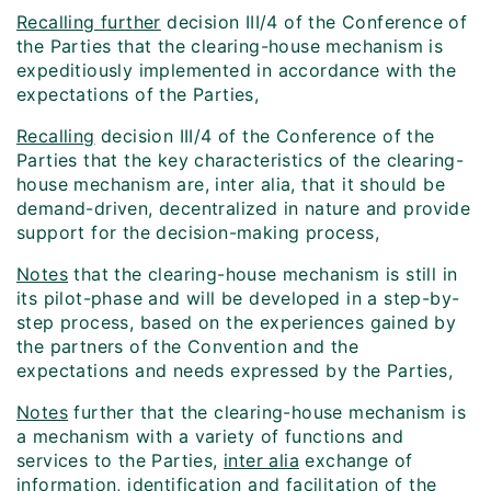
Recalling further
decision III/4 of the Conference of
the Parties that the clearing-house mechanism is
expeditiously implemented in accordance with the
expectations of the Parties,
Recalling
decision III/4 of the Conference of the
Parties that the key characteristics of the clearing-
house mechanism are, inter alia, that it should be
demand-driven, decentralized in nature and provide
support for the decision-making process,
Notes
that the clearing-house mechanism is still in
its pilot-phase and will be developed in a step-by-
step process, based on the experiences gained by
the partners of the Convention and the
expectations and needs expressed by the Parties,
Notes
further that the clearing-house mechanism is
a mechanism with a variety of functions and
services to the Parties,
inter alia
exchange of
information, identification and facilitation of the