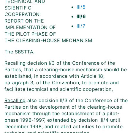
TECHNICAL AND
III/5
SCIENTIFIC
COOPERATION:
III/6
REPORT ON THE
III/7
IMPLEMENTATION OF
THE PILOT PHASE OF
THE CLEARING-HOUSE MECHANISM
The SBSTTA
,
Recalling
decision I/3 of the Conference of the
Parties, that a clearing-house mechanism should be
established, in accordance with Article 18,
paragraph 3, of the Convention, to promote and
facilitate technical and scientific cooperation,
Recalling
also decision II/3 of the Conference of the
Parties on the development of the clearing-house
mechanism through the establishment of a pilot-
phase 1996-1997, extended by decision III/4 until
December 1998, and related activities to promote