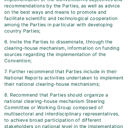
recommendations by the Parties, as well as advice
on the best ways and means to promote and
facilitate scientific and technological cooperation
among the Parties in particular with developing
country Parties;
6. Invite the Parties to disseminate, through the
clearing-house mechanism, information on funding
sources regarding the implementation of the
Convention;
7. Further recommend that Parties include in their
National Reports activities undertaken to implement
their national clearing-house mechanisms;
8. Recommend that Parties should organize a
national clearing-house mechanism Steering
Committee or Working Group composed of
multisectoral and interdisciplinary representatives,
to achieve broad participation of different
stakeholders on national level in the implementation