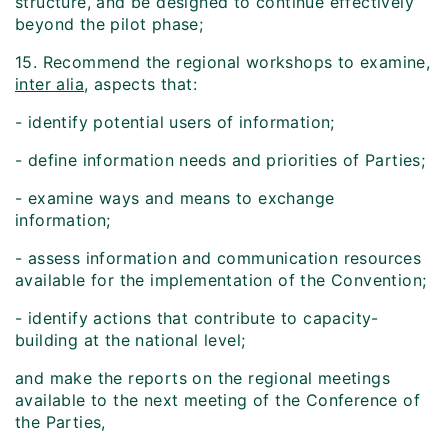
structure, and be designed to continue effectively
beyond the pilot phase;
15. Recommend the regional workshops to examine,
inter alia
, aspects that:
- identify potential users of information;
- define information needs and priorities of Parties;
- examine ways and means to exchange
information;
- assess information and communication resources
available for the implementation of the Convention;
- identify actions that contribute to capacity-
building at the national level;
and make the reports on the regional meetings
available to the next meeting of the Conference of
the Parties,