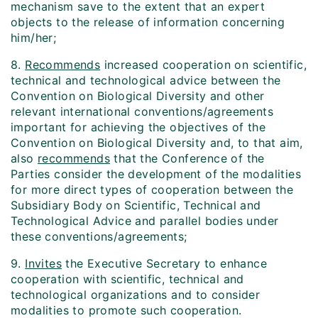
mechanism save to the extent that an expert
objects to the release of information concerning
him/her;
8.
Recommends
increased cooperation on scientific,
technical and technological advice between the
Convention on Biological Diversity and other
relevant international conventions/agreements
important for achieving the objectives of the
Convention on Biological Diversity and, to that aim,
also
recommends
that the Conference of the
Parties consider the development of the modalities
for more direct types of cooperation between the
Subsidiary Body on Scientific, Technical and
Technological Advice and parallel bodies under
these conventions/agreements;
9.
Invites
the Executive Secretary to enhance
cooperation with scientific, technical and
technological organizations and to consider
modalities to promote such cooperation.