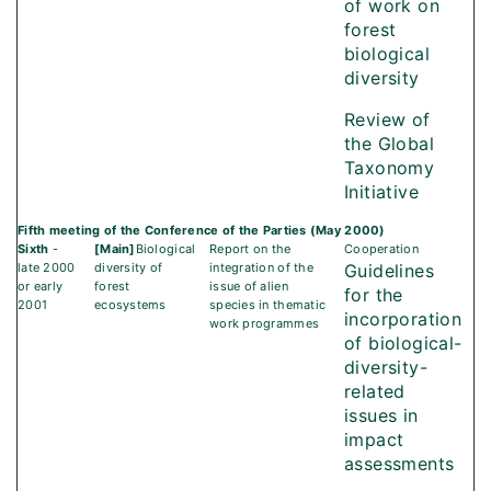
of work on
forest
biological
diversity
Review of
the Global
Taxonomy
Initiative
Fifth meeting of the Conference of the Parties (May 2000)
Sixth
-
[Main]
Biological
Report on the
Cooperation
late 2000
diversity of
integration of the
Guidelines
or early
forest
issue of alien
for the
2001
ecosystems
species in thematic
incorporation
work programmes
of biological-
diversity-
related
issues in
impact
assessments