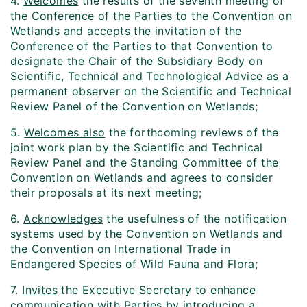
4.
Welcomes
the results of the seventh meeting of
the Conference of the Parties to the Convention on
Wetlands and accepts the invitation of the
Conference of the Parties to that Convention to
designate the Chair of the Subsidiary Body on
Scientific, Technical and Technological Advice as a
permanent observer on the Scientific and Technical
Review Panel of the Convention on Wetlands;
5.
Welcomes also
the forthcoming reviews of the
joint work plan by the Scientific and Technical
Review Panel and the Standing Committee of the
Convention on Wetlands and agrees to consider
their proposals at its next meeting;
6.
Acknowledges
the usefulness of the notification
systems used by the Convention on Wetlands and
the Convention on International Trade in
Endangered Species of Wild Fauna and Flora;
7.
Invites
the Executive Secretary to enhance
communication with Parties by introducing a