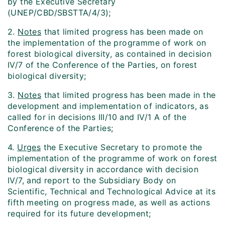
by the Executive Secretary
(UNEP/CBD/SBSTTA/4/3);
2.
Notes
that limited progress has been made on
the implementation of the programme of work on
forest biological diversity, as contained in decision
IV/7 of the Conference of the Parties, on forest
biological diversity;
3.
Notes
that limited progress has been made in the
development and implementation of indicators, as
called for in decisions III/10 and IV/1 A of the
Conference of the Parties;
4.
Urges
the Executive Secretary to promote the
implementation of the programme of work on forest
biological diversity in accordance with decision
IV/7, and report to the Subsidiary Body on
Scientific, Technical and Technological Advice at its
fifth meeting on progress made, as well as actions
required for its future development;