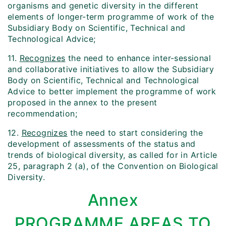
organisms and genetic diversity in the different
elements of longer-term programme of work of the
Subsidiary Body on Scientific, Technical and
Technological Advice;
11.
Recognizes
the need to enhance inter-sessional
and collaborative initiatives to allow the Subsidiary
Body on Scientific, Technical and Technological
Advice to better implement the programme of work
proposed in the annex to the present
recommendation;
12.
Recognizes
the need to start considering the
development of assessments of the status and
trends of biological diversity, as called for in Article
25, paragraph 2 (a), of the Convention on Biological
Diversity.
Annex
PROGRAMME AREAS TO