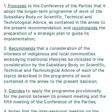
1.
Proposes
to the Conference of the Parties that it
adopt the longer-term programme of work of the
Subsidiary Body on Scientific, Technical and
Technological Advice, as contained in the annex to
the present recommendation, and
recommends
the
preparation of a strategic plan to guide its
implementation;
2.
Recommends
that a consideration of the
interests of indigenous and local communities
embodying traditional lifestyles be included in the
consideration by the Subsidiary Body on Scientific,
Technical and Technological Advice of each of the
topics described in the programme of work
contained in the annex to the present decision;
3.
Decides
to apply the programme provisionally
for the period between its present meeting and the
fifth meeting of the Conference of the Parties;
4.
Notes
that the inter-sessional meeting on the