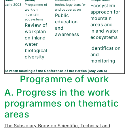
early 2003
Programme of
technology transfer
Ecosystem
work on
and cooperation
approach for
mountain
Public
mountain
ecosystems
education
areas and
Review of
and
inland water
workplan
awareness
ecosystems
on inland
water
Identification
biological
and
diversity
monitoring
Seventh meeting of the Conference of the Parties (May 2004)
Programme of work
A. Progress in the work
programmes on thematic
areas
The Subsidiary Body on Scientific, Technical and