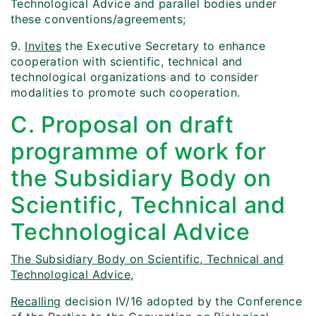
Technological Advice and parallel bodies under
these conventions/agreements;
9.
Invites
the Executive Secretary to enhance
cooperation with scientific, technical and
technological organizations and to consider
modalities to promote such cooperation.
C. Proposal on draft
programme of work for
the Subsidiary Body on
Scientific, Technical and
Technological Advice
The Subsidiary Body on Scientific, Technical and
Technological Advice,
Recalling
decision IV/16 adopted by the Conference