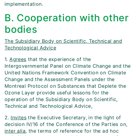
implementation.
B. Cooperation with other
bodies
The Subsidiary Body on Scientific, Technical and
Technological Advice
1.
Agrees
that the experience of the
Intergovernmental Panel on Climate Change and the
United Nations Framework Convention on Climate
Change and the Assessment Panels under the
Montreal Protocol on Substances that Deplete the
Ozone Layer provide useful lessons for the
operation of the Subsidiary Body on Scientific,
Technical and Technological Advice,
2.
Invites
the Executive Secretary, in the light of
decision IV/16 of the Conference of the Parties on,
inter alia
, the terms of reference for the ad hoc