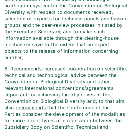
notification system for the Convention on Biological
Diversity with respect to documents received,
selection of experts for technical panels and liaison
groups and the peer-review processes initiated by
the Executive Secretary, and to make such
information available through the clearing-house
mechanism save to the extent that an expert
objects to the release of information concerning
him/her;
8.
Recommends
increased cooperation on scientific,
technical and technological advice between the
Convention on Biological Diversity and other
relevant international conventions/agreements
important for achieving the objectives of the
Convention on Biological Diversity and, to that aim,
also
recommends
that the Conference of the
Parties consider the development of the modalities
for more direct types of cooperation between the
Subsidiary Body on Scientific, Technical and