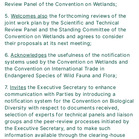
Review Panel of the Convention on Wetlands;
5.
Welcomes also
the forthcoming reviews of the
joint work plan by the Scientific and Technical
Review Panel and the Standing Committee of the
Convention on Wetlands and agrees to consider
their proposals at its next meeting;
6.
Acknowledges
the usefulness of the notification
systems used by the Convention on Wetlands and
the Convention on International Trade in
Endangered Species of Wild Fauna and Flora;
7.
Invites
the Executive Secretary to enhance
communication with Parties by introducing a
notification system for the Convention on Biological
Diversity with respect to documents received,
selection of experts for technical panels and liaison
groups and the peer-review processes initiated by
the Executive Secretary, and to make such
information available through the clearing-house