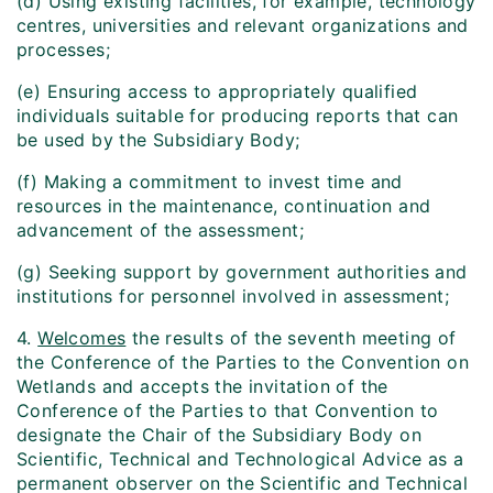
(d) Using existing facilities, for example, technology
centres, universities and relevant organizations and
processes;
(e) Ensuring access to appropriately qualified
individuals suitable for producing reports that can
be used by the Subsidiary Body;
(f) Making a commitment to invest time and
resources in the maintenance, continuation and
advancement of the assessment;
(g) Seeking support by government authorities and
institutions for personnel involved in assessment;
4.
Welcomes
the results of the seventh meeting of
the Conference of the Parties to the Convention on
Wetlands and accepts the invitation of the
Conference of the Parties to that Convention to
designate the Chair of the Subsidiary Body on
Scientific, Technical and Technological Advice as a
permanent observer on the Scientific and Technical