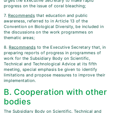
urges the Executive Secretary to make rapid
progress on the issue of coral bleaching;
7.
Recommends
that education and public
awareness, referred to in Article 13 of the
Convention on Biological Diversity, be included in
the discussions on the work programmes on
thematic areas;
8.
Recommends
to the Executive Secretary that, in
preparing reports of progress in programmes of
work for the Subsidiary Body on Scientific,
Technical and Technological Advice at its fifth
meeting, special emphasis be given to identify
limitations and propose measures to improve their
implementation.
B. Cooperation with other
bodies
The Subsidiary Body on Scientific, Technical and