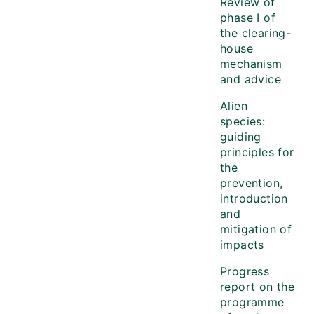
Review of
phase I of
the clearing-
house
mechanism
and advice
Alien
species:
guiding
principles for
the
prevention,
introduction
and
mitigation of
impacts
Progress
report on the
programme