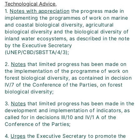
Technological Advice,
1.
Notes with appreciation
the progress made in
implementing the programmes of work on marine
and coastal biological diversity, agricultural
biological diversity and the biological diversity of
inland water ecosystems, as described in the note
by the Executive Secretary
(UNEP/CBD/SBSTTA/4/3);
2.
Notes
that limited progress has been made on
the implementation of the programme of work on
forest biological diversity, as contained in decision
IV/7 of the Conference of the Parties, on forest
biological diversity;
3.
Notes
that limited progress has been made in the
development and implementation of indicators, as
called for in decisions III/10 and IV/1 A of the
Conference of the Parties;
4.
Urges
the Executive Secretary to promote the