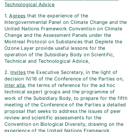
Technological Advice
1.
Agrees
that the experience of the
Intergovernmental Panel on Climate Change and the
United Nations Framework Convention on Climate
Change and the Assessment Panels under the
Montreal Protocol on Substances that Deplete the
Ozone Layer provide useful lessons for the
operation of the Subsidiary Body on Scientific,
Technical and Technological Advice,
2.
Invites
the Executive Secretary, in the light of
decision IV/16 of the Conference of the Parties on,
inter alia
, the terms of reference for the ad hoc
technical expert groups and the programme of
work of the Subsidiary Body, to prepare for the fifth
meeting of the Conference of the Parties a detailed
proposal that seeks to address the issues of peer
review and scientific assessments for the
Convention on Biological Diversity, drawing on the
experience of the United Nations Framework