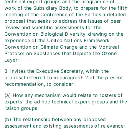
technical expert groups and the programme of
work of the Subsidiary Body, to prepare for the fifth
meeting of the Conference of the Parties a detailed
proposal that seeks to address the issues of peer
review and scientific assessments for the
Convention on Biological Diversity, drawing on the
experience of the United Nations Framework
Convention on Climate Change and the Montreal
Protocol on Substances that Deplete the Ozone
Layer;
3.
Invites
the Executive Secretary, within the
proposal referred to in paragraph 2 of the present
recommendation, to consider:
(a) How any mechanism would relate to rosters of
experts, the ad hoc technical expert groups and the
liaison groups;
(b) The relationship between any proposed
assessment and existing assessments of relevance;