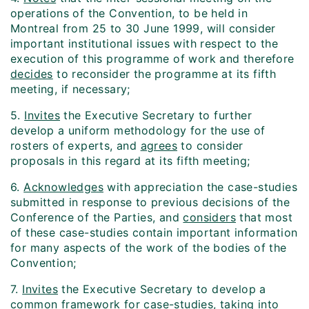
operations of the Convention, to be held in
Montreal from 25 to 30 June 1999, will consider
important institutional issues with respect to the
execution of this programme of work and therefore
decides
to reconsider the programme at its fifth
meeting, if necessary;
5.
Invites
the Executive Secretary to further
develop a uniform methodology for the use of
rosters of experts, and
agrees
to consider
proposals in this regard at its fifth meeting;
6.
Acknowledges
with appreciation the case-studies
submitted in response to previous decisions of the
Conference of the Parties, and
considers
that most
of these case-studies contain important information
for many aspects of the work of the bodies of the
Convention;
7.
Invites
the Executive Secretary to develop a
common framework for case-studies, taking into