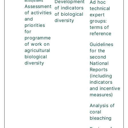
ecosystems
Development
Ad hoc
Assessment
of indicators
technical
of activities
of biological
expert
and
diversity
groups:
priorities
terms of
for
reference
programme
of work on
Guidelines
agricultural
for the
biological
second
diversity
National
Reports
(including
indicators
and incentive
measures)
Analysis of
coral
bleaching