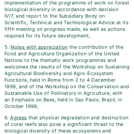
implementation of the programme of work on forest
biological diversity in accordance with decision
IV/7, and report to the Subsidiary Body on
Scientific, Technical and Technological Advice at its
fifth meeting on progress made, as well as actions
required for its future development;
5.
Notes with appreciation
the contribution of the
Food and Agriculture Organization of the United
Nations to the thematic work programmes and
welcomes the results of the Workshop on Sustaining
Agricultural Biodiversity and Agro-Ecosystem
Functions, held in Rome from 2 to 4 December
1998, and of the Workshop on the Conservation and
Sustainable Use of Pollinators in Agriculture, with
an Emphasis on Bees, held in Sao Paulo, Brazil, in
October 1998;
6.
Agrees
that physical degradation and destruction
of coral reefs also pose a significant threat to the
biological diversity of these ecosystems and