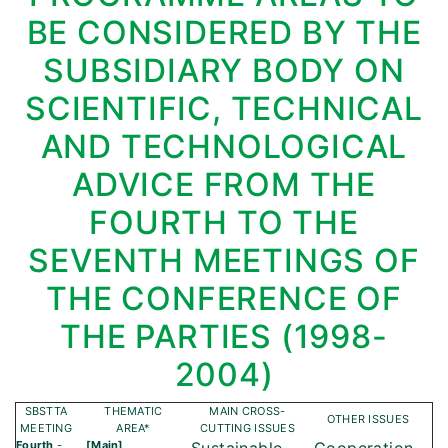
BE CONSIDERED BY THE
SUBSIDIARY BODY ON
SCIENTIFIC, TECHNICAL
AND TECHNOLOGICAL
ADVICE FROM THE
FOURTH TO THE
SEVENTH MEETINGS OF
THE CONFERENCE OF
THE PARTIES (1998-
2004)
SBSTTA
THEMATIC
MAIN CROSS-
OTHER ISSUES
MEETING
AREA*
CUTTING ISSUES
Fourth
-
[Main]