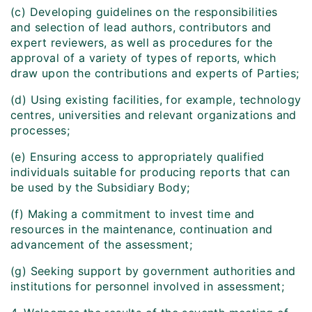
(c) Developing guidelines on the responsibilities
and selection of lead authors, contributors and
expert reviewers, as well as procedures for the
approval of a variety of types of reports, which
draw upon the contributions and experts of Parties;
(d) Using existing facilities, for example, technology
centres, universities and relevant organizations and
processes;
(e) Ensuring access to appropriately qualified
individuals suitable for producing reports that can
be used by the Subsidiary Body;
(f) Making a commitment to invest time and
resources in the maintenance, continuation and
advancement of the assessment;
(g) Seeking support by government authorities and
institutions for personnel involved in assessment;