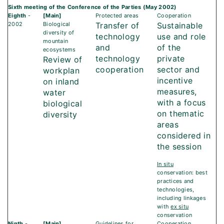
Sixth meeting of the Conference of the Parties (May 2002)
Eighth
-
[Main]
Protected areas
Cooperation
2002
Biological
Transfer of
Sustainable
diversity of
technology
use and role
mountain
and
of the
ecosystems
technology
private
Review of
cooperation
sector and
workplan
incentive
on inland
measures,
water
with a focus
biological
on thematic
diversity
areas
considered in
the session
In situ
conservation: best
practices and
technologies,
including linkages
with
ex situ
conservation
Ninth
-
[Main]
Guidelines for
Cooperation