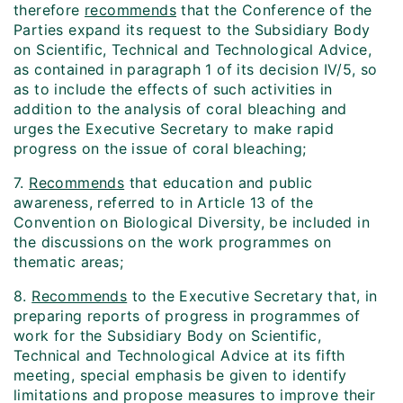
therefore
recommends
that the Conference of the
Parties expand its request to the Subsidiary Body
on Scientific, Technical and Technological Advice,
as contained in paragraph 1 of its decision IV/5, so
as to include the effects of such activities in
addition to the analysis of coral bleaching and
urges the Executive Secretary to make rapid
progress on the issue of coral bleaching;
7.
Recommends
that education and public
awareness, referred to in Article 13 of the
Convention on Biological Diversity, be included in
the discussions on the work programmes on
thematic areas;
8.
Recommends
to the Executive Secretary that, in
preparing reports of progress in programmes of
work for the Subsidiary Body on Scientific,
Technical and Technological Advice at its fifth
meeting, special emphasis be given to identify
limitations and propose measures to improve their