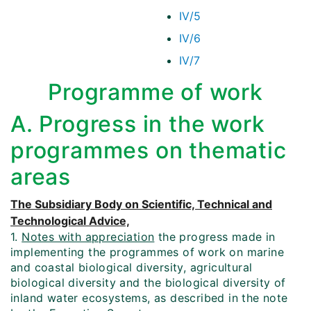
IV/5
IV/6
IV/7
Programme of work
A. Progress in the work
programmes on thematic
areas
The Subsidiary Body on Scientific, Technical and
Technological Advice,
1.
Notes with appreciation
the progress made in
implementing the programmes of work on marine
and coastal biological diversity, agricultural
biological diversity and the biological diversity of
inland water ecosystems, as described in the note