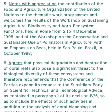
5.
Notes with appreciation
the contribution of the
Food and Agriculture Organization of the United
Nations to the thematic work programmes and
welcomes the results of the Workshop on Sustaining
Agricultural Biodiversity and Agro-Ecosystem
Functions, held in Rome from 2 to 4 December
1998, and of the Workshop on the Conservation and
Sustainable Use of Pollinators in Agriculture, with
an Emphasis on Bees, held in Sao Paulo, Brazil, in
October 1998;
6.
Agrees
that physical degradation and destruction
of coral reefs also pose a significant threat to the
biological diversity of these ecosystems and
therefore
recommends
that the Conference of the
Parties expand its request to the Subsidiary Body
on Scientific, Technical and Technological Advice,
as contained in paragraph 1 of its decision IV/5, so
as to include the effects of such activities in
addition to the analysis of coral bleaching and