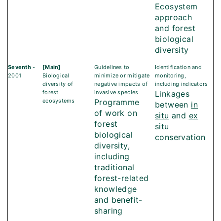
Ecosystem
approach
and forest
biological
diversity
Seventh
-
[Main]
Guidelines to
Identification and
2001
Biological
minimize or mitigate
monitoring,
diversity of
negative impacts of
including indicators
forest
invasive species
Linkages
ecosystems
Programme
between
in
of work on
situ
and
ex
forest
situ
biological
conservation
diversity,
including
traditional
forest-related
knowledge
and benefit-
sharing