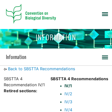
INFORMATION
Information
Back to SBSTTA Recommendations
SBSTTA 4
SBSTTA 4 Recommendations
Recommendation IV/1
IV/1
Retired sections:
IV/2
IV/3
IV/4