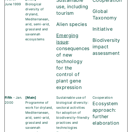
Sustainable
Cooperation
June 1999
Biological
use, including
diversity of
Global
tourism
dryland,
Taxonomy
Mediterranean,
Alien species
arid, semi-arid,
Initiative
grassland and
savannah
Emerging
ecosystems
Biodiversity
issue
:
impact
consequences
assessment
of new
technology
for the
control of
plant gene
expression
Fifth
- Jan.
[Main]
Sustainable use of
Cooperation
2000
Programme of
biological diversity:
Ecosystem
work for dryland,
sectoral activities
approach:
Mediterranean,
for adoption of
further
arid, semi-arid,
biodiversity-friendly
elaboration
grassland and
practices and
savannah
technologies