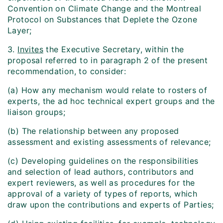
Convention on Climate Change and the Montreal
Protocol on Substances that Deplete the Ozone
Layer;
3.
Invites
the Executive Secretary, within the
proposal referred to in paragraph 2 of the present
recommendation, to consider:
(a) How any mechanism would relate to rosters of
experts, the ad hoc technical expert groups and the
liaison groups;
(b) The relationship between any proposed
assessment and existing assessments of relevance;
(c) Developing guidelines on the responsibilities
and selection of lead authors, contributors and
expert reviewers, as well as procedures for the
approval of a variety of types of reports, which
draw upon the contributions and experts of Parties;