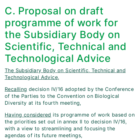
C. Proposal on draft
programme of work for
the Subsidiary Body on
Scientific, Technical and
Technological Advice
The Subsidiary Body on Scientific, Technical and
Technological Advice,
Recalling
decision IV/16 adopted by the Conference
of the Parties to the Convention on Biological
Diversity at its fourth meeting,
Having considered
its programme of work based on
the priorities set out in annex II to decision IV/16,
with a view to streamlining and focusing the
agendas of its future meetings,