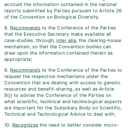
account the information contained in the national
reports submitted by Parties pursuant to Article 26
of the Convention on Biological Diversity;
8.
Recommends
to the Conference of the Parties
that the Executive Secretary make available all
case-studies, through,
inter alia
, the clearing-house
mechanism, so that the Convention bodies can
draw upon the information contained therein as
appropriate;
9.
Recommends
to the Conference of the Parties to
request the respective mechanisms under the
Convention that are dealing with access to genetic
resources and benefit-sharing, as well as Article
8(j) to advise the Conference of the Parties on
what scientific, technical and technological aspects
are important for the Subsidiary Body on Scientific,
Technical and Technological Advice to deal with;
10.
Recognizes
the need to better consider micro-