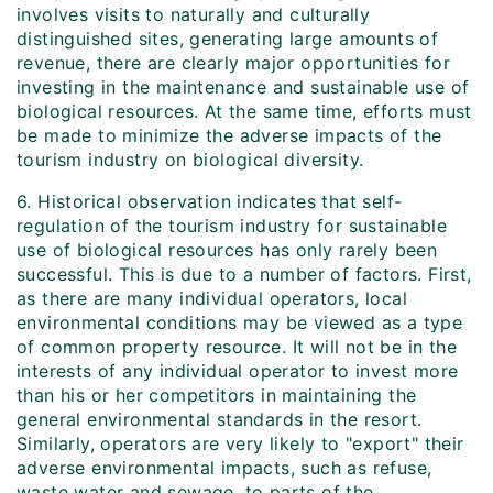
involves visits to naturally and culturally
distinguished sites, generating large amounts of
revenue, there are clearly major opportunities for
investing in the maintenance and sustainable use of
biological resources. At the same time, efforts must
be made to minimize the adverse impacts of the
tourism industry on biological diversity.
6. Historical observation indicates that self-
regulation of the tourism industry for sustainable
use of biological resources has only rarely been
successful. This is due to a number of factors. First,
as there are many individual operators, local
environmental conditions may be viewed as a type
of common property resource. It will not be in the
interests of any individual operator to invest more
than his or her competitors in maintaining the
general environmental standards in the resort.
Similarly, operators are very likely to "export" their
adverse environmental impacts, such as refuse,
waste water and sewage, to parts of the