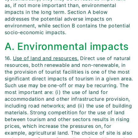
as, if not more important than, environmental
impacts in the long term. Section A below
addresses the potential adverse impacts on
environment, while section B contains the potential
socio-economic impacts.
A. Environmental impacts
16.
Use of land and resources.
Direct use of natural
resources, both renewable and non-renewable, in
the provision of tourist facilities is one of the most
significant direct impacts of tourism in a given area.
Such use may be one-off or may be recurring. The
most important are: (i) the use of land for
accommodation and other infrastructure provision,
including road networks; and (ii) the use of building
materials. Strong competition for the use of land
between tourism and other sectors results in rising
prices, which increase the pressures on, for
example, agricultural land. The choice of site is also