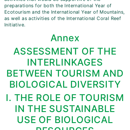
preparations for both the International Year of
Ecotourism and the International Year of Mountains,
as well as activities of the International Coral Reef
Initiative.
Annex
ASSESSMENT OF THE
INTERLINKAGES
BETWEEN TOURISM AND
BIOLOGICAL DIVERSITY
I. THE ROLE OF TOURISM
IN THE SUSTAINABLE
USE OF BIOLOGICAL