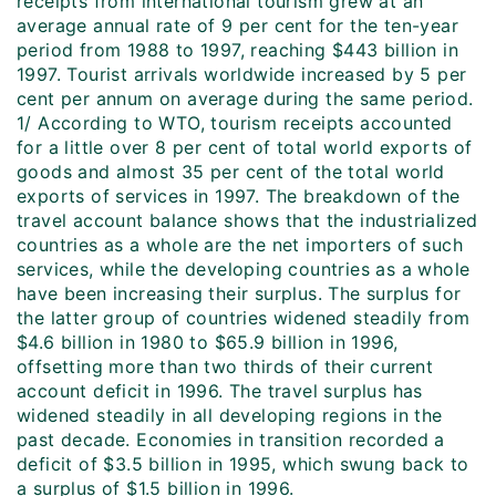
receipts from international tourism grew at an
average annual rate of 9 per cent for the ten-year
period from 1988 to 1997, reaching $443 billion in
1997. Tourist arrivals worldwide increased by 5 per
cent per annum on average during the same period.
1/ According to WTO, tourism receipts accounted
for a little over 8 per cent of total world exports of
goods and almost 35 per cent of the total world
exports of services in 1997. The breakdown of the
travel account balance shows that the industrialized
countries as a whole are the net importers of such
services, while the developing countries as a whole
have been increasing their surplus. The surplus for
the latter group of countries widened steadily from
$4.6 billion in 1980 to $65.9 billion in 1996,
offsetting more than two thirds of their current
account deficit in 1996. The travel surplus has
widened steadily in all developing regions in the
past decade. Economies in transition recorded a
deficit of $3.5 billion in 1995, which swung back to
a surplus of $1.5 billion in 1996.