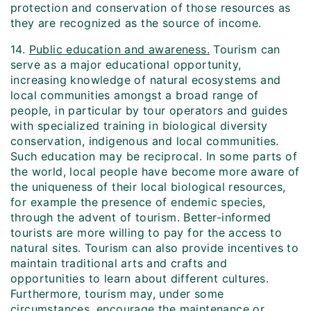
protection and conservation of those resources as
they are recognized as the source of income.
14.
Public education and awareness.
Tourism can
serve as a major educational opportunity,
increasing knowledge of natural ecosystems and
local communities amongst a broad range of
people, in particular by tour operators and guides
with specialized training in biological diversity
conservation, indigenous and local communities.
Such education may be reciprocal. In some parts of
the world, local people have become more aware of
the uniqueness of their local biological resources,
for example the presence of endemic species,
through the advent of tourism. Better-informed
tourists are more willing to pay for the access to
natural sites. Tourism can also provide incentives to
maintain traditional arts and crafts and
opportunities to learn about different cultures.
Furthermore, tourism may, under some
circumstances, encourage the maintenance or