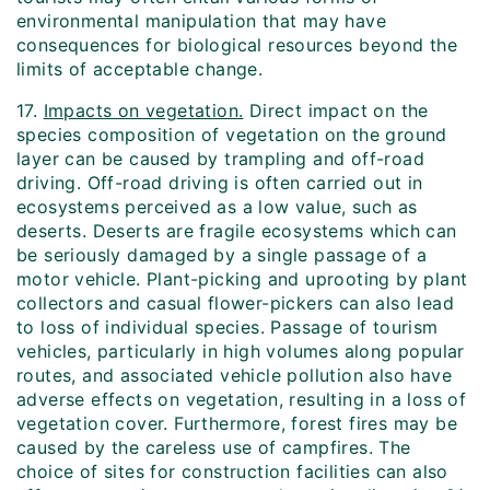
environmental manipulation that may have
consequences for biological resources beyond the
limits of acceptable change.
17.
Impacts on vegetation.
Direct impact on the
species composition of vegetation on the ground
layer can be caused by trampling and off-road
driving. Off-road driving is often carried out in
ecosystems perceived as a low value, such as
deserts. Deserts are fragile ecosystems which can
be seriously damaged by a single passage of a
motor vehicle. Plant-picking and uprooting by plant
collectors and casual flower-pickers can also lead
to loss of individual species. Passage of tourism
vehicles, particularly in high volumes along popular
routes, and associated vehicle pollution also have
adverse effects on vegetation, resulting in a loss of
vegetation cover. Furthermore, forest fires may be
caused by the careless use of campfires. The
choice of sites for construction facilities can also