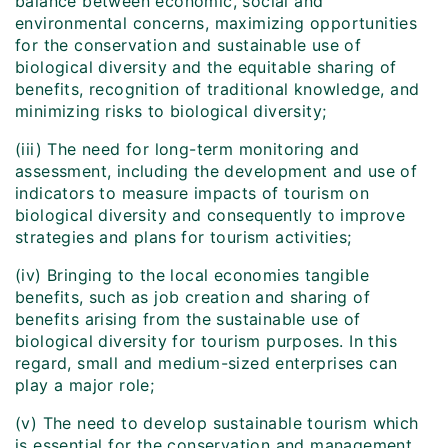
balance between economic, social and
environmental concerns, maximizing opportunities
for the conservation and sustainable use of
biological diversity and the equitable sharing of
benefits, recognition of traditional knowledge, and
minimizing risks to biological diversity;
(iii) The need for long-term monitoring and
assessment, including the development and use of
indicators to measure impacts of tourism on
biological diversity and consequently to improve
strategies and plans for tourism activities;
(iv) Bringing to the local economies tangible
benefits, such as job creation and sharing of
benefits arising from the sustainable use of
biological diversity for tourism purposes. In this
regard, small and medium-sized enterprises can
play a major role;
(v) The need to develop sustainable tourism which
is essential for the conservation and management