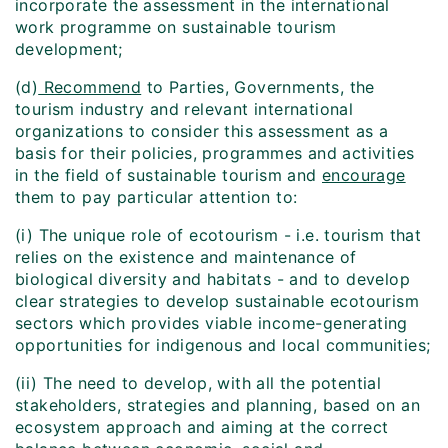
incorporate the assessment in the international
work programme on sustainable tourism
development;
(d)
Recommend
to Parties, Governments, the
tourism industry and relevant international
organizations to consider this assessment as a
basis for their policies, programmes and activities
in the field of sustainable tourism and
encourage
them to pay particular attention to:
(i) The unique role of ecotourism - i.e. tourism that
relies on the existence and maintenance of
biological diversity and habitats - and to develop
clear strategies to develop sustainable ecotourism
sectors which provides viable income-generating
opportunities for indigenous and local communities;
(ii) The need to develop, with all the potential
stakeholders, strategies and planning, based on an
ecosystem approach and aiming at the correct