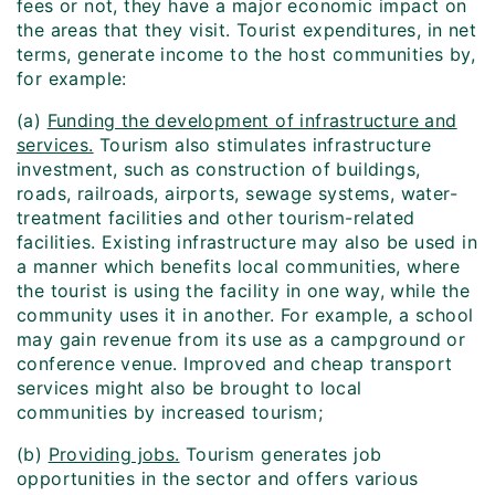
fees or not, they have a major economic impact on
the areas that they visit. Tourist expenditures, in net
terms, generate income to the host communities by,
for example:
(a)
Funding the development of infrastructure and
services.
Tourism also stimulates infrastructure
investment, such as construction of buildings,
roads, railroads, airports, sewage systems, water-
treatment facilities and other tourism-related
facilities. Existing infrastructure may also be used in
a manner which benefits local communities, where
the tourist is using the facility in one way, while the
community uses it in another. For example, a school
may gain revenue from its use as a campground or
conference venue. Improved and cheap transport
services might also be brought to local
communities by increased tourism;
(b)
Providing jobs.
Tourism generates job
opportunities in the sector and offers various