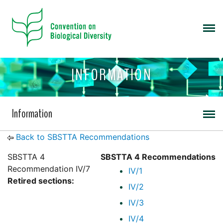
INFORMATION
Information
Back to SBSTTA Recommendations
SBSTTA 4
SBSTTA 4 Recommendations
Recommendation IV/7
IV/1
Retired sections:
IV/2
IV/3
IV/4