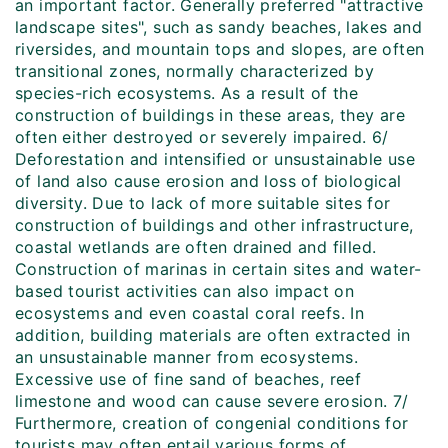
an important factor. Generally preferred "attractive
landscape sites", such as sandy beaches, lakes and
riversides, and mountain tops and slopes, are often
transitional zones, normally characterized by
species-rich ecosystems. As a result of the
construction of buildings in these areas, they are
often either destroyed or severely impaired. 6/
Deforestation and intensified or unsustainable use
of land also cause erosion and loss of biological
diversity. Due to lack of more suitable sites for
construction of buildings and other infrastructure,
coastal wetlands are often drained and filled.
Construction of marinas in certain sites and water-
based tourist activities can also impact on
ecosystems and even coastal coral reefs. In
addition, building materials are often extracted in
an unsustainable manner from ecosystems.
Excessive use of fine sand of beaches, reef
limestone and wood can cause severe erosion. 7/
Furthermore, creation of congenial conditions for
tourists may often entail various forms of