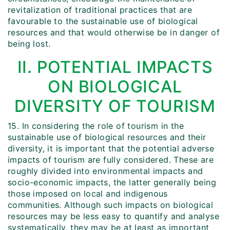
revitalization of traditional practices that are
favourable to the sustainable use of biological
resources and that would otherwise be in danger of
being lost.
II. POTENTIAL IMPACTS
ON BIOLOGICAL
DIVERSITY OF TOURISM
15. In considering the role of tourism in the
sustainable use of biological resources and their
diversity, it is important that the potential adverse
impacts of tourism are fully considered. These are
roughly divided into environmental impacts and
socio-economic impacts, the latter generally being
those imposed on local and indigenous
communities. Although such impacts on biological
resources may be less easy to quantify and analyse
systematically, they may be at least as important