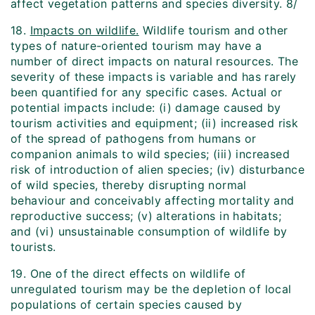
affect vegetation patterns and species diversity. 8/
18.
Impacts on wildlife.
Wildlife tourism and other
types of nature-oriented tourism may have a
number of direct impacts on natural resources. The
severity of these impacts is variable and has rarely
been quantified for any specific cases. Actual or
potential impacts include: (i) damage caused by
tourism activities and equipment; (ii) increased risk
of the spread of pathogens from humans or
companion animals to wild species; (iii) increased
risk of introduction of alien species; (iv) disturbance
of wild species, thereby disrupting normal
behaviour and conceivably affecting mortality and
reproductive success; (v) alterations in habitats;
and (vi) unsustainable consumption of wildlife by
tourists.
19. One of the direct effects on wildlife of
unregulated tourism may be the depletion of local
populations of certain species caused by