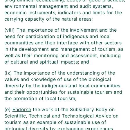
environmental management and audit systems,
economic instruments, indicators and limits for the
carrying capacity of the natural areas;
(viii) The importance of the involvement and the
need for participation of indigenous and local
communities and their interface with other sectors
in the development and management of tourism, as
well as their monitoring and assessment, including
of cultural and spiritual impacts; and
(ix) The importance of the understanding of the
values and knowledge of use of the biological
diversity by the indigenous and local communities
and their opportunities for sustainable tourism and
the promotion of local tourism;
(e)
Endorse
the work of the Subsidiary Body on
Scientific, Technical and Technological Advice on
tourism as an example of sustainable use of
biological diversity by exchanging experiences,