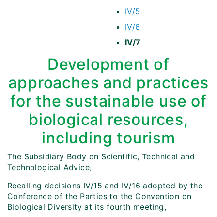
IV/5
IV/6
IV/7
Development of
approaches and practices
for the sustainable use of
biological resources,
including tourism
The Subsidiary Body on Scientific, Technical and
Technological Advice,
Recalling
decisions IV/15 and IV/16 adopted by the
Conference of the Parties to the Convention on
Biological Diversity at its fourth meeting,