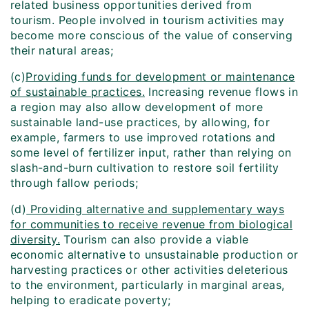
related business opportunities derived from
tourism. People involved in tourism activities may
become more conscious of the value of conserving
their natural areas;
(c)
Providing funds for development or maintenance
of sustainable practices.
Increasing revenue flows in
a region may also allow development of more
sustainable land-use practices, by allowing, for
example, farmers to use improved rotations and
some level of fertilizer input, rather than relying on
slash-and-burn cultivation to restore soil fertility
through fallow periods;
(d)
Providing alternative and supplementary ways
for communities to receive revenue from biological
diversity.
Tourism can also provide a viable
economic alternative to unsustainable production or
harvesting practices or other activities deleterious
to the environment, particularly in marginal areas,
helping to eradicate poverty;