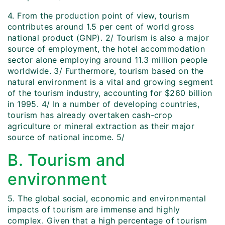
4. From the production point of view, tourism
contributes around 1.5 per cent of world gross
national product (GNP). 2/ Tourism is also a major
source of employment, the hotel accommodation
sector alone employing around 11.3 million people
worldwide. 3/ Furthermore, tourism based on the
natural environment is a vital and growing segment
of the tourism industry, accounting for $260 billion
in 1995. 4/ In a number of developing countries,
tourism has already overtaken cash-crop
agriculture or mineral extraction as their major
source of national income. 5/
B. Tourism and
environment
5. The global social, economic and environmental
impacts of tourism are immense and highly
complex. Given that a high percentage of tourism