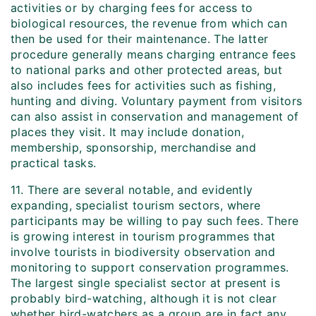
activities or by charging fees for access to
biological resources, the revenue from which can
then be used for their maintenance. The latter
procedure generally means charging entrance fees
to national parks and other protected areas, but
also includes fees for activities such as fishing,
hunting and diving. Voluntary payment from visitors
can also assist in conservation and management of
places they visit. It may include donation,
membership, sponsorship, merchandise and
practical tasks.
11. There are several notable, and evidently
expanding, specialist tourism sectors, where
participants may be willing to pay such fees. There
is growing interest in tourism programmes that
involve tourists in biodiversity observation and
monitoring to support conservation programmes.
The largest single specialist sector at present is
probably bird-watching, although it is not clear
whether bird-watchers as a group are in fact any