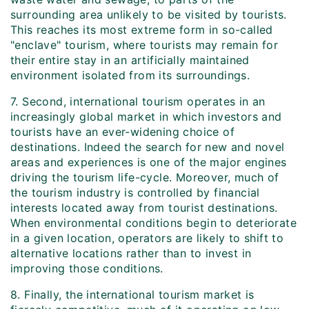
surrounding area unlikely to be visited by tourists.
This reaches its most extreme form in so-called
"enclave" tourism, where tourists may remain for
their entire stay in an artificially maintained
environment isolated from its surroundings.
7. Second, international tourism operates in an
increasingly global market in which investors and
tourists have an ever-widening choice of
destinations. Indeed the search for new and novel
areas and experiences is one of the major engines
driving the tourism life-cycle. Moreover, much of
the tourism industry is controlled by financial
interests located away from tourist destinations.
When environmental conditions begin to deteriorate
in a given location, operators are likely to shift to
alternative locations rather than to invest in
improving those conditions.
8. Finally, the international tourism market is