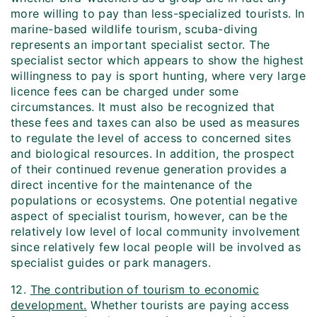
more willing to pay than less-specialized tourists. In
marine-based wildlife tourism, scuba-diving
represents an important specialist sector. The
specialist sector which appears to show the highest
willingness to pay is sport hunting, where very large
licence fees can be charged under some
circumstances. It must also be recognized that
these fees and taxes can also be used as measures
to regulate the level of access to concerned sites
and biological resources. In addition, the prospect
of their continued revenue generation provides a
direct incentive for the maintenance of the
populations or ecosystems. One potential negative
aspect of specialist tourism, however, can be the
relatively low level of local community involvement
since relatively few local people will be involved as
specialist guides or park managers.
12.
The contribution of tourism to economic
development.
Whether tourists are paying access