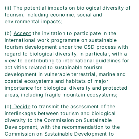
(ii) The potential impacts on biological diversity of
tourism, including economic, social and
environmental impacts;
(b)
Accept
the invitation to participate in the
international work programme on sustainable
tourism development under the CSD process with
regard to biological diversity, in particular, with a
view to contributing to international guidelines for
activities related to sustainable tourism
development in vulnerable terrestrial, marine and
coastal ecosystems and habitats of major
importance for biological diversity and protected
areas, including fragile mountain ecosystems;
(c)
Decide
to transmit the assessment of the
interlinkages between tourism and biological
diversity to the Commission on Sustainable
Development, with the recommendation to the
Commission on Sustainable Development to