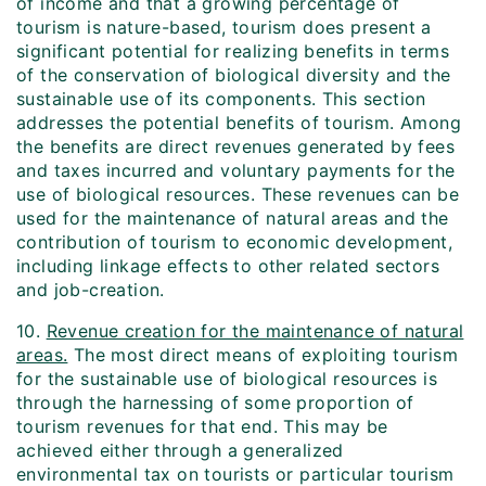
of income and that a growing percentage of
tourism is nature-based, tourism does present a
significant potential for realizing benefits in terms
of the conservation of biological diversity and the
sustainable use of its components. This section
addresses the potential benefits of tourism. Among
the benefits are direct revenues generated by fees
and taxes incurred and voluntary payments for the
use of biological resources. These revenues can be
used for the maintenance of natural areas and the
contribution of tourism to economic development,
including linkage effects to other related sectors
and job-creation.
10.
Revenue creation for the maintenance of natural
areas.
The most direct means of exploiting tourism
for the sustainable use of biological resources is
through the harnessing of some proportion of
tourism revenues for that end. This may be
achieved either through a generalized
environmental tax on tourists or particular tourism