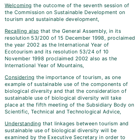
Welcoming
the outcome of the seventh session of
the Commission on Sustainable Development on
tourism and sustainable development,
Recalling also
that the General Assembly, in its
resolution 53/200 of 15 December 1998, proclaimed
the year 2002 as the International Year of
Ecotourism and its resolution 53/24 of 10
November 1998 proclaimed 2002 also as the
International Year of Mountains,
Considering
the importance of tourism, as one
example of sustainable use of the components of
biological diversity and that the consideration of
sustainable use of biological diversity will take
place at the fifth meeting of the Subsidiary Body on
Scientific, Technical and Technological Advice,
Understanding
that linkages between tourism and
sustainable use of biological diversity will be
examined by the Executive Secretary in order to