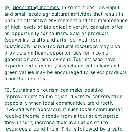
(e)
Generating incomes.
In some areas, low-input
and small-scale agricultural activities that result in
both an attractive environment and the maintenance
of high levels of biological diversity can also offer
an opportunity for tourism. Sale of products
(souvenirs, crafts and arts) derived from
sustainably harvested natural resources may also
provide significant opportunities for income-
generation and employment. Tourists who have
experienced a country associated with clean and
green values may be encouraged to select products
from that country.
13. Sustainable tourism can make positive
improvements to biological diversity conservation
especially when local communities are directly
involved with operators. If such local communities
receive income directly from a tourist enterprise,
they, in turn, increase their evaluation of the
resources around them. This is followed by greater