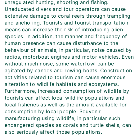
unregulated hunting, shooting and fishing.
Uneducated divers and tour operators can cause
extensive damage to coral reefs through trampling
and anchoring. Tourists and tourist transportation
means can increase the risk of introducing alien
species. In addition, the manner and frequency of
human presence can cause disturbance to the
behaviour of animals, in particular, noise caused by
radios, motorboat engines and motor vehicles. Even
without much noise, some waterfowl can be
agitated by canoes and rowing boats. Construction
activities related to tourism can cause enormous
alteration to wildlife habitats and ecosystems.
Furthermore, increased consumption of wildlife by
tourists can affect local wildlife populations and
local fisheries as well as the amount available for
consumption by local people. Souvenir
manufacturing using wildlife, in particular such
endangered species as corals and turtle shells, can
also seriously affect those populations.