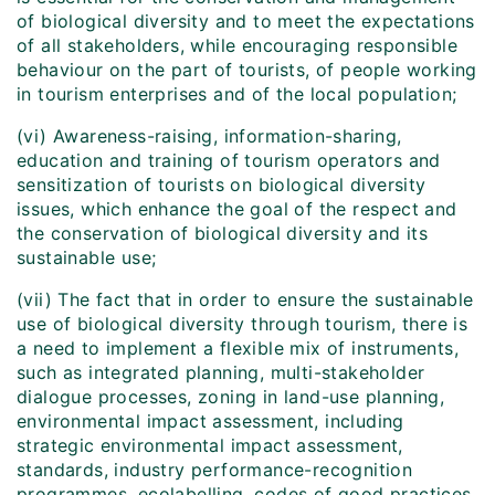
of biological diversity and to meet the expectations
of all stakeholders, while encouraging responsible
behaviour on the part of tourists, of people working
in tourism enterprises and of the local population;
(vi) Awareness-raising, information-sharing,
education and training of tourism operators and
sensitization of tourists on biological diversity
issues, which enhance the goal of the respect and
the conservation of biological diversity and its
sustainable use;
(vii) The fact that in order to ensure the sustainable
use of biological diversity through tourism, there is
a need to implement a flexible mix of instruments,
such as integrated planning, multi-stakeholder
dialogue processes, zoning in land-use planning,
environmental impact assessment, including
strategic environmental impact assessment,
standards, industry performance-recognition
programmes, ecolabelling, codes of good practices,