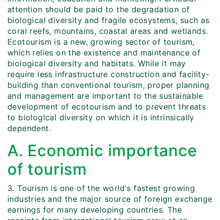
attention should be paid to the degradation of
biological diversity and fragile ecosystems, such as
coral reefs, mountains, coastal areas and wetlands.
Ecotourism is a new, growing sector of tourism,
which relies on the existence and maintenance of
biological diversity and habitats. While it may
require less infrastructure construction and facility-
building than conventional tourism, proper planning
and management are important to the sustainable
development of ecotourism and to prevent threats
to biological diversity on which it is intrinsically
dependent.
A. Economic importance
of tourism
3. Tourism is one of the world's fastest growing
industries and the major source of foreign exchange
earnings for many developing countries. The