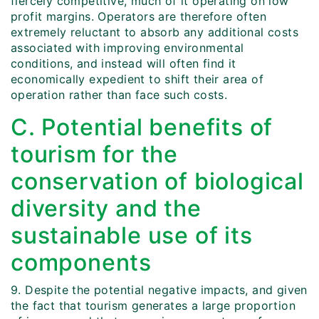
fiercely competitive, much of it operating on low
profit margins. Operators are therefore often
extremely reluctant to absorb any additional costs
associated with improving environmental
conditions, and instead will often find it
economically expedient to shift their area of
operation rather than face such costs.
C. Potential benefits of
tourism for the
conservation of biological
diversity and the
sustainable use of its
components
9. Despite the potential negative impacts, and given
the fact that tourism generates a large proportion