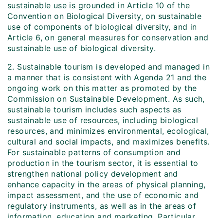
sustainable use is grounded in Article 10 of the
Convention on Biological Diversity, on sustainable
use of components of biological diversity, and in
Article 6, on general measures for conservation and
sustainable use of biological diversity.
2. Sustainable tourism is developed and managed in
a manner that is consistent with Agenda 21 and the
ongoing work on this matter as promoted by the
Commission on Sustainable Development. As such,
sustainable tourism includes such aspects as
sustainable use of resources, including biological
resources, and minimizes environmental, ecological,
cultural and social impacts, and maximizes benefits.
For sustainable patterns of consumption and
production in the tourism sector, it is essential to
strengthen national policy development and
enhance capacity in the areas of physical planning,
impact assessment, and the use of economic and
regulatory instruments, as well as in the areas of
information, education and marketing. Particular