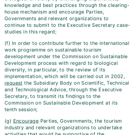
knowledge and best practices through the clearing-
house mechanism and encourage Parties,
Governments and relevant organizations to
continue to submit to the Executive Secretary case-
studies in this regard;
(f) In order to contribute further to the international
work programme on sustainable tourism
development under the Commission on Sustainable
Development process with regard to biological
diversity, in particular, to the review of its
implementation, which will be carried out in 2002,
request
the Subsidiary Body on Scientific, Technical
and Technological Advice, through the Executive
Secretary, to transmit its findings to the
Commission on Sustainable Development at its
tenth session;
(g)
Encourage
Parties, Governments, the tourism
industry and relevant organizations to undertake
activities that would be supportive of the