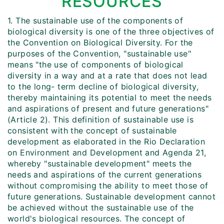
RESOURCES
1. The sustainable use of the components of
biological diversity is one of the three objectives of
the Convention on Biological Diversity. For the
purposes of the Convention, "sustainable use"
means "the use of components of biological
diversity in a way and at a rate that does not lead
to the long- term decline of biological diversity,
thereby maintaining its potential to meet the needs
and aspirations of present and future generations"
(Article 2). This definition of sustainable use is
consistent with the concept of sustainable
development as elaborated in the Rio Declaration
on Environment and Development and Agenda 21,
whereby "sustainable development" meets the
needs and aspirations of the current generations
without compromising the ability to meet those of
future generations. Sustainable development cannot
be achieved without the sustainable use of the
world's biological resources. The concept of