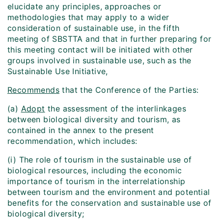
elucidate any principles, approaches or
methodologies that may apply to a wider
consideration of sustainable use, in the fifth
meeting of SBSTTA and that in further preparing for
this meeting contact will be initiated with other
groups involved in sustainable use, such as the
Sustainable Use Initiative,
Recommends
that the Conference of the Parties:
(a)
Adopt
the assessment of the interlinkages
between biological diversity and tourism, as
contained in the annex to the present
recommendation, which includes:
(i) The role of tourism in the sustainable use of
biological resources, including the economic
importance of tourism in the interrelationship
between tourism and the environment and potential
benefits for the conservation and sustainable use of
biological diversity;