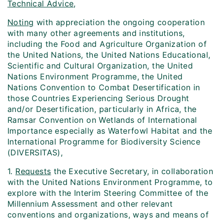
Technical Advice,
Noting
with appreciation the ongoing cooperation
with many other agreements and institutions,
including the Food and Agriculture Organization of
the United Nations, the United Nations Educational,
Scientific and Cultural Organization, the United
Nations Environment Programme, the United
Nations Convention to Combat Desertification in
those Countries Experiencing Serious Drought
and/or Desertification, particularly in Africa, the
Ramsar Convention on Wetlands of International
Importance especially as Waterfowl Habitat and the
International Programme for Biodiversity Science
(DIVERSITAS),
1.
Requests
the Executive Secretary, in collaboration
with the United Nations Environment Programme, to
explore with the Interim Steering Committee of the
Millennium Assessment and other relevant
conventions and organizations, ways and means of