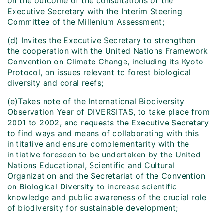
on the outcome of the consultations of the
Executive Secretary with the Interim Steering
Committee of the Millenium Assessment;
(d)
Invites
the Executive Secretary to strengthen
the cooperation with the United Nations Framework
Convention on Climate Change, including its Kyoto
Protocol, on issues relevant to forest biological
diversity and coral reefs;
(e)
Takes note
of the International Biodiversity
Observation Year of DIVERSITAS, to take place from
2001 to 2002, and requests the Executive Secretary
to find ways and means of collaborating with this
inititative and ensure complementarity with the
initiative foreseen to be undertaken by the United
Nations Educational, Scientific and Cultural
Organization and the Secretariat of the Convention
on Biological Diversity to increase scientific
knowledge and public awareness of the crucial role
of biodiversity for sustainable development;