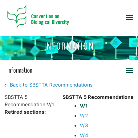
INFORMATION
Information
Back to SBSTTA Recommendations
SBSTTA 5
SBSTTA 5 Recommendations
Recommendation V/1
V/1
Retired sections:
V/2
V/3
V/4