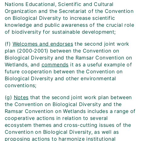
Nations Educational, Scientific and Cultural
Organization and the Secretariat of the Convention
on Biological Diversity to increase scientific
knowledge and public awareness of the crucial role
of biodiversity for sustainable development;
(f)
Welcomes and endorses
the second joint work
plan (2000-2001) between the Convention on
Biological Diversity and the Ramsar Convention on
Wetlands, and
commends
it as a useful example of
future cooperation between the Convention on
Biological Diversity and other environmental
conventions;
(g)
Notes
that the second joint work plan between
the Convention on Biological Diversity and the
Ramsar Convention on Wetlands includes a range of
cooperative actions in relation to several
ecosystem themes and cross-cutting issues of the
Convention on Biological Diversity, as well as
proposing actions to harmonize institutional