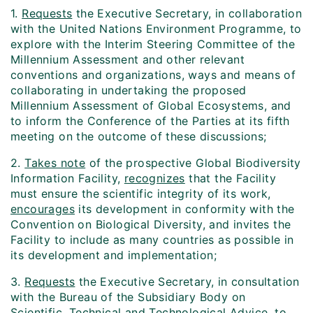
1.
Requests
the Executive Secretary, in collaboration
with the United Nations Environment Programme, to
explore with the Interim Steering Committee of the
Millennium Assessment and other relevant
conventions and organizations, ways and means of
collaborating in undertaking the proposed
Millennium Assessment of Global Ecosystems, and
to inform the Conference of the Parties at its fifth
meeting on the outcome of these discussions;
2.
Takes note
of the prospective Global Biodiversity
Information Facility,
recognizes
that the Facility
must ensure the scientific integrity of its work,
encourages
its development in conformity with the
Convention on Biological Diversity, and invites the
Facility to include as many countries as possible in
its development and implementation;
3.
Requests
the Executive Secretary, in consultation
with the Bureau of the Subsidiary Body on
Scientific, Technical and Technological Advice, to