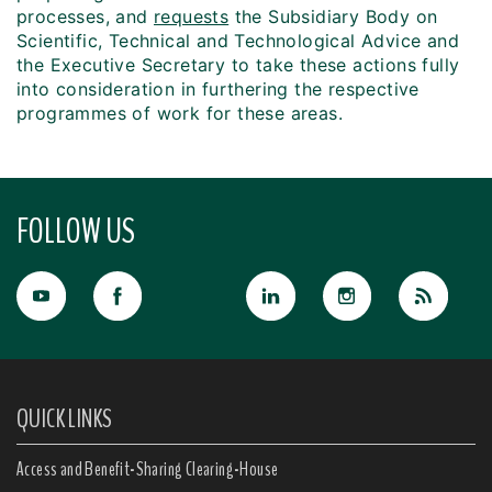
processes, and
requests
the Subsidiary Body on
Scientific, Technical and Technological Advice and
the Executive Secretary to take these actions fully
into consideration in furthering the respective
programmes of work for these areas.
FOLLOW US
QUICK LINKS
Access and Benefit-Sharing Clearing-House