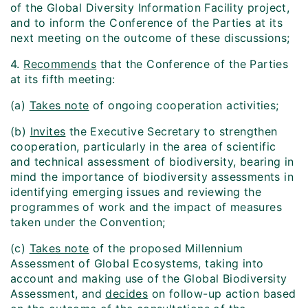
of the Global Diversity Information Facility project,
and to inform the Conference of the Parties at its
next meeting on the outcome of these discussions;
4.
Recommends
that the Conference of the Parties
at its fifth meeting:
(a)
Takes note
of ongoing cooperation activities;
(b)
Invites
the Executive Secretary to strengthen
cooperation, particularly in the area of scientific
and technical assessment of biodiversity, bearing in
mind the importance of biodiversity assessments in
identifying emerging issues and reviewing the
programmes of work and the impact of measures
taken under the Convention;
(c)
Takes note
of the proposed Millennium
Assessment of Global Ecosystems, taking into
account and making use of the Global Biodiversity
Assessment, and
decides
on follow-up action based