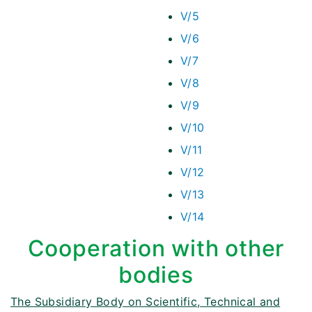
V/5
V/6
V/7
V/8
V/9
V/10
V/11
V/12
V/13
V/14
Cooperation with other
bodies
The Subsidiary Body on Scientific, Technical and