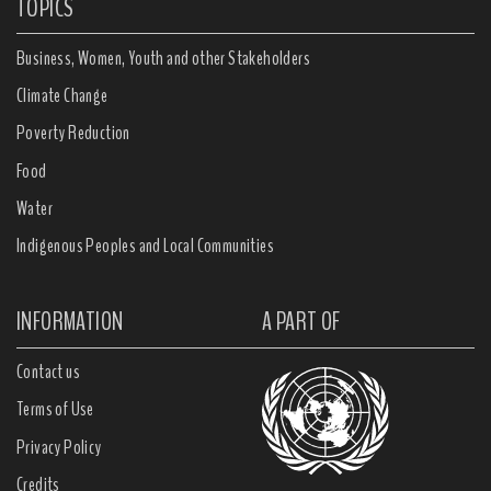
TOPICS
Business, Women, Youth and other Stakeholders
Climate Change
Poverty Reduction
Food
Water
Indigenous Peoples and Local Communities
INFORMATION
A PART OF
Contact us
Terms of Use
Privacy Policy
Credits