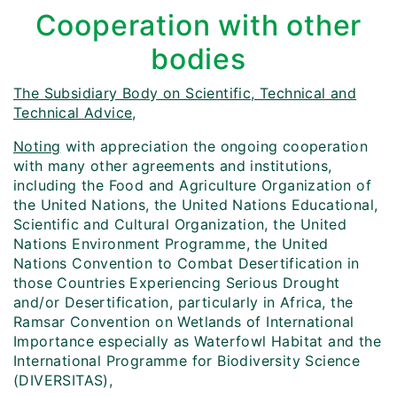
Cooperation with other
bodies
The Subsidiary Body on Scientific, Technical and
Technical Advice,
Noting
with appreciation the ongoing cooperation
with many other agreements and institutions,
including the Food and Agriculture Organization of
the United Nations, the United Nations Educational,
Scientific and Cultural Organization, the United
Nations Environment Programme, the United
Nations Convention to Combat Desertification in
those Countries Experiencing Serious Drought
and/or Desertification, particularly in Africa, the
Ramsar Convention on Wetlands of International
Importance especially as Waterfowl Habitat and the
International Programme for Biodiversity Science
(DIVERSITAS),