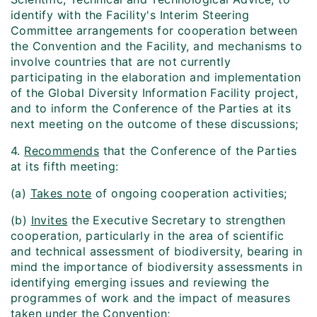
identify with the Facility's Interim Steering
Committee arrangements for cooperation between
the Convention and the Facility, and mechanisms to
involve countries that are not currently
participating in the elaboration and implementation
of the Global Diversity Information Facility project,
and to inform the Conference of the Parties at its
next meeting on the outcome of these discussions;
4.
Recommends
that the Conference of the Parties
at its fifth meeting:
(a)
Takes note
of ongoing cooperation activities;
(b)
Invites
the Executive Secretary to strengthen
cooperation, particularly in the area of scientific
and technical assessment of biodiversity, bearing in
mind the importance of biodiversity assessments in
identifying emerging issues and reviewing the
programmes of work and the impact of measures
taken under the Convention;