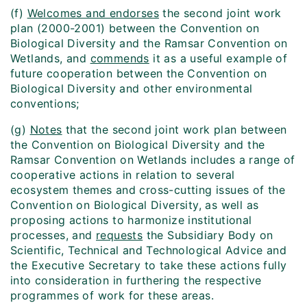
(f)
Welcomes and endorses
the second joint work
plan (2000-2001) between the Convention on
Biological Diversity and the Ramsar Convention on
Wetlands, and
commends
it as a useful example of
future cooperation between the Convention on
Biological Diversity and other environmental
conventions;
(g)
Notes
that the second joint work plan between
the Convention on Biological Diversity and the
Ramsar Convention on Wetlands includes a range of
cooperative actions in relation to several
ecosystem themes and cross-cutting issues of the
Convention on Biological Diversity, as well as
proposing actions to harmonize institutional
processes, and
requests
the Subsidiary Body on
Scientific, Technical and Technological Advice and
the Executive Secretary to take these actions fully
into consideration in furthering the respective
programmes of work for these areas.