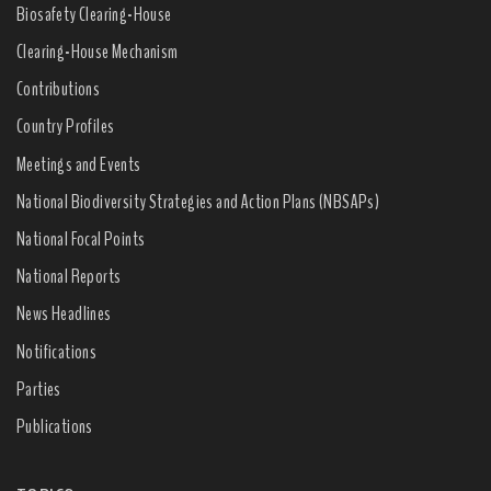
Biosafety Clearing-House
Clearing-House Mechanism
Contributions
Country Profiles
Meetings and Events
National Biodiversity Strategies and Action Plans (NBSAPs)
National Focal Points
National Reports
News Headlines
Notifications
Parties
Publications