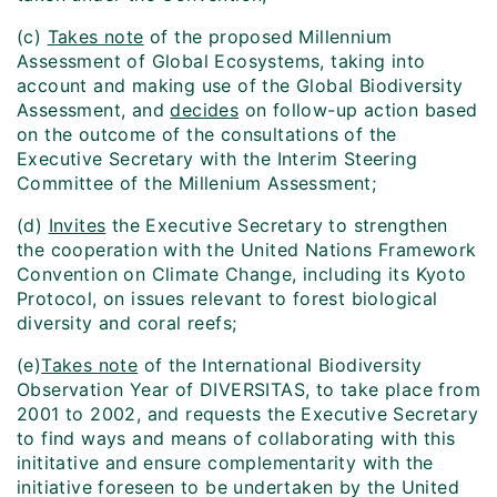
(c)
Takes note
of the proposed Millennium
Assessment of Global Ecosystems, taking into
account and making use of the Global Biodiversity
Assessment, and
decides
on follow-up action based
on the outcome of the consultations of the
Executive Secretary with the Interim Steering
Committee of the Millenium Assessment;
(d)
Invites
the Executive Secretary to strengthen
the cooperation with the United Nations Framework
Convention on Climate Change, including its Kyoto
Protocol, on issues relevant to forest biological
diversity and coral reefs;
(e)
Takes note
of the International Biodiversity
Observation Year of DIVERSITAS, to take place from
2001 to 2002, and requests the Executive Secretary
to find ways and means of collaborating with this
inititative and ensure complementarity with the
initiative foreseen to be undertaken by the United