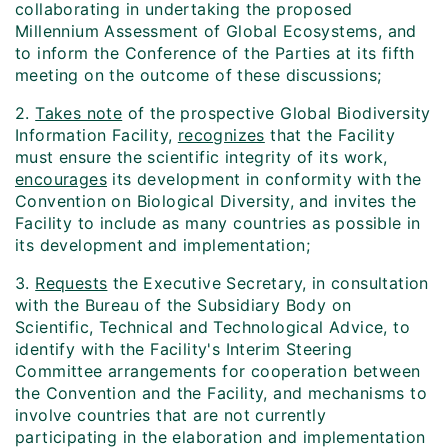
collaborating in undertaking the proposed
Millennium Assessment of Global Ecosystems, and
to inform the Conference of the Parties at its fifth
meeting on the outcome of these discussions;
2.
Takes note
of the prospective Global Biodiversity
Information Facility,
recognizes
that the Facility
must ensure the scientific integrity of its work,
encourages
its development in conformity with the
Convention on Biological Diversity, and invites the
Facility to include as many countries as possible in
its development and implementation;
3.
Requests
the Executive Secretary, in consultation
with the Bureau of the Subsidiary Body on
Scientific, Technical and Technological Advice, to
identify with the Facility's Interim Steering
Committee arrangements for cooperation between
the Convention and the Facility, and mechanisms to
involve countries that are not currently
participating in the elaboration and implementation