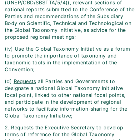
(UNEP/CBD/SBSTTA/5/4)), relevant sections of
national reports submitted to the Conference of the
Parties and recommendations of the Subsidiary
Body on Scientific, Technical and Technological on
the Global Taxonomy Initiative, as advice for the
proposed regional meetings;
(iv) Use the Global Taxonomy Initiative as a forum
to promote the importance of taxonomy and
taxonomic tools in the implementation of the
Convention;
(d)
Requests
all Parties and Governments to
designate a national Global Taxonomy Initiative
focal point, linked to other national focal points,
and participate in the development of regional
networks to facilitate information-sharing for the
Global Taxonomy Initiative;
2.
Requests
the Executive Secretary to develop
terms of reference for the Global Taxonomy