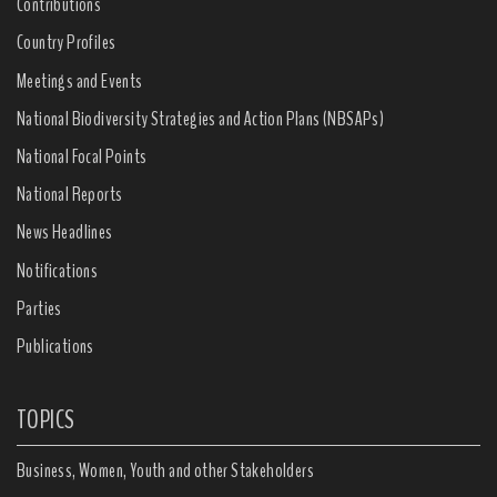
Contributions
Country Profiles
Meetings and Events
National Biodiversity Strategies and Action Plans (NBSAPs)
National Focal Points
National Reports
News Headlines
Notifications
Parties
Publications
TOPICS
Business, Women, Youth and other Stakeholders