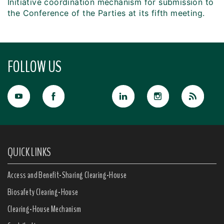
Initiative coordination mechanism for submission to
the Conference of the Parties at its fifth meeting.
FOLLOW US
QUICK LINKS
Access and Benefit-Sharing Clearing-House
Biosafety Clearing-House
Clearing-House Mechanism