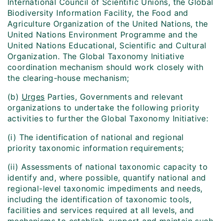
International Council of Scientific Unions, the Global
Biodiversity Information Facility, the Food and
Agriculture Organization of the United Nations, the
United Nations Environment Programme and the
United Nations Educational, Scientific and Cultural
Organization. The Global Taxonomy Initiative
coordination mechanism should work closely with
the clearing-house mechanism;
(b)
Urges
Parties, Governments and relevant
organizations to undertake the following priority
activities to further the Global Taxonomy Initiative:
(i) The identification of national and regional
priority taxonomic information requirements;
(ii) Assessments of national taxonomic capacity to
identify and, where possible, quantify national and
regional-level taxonomic impediments and needs,
including the identification of taxonomic tools,
facilities and services required at all levels, and