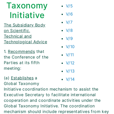
Taxonomy
V/5
Initiative
V/6
V/7
The Subsidiary Body
V/8
on Scientific,
Technical and
V/9
Technological Advice
V/10
1.
Recommends
that
V/11
the Conference of the
Parties at its fifth
V/12
meeting:
V/13
(a)
Establishes
a
V/14
Global Taxonomy
Initiative coordination mechanism to assist the
Executive Secretary to facilitate international
cooperation and coordinate activities under the
Global Taxonomy Initiative. The coordination
mechanism should include representatives from key