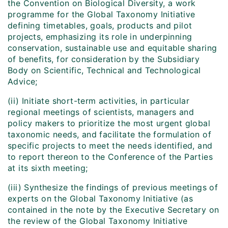
the Convention on Biological Diversity, a work
programme for the Global Taxonomy Initiative
defining timetables, goals, products and pilot
projects, emphasizing its role in underpinning
conservation, sustainable use and equitable sharing
of benefits, for consideration by the Subsidiary
Body on Scientific, Technical and Technological
Advice;
(ii) Initiate short-term activities, in particular
regional meetings of scientists, managers and
policy makers to prioritize the most urgent global
taxonomic needs, and facilitate the formulation of
specific projects to meet the needs identified, and
to report thereon to the Conference of the Parties
at its sixth meeting;
(iii) Synthesize the findings of previous meetings of
experts on the Global Taxonomy Initiative (as
contained in the note by the Executive Secretary on
the review of the Global Taxonomy Initiative