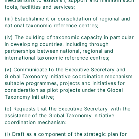
mechanisms to establish, support and maintain such
tools, facilities and services;
(iii) Establishment or consolidation of regional and
national taxonomic reference centres;
(iv) The building of taxonomic capacity in particular
in developing countries, including through
partnerships between national, regional and
international taxonomic reference centres;
(v) Communicate to the Executive Secretary and
Global Taxonomy Initiative coordination mechanism
suitable programmes, projects and initiatives for
consideration as pilot projects under the Global
Taxonomy Initiative;
(c)
Requests
that the Executive Secretary, with the
assistance of the Global Taxonomy Initiative
coordination mechanism:
(i) Draft as a component of the strategic plan for