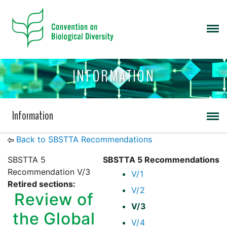
INFORMATION
Information
Back to SBSTTA Recommendations
SBSTTA 5
SBSTTA 5 Recommendations
Recommendation V/3
V/1
Retired sections:
V/2
Review of
V/3
the Global
V/4