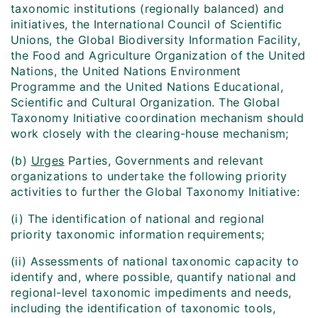
taxonomic institutions (regionally balanced) and
initiatives, the International Council of Scientific
Unions, the Global Biodiversity Information Facility,
the Food and Agriculture Organization of the United
Nations, the United Nations Environment
Programme and the United Nations Educational,
Scientific and Cultural Organization. The Global
Taxonomy Initiative coordination mechanism should
work closely with the clearing-house mechanism;
(b)
Urges
Parties, Governments and relevant
organizations to undertake the following priority
activities to further the Global Taxonomy Initiative:
(i) The identification of national and regional
priority taxonomic information requirements;
(ii) Assessments of national taxonomic capacity to
identify and, where possible, quantify national and
regional-level taxonomic impediments and needs,
including the identification of taxonomic tools,