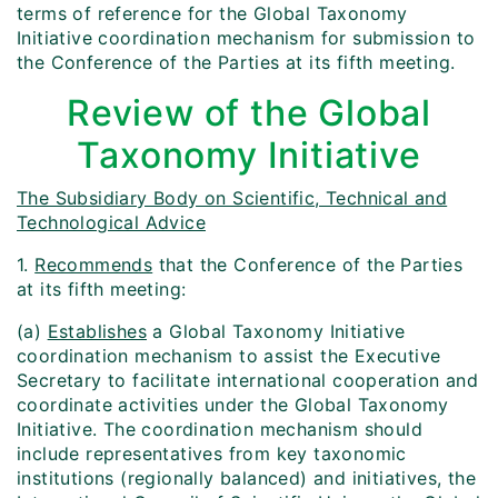
terms of reference for the Global Taxonomy
Initiative coordination mechanism for submission to
the Conference of the Parties at its fifth meeting.
Review of the Global
Taxonomy Initiative
The Subsidiary Body on Scientific, Technical and
Technological Advice
1.
Recommends
that the Conference of the Parties
at its fifth meeting:
(a)
Establishes
a Global Taxonomy Initiative
coordination mechanism to assist the Executive
Secretary to facilitate international cooperation and
coordinate activities under the Global Taxonomy
Initiative. The coordination mechanism should
include representatives from key taxonomic
institutions (regionally balanced) and initiatives, the