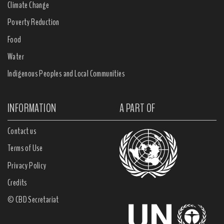
Climate Change
Poverty Reduction
Food
Water
Indigenous Peoples and Local Communities
INFORMATION
A PART OF
Contact us
Terms of Use
Privacy Policy
Credits
© CBD Secretariat