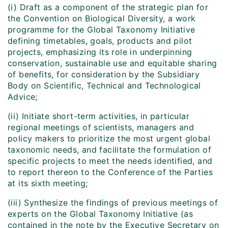
(i) Draft as a component of the strategic plan for
the Convention on Biological Diversity, a work
programme for the Global Taxonomy Initiative
defining timetables, goals, products and pilot
projects, emphasizing its role in underpinning
conservation, sustainable use and equitable sharing
of benefits, for consideration by the Subsidiary
Body on Scientific, Technical and Technological
Advice;
(ii) Initiate short-term activities, in particular
regional meetings of scientists, managers and
policy makers to prioritize the most urgent global
taxonomic needs, and facilitate the formulation of
specific projects to meet the needs identified, and
to report thereon to the Conference of the Parties
at its sixth meeting;
(iii) Synthesize the findings of previous meetings of
experts on the Global Taxonomy Initiative (as
contained in the note by the Executive Secretary on