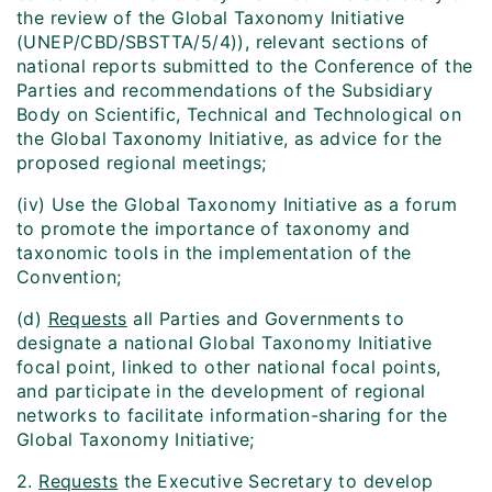
the review of the Global Taxonomy Initiative
(UNEP/CBD/SBSTTA/5/4)), relevant sections of
national reports submitted to the Conference of the
Parties and recommendations of the Subsidiary
Body on Scientific, Technical and Technological on
the Global Taxonomy Initiative, as advice for the
proposed regional meetings;
(iv) Use the Global Taxonomy Initiative as a forum
to promote the importance of taxonomy and
taxonomic tools in the implementation of the
Convention;
(d)
Requests
all Parties and Governments to
designate a national Global Taxonomy Initiative
focal point, linked to other national focal points,
and participate in the development of regional
networks to facilitate information-sharing for the
Global Taxonomy Initiative;
2.
Requests
the Executive Secretary to develop