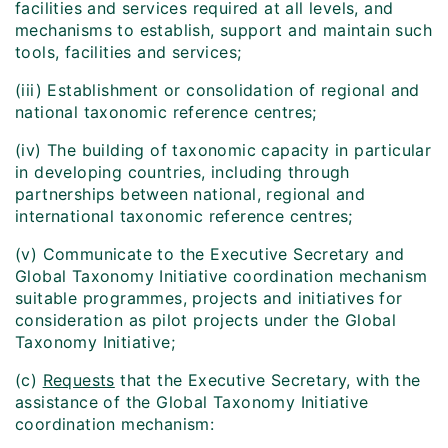
facilities and services required at all levels, and
mechanisms to establish, support and maintain such
tools, facilities and services;
(iii) Establishment or consolidation of regional and
national taxonomic reference centres;
(iv) The building of taxonomic capacity in particular
in developing countries, including through
partnerships between national, regional and
international taxonomic reference centres;
(v) Communicate to the Executive Secretary and
Global Taxonomy Initiative coordination mechanism
suitable programmes, projects and initiatives for
consideration as pilot projects under the Global
Taxonomy Initiative;
(c)
Requests
that the Executive Secretary, with the
assistance of the Global Taxonomy Initiative
coordination mechanism: