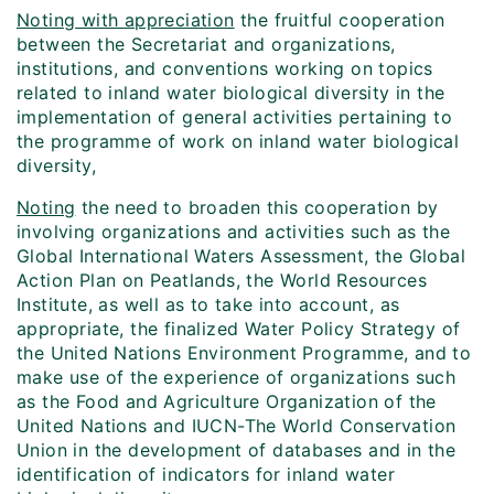
Noting with appreciation
the fruitful cooperation
between the Secretariat and organizations,
institutions, and conventions working on topics
related to inland water biological diversity in the
implementation of general activities pertaining to
the programme of work on inland water biological
diversity,
Noting
the need to broaden this cooperation by
involving organizations and activities such as the
Global International Waters Assessment, the Global
Action Plan on Peatlands, the World Resources
Institute, as well as to take into account, as
appropriate, the finalized Water Policy Strategy of
the United Nations Environment Programme, and to
make use of the experience of organizations such
as the Food and Agriculture Organization of the
United Nations and IUCN-The World Conservation
Union in the development of databases and in the
identification of indicators for inland water