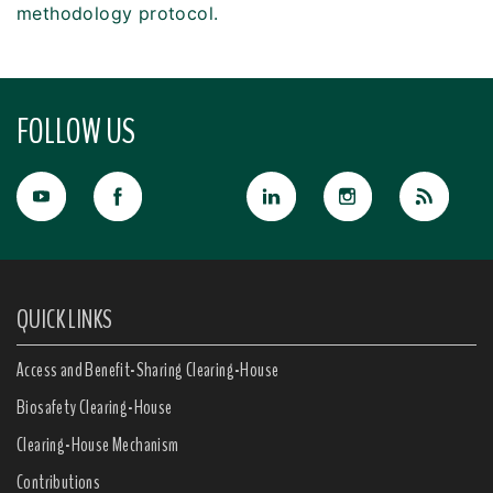
methodology protocol.
FOLLOW US
QUICK LINKS
Access and Benefit-Sharing Clearing-House
Biosafety Clearing-House
Clearing-House Mechanism
Contributions