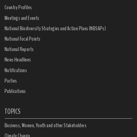
Country Profiles
Meetings and Events
National Biodiversity Strategies and Action Plans (NBSAPs)
National Focal Points
National Reports
News Headlines
Notifications
Parties
Publications
TOPICS
Business, Women, Youth and other Stakeholders
Climate Change