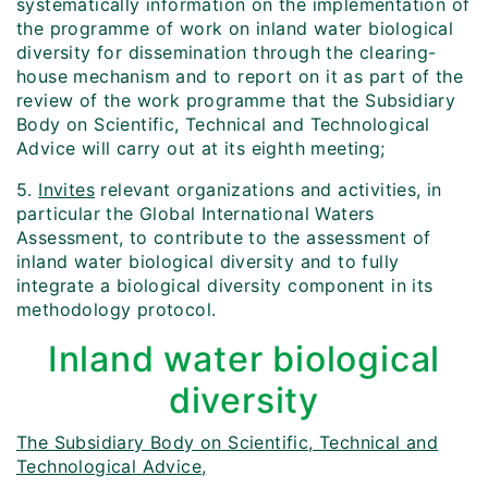
systematically information on the implementation of
the programme of work on inland water biological
diversity for dissemination through the clearing-
house mechanism and to report on it as part of the
review of the work programme that the Subsidiary
Body on Scientific, Technical and Technological
Advice will carry out at its eighth meeting;
5.
Invites
relevant organizations and activities, in
particular the Global International Waters
Assessment, to contribute to the assessment of
inland water biological diversity and to fully
integrate a biological diversity component in its
methodology protocol.
Inland water biological
diversity
The Subsidiary Body on Scientific, Technical and
Technological Advice,