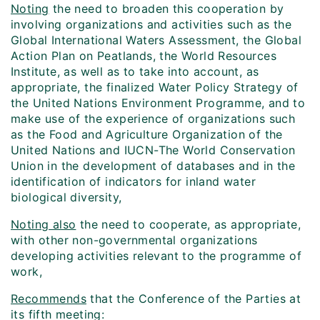
Noting
the need to broaden this cooperation by
involving organizations and activities such as the
Global International Waters Assessment, the Global
Action Plan on Peatlands, the World Resources
Institute, as well as to take into account, as
appropriate, the finalized Water Policy Strategy of
the United Nations Environment Programme, and to
make use of the experience of organizations such
as the Food and Agriculture Organization of the
United Nations and IUCN-The World Conservation
Union in the development of databases and in the
identification of indicators for inland water
biological diversity,
Noting also
the need to cooperate, as appropriate,
with other non-governmental organizations
developing activities relevant to the programme of
work,
Recommends
that the Conference of the Parties at
its fifth meeting: