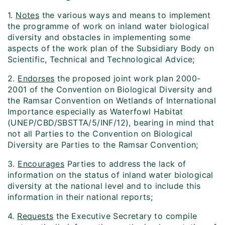
1.
Notes
the various ways and means to implement
the programme of work on inland water biological
diversity and obstacles in implementing some
aspects of the work plan of the Subsidiary Body on
Scientific, Technical and Technological Advice;
2.
Endorses
the proposed joint work plan 2000-
2001 of the Convention on Biological Diversity and
the Ramsar Convention on Wetlands of International
Importance especially as Waterfowl Habitat
(UNEP/CBD/SBSTTA/5/INF/12), bearing in mind that
not all Parties to the Convention on Biological
Diversity are Parties to the Ramsar Convention;
3.
Encourages
Parties to address the lack of
information on the status of inland water biological
diversity at the national level and to include this
information in their national reports;
4.
Requests
the Executive Secretary to compile