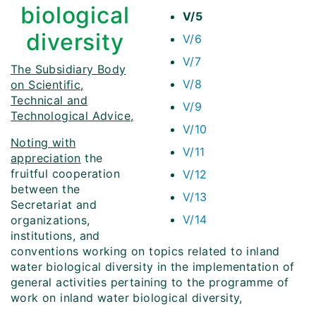
biological
V/5
diversity
V/6
V/7
The Subsidiary Body
V/8
on Scientific,
Technical and
V/9
Technological Advice,
V/10
Noting with
V/11
appreciation
the
fruitful cooperation
V/12
between the
V/13
Secretariat and
V/14
organizations,
institutions, and
conventions working on topics related to inland
water biological diversity in the implementation of
general activities pertaining to the programme of
work on inland water biological diversity,