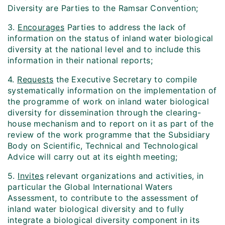
Diversity are Parties to the Ramsar Convention;
3.
Encourages
Parties to address the lack of
information on the status of inland water biological
diversity at the national level and to include this
information in their national reports;
4.
Requests
the Executive Secretary to compile
systematically information on the implementation of
the programme of work on inland water biological
diversity for dissemination through the clearing-
house mechanism and to report on it as part of the
review of the work programme that the Subsidiary
Body on Scientific, Technical and Technological
Advice will carry out at its eighth meeting;
5.
Invites
relevant organizations and activities, in
particular the Global International Waters
Assessment, to contribute to the assessment of
inland water biological diversity and to fully
integrate a biological diversity component in its