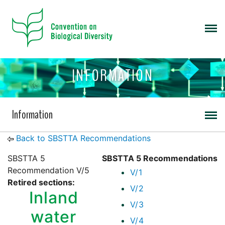
INFORMATION
Information
Back to SBSTTA Recommendations
SBSTTA 5
SBSTTA 5 Recommendations
Recommendation V/5
V/1
Retired sections:
V/2
Inland
V/3
water
V/4