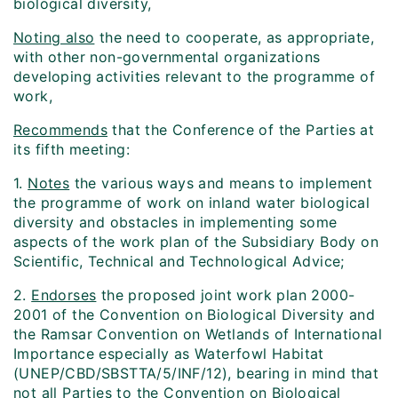
biological diversity,
Noting also
the need to cooperate, as appropriate,
with other non-governmental organizations
developing activities relevant to the programme of
work,
Recommends
that the Conference of the Parties at
its fifth meeting:
1.
Notes
the various ways and means to implement
the programme of work on inland water biological
diversity and obstacles in implementing some
aspects of the work plan of the Subsidiary Body on
Scientific, Technical and Technological Advice;
2.
Endorses
the proposed joint work plan 2000-
2001 of the Convention on Biological Diversity and
the Ramsar Convention on Wetlands of International
Importance especially as Waterfowl Habitat
(UNEP/CBD/SBSTTA/5/INF/12), bearing in mind that
not all Parties to the Convention on Biological