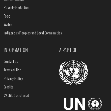
Poverty Reduction
Food
Water
Indigenous Peoples and Local Communities
INFORMATION
A PART OF
Contact us
Terms of Use
Privacy Policy
Credits
© CBD Secretariat