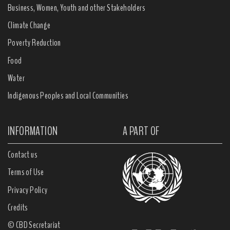
Business, Women, Youth and other Stakeholders
Climate Change
Poverty Reduction
Food
Water
Indigenous Peoples and Local Communities
INFORMATION
A PART OF
Contact us
Terms of Use
Privacy Policy
Credits
© CBD Secretariat