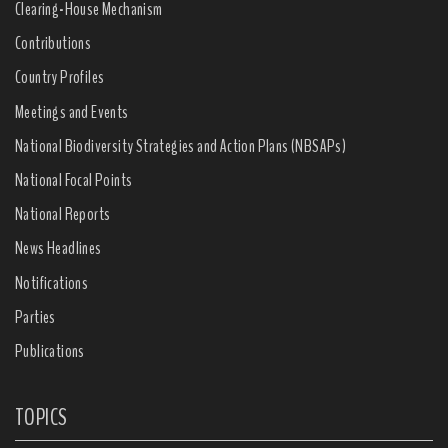
Clearing-House Mechanism
Contributions
Country Profiles
Meetings and Events
National Biodiversity Strategies and Action Plans (NBSAPs)
National Focal Points
National Reports
News Headlines
Notifications
Parties
Publications
TOPICS