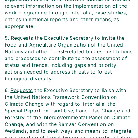
relevant information on the implementation of the
work programme through, inter alia, case-studies,
entries in national reports and other means, as
appropriate;
5.
Requests
the Executive Secretary to invite the
Food and Agriculture Organization of the United
Nations and other forest-related bodies, institutions
and processes to contribute to the assessment of
status and trends, including gaps and priority
actions needed to address threats to forest
biological diversity;
6.
Requests
the Executive Secretary to liaise with
the United Nations Framework Convention on
Climate Change with regard to,
inter alia
, the
Special Report on Land Use, Land-Use Change and
Forestry of the Intergovernmental Panel on Climate
Change, and with the Ramsar Convention on
Wetlands, and to seek ways and means to integrate
consideration of forest biological diversity in future