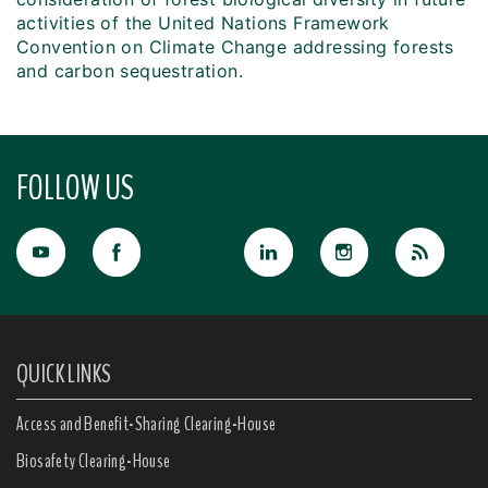
activities of the United Nations Framework
Convention on Climate Change addressing forests
and carbon sequestration.
FOLLOW US
QUICK LINKS
Access and Benefit-Sharing Clearing-House
Biosafety Clearing-House