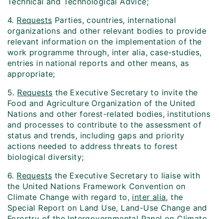
Technical and Technological Advice;
4.
Requests
Parties, countries, international
organizations and other relevant bodies to provide
relevant information on the implementation of the
work programme through, inter alia, case-studies,
entries in national reports and other means, as
appropriate;
5.
Requests
the Executive Secretary to invite the
Food and Agriculture Organization of the United
Nations and other forest-related bodies, institutions
and processes to contribute to the assessment of
status and trends, including gaps and priority
actions needed to address threats to forest
biological diversity;
6.
Requests
the Executive Secretary to liaise with
the United Nations Framework Convention on
Climate Change with regard to,
inter alia
, the
Special Report on Land Use, Land-Use Change and
Forestry of the Intergovernmental Panel on Climate