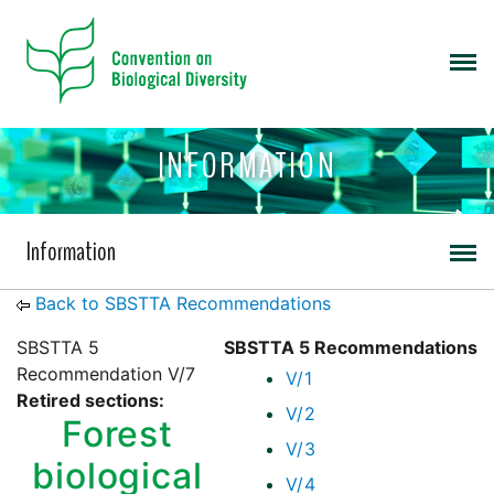
INFORMATION
Information
Back to SBSTTA Recommendations
SBSTTA 5
SBSTTA 5 Recommendations
Recommendation V/7
V/1
Retired sections:
V/2
Forest
V/3
biological
V/4