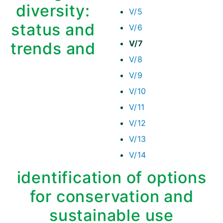
diversity:
V/5
status and
V/6
V/7
trends and
V/8
V/9
V/10
V/11
V/12
V/13
V/14
identification of options
for conservation and
sustainable use