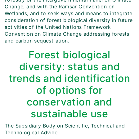
Change, and with the Ramsar Convention on
Wetlands, and to seek ways and means to integrate
consideration of forest biological diversity in future
activities of the United Nations Framework
Convention on Climate Change addressing forests
and carbon sequestration.
Forest biological
diversity: status and
trends and identification
of options for
conservation and
sustainable use
The Subsidiary Body on Scientific, Technical and
Technological Advice,