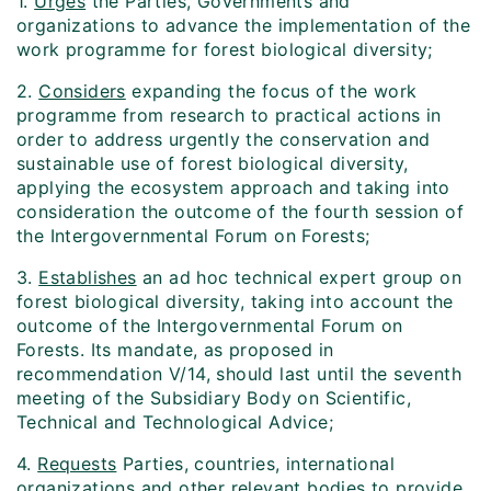
1.
Urges
the Parties, Governments and
organizations to advance the implementation of the
work programme for forest biological diversity;
2.
Considers
expanding the focus of the work
programme from research to practical actions in
order to address urgently the conservation and
sustainable use of forest biological diversity,
applying the ecosystem approach and taking into
consideration the outcome of the fourth session of
the Intergovernmental Forum on Forests;
3.
Establishes
an ad hoc technical expert group on
forest biological diversity, taking into account the
outcome of the Intergovernmental Forum on
Forests. Its mandate, as proposed in
recommendation V/14, should last until the seventh
meeting of the Subsidiary Body on Scientific,
Technical and Technological Advice;
4.
Requests
Parties, countries, international
organizations and other relevant bodies to provide