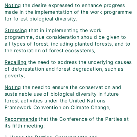
Noting
the desire expressed to enhance progress
made in the implementation of the work programme
for forest biological diversity,
Stressing
that in implementing the work
programme, due consideration should be given to
all types of forest, including planted forests, and to
the restoration of forest ecosystems,
Recalling
the need to address the underlying causes
of deforestation and forest degradation, such as
poverty,
Noting
the need to ensure the conservation and
sustainable use of biological diversity in future
forest activities under the United Nations
Framework Convention on Climate Change,
Recommends
that the Conference of the Parties at
its fifth meeting: