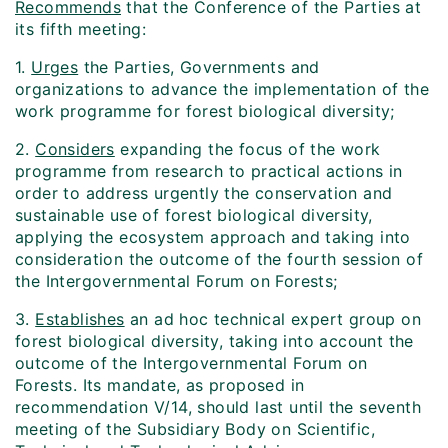
Recommends
that the Conference of the Parties at
its fifth meeting:
1.
Urges
the Parties, Governments and
organizations to advance the implementation of the
work programme for forest biological diversity;
2.
Considers
expanding the focus of the work
programme from research to practical actions in
order to address urgently the conservation and
sustainable use of forest biological diversity,
applying the ecosystem approach and taking into
consideration the outcome of the fourth session of
the Intergovernmental Forum on Forests;
3.
Establishes
an ad hoc technical expert group on
forest biological diversity, taking into account the
outcome of the Intergovernmental Forum on
Forests. Its mandate, as proposed in
recommendation V/14, should last until the seventh
meeting of the Subsidiary Body on Scientific,