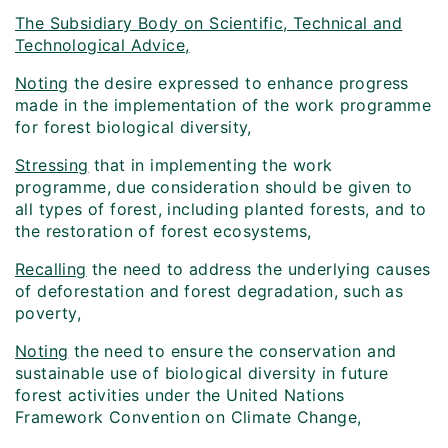
The Subsidiary Body on Scientific, Technical and
Technological Advice,
Noting
the desire expressed to enhance progress
made in the implementation of the work programme
for forest biological diversity,
Stressing
that in implementing the work
programme, due consideration should be given to
all types of forest, including planted forests, and to
the restoration of forest ecosystems,
Recalling
the need to address the underlying causes
of deforestation and forest degradation, such as
poverty,
Noting
the need to ensure the conservation and
sustainable use of biological diversity in future
forest activities under the United Nations
Framework Convention on Climate Change,