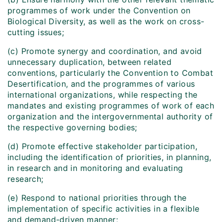
programmes of work under the Convention on
Biological Diversity, as well as the work on cross-
cutting issues;
(c) Promote synergy and coordination, and avoid
unnecessary duplication, between related
conventions, particularly the Convention to Combat
Desertification, and the programmes of various
international organizations, while respecting the
mandates and existing programmes of work of each
organization and the intergovernmental authority of
the respective governing bodies;
(d) Promote effective stakeholder participation,
including the identification of priorities, in planning,
in research and in monitoring and evaluating
research;
(e) Respond to national priorities through the
implementation of specific activities in a flexible
and demand-driven manner;