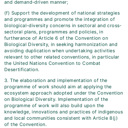
and demand-driven manner;
(f) Support the development of national strategies
and programmes and promote the integration of
biological-diversity concerns in sectoral and cross-
sectoral plans, programmes and policies, in
furtherance of Article 6 of the Convention on
Biological Diversity, in seeking harmonization and
avoiding duplication when undertaking activities
relevant to other related conventions, in particular
the United Nations Convention to Combat
Desertification.
3. The elaboration and implementation of the
programme of work should aim at applying the
ecosystem approach adopted under the Convention
on Biological Diversity. Implementation of the
programme of work will also build upon the
knowledge, innovations and practices of indigenous
and local communities consistent with Article 8(j)
of the Convention.