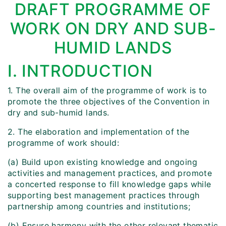
DRAFT PROGRAMME OF
WORK ON DRY AND SUB-
HUMID LANDS
I. INTRODUCTION
1. The overall aim of the programme of work is to
promote the three objectives of the Convention in
dry and sub-humid lands.
2. The elaboration and implementation of the
programme of work should:
(a) Build upon existing knowledge and ongoing
activities and management practices, and promote
a concerted response to fill knowledge gaps while
supporting best management practices through
partnership among countries and institutions;
(b) Ensure harmony with the other relevant thematic