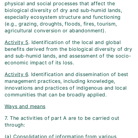
physical and social processes that affect the
biological diversity of dry and sub-humid lands,
especially ecosystem structure and functioning
(e.g., grazing, droughts, floods, fires, tourism,
agricultural conversion or abandonment).
Activity 5
. Identification of the local and global
benefits derived from the biological diversity of dry
and sub-humid lands, and assessment of the socio-
economic impact of its loss.
Activity 6
. Identification and dissemination of best
management practices, including knowledge,
innovations and practices of indigenous and local
communities that can be broadly applied.
Ways and means
7. The activities of part A are to be carried out
through:
(a) Consolidation of information from various