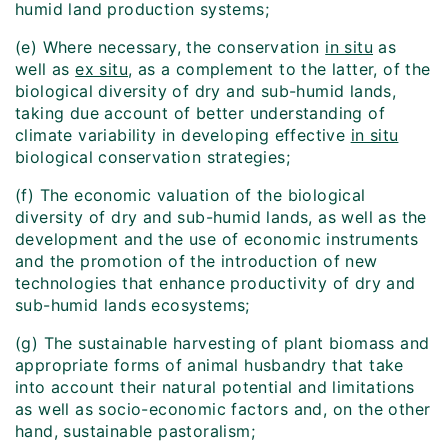
humid land production systems;
(e) Where necessary, the conservation
in situ
as
well as
ex situ
, as a complement to the latter, of the
biological diversity of dry and sub-humid lands,
taking due account of better understanding of
climate variability in developing effective
in situ
biological conservation strategies;
(f) The economic valuation of the biological
diversity of dry and sub-humid lands, as well as the
development and the use of economic instruments
and the promotion of the introduction of new
technologies that enhance productivity of dry and
sub-humid lands ecosystems;
(g) The sustainable harvesting of plant biomass and
appropriate forms of animal husbandry that take
into account their natural potential and limitations
as well as socio-economic factors and, on the other
hand, sustainable pastoralism;