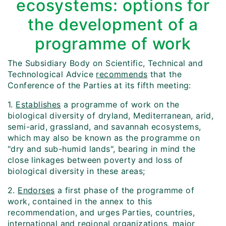
ecosystems: options for
the development of a
programme of work
The Subsidiary Body on Scientific, Technical and
Technological Advice
recommends
that the
Conference of the Parties at its fifth meeting:
1.
Establishes
a programme of work on the
biological diversity of dryland, Mediterranean, arid,
semi-arid, grassland, and savannah ecosystems,
which may also be known as the programme on
"dry and sub-humid lands", bearing in mind the
close linkages between poverty and loss of
biological diversity in these areas;
2.
Endorses
a first phase of the programme of
work, contained in the annex to this
recommendation, and urges Parties, countries,
international and regional organizations, major