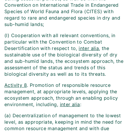
Convention on International Trade in Endangered
Species of World Fauna and Flora (CITES) with
regard to rare and endangered species in dry and
sub-humid lands;
(l) Cooperation with all relevant conventions, in
particular with the Convention to Combat
Desertification with respect to,
inter alia
, the
sustainable use of the biological diversity of dry
and sub-humid lands, the ecosystem approach, the
assessment of the status and trends of this
biological diversity as well as to its threats.
Activity 8
. Promotion of responsible resource
management, at appropriate levels, applying the
ecosystem approach, through an enabling policy
environment, including,
inter alia
:
(a) Decentralization of management to the lowest
level, as appropriate, keeping in mind the need for
common resource management and with due