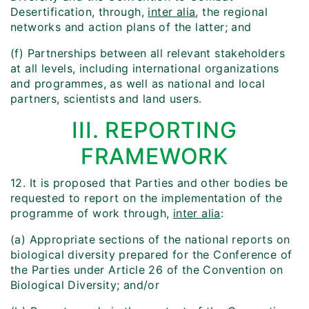
Desertification, through,
inter alia
, the regional
networks and action plans of the latter; and
(f) Partnerships between all relevant stakeholders
at all levels, including international organizations
and programmes, as well as national and local
partners, scientists and land users.
III. REPORTING
FRAMEWORK
12. It is proposed that Parties and other bodies be
requested to report on the implementation of the
programme of work through,
inter alia
:
(a) Appropriate sections of the national reports on
biological diversity prepared for the Conference of
the Parties under Article 26 of the Convention on
Biological Diversity; and/or