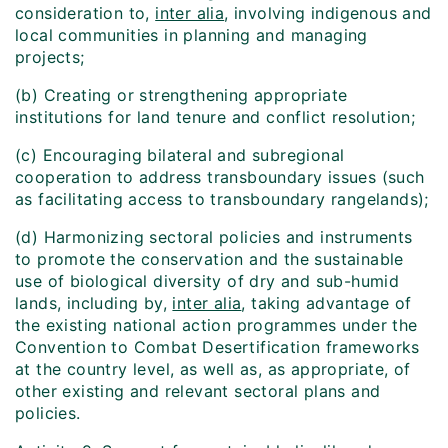
consideration to,
inter alia
, involving indigenous and
local communities in planning and managing
projects;
(b) Creating or strengthening appropriate
institutions for land tenure and conflict resolution;
(c) Encouraging bilateral and subregional
cooperation to address transboundary issues (such
as facilitating access to transboundary rangelands);
(d) Harmonizing sectoral policies and instruments
to promote the conservation and the sustainable
use of biological diversity of dry and sub-humid
lands, including by,
inter alia
, taking advantage of
the existing national action programmes under the
Convention to Combat Desertification frameworks
at the country level, as well as, as appropriate, of
other existing and relevant sectoral plans and
policies.