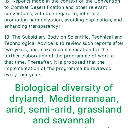
(b) Reports made in the context of the Convention
to Combat Desertification and other relevant
conventions, with due regard to, inter alia,
promoting harmonization, avoiding duplication, and
enhancing transparency;
13. The Subsidiary Body on Scientific, Technical and
Technological Advice is to review such reports after
two years, and make recommendation for the
further elaboration of the programme of work at
that time. Thereafter, it is proposed that the
implementation of the programme be reviewed
every four years.
Biological diversity of
dryland, Mediterranean,
arid, semi-arid, grassland
and savannah