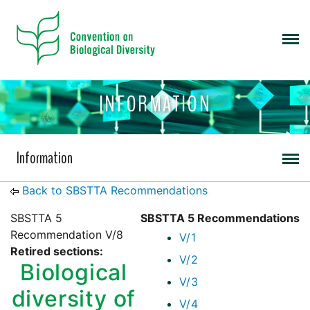
INFORMATION
Information
Back to SBSTTA Recommendations
SBSTTA 5
SBSTTA 5 Recommendations
Recommendation V/8
V/1
Retired sections:
V/2
Biological
V/3
diversity of
V/4