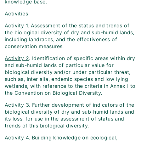
knowledge base.
Activities
Activity 1
. Assessment of the status and trends of
the biological diversity of dry and sub-humid lands,
including landraces, and the effectiveness of
conservation measures.
Activity 2
. Identification of specific areas within dry
and sub-humid lands of particular value for
biological diversity and/or under particular threat,
such as, inter alia, endemic species and low lying
wetlands, with reference to the criteria in Annex I to
the Convention on Biological Diversity.
Activity 3
. Further development of indicators of the
biological diversity of dry and sub-humid lands and
its loss, for use in the assessment of status and
trends of this biological diversity.
Activity 4
. Building knowledge on ecological,