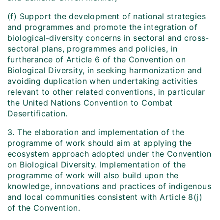
(f) Support the development of national strategies
and programmes and promote the integration of
biological-diversity concerns in sectoral and cross-
sectoral plans, programmes and policies, in
furtherance of Article 6 of the Convention on
Biological Diversity, in seeking harmonization and
avoiding duplication when undertaking activities
relevant to other related conventions, in particular
the United Nations Convention to Combat
Desertification.
3. The elaboration and implementation of the
programme of work should aim at applying the
ecosystem approach adopted under the Convention
on Biological Diversity. Implementation of the
programme of work will also build upon the
knowledge, innovations and practices of indigenous
and local communities consistent with Article 8(j)
of the Convention.