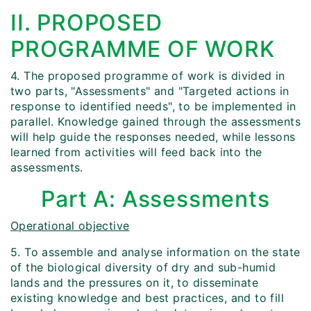
II. PROPOSED
PROGRAMME OF WORK
4. The proposed programme of work is divided in
two parts, "Assessments" and "Targeted actions in
response to identified needs", to be implemented in
parallel. Knowledge gained through the assessments
will help guide the responses needed, while lessons
learned from activities will feed back into the
assessments.
Part A: Assessments
Operational objective
5. To assemble and analyse information on the state
of the biological diversity of dry and sub-humid
lands and the pressures on it, to disseminate
existing knowledge and best practices, and to fill