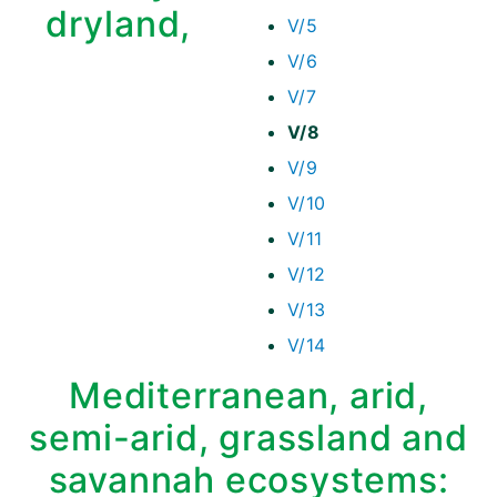
dryland,
V/5
V/6
V/7
V/8
V/9
V/10
V/11
V/12
V/13
V/14
Mediterranean, arid,
semi-arid, grassland and
savannah ecosystems: