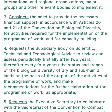
international and regional organizations, major
groups and other relevant bodies to implement it;
3.
Considers
the need to provide the necessary
financial support, in accordance with Articles 20
and 21 of the Convention on Biological Diversity,
for activities required for the implementation of the
programme of work, and for capacity-building;
4.
Requests
the Subsidiary Body on Scientific,
Technical and Technological Advice to review and
assess periodically (initially after two years,
thereafter every four years) the status and trends
of the biological diversity of dry and sub-humid
lands on the basis of the outputs of the activities of
the programme of work, and make
recommendations for the further elaboration of the
programme of work, as appropriate;
5.
Requests
the Executive Secretary to collaborate
with the Secretariat of the Convention to Combat