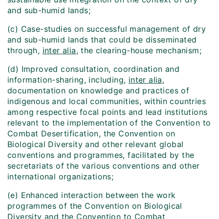
and sub-humid lands;
(c) Case-studies on successful management of dry
and sub-humid lands that could be disseminated
through,
inter alia
, the clearing-house mechanism;
(d) Improved consultation, coordination and
information-sharing, including,
inter alia
,
documentation on knowledge and practices of
indigenous and local communities, within countries
among respective focal points and lead institutions
relevant to the implementation of the Convention to
Combat Desertification, the Convention on
Biological Diversity and other relevant global
conventions and programmes, facilitated by the
secretariats of the various conventions and other
international organizations;
(e) Enhanced interaction between the work
programmes of the Convention on Biological
Diversity and the Convention to Combat