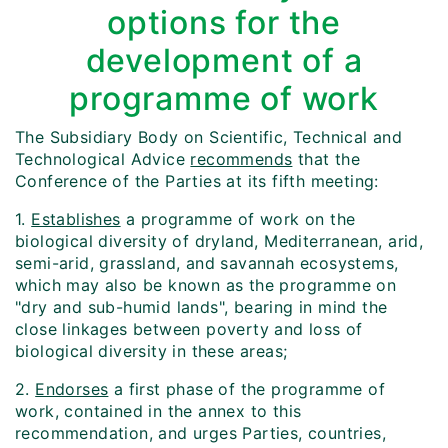
options for the
development of a
programme of work
The Subsidiary Body on Scientific, Technical and
Technological Advice
recommends
that the
Conference of the Parties at its fifth meeting:
1.
Establishes
a programme of work on the
biological diversity of dryland, Mediterranean, arid,
semi-arid, grassland, and savannah ecosystems,
which may also be known as the programme on
"dry and sub-humid lands", bearing in mind the
close linkages between poverty and loss of
biological diversity in these areas;
2.
Endorses
a first phase of the programme of
work, contained in the annex to this
recommendation, and urges Parties, countries,