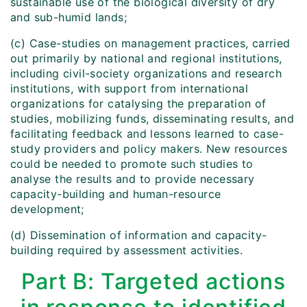
sustainable use of the biological diversity of dry
and sub-humid lands;
(c) Case-studies on management practices, carried
out primarily by national and regional institutions,
including civil-society organizations and research
institutions, with support from international
organizations for catalysing the preparation of
studies, mobilizing funds, disseminating results, and
facilitating feedback and lessons learned to case-
study providers and policy makers. New resources
could be needed to promote such studies to
analyse the results and to provide necessary
capacity-building and human-resource
development;
(d) Dissemination of information and capacity-
building required by assessment activities.
Part B: Targeted actions