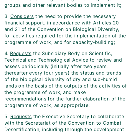
groups and other relevant bodies to implement it;
3.
Considers
the need to provide the necessary
financial support, in accordance with Articles 20
and 21 of the Convention on Biological Diversity,
for activities required for the implementation of the
programme of work, and for capacity-building;
4.
Requests
the Subsidiary Body on Scientific,
Technical and Technological Advice to review and
assess periodically (initially after two years,
thereafter every four years) the status and trends
of the biological diversity of dry and sub-humid
lands on the basis of the outputs of the activities of
the programme of work, and make
recommendations for the further elaboration of the
programme of work, as appropriate;
5.
Requests
the Executive Secretary to collaborate
with the Secretariat of the Convention to Combat
Desertification, including through the development