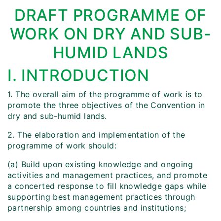
DRAFT PROGRAMME OF
WORK ON DRY AND SUB-
HUMID LANDS
I. INTRODUCTION
1. The overall aim of the programme of work is to
promote the three objectives of the Convention in
dry and sub-humid lands.
2. The elaboration and implementation of the
programme of work should:
(a) Build upon existing knowledge and ongoing
activities and management practices, and promote
a concerted response to fill knowledge gaps while
supporting best management practices through
partnership among countries and institutions;