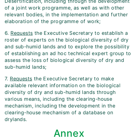
Desertification, including through the development
of a joint work programme, as well as with other
relevant bodies, in the implementation and further
elaboration of the programme of work;
6.
Requests
the Executive Secretary to establish a
roster of experts on the biological diversity of dry
and sub-humid lands and to explore the possibility
of establishing an ad hoc technical expert group to
assess the loss of biological diversity of dry and
sub-humid lands;
7.
Requests
the Executive Secretary to make
available relevant information on the biological
diversity of dry and sub-humid lands through
various means, including the clearing-house
mechanism, including the development in the
clearing-house mechanism of a database on
drylands.
Annex