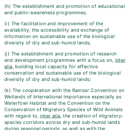
(h) The establishment and promotion of educational
and public-awareness programmes;
(i) The facilitation and improvement of the
availability, the accessibility and exchange of
information on sustainable use of the biological
diversity of dry and sub-humid lands;
(j) The establishment and promotion of research
and development programmes with a focus on,
inter
alia
, building local capacity for effective
conservation and sustainable use of the biological
diversity of dry and sub-humid lands;
(k) The cooperation with the Ramsar Convention on
Wetlands of International Importance especially as
Waterfowl Habitat and the Convention on the
Conservation of Migratory Species of Wild Animals
with regard to,
inter alia
, the creation of migratory-
species corridors across dry and sub-humid lands
during seasonal periods, as well as with the