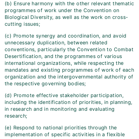
(b) Ensure harmony with the other relevant thematic
programmes of work under the Convention on
Biological Diversity, as well as the work on cross-
cutting issues;
(c) Promote synergy and coordination, and avoid
unnecessary duplication, between related
conventions, particularly the Convention to Combat
Desertification, and the programmes of various
international organizations, while respecting the
mandates and existing programmes of work of each
organization and the intergovernmental authority of
the respective governing bodies;
(d) Promote effective stakeholder participation,
including the identification of priorities, in planning,
in research and in monitoring and evaluating
research;
(e) Respond to national priorities through the
implementation of specific activities in a flexible