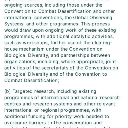
ongoing sources, including those under the
Convention to Combat Desertification and other
international conventions, the Global Observing
Systems, and other programmes. This process
would draw upon ongoing work of these existing
programmes, with additional catalytic activities,
such as workshops, further use of the clearing-
house mechanism under the Convention on
Biological Diversity, and partnerships between
organizations, including, where appropriate, joint
activities of the secretariats of the Convention on
Biological Diversity and of the Convention to
Combat Desertification;
(b) Targeted research, including existing
programmes of international and national research
centres and research systems and other relevant
international or regional programmes, with
additional funding for priority work needed to
overcome barriers to the conservation and