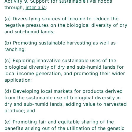
Activity 9
. Support for sustainable livelihoods
through,
inter alia
:
(a) Diversifying sources of income to reduce the
negative pressures on the biological diversity of dry
and sub-humid lands;
(b) Promoting sustainable harvesting as well as
ranching;
(c) Exploring innovative sustainable uses of the
biological diversity of dry and sub-humid lands for
local income generation, and promoting their wider
application;
(d) Developing local markets for products derived
from the sustainable use of biological diversity in
dry and sub-humid lands, adding value to harvested
produce; and
(e) Promoting fair and equitable sharing of the
benefits arising out of the utilization of the genetic