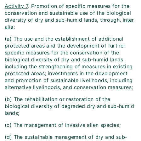
Activity 7
. Promotion of specific measures for the
conservation and sustainable use of the biological
diversity of dry and sub-humid lands, through,
inter
alia
:
(a) The use and the establishment of additional
protected areas and the development of further
specific measures for the conservation of the
biological diversity of dry and sub-humid lands,
including the strengthening of measures in existing
protected areas; investments in the development
and promotion of sustainable livelihoods, including
alternative livelihoods, and conservation measures;
(b) The rehabilitation or restoration of the
biological diversity of degraded dry and sub-humid
lands;
(c) The management of invasive alien species;
(d) The sustainable management of dry and sub-