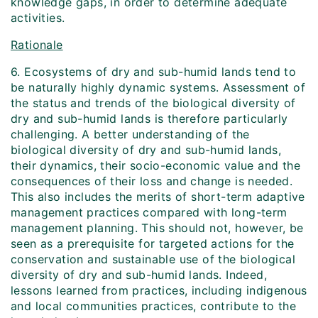
knowledge gaps, in order to determine adequate
activities.
Rationale
6. Ecosystems of dry and sub-humid lands tend to
be naturally highly dynamic systems. Assessment of
the status and trends of the biological diversity of
dry and sub-humid lands is therefore particularly
challenging. A better understanding of the
biological diversity of dry and sub-humid lands,
their dynamics, their socio-economic value and the
consequences of their loss and change is needed.
This also includes the merits of short-term adaptive
management practices compared with long-term
management planning. This should not, however, be
seen as a prerequisite for targeted actions for the
conservation and sustainable use of the biological
diversity of dry and sub-humid lands. Indeed,
lessons learned from practices, including indigenous
and local communities practices, contribute to the