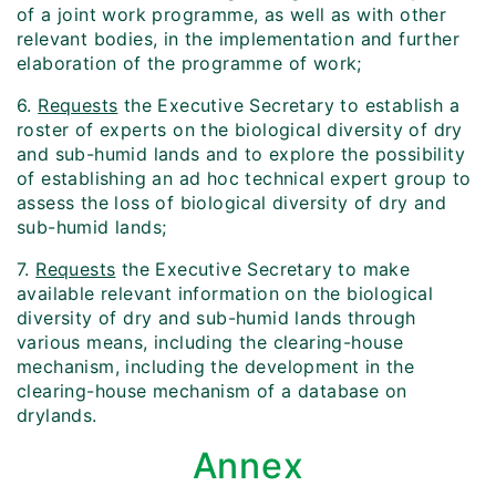
of a joint work programme, as well as with other
relevant bodies, in the implementation and further
elaboration of the programme of work;
6.
Requests
the Executive Secretary to establish a
roster of experts on the biological diversity of dry
and sub-humid lands and to explore the possibility
of establishing an ad hoc technical expert group to
assess the loss of biological diversity of dry and
sub-humid lands;
7.
Requests
the Executive Secretary to make
available relevant information on the biological
diversity of dry and sub-humid lands through
various means, including the clearing-house
mechanism, including the development in the
clearing-house mechanism of a database on
drylands.
Annex