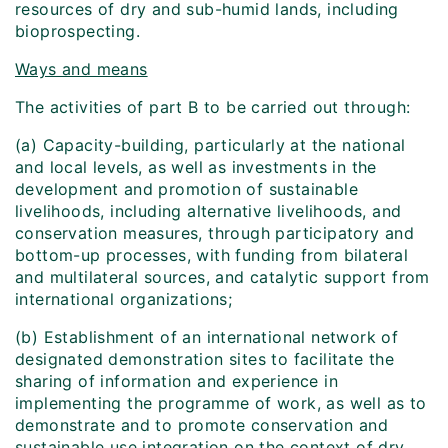
resources of dry and sub-humid lands, including
bioprospecting.
Ways and means
The activities of part B to be carried out through:
(a) Capacity-building, particularly at the national
and local levels, as well as investments in the
development and promotion of sustainable
livelihoods, including alternative livelihoods, and
conservation measures, through participatory and
bottom-up processes, with funding from bilateral
and multilateral sources, and catalytic support from
international organizations;
(b) Establishment of an international network of
designated demonstration sites to facilitate the
sharing of information and experience in
implementing the programme of work, as well as to
demonstrate and to promote conservation and
sustainable use integration on the context of dry