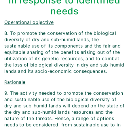
in response to identified
needs
Operational objective
8. To promote the conservation of the biological
diversity of dry and sub-humid lands, the
sustainable use of its components and the fair and
equitable sharing of the benefits arising out of the
utilization of its genetic resources, and to combat
the loss of biological diversity in dry and sub-humid
lands and its socio-economic consequences.
Rationale
9. The activity needed to promote the conservation
and sustainable use of the biological diversity of
dry and sub-humid lands will depend on the state of
the dry and sub-humid lands resources and the
nature of the threats. Hence, a range of options
needs to be considered, from sustainable use to
in