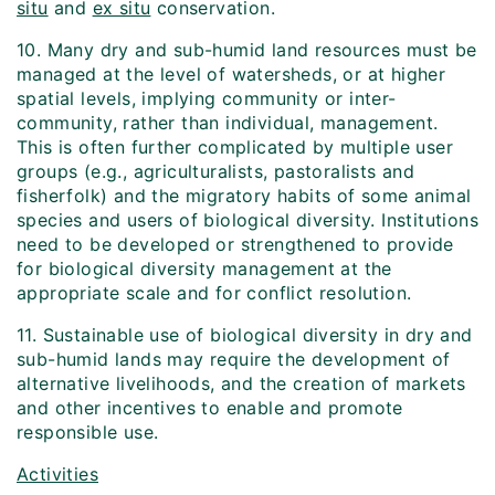
situ
and
ex situ
conservation.
10. Many dry and sub-humid land resources must be
managed at the level of watersheds, or at higher
spatial levels, implying community or inter-
community, rather than individual, management.
This is often further complicated by multiple user
groups (e.g., agriculturalists, pastoralists and
fisherfolk) and the migratory habits of some animal
species and users of biological diversity. Institutions
need to be developed or strengthened to provide
for biological diversity management at the
appropriate scale and for conflict resolution.
11. Sustainable use of biological diversity in dry and
sub-humid lands may require the development of
alternative livelihoods, and the creation of markets
and other incentives to enable and promote
responsible use.
Activities