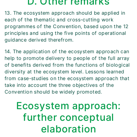
D. Other remarks
13. The ecosystem approach should be applied in
each of the thematic and cross-cutting work
programmes of the Convention, based upon the 12
principles and using the five points of operational
guidance derived therefrom.
14. The application of the ecosystem approach can
help to promote delivery to people of the full array
of benefits derived from the functions of biological
diversity at the ecosystem level. Lessons learned
from case-studies on the ecosystem approach that
take into account the three objectives of the
Convention should be widely promoted.
Ecosystem approach:
further conceptual
elaboration