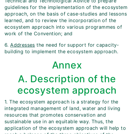
Technical and Technological Advice to prepare
guidelines for the implementation of the ecosystem
approach, on the basis of case-studies and lessons
learned, and to review the incorporation of the
ecosystem approach into various programmes of
work of the Convention; and
6.
Addresses
the need for support for capacity-
building to implement the ecosystem approach.
Annex
A. Description of the
ecosystem approach
1. The ecosystem approach is a strategy for the
integrated management of land, water and living
resources that promotes conservation and
sustainable use in an equitable way. Thus, the
application of the ecosystem approach will help to