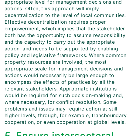
appropriate level for management decisions and
actions. Often, this approach will imply
decentralization to the level of local communities.
Effective decentralization requires proper
empowerment, which implies that the stakeholder
both has the opportunity to assume responsibility
and the capacity to carry out the appropriate
action, and needs to be supported by enabling
policy and legislative frameworks. Where common
property resources are involved, the most
appropriate scale for management decisions and
actions would necessarily be large enough to
encompass the effects of practices by all the
relevant stakeholders. Appropriate institutions
would be required for such decision-making and,
where necessary, for conflict resolution. Some
problems and issues may require action at still
higher levels, through, for example, transboundary
cooperation, or even cooperation at global levels.
5. Ensure intersectoral