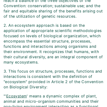
reach a balance of the three objectives of the
Convention: conservation; sustainable use; and the
fair and equitable sharing of the benefits arising out
of the utilization of genetic resources.
2. An ecosystem approach is based on the
application of appropriate scientific methodologies
focused on levels of biological organization, which
encompass the essential structure, processes,
functions and interactions among organisms and
their environment. It recognizes that humans, with
their cultural diversity, are an integral component of
many ecosystems.
3. This focus on structure, processes, functions and
interactions is consistent with the definition of
"ecosystem" provided in Article 2 of the Convention
on Biological Diversity:
"'
Ecosystem
' means a dynamic complex of plant,
animal and micro-organism communities and their
non-living environment interacting as a functional