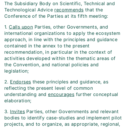
The Subsidiary Body on Scientific, Technical and
Technological Advice
recommends
that the
Conference of the Parties at its fifth meeting:
1.
Calls upon
Parties, other Governments, and
international organizations to apply the ecosystem
approach, in line with the principles and guidance
contained in the annex to the present
recommendation, in particular in the context of
activities developed within the thematic areas of
the Convention, and national policies and
legislation;
2.
Endorses
these principles and guidance, as
reflecting the present level of common
understanding and
encourages
further conceptual
elaboration;
3.
Invites
Parties, other Governments and relevant
bodies to identify case-studies and implement pilot
projects, and to organize, as appropriate, regional,