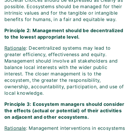
Societal choices should be expressed as clearly as
possible. Ecosystems should be managed for their
intrinsic values and for the tangible or intangible
benefits for humans, in a fair and equitable way.
Principle 2: Management should be decentralized
to the lowest appropriate level.
Rationale
: Decentralized systems may lead to
greater efficiency, effectiveness and equity.
Management should involve all stakeholders and
balance local interests with the wider public
interest. The closer management is to the
ecosystem, the greater the responsibility,
ownership, accountability, participation, and use of
local knowledge.
Principle 3: Ecosystem managers should consider
the effects (actual or potential) of their activities
on adjacent and other ecosystems.
Rationale
: Management interventions in ecosystems