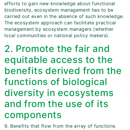
efforts to gain new knowledge about functional
biodiversity, ecosystem management has to be
carried out even in the absence of such knowledge.
The ecosystem approach can facilitate practical
management by ecosystem managers (whether
local communities or national policy makers).
2. Promote the fair and
equitable access to the
benefits derived from the
functions of biological
diversity in ecosystems
and from the use of its
components
9. Benefits that flow from the array of functions