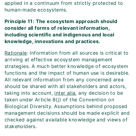
applied in a continuum from strictly protected to
human-made ecosystems.
Principle 11: The ecosystem approach should
consider all forms of relevant information,
including scientific and indigenous and local
knowledge, innovations and practices.
Rationale
: Information from all sources is critical to
arriving at effective ecosystem management
strategies. A much better knowledge of ecosystem
functions and the impact of human use is desirable.
All relevant information from any concerned area
should be shared with all stakeholders and actors,
taking into account,
inter alia
, any decision to be
taken under Article 8(j) of the Convention on
Biological Diversity. Assumptions behind proposed
management decisions should be made explicit and
checked against available knowledge and views of
stakeholders.