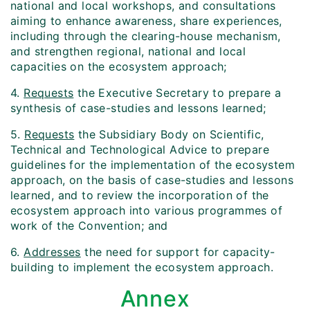
national and local workshops, and consultations
aiming to enhance awareness, share experiences,
including through the clearing-house mechanism,
and strengthen regional, national and local
capacities on the ecosystem approach;
4.
Requests
the Executive Secretary to prepare a
synthesis of case-studies and lessons learned;
5.
Requests
the Subsidiary Body on Scientific,
Technical and Technological Advice to prepare
guidelines for the implementation of the ecosystem
approach, on the basis of case-studies and lessons
learned, and to review the incorporation of the
ecosystem approach into various programmes of
work of the Convention; and
6.
Addresses
the need for support for capacity-
building to implement the ecosystem approach.
Annex