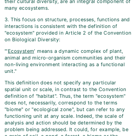
their cultural diversity, are an integral component of
many ecosystems.
3. This focus on structure, processes, functions and
interactions is consistent with the definition of
"ecosystem" provided in Article 2 of the Convention
on Biological Diversity:
"'
Ecosystem
' means a dynamic complex of plant,
animal and micro-organism communities and their
non-living environment interacting as a functional
unit."
This definition does not specify any particular
spatial unit or scale, in contrast to the Convention
definition of "habitat". Thus, the term "ecosystem"
does not, necessarily, correspond to the terms
"biome" or "ecological zone", but can refer to any
functioning unit at any scale. Indeed, the scale of
analysis and action should be determined by the
problem being addressed. It could, for example, be