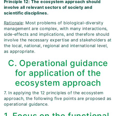
Principle 12: The ecosystem approach should
involve all relevant sectors of society and
scientific disciplines.
Rationale
: Most problems of biological-diversity
management are complex, with many interactions,
side-effects and implications, and therefore should
involve the necessary expertise and stakeholders at
the local, national, regional and international level,
as appropriate.
C. Operational guidance
for application of the
ecosystem approach
7. In applying the 12 principles of the ecosystem
approach, the following five points are proposed as
operational guidance.
1. Focus on the functional