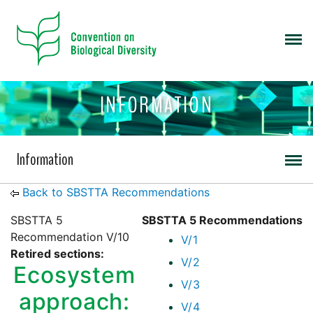
INFORMATION
Information
Back to SBSTTA Recommendations
SBSTTA 5
SBSTTA 5 Recommendations
Recommendation V/10
V/1
Retired sections:
V/2
Ecosystem
V/3
approach:
V/4