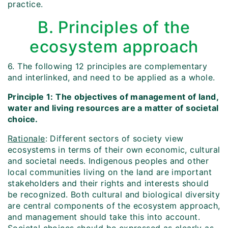
practice.
B. Principles of the
ecosystem approach
6. The following 12 principles are complementary
and interlinked, and need to be applied as a whole.
Principle 1: The objectives of management of land,
water and living resources are a matter of societal
choice.
Rationale
: Different sectors of society view
ecosystems in terms of their own economic, cultural
and societal needs. Indigenous peoples and other
local communities living on the land are important
stakeholders and their rights and interests should
be recognized. Both cultural and biological diversity
are central components of the ecosystem approach,
and management should take this into account.