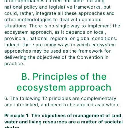
other approaches carried out under existing
national policy and legislative frameworks, but
could, rather, integrate all these approaches and
other methodologies to deal with complex
situations. There is no single way to implement the
ecosystem approach, as it depends on local,
provincial, national, regional or global conditions.
Indeed, there are many ways in which ecosystem
approaches may be used as the framework for
delivering the objectives of the Convention in
practice.
B. Principles of the
ecosystem approach
6. The following 12 principles are complementary
and interlinked, and need to be applied as a whole.
Principle 1: The objectives of management of land,
water and living resources are a matter of societal