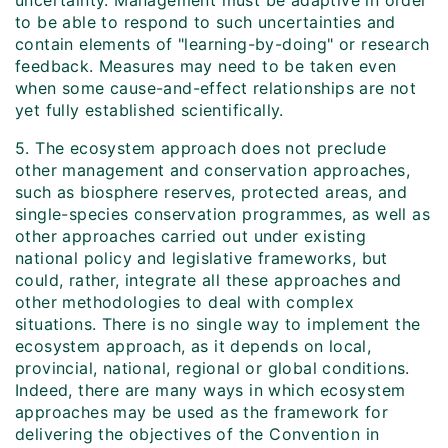
uncertainty. Management must be adaptive in order
to be able to respond to such uncertainties and
contain elements of "learning-by-doing" or research
feedback. Measures may need to be taken even
when some cause-and-effect relationships are not
yet fully established scientifically.
5. The ecosystem approach does not preclude
other management and conservation approaches,
such as biosphere reserves, protected areas, and
single-species conservation programmes, as well as
other approaches carried out under existing
national policy and legislative frameworks, but
could, rather, integrate all these approaches and
other methodologies to deal with complex
situations. There is no single way to implement the
ecosystem approach, as it depends on local,
provincial, national, regional or global conditions.
Indeed, there are many ways in which ecosystem
approaches may be used as the framework for
delivering the objectives of the Convention in