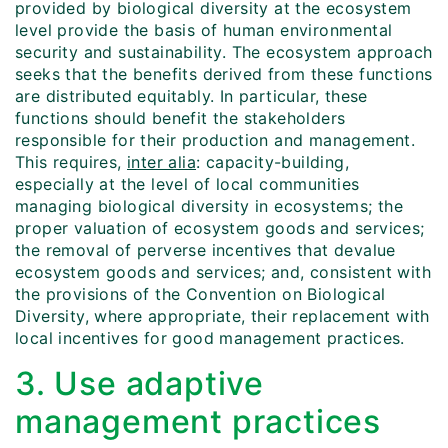
provided by biological diversity at the ecosystem
level provide the basis of human environmental
security and sustainability. The ecosystem approach
seeks that the benefits derived from these functions
are distributed equitably. In particular, these
functions should benefit the stakeholders
responsible for their production and management.
This requires,
inter alia
: capacity-building,
especially at the level of local communities
managing biological diversity in ecosystems; the
proper valuation of ecosystem goods and services;
the removal of perverse incentives that devalue
ecosystem goods and services; and, consistent with
the provisions of the Convention on Biological
Diversity, where appropriate, their replacement with
local incentives for good management practices.
3. Use adaptive
management practices