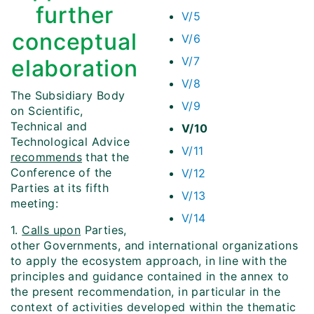
further
V/5
conceptual
V/6
V/7
elaboration
V/8
The Subsidiary Body
V/9
on Scientific,
Technical and
V/10
Technological Advice
V/11
recommends
that the
Conference of the
V/12
Parties at its fifth
V/13
meeting:
V/14
1.
Calls upon
Parties,
other Governments, and international organizations
to apply the ecosystem approach, in line with the
principles and guidance contained in the annex to
the present recommendation, in particular in the
context of activities developed within the thematic