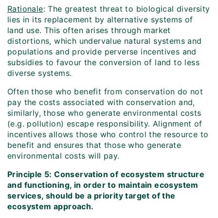
Rationale
: The greatest threat to biological diversity
lies in its replacement by alternative systems of
land use. This often arises through market
distortions, which undervalue natural systems and
populations and provide perverse incentives and
subsidies to favour the conversion of land to less
diverse systems.
Often those who benefit from conservation do not
pay the costs associated with conservation and,
similarly, those who generate environmental costs
(e.g. pollution) escape responsibility. Alignment of
incentives allows those who control the resource to
benefit and ensures that those who generate
environmental costs will pay.
Principle 5: Conservation of ecosystem structure
and functioning, in order to maintain ecosystem
services, should be a priority target of the
ecosystem approach.