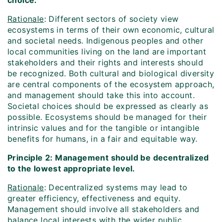
choice.
Rationale
: Different sectors of society view
ecosystems in terms of their own economic, cultural
and societal needs. Indigenous peoples and other
local communities living on the land are important
stakeholders and their rights and interests should
be recognized. Both cultural and biological diversity
are central components of the ecosystem approach,
and management should take this into account.
Societal choices should be expressed as clearly as
possible. Ecosystems should be managed for their
intrinsic values and for the tangible or intangible
benefits for humans, in a fair and equitable way.
Principle 2: Management should be decentralized
to the lowest appropriate level.
Rationale
: Decentralized systems may lead to
greater efficiency, effectiveness and equity.
Management should involve all stakeholders and
balance local interests with the wider public