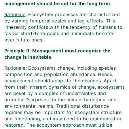
management should be set for the long term.
Rationale
: Ecosystem processes are characterized
by varying temporal scales and lag-effects. This
inherently conflicts with the tendency of humans to
favour short-term gains and immediate benefits
over future ones.
Principle 9: Management must recognize the
change is inevitable.
Rationale
: Ecosystems change, including species
composition and population abundance. Hence,
management should adapt to the changes. Apart
from their inherent dynamics of change, ecosystems
are beset by a complex of uncertainties and
potential "surprises" in the human, biological and
environmental realms. Traditional disturbance
regimes may be important for ecosystem structure
and functioning, and may need to be maintained or
restored. The ecosystem approach must utilize