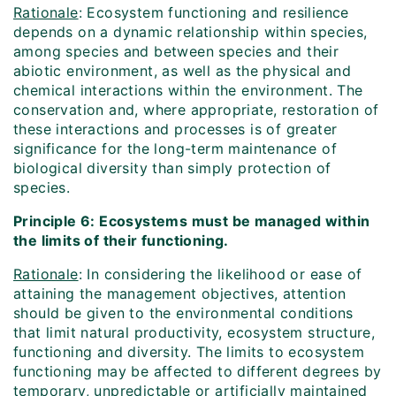
Rationale
: Ecosystem functioning and resilience
depends on a dynamic relationship within species,
among species and between species and their
abiotic environment, as well as the physical and
chemical interactions within the environment. The
conservation and, where appropriate, restoration of
these interactions and processes is of greater
significance for the long-term maintenance of
biological diversity than simply protection of
species.
Principle 6: Ecosystems must be managed within
the limits of their functioning.
Rationale
: In considering the likelihood or ease of
attaining the management objectives, attention
should be given to the environmental conditions
that limit natural productivity, ecosystem structure,
functioning and diversity. The limits to ecosystem
functioning may be affected to different degrees by
temporary, unpredictable or artificially maintained