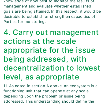
knowledge of how best to monitor the results of
management and evaluate whether established
goals are being attained. In this respect, it would be
desirable to establish or strengthen capacities of
Parties for monitoring.
4. Carry out management
actions at the scale
appropriate for the issue
being addressed, with
decentralization to lowest
level, as appropriate
11. As noted in section A above, an ecosystem is a
functioning unit that can operate at any scale,
depending upon the problem or issue being
addressed. This understanding should define the