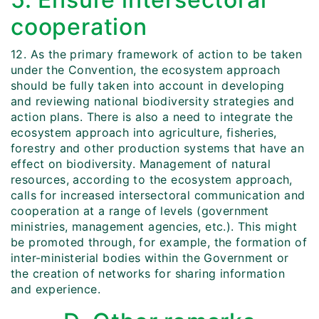
cooperation
12. As the primary framework of action to be taken
under the Convention, the ecosystem approach
should be fully taken into account in developing
and reviewing national biodiversity strategies and
action plans. There is also a need to integrate the
ecosystem approach into agriculture, fisheries,
forestry and other production systems that have an
effect on biodiversity. Management of natural
resources, according to the ecosystem approach,
calls for increased intersectoral communication and
cooperation at a range of levels (government
ministries, management agencies, etc.). This might
be promoted through, for example, the formation of
inter-ministerial bodies within the Government or
the creation of networks for sharing information
and experience.