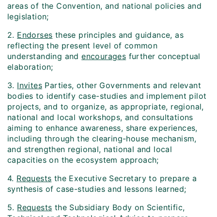
areas of the Convention, and national policies and
legislation;
2.
Endorses
these principles and guidance, as
reflecting the present level of common
understanding and
encourages
further conceptual
elaboration;
3.
Invites
Parties, other Governments and relevant
bodies to identify case-studies and implement pilot
projects, and to organize, as appropriate, regional,
national and local workshops, and consultations
aiming to enhance awareness, share experiences,
including through the clearing-house mechanism,
and strengthen regional, national and local
capacities on the ecosystem approach;
4.
Requests
the Executive Secretary to prepare a
synthesis of case-studies and lessons learned;
5.
Requests
the Subsidiary Body on Scientific,