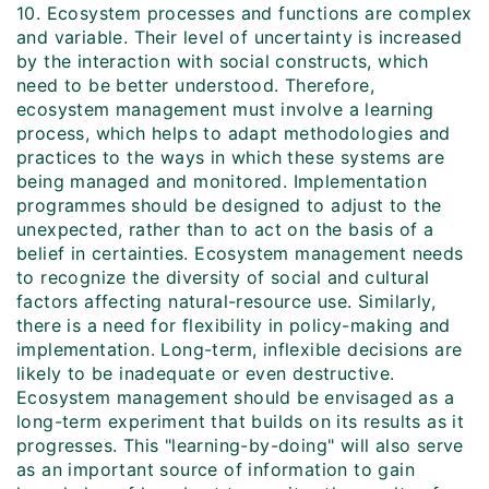
10. Ecosystem processes and functions are complex
and variable. Their level of uncertainty is increased
by the interaction with social constructs, which
need to be better understood. Therefore,
ecosystem management must involve a learning
process, which helps to adapt methodologies and
practices to the ways in which these systems are
being managed and monitored. Implementation
programmes should be designed to adjust to the
unexpected, rather than to act on the basis of a
belief in certainties. Ecosystem management needs
to recognize the diversity of social and cultural
factors affecting natural-resource use. Similarly,
there is a need for flexibility in policy-making and
implementation. Long-term, inflexible decisions are
likely to be inadequate or even destructive.
Ecosystem management should be envisaged as a
long-term experiment that builds on its results as it
progresses. This "learning-by-doing" will also serve
as an important source of information to gain