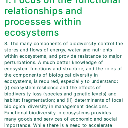
relationships and
processes within
ecosystems
8. The many components of biodiversity control the
stores and flows of energy, water and nutrients
within ecosystems, and provide resistance to major
perturbations. A much better knowledge of
ecosystem functions and structure, and the roles of
the components of biological diversity in
ecosystems, is required, especially to understand:
(i) ecosystem resilience and the effects of
biodiversity loss (species and genetic levels) and
habitat fragmentation; and (ii) determinants of local
biological diversity in management decisions.
Functional biodiversity in ecosystems provides
many goods and services of economic and social
importance. While there is a need to accelerate