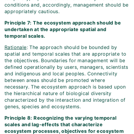
conditions and, accordingly, management should be
appropriately cautious.
Principle 7: The ecosystem approach should be
undertaken at the appropriate spatial and
temporal scales.
Rationale
: The approach should be bounded by
spatial and temporal scales that are appropriate to
the objectives. Boundaries for management will be
defined operationally by users, managers, scientists
and indigenous and local peoples. Connectivity
between areas should be promoted where
necessary. The ecosystem approach is based upon
the hierarchical nature of biological diversity
characterized by the interaction and integration of
genes, species and ecosystems.
Principle 8: Recognizing the varying temporal
scales and lag-effects that characterize
ecosystem processes, objectives for ecosystem