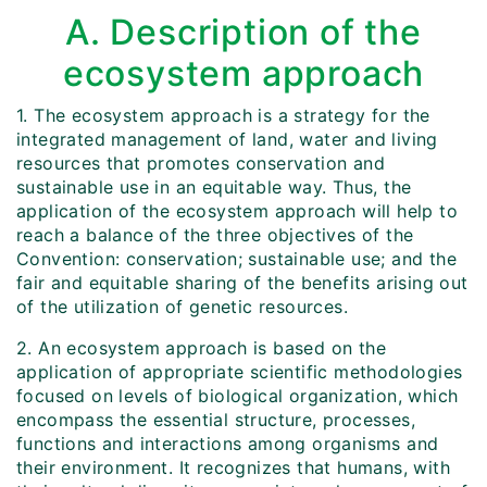
A. Description of the
ecosystem approach
1. The ecosystem approach is a strategy for the
integrated management of land, water and living
resources that promotes conservation and
sustainable use in an equitable way. Thus, the
application of the ecosystem approach will help to
reach a balance of the three objectives of the
Convention: conservation; sustainable use; and the
fair and equitable sharing of the benefits arising out
of the utilization of genetic resources.
2. An ecosystem approach is based on the
application of appropriate scientific methodologies
focused on levels of biological organization, which
encompass the essential structure, processes,
functions and interactions among organisms and
their environment. It recognizes that humans, with