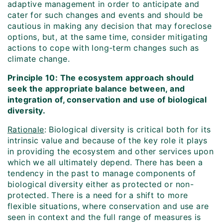
adaptive management in order to anticipate and
cater for such changes and events and should be
cautious in making any decision that may foreclose
options, but, at the same time, consider mitigating
actions to cope with long-term changes such as
climate change.
Principle 10: The ecosystem approach should
seek the appropriate balance between, and
integration of, conservation and use of biological
diversity.
Rationale
: Biological diversity is critical both for its
intrinsic value and because of the key role it plays
in providing the ecosystem and other services upon
which we all ultimately depend. There has been a
tendency in the past to manage components of
biological diversity either as protected or non-
protected. There is a need for a shift to more
flexible situations, where conservation and use are
seen in context and the full range of measures is