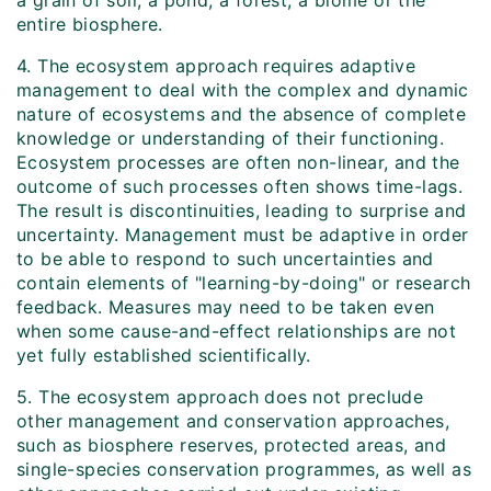
a grain of soil, a pond, a forest, a biome or the
entire biosphere.
4. The ecosystem approach requires adaptive
management to deal with the complex and dynamic
nature of ecosystems and the absence of complete
knowledge or understanding of their functioning.
Ecosystem processes are often non-linear, and the
outcome of such processes often shows time-lags.
The result is discontinuities, leading to surprise and
uncertainty. Management must be adaptive in order
to be able to respond to such uncertainties and
contain elements of "learning-by-doing" or research
feedback. Measures may need to be taken even
when some cause-and-effect relationships are not
yet fully established scientifically.
5. The ecosystem approach does not preclude
other management and conservation approaches,
such as biosphere reserves, protected areas, and
single-species conservation programmes, as well as