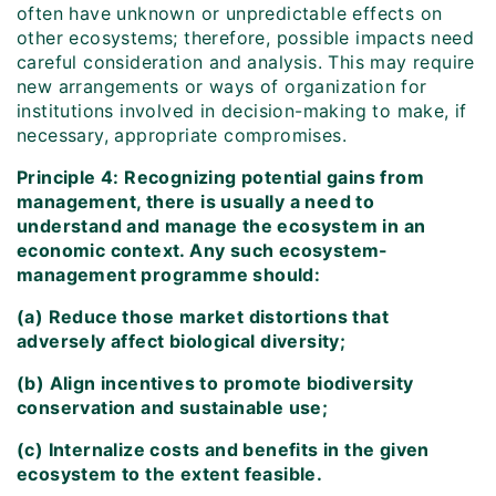
often have unknown or unpredictable effects on
other ecosystems; therefore, possible impacts need
careful consideration and analysis. This may require
new arrangements or ways of organization for
institutions involved in decision-making to make, if
necessary, appropriate compromises.
Principle 4: Recognizing potential gains from
management, there is usually a need to
understand and manage the ecosystem in an
economic context. Any such ecosystem-
management programme should:
(a) Reduce those market distortions that
adversely affect biological diversity;
(b) Align incentives to promote biodiversity
conservation and sustainable use;
(c) Internalize costs and benefits in the given
ecosystem to the extent feasible.