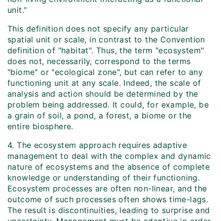
unit."
This definition does not specify any particular
spatial unit or scale, in contrast to the Convention
definition of "habitat". Thus, the term "ecosystem"
does not, necessarily, correspond to the terms
"biome" or "ecological zone", but can refer to any
functioning unit at any scale. Indeed, the scale of
analysis and action should be determined by the
problem being addressed. It could, for example, be
a grain of soil, a pond, a forest, a biome or the
entire biosphere.
4. The ecosystem approach requires adaptive
management to deal with the complex and dynamic
nature of ecosystems and the absence of complete
knowledge or understanding of their functioning.
Ecosystem processes are often non-linear, and the
outcome of such processes often shows time-lags.
The result is discontinuities, leading to surprise and