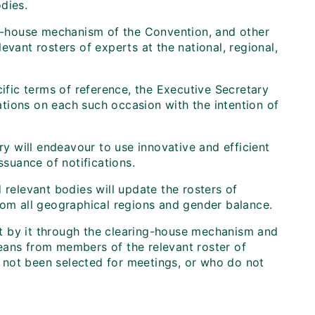
dies.
ing-house mechanism of the Convention, and other
evant rosters of experts at the national, regional,
cific terms of reference, the Executive Secretary
zations on each such occasion with the intention of
ry will endeavour to use innovative and efficient
suance of notifications.
 relevant bodies will update the rosters of
rom all geographical regions and gender balance.
out by it through the clearing-house mechanism and
 means from members of the relevant roster of
 not been selected for meetings, or who do not