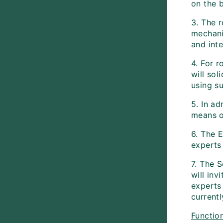
on the 
3. The 
mechanis
and inte
4. For r
will sol
using su
5. In ad
means o
6. The E
experts
7. The S
will inv
experts
currentl
Function