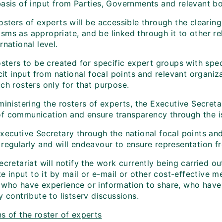
basis of input from Parties, Governments and relevant bo
rosters of experts will be accessible through the clear
ms as appropriate, and be linked through it to other rel
rnational level.
osters to be created for specific expert groups with spe
icit input from national focal points and relevant organi
ch rosters only for that purpose.
ministering the rosters of experts, the Executive Secreta
f communication and ensure transparency through the is
xecutive Secretary through the national focal points and
 regularly and will endeavour to ensure representation f
ecretariat will notify the work currently being carried 
ite input to it by mail or e-mail or other cost-effective
 who have experience or information to share, who have
y contribute to listserv discussions.
s of the roster of experts