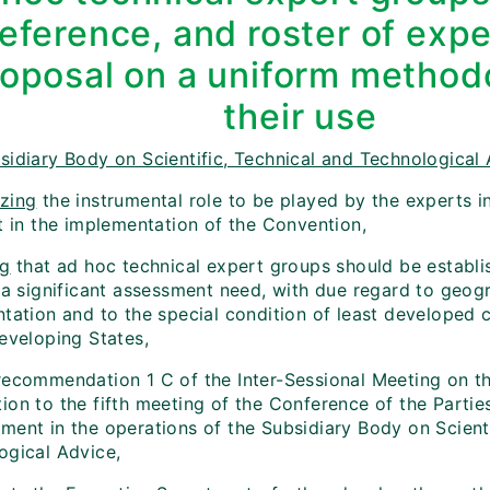
reference, and roster of exp
oposal on a uniform method
their use
sidiary Body on Scientific, Technical and Technological 
zing
the instrumental role to be played by the experts in
t in the implementation of the Convention,
ng
that ad hoc technical expert groups should be establ
s a significant assessment need, with due regard to geog
ntation and to the special condition of least developed 
eveloping States,
ecommendation 1 C of the Inter-Sessional Meeting on th
ion to the fifth meeting of the Conference of the Partie
ment in the operations of the Subsidiary Body on Scienti
ogical Advice,