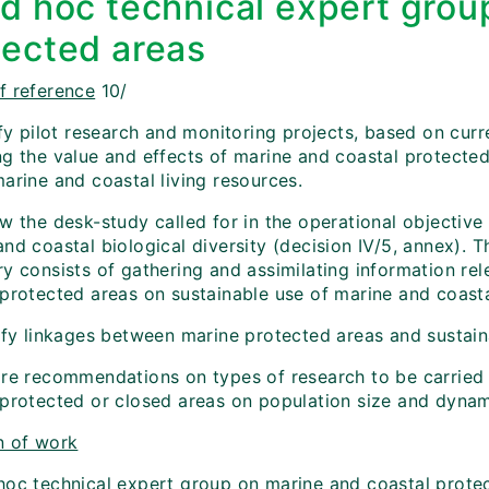
Ad hoc technical expert grou
tected areas
f reference
10/
tify pilot research and monitoring projects, based on cu
ng the value and effects of marine and coastal protected
arine and coastal living resources.
w the desk-study called for in the operational objective
and coastal biological diversity (decision IV/5, annex).
y consists of gathering and assimilating information rel
 protected areas on sustainable use of marine and coasta
tify linkages between marine protected areas and sustain
are recommendations on types of research to be carried 
protected or closed areas on population size and dynamic
n of work
hoc technical expert group on marine and coastal protec