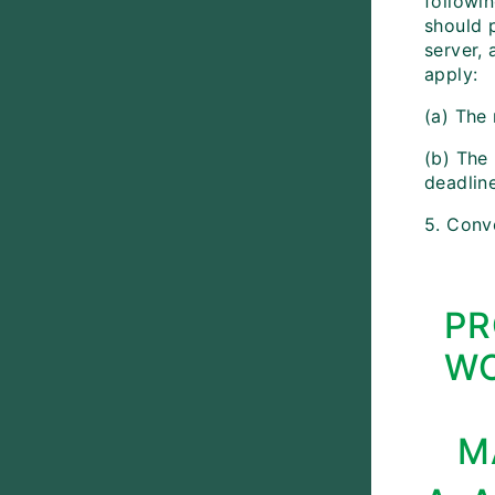
followin
should p
server, 
apply:
(a) The
(b) The 
deadlin
5. Conv
PR
WO
M