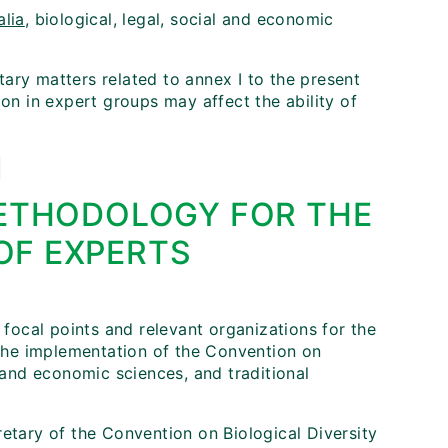
alia
, biological, legal, social and economic
ary matters related to annex I to the present
ion in expert groups may affect the ability of
I
ETHODOLOGY FOR THE
OF EXPERTS
 focal points and relevant organizations for the
r the implementation of the Convention on
al and economic sciences, and traditional
retary of the Convention on Biological Diversity