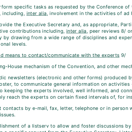
rform specific tasks as requested by the Conference of t
 including,
inter alia
, involvement in the activities of a
rovide the Executive Secretary and, as appropriate, Par
tive contributions including,
inter alia
, peer reviews 8/ o
y by drawing from a wide range of disciplines and expert
ional levels.
d means to contact/communicate with the experts
9/
ring-House mechanism of the Convention, and other mec
dic newsletters (electronic and other forms) produced by
oster, to communicate general information on activities 
to keeping the experts involved, well informed, and con
ly reach the experts on certain fixed intervals of, for i
t contacts by e-mail, fax, letter, telephone or in person 
issues.
lishment of a listserv to allow and foster discussions b