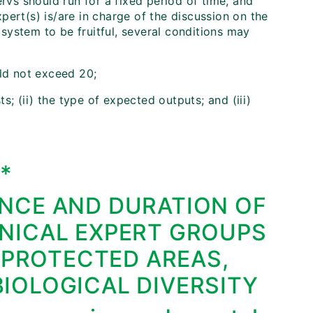
ervs should run for a fixed period of time, and
ert(s) is/are in charge of the discussion on the
a system to be fruitful, several conditions may
uld not exceed 20;
ts; (ii) the type of expected outputs; and (iii)
I*
NCE AND DURATION OF
NICAL EXPERT GROUPS
 PROTECTED AREAS,
IOLOGICAL DIVERSITY