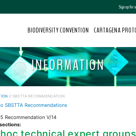
Sign up for
BIODIVERSITY CONVENTION
CARTAGENA PROT
INFORMATION
TION
// SBSTTA RECOMMENDATION
to SBSTTA Recommendations
5 Recommendation V/14
sections:
hoc technical expert groups