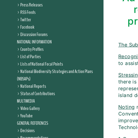
Press Releases
RSS Feeds
pr
Twitter
Facebook
Discussion Forums
NATIONAL INFORMATION
The Sub
Country Profiles
List of Parties
Recogni
to assis
Lists of National Focal Points
National Biodiversity Strategies and Action Plans
Stressi
(NBSAPs)
there i
National Reports
represe
Status of Contributions
island d
MULTIMEDIA
Noting
r
Video Gallery
Convent
YouTube
improve
GENERAL REFERENCES
Technol
Decisions