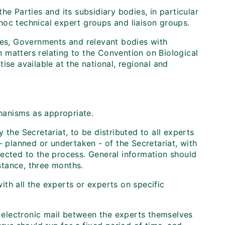
he Parties and its subsidiary bodies, in particular
d hoc technical expert groups and liaison groups.
ties, Governments and relevant bodies with
n matters relating to the Convention on Biological
ise available at the national, regional and
hanisms as appropriate.
 the Secretariat, to be distributed to all experts
- planned or undertaken - of the Secretariat, with
nected to the process. General information should
nstance, three months.
with all the experts or experts on specific
y electronic mail between the experts themselves