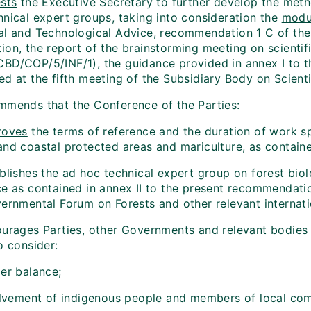
sts
the Executive Secretary to further develop the meth
hnical expert groups, taking into consideration the
modu
al and Technological Advice, recommendation 1 C of the 
ion, the report of the brainstorming meeting on scienti
BD/COP/5/INF/1), the guidance provided in annex I to 
d at the fifth meeting of the Subsidiary Body on Scienti
mmends
that the Conference of the Parties:
roves
the terms of reference and the duration of work sp
and coastal protected areas and mariculture, as contain
blishes
the ad hoc technical expert group on forest biol
ce as contained in annex II to the present recommendati
vernmental Forum on Forests and other relevant internat
ourages
Parties, other Governments and relevant bodies w
o consider:
der balance;
volvement of indigenous people and members of local co