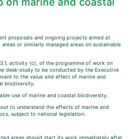
p on marine and coastal
rrent proposals and ongoing projects aimed at
 areas or similarly managed areas on sustainable
 3.1, activity (c), of the programme of work on
 The desk-study to be conducted by the Executive
evant to the value and effect of marine and
l biodiversity.
able use of marine and coastal biodiversity.
out to understand the effects of marine and
s, subject to national legislation.
ted areas should start its work immediately after