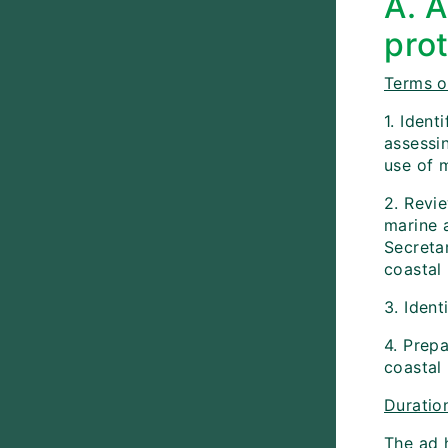
A. 
pro
Terms o
1. Iden
assessi
use of m
2. Revie
marine 
Secretar
coastal
3. Iden
4. Prep
coastal 
Duratio
The ad 