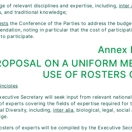
nge of relevant disciplines and expertise, including,
inter 
s, and traditional knowledge;
ests
the Conference of the Parties to address the budget
dation, noting in particular that the cost of participat
to participate.
Annex 
ROPOSAL ON A UNIFORM M
USE OF ROSTERS 
inciples
xecutive Secretary will seek input from relevant national
 of experts covering the fields of expertise required fo
al Diversity, including,
inter alia
, biological, legal, soci
ge.
rosters of experts will be compiled by the Executive Sec