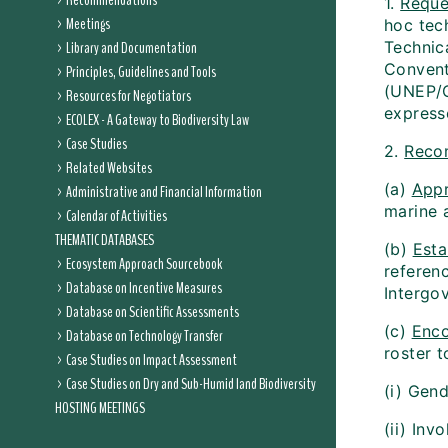
Recommendations
1.
Reque
Meetings
hoc tec
Library and Documentation
Technic
Convent
Principles, Guidelines and Tools
(UNEP/C
Resources for Negotiators
expresse
ECOLEX - A Gateway to Biodiversity Law
Case Studies
2.
Reco
Related Websites
(a)
App
Administrative and Financial Information
marine 
Calendar of Activities
THEMATIC DATABASES
(b)
Esta
Ecosystem Approach Sourcebook
referen
Database on Incentive Measures
Intergo
Database on Scientific Assessments
(c)
Enc
Database on Technology Transfer
roster t
Case Studies on Impact Assessment
Case Studies on Dry and Sub-Humid land Biodiversity
(i) Gen
HOSTING MEETINGS
(ii) In