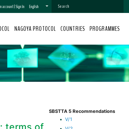
 an account
|
Sign In
English
OCOL
NAGOYA PROTOCOL
COUNTRIES
PROGRAMMES
SBSTTA 5 Recommendations
V/1
: terms of
V/2