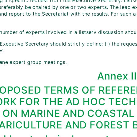
g a specific request from the Executive Secretary. Lists
referably be chaired by one or two experts. The lead exp
and report to the Secretariat with the results. For such 
 number of experts involved in a listserv discussion sho
Executive Secretary should strictly define: (i) the reques
es.
ene expert group meetings.
Annex I
OPOSED TERMS OF REFERE
RK FOR THE AD HOC TECH
ON MARINE AND COASTAL
ARICULTURE AND FOREST B