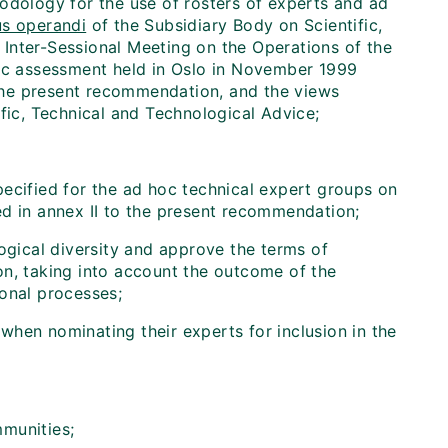
odology for the use of rosters of experts and ad
s operandi
of the Subsidiary Body on Scientific,
Inter-Sessional Meeting on the Operations of the
fic assessment held in Oslo in November 1999
the present recommendation, and the views
fic, Technical and Technological Advice;
ecified for the ad hoc technical expert groups on
ed in annex II to the present recommendation;
ogical diversity and approve the terms of
on, taking into account the outcome of the
ional processes;
hen nominating their experts for inclusion in the
mmunities;