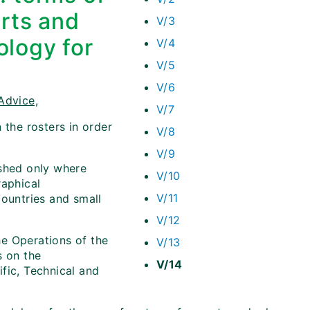
erts and
V/3
ology for
V/4
V/5
V/6
Advice,
V/7
 the rosters in order
V/8
V/9
ished only where
V/10
raphical
V/11
countries and small
V/12
e Operations of the
V/13
s on the
V/14
fic, Technical and