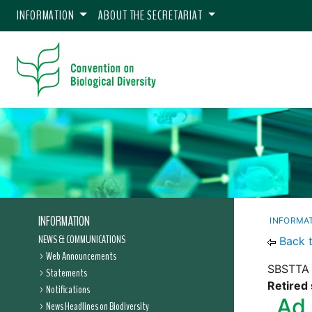
INFORMATION
ABOUT THE SECRETARIAT
INFORMATION
INFORMA
NEWS & COMMUNICATIONS
Back 
Web Announcements
SBSTTA 
Statements
Retired 
Notifications
Ad 
News Headlines on Biodiversity