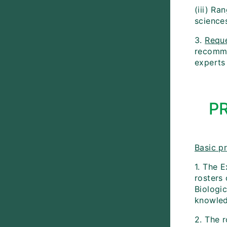
(iii) Ra
science
3.
Requ
recommen
experts 
P
Basic pr
1. The E
rosters
Biologic
knowled
2. The 