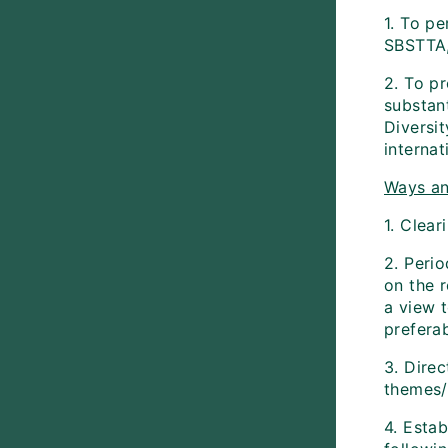
1. To pe
SBSTTA,
2. To p
substan
Diversit
internat
Ways an
1. Clea
2. Perio
on the r
a view 
preferab
3. Direc
themes/
4. Estab