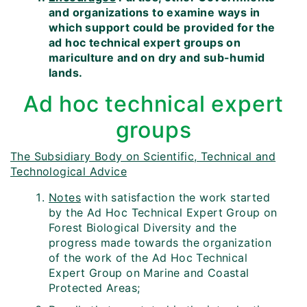
and organizations to examine ways in
which support could be provided for the
ad hoc technical expert groups on
mariculture and on dry and sub-humid
lands.
Ad hoc technical expert
groups
The Subsidiary Body on Scientific, Technical and
Technological Advice
Notes
with satisfaction the work started
by the Ad Hoc Technical Expert Group on
Forest Biological Diversity and the
progress made towards the organization
of the work of the Ad Hoc Technical
Expert Group on Marine and Coastal
Protected Areas;