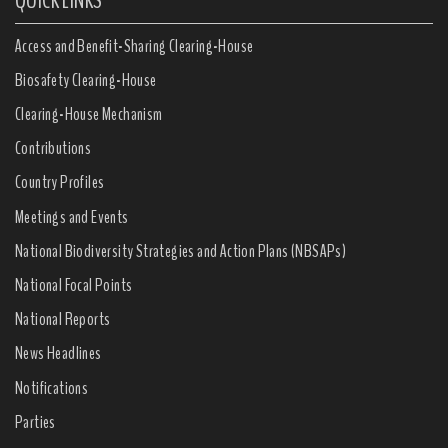
QUICK LINKS
Access and Benefit-Sharing Clearing-House
Biosafety Clearing-House
Clearing-House Mechanism
Contributions
Country Profiles
Meetings and Events
National Biodiversity Strategies and Action Plans (NBSAPs)
National Focal Points
National Reports
News Headlines
Notifications
Parties