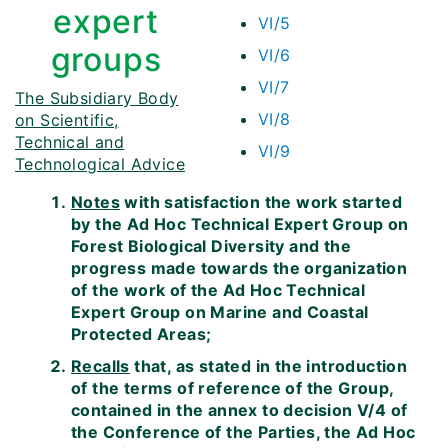
expert
VI/5
groups
VI/6
VI/7
The Subsidiary Body
VI/8
on Scientific,
Technical and
VI/9
Technological Advice
Notes
with satisfaction the work started
by the Ad Hoc Technical Expert Group on
Forest Biological Diversity and the
progress made towards the organization
of the work of the Ad Hoc Technical
Expert Group on Marine and Coastal
Protected Areas;
Recalls
that, as stated in the introduction
of the terms of reference of the Group,
contained in the annex to decision V/4 of
the Conference of the Parties, the Ad Hoc