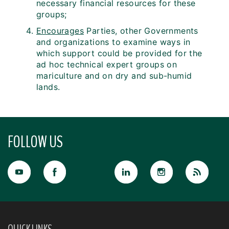
necessary financial resources for these
groups;
Encourages
Parties, other Governments
and organizations to examine ways in
which support could be provided for the
ad hoc technical expert groups on
mariculture and on dry and sub-humid
lands.
FOLLOW US