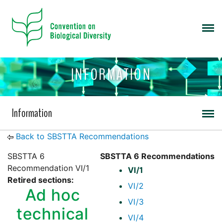
INFORMATION
Information
Back to SBSTTA Recommendations
SBSTTA 6
SBSTTA 6 Recommendations
Recommendation VI/1
VI/1
Retired sections:
VI/2
Ad hoc
VI/3
technical
VI/4