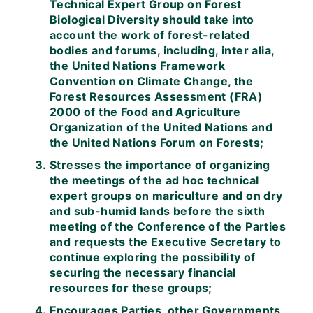
Technical Expert Group on Forest
Biological Diversity should take into
account the work of forest-related
bodies and forums, including, inter alia,
the United Nations Framework
Convention on Climate Change, the
Forest Resources Assessment (FRA)
2000 of the Food and Agriculture
Organization of the United Nations and
the United Nations Forum on Forests;
Stresses
the importance of organizing
the meetings of the ad hoc technical
expert groups on mariculture and on dry
and sub-humid lands before the sixth
meeting of the Conference of the Parties
and requests the Executive Secretary to
continue exploring the possibility of
securing the necessary financial
resources for these groups;
Encourages
Parties, other Governments