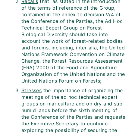
Recalls
that, as stated in the introduction
of the terms of reference of the Group,
contained in the annex to decision V/4 of
the Conference of the Parties, the Ad Hoc
Technical Expert Group on Forest
Biological Diversity should take into
account the work of forest-related bodies
and forums, including, inter alia, the United
Nations Framework Convention on Climate
Change, the Forest Resources Assessment
(FRA) 2000 of the Food and Agriculture
Organization of the United Nations and the
United Nations Forum on Forests;
Stresses
the importance of organizing the
meetings of the ad hoc technical expert
groups on mariculture and on dry and sub-
humid lands before the sixth meeting of
the Conference of the Parties and requests
the Executive Secretary to continue
exploring the possibility of securing the