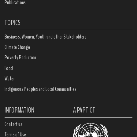
Publications
TOPICS
Business, Women, Youth and other Stakeholders
Climate Change
Poverty Reduction
Food
Water
Indigenous Peoples and Local Communities
INFORMATION
A PART OF
Contact us
Terms of Use