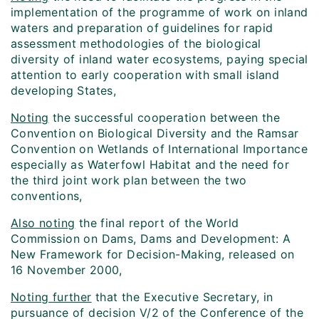
implementation of the programme of work on inland
waters and preparation of guidelines for rapid
assessment methodologies of the biological
diversity of inland water ecosystems, paying special
attention to early cooperation with small island
developing States,
Noting
the successful cooperation between the
Convention on Biological Diversity and the Ramsar
Convention on Wetlands of International Importance
especially as Waterfowl Habitat and the need for
the third joint work plan between the two
conventions,
Also noting
the final report of the World
Commission on Dams, Dams and Development: A
New Framework for Decision-Making, released on
16 November 2000,
Noting further
that the Executive Secretary, in
pursuance of decision V/2 of the Conference of the