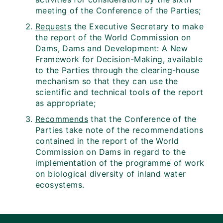
meeting of the Conference of the Parties;
Requests
the Executive Secretary to make
the report of the World Commission on
Dams, Dams and Development: A New
Framework for Decision-Making, available
to the Parties through the clearing-house
mechanism so that they can use the
scientific and technical tools of the report
as appropriate;
Recommends
that the Conference of the
Parties take note of the recommendations
contained in the report of the World
Commission on Dams in regard to the
implementation of the programme of work
on biological diversity of inland water
ecosystems.