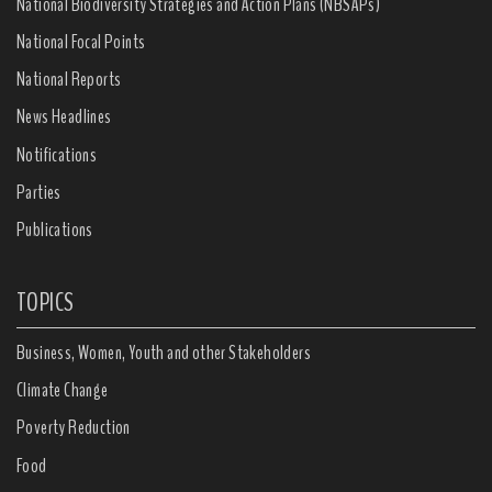
National Biodiversity Strategies and Action Plans (NBSAPs)
National Focal Points
National Reports
News Headlines
Notifications
Parties
Publications
TOPICS
Business, Women, Youth and other Stakeholders
Climate Change
Poverty Reduction
Food