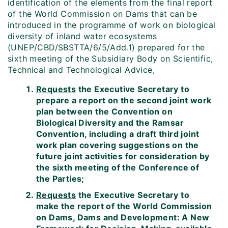
identification of the elements from the final report
of the World Commission on Dams that can be
introduced in the programme of work on biological
diversity of inland water ecosystems
(UNEP/CBD/SBSTTA/6/5/Add.1) prepared for the
sixth meeting of the Subsidiary Body on Scientific,
Technical and Technological Advice,
Requests
the Executive Secretary to
prepare a report on the second joint work
plan between the Convention on
Biological Diversity and the Ramsar
Convention, including a draft third joint
work plan covering suggestions on the
future joint activities for consideration by
the sixth meeting of the Conference of
the Parties;
Requests
the Executive Secretary to
make the report of the World Commission
on Dams, Dams and Development: A New