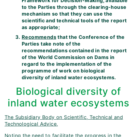
Framework for Decision-Making, available
to the Parties through the clearing-house
mechanism so that they can use the
scientific and technical tools of the report
as appropriate;
Recommends
that the Conference of the
Parties take note of the
recommendations contained in the report
of the World Commission on Dams in
regard to the implementation of the
programme of work on biological
diversity of inland water ecosystems.
Biological diversity of
inland water ecosystems
The Subsidiary Body on Scientific, Technical and
Technological Advice,
Noting
the need to facilitate the progress in the