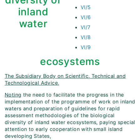
VI/5
inland
VI/6
water
VI/7
VI/8
VI/9
ecosystems
The Subsidiary Body on Scientific, Technical and
Technological Advice,
Noting
the need to facilitate the progress in the
implementation of the programme of work on inland
waters and preparation of guidelines for rapid
assessment methodologies of the biological
diversity of inland water ecosystems, paying special
attention to early cooperation with small island
developing States,