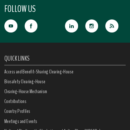
FOLLOW US
QUICK LINKS
Access and Benefit-Sharing Clearing-House
Biosafety Clearing-House
Clearing-House Mechanism
Contributions
Country Profiles
Meetings and Events