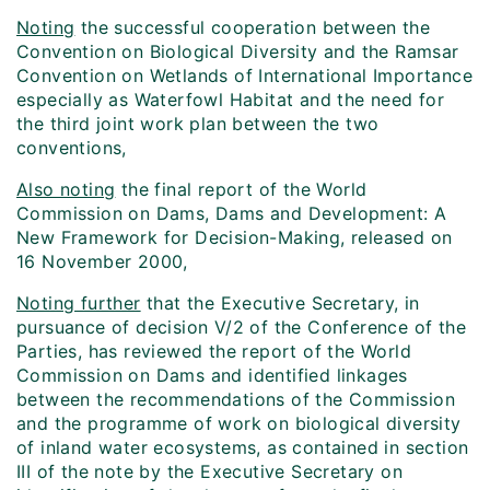
Noting
the successful cooperation between the
Convention on Biological Diversity and the Ramsar
Convention on Wetlands of International Importance
especially as Waterfowl Habitat and the need for
the third joint work plan between the two
conventions,
Also noting
the final report of the World
Commission on Dams, Dams and Development: A
New Framework for Decision-Making, released on
16 November 2000,
Noting further
that the Executive Secretary, in
pursuance of decision V/2 of the Conference of the
Parties, has reviewed the report of the World
Commission on Dams and identified linkages
between the recommendations of the Commission
and the programme of work on biological diversity
of inland water ecosystems, as contained in section
III of the note by the Executive Secretary on