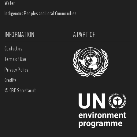
Water
Indigenous Peoples and Local Communities
INFORMATION
A PART OF
Contact us
Terms of Use
Privacy Policy
Credits
© CBD Secretariat