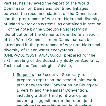
Parties, has reviewed the report of the World
Commission on Dams and identified linkages
between the recommendations of the Commission
and the programme of work on biological diversity
of inland water ecosystems, as contained in section
III of the note by the Executive Secretary on
identification of the elements from the final report
of the World Commission on Dams that can be
introduced in the programme of work on biological
diversity of inland water ecosystems
(UNEP/CBD/SBSTTA/6/5/Add.1) prepared for the
sixth meeting of the Subsidiary Body on Scientific,
Technical and Technological Advice,
Requests
the Executive Secretary to
prepare a report on the second joint work
plan between the Convention on Biological
Diversity and the Ramsar Convention,
including a draft third joint work plan
covering suggestions on the future joint
activities for consideration by the sixth