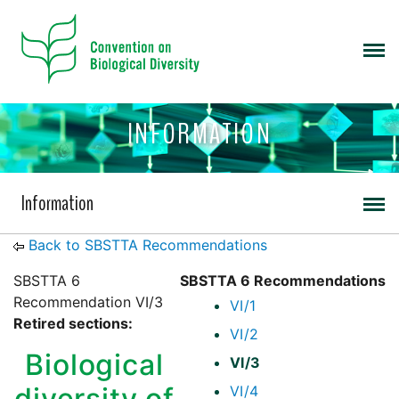
INFORMATION
Information
Back to SBSTTA Recommendations
SBSTTA 6
SBSTTA 6 Recommendations
Recommendation VI/3
VI/1
Retired sections:
VI/2
Biological
VI/3
diversity of
VI/4