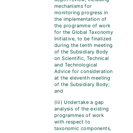
mechanisms for
monitoring progress in
the implementation of
the programme of work
for the Global Taxonomy
Initiative, to be finalized
during the tenth meeting
of the Subsidiary Body
on Scientific, Technical
and Technological
Advice for consideration
at the eleventh meeting
of the Subsidiary Body;
and
(iii) Undertake a gap
analysis of the existing
programmes of work
with respect to
taxonomic components,