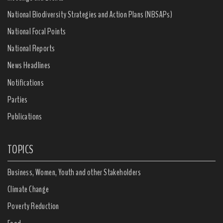
National Biodiversity Strategies and Action Plans (NBSAPs)
National Focal Points
National Reports
News Headlines
Notifications
Parties
Publications
TOPICS
Business, Women, Youth and other Stakeholders
Climate Change
Poverty Reduction