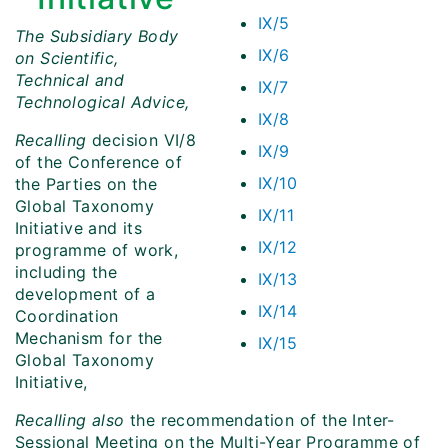
IX/5
The Subsidiary Body
IX/6
on Scientific,
Technical and
IX/7
Technological Advice,
IX/8
Recalling
decision VI/8
IX/9
of the Conference of
IX/10
the Parties on the
Global Taxonomy
IX/11
Initiative and its
IX/12
programme of work,
including the
IX/13
development of a
IX/14
Coordination
Mechanism for the
IX/15
Global Taxonomy
Initiative,
Recalling also
the recommendation of the Inter-
Sessional Meeting on the Multi-Year Programme of