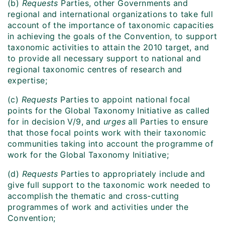
(b)
Requests
Parties, other Governments and
regional and international organizations to take full
account of the importance of taxonomic capacities
in achieving the goals of the Convention, to support
taxonomic activities to attain the 2010 target, and
to provide all necessary support to national and
regional taxonomic centres of research and
expertise;
(c)
Requests
Parties to appoint national focal
points for the Global Taxonomy Initiative as called
for in decision V/9, and
urges
all Parties to ensure
that those focal points work with their taxonomic
communities taking into account the programme of
work for the Global Taxonomy Initiative;
(d)
Requests
Parties to appropriately include and
give full support to the taxonomic work needed to
accomplish the thematic and cross-cutting
programmes of work and activities under the
Convention;