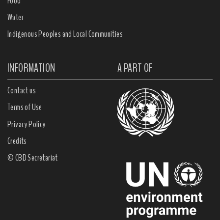
Food
Water
Indigenous Peoples and Local Communities
INFORMATION
A PART OF
Contact us
Terms of Use
Privacy Policy
Credits
© CBD Secretariat