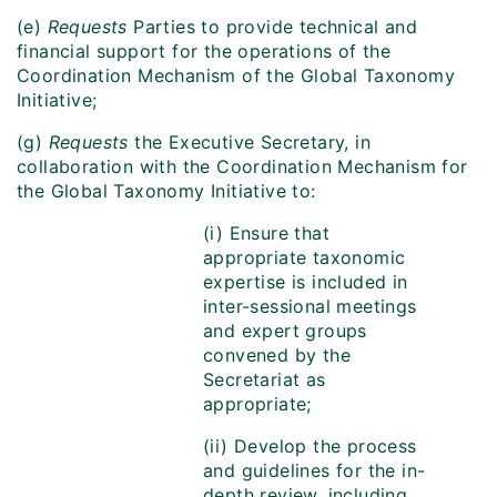
(e)
Requests
Parties to provide technical and
financial support for the operations of the
Coordination Mechanism of the Global Taxonomy
Initiative;
(g)
Requests
the Executive Secretary, in
collaboration with the Coordination Mechanism for
the Global Taxonomy Initiative to:
(i) Ensure that
appropriate taxonomic
expertise is included in
inter-sessional meetings
and expert groups
convened by the
Secretariat as
appropriate;
(ii) Develop the process
and guidelines for the in-
depth review, including