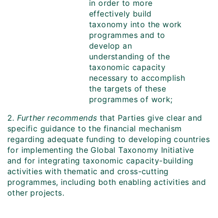
in order to more
effectively build
taxonomy into the work
programmes and to
develop an
understanding of the
taxonomic capacity
necessary to accomplish
the targets of these
programmes of work;
2.
Further recommends
that
Parties give clear and
specific guidance to the financial mechanism
regarding adequate funding to developing countries
for implementing the Global Taxonomy Initiative
and for integrating taxonomic capacity-building
activities with thematic and cross-cutting
programmes, including both enabling activities and
other projects.