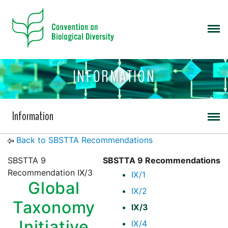
INFORMATION
Information
Back to SBSTTA Recommendations
SBSTTA 9
SBSTTA 9 Recommendations
Recommendation IX/3
IX/1
Global
IX/2
Taxonomy
IX/3
Initiative
IX/4