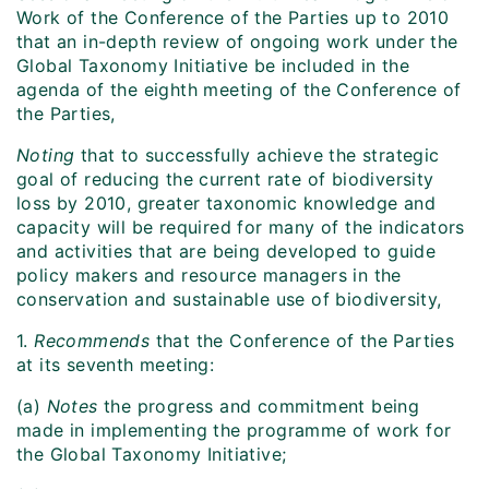
Work of the Conference of the Parties up to 2010
that an in-depth review of ongoing work under the
Global Taxonomy Initiative be included in the
agenda of the eighth meeting of the Conference of
the Parties,
Noting
that to successfully achieve the strategic
goal of reducing the current rate of biodiversity
loss by 2010, greater taxonomic knowledge and
capacity will be required for many of the indicators
and activities that are being developed to guide
policy makers and resource managers in the
conservation and sustainable use of biodiversity,
1.
Recommends
that the Conference of the Parties
at its seventh meeting:
(a)
Notes
the progress and commitment being
made in implementing the programme of work for
the Global Taxonomy Initiative;