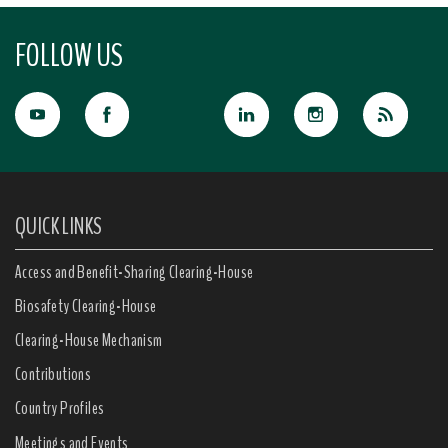
FOLLOW US
QUICK LINKS
Access and Benefit-Sharing Clearing-House
Biosafety Clearing-House
Clearing-House Mechanism
Contributions
Country Profiles
Meetings and Events