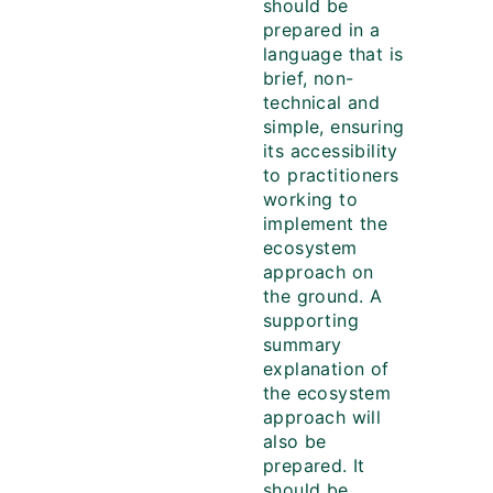
should be
prepared in a
language that is
brief, non-
technical and
simple, ensuring
its accessibility
to practitioners
working to
implement the
ecosystem
approach on
the ground. A
supporting
summary
explanation of
the ecosystem
approach will
also be
prepared. It
should be