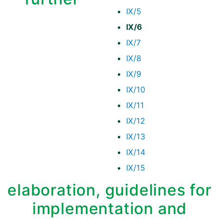
IX/5
IX/6
IX/7
IX/8
IX/9
IX/10
IX/11
IX/12
IX/13
IX/14
IX/15
elaboration, guidelines for
implementation and