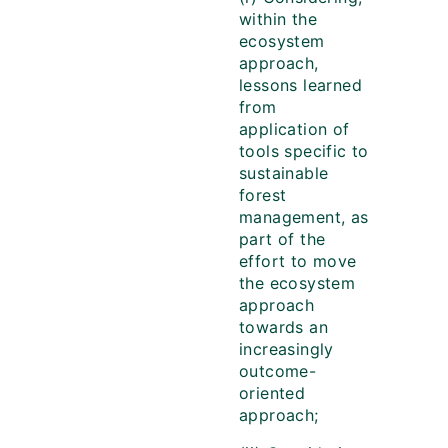
within the
ecosystem
approach,
lessons learned
from
application of
tools specific to
sustainable
forest
management, as
part of the
effort to move
the ecosystem
approach
towards an
increasingly
outcome-
oriented
approach;