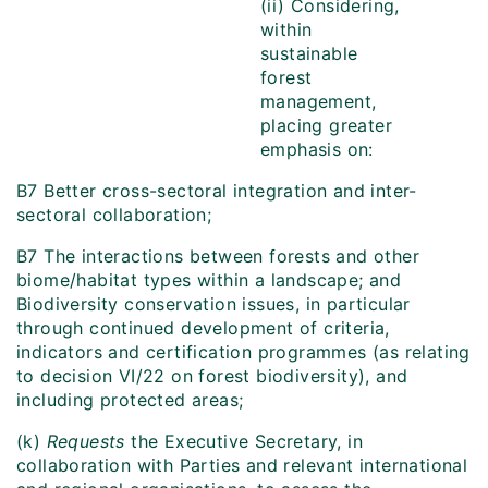
(ii) Considering,
within
sustainable
forest
management,
placing greater
emphasis on:
B7 Better cross-sectoral integration and inter-
sectoral collaboration;
B7 The interactions between forests and other
biome/habitat types within a landscape; and
Biodiversity conservation issues, in particular
through continued development of criteria,
indicators and certification programmes (as relating
to decision VI/22 on forest biodiversity), and
including protected areas;
(k)
Requests
the Executive Secretary, in
collaboration with Parties and relevant international