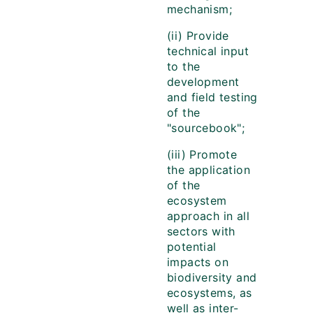
mechanism;
(ii) Provide
technical input
to the
development
and field testing
of the
"sourcebook";
(iii) Promote
the application
of the
ecosystem
approach in all
sectors with
potential
impacts on
biodiversity and
ecosystems, as
well as inter-