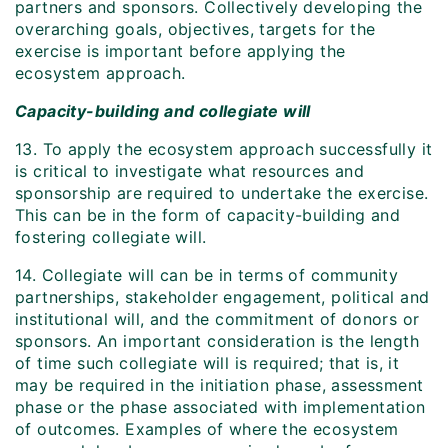
partners and sponsors. Collectively developing the
overarching goals, objectives, targets for the
exercise is important before applying the
ecosystem approach.
Capacity-building and collegiate will
13. To apply the ecosystem approach successfully it
is critical to investigate what resources and
sponsorship are required to undertake the exercise.
This can be in the form of capacity-building and
fostering collegiate will.
14. Collegiate will can be in terms of community
partnerships, stakeholder engagement, political and
institutional will, and the commitment of donors or
sponsors. An important consideration is the length
of time such collegiate will is required; that is, it
may be required in the initiation phase, assessment
phase or the phase associated with implementation
of outcomes. Examples of where the ecosystem