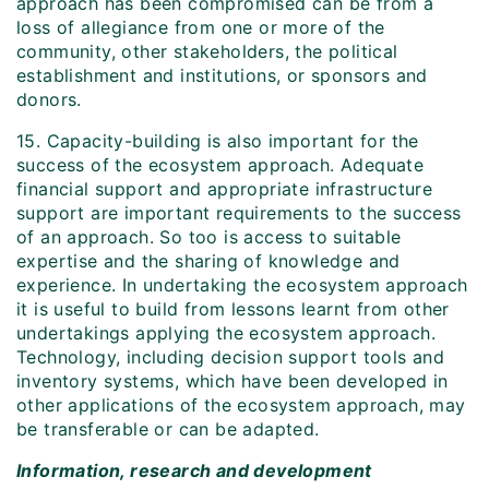
approach has been compromised can be from a
loss of allegiance from one or more of the
community, other stakeholders, the political
establishment and institutions, or sponsors and
donors.
15. Capacity-building is also important for the
success of the ecosystem approach. Adequate
financial support and appropriate infrastructure
support are important requirements to the success
of an approach. So too is access to suitable
expertise and the sharing of knowledge and
experience. In undertaking the ecosystem approach
it is useful to build from lessons learnt from other
undertakings applying the ecosystem approach.
Technology, including decision support tools and
inventory systems, which have been developed in
other applications of the ecosystem approach, may
be transferable or can be adapted.
Information, research and development