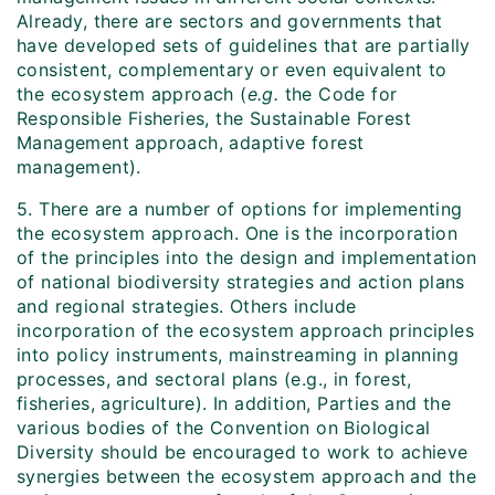
Already, there are sectors and governments that
have developed sets of guidelines that are partially
consistent, complementary or even equivalent to
the ecosystem approach (
e.g.
the Code for
Responsible Fisheries, the Sustainable Forest
Management approach, adaptive forest
management).
5. There are a number of options for implementing
the ecosystem approach. One is the incorporation
of the principles into the design and implementation
of national biodiversity strategies and action plans
and regional strategies. Others include
incorporation of the ecosystem approach principles
into policy instruments, mainstreaming in planning
processes, and sectoral plans (e.g., in forest,
fisheries, agriculture). In addition, Parties and the
various bodies of the Convention on Biological
Diversity should be encouraged to work to achieve
synergies between the ecosystem approach and the