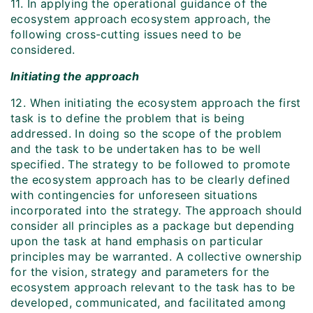
11. In applying the operational guidance of the
ecosystem approach ecosystem approach, the
following cross-cutting issues need to be
considered.
Initiating the approach
12. When initiating the ecosystem approach the first
task is to define the problem that is being
addressed. In doing so the scope of the problem
and the task to be undertaken has to be well
specified. The strategy to be followed to promote
the ecosystem approach has to be clearly defined
with contingencies for unforeseen situations
incorporated into the strategy. The approach should
consider all principles as a package but depending
upon the task at hand emphasis on particular
principles may be warranted. A collective ownership
for the vision, strategy and parameters for the
ecosystem approach relevant to the task has to be
developed, communicated, and facilitated among