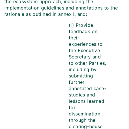
the ecosystem approach, including the
implementation guidelines and annotations to the
rationale as outlined in annex I, and:
(i) Provide
feedback on
their
experiences to
the Executive
Secretary and
to other Parties,
including by
submitting
further
annotated case-
studies and
lessons learned
for
dissemination
through the
clearing-house