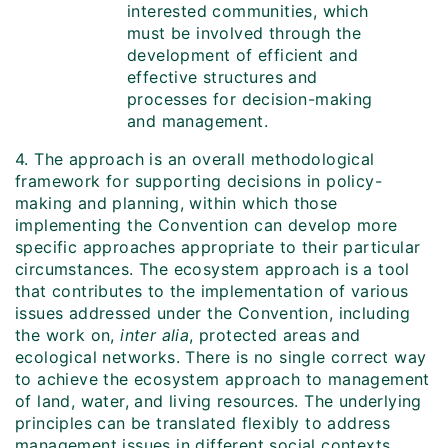
interested communities, which
must be involved through the
development of efficient and
effective structures and
processes for decision-making
and management.
4. The approach is an overall methodological
framework for supporting decisions in policy-
making and planning, within which those
implementing the Convention can develop more
specific approaches appropriate to their particular
circumstances. The ecosystem approach is a tool
that contributes to the implementation of various
issues addressed under the Convention, including
the work on,
inter alia
, protected areas and
ecological networks. There is no single correct way
to achieve the ecosystem approach to management
of land, water, and living resources. The underlying
principles can be translated flexibly to address
management issues in different social contexts.