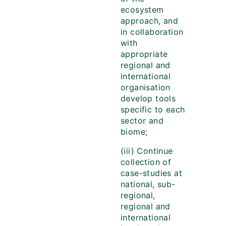
ecosystem
approach, and
in collaboration
with
appropriate
regional and
international
organisation
develop tools
specific to each
sector and
biome;
(iii) Continue
collection of
case-studies at
national, sub-
regional,
regional and
international