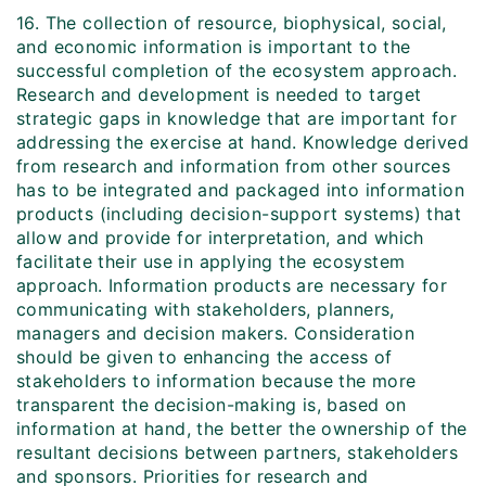
16. The collection of resource, biophysical, social,
and economic information is important to the
successful completion of the ecosystem approach.
Research and development is needed to target
strategic gaps in knowledge that are important for
addressing the exercise at hand. Knowledge derived
from research and information from other sources
has to be integrated and packaged into information
products (including decision-support systems) that
allow and provide for interpretation, and which
facilitate their use in applying the ecosystem
approach. Information products are necessary for
communicating with stakeholders, planners,
managers and decision makers. Consideration
should be given to enhancing the access of
stakeholders to information because the more
transparent the decision-making is, based on
information at hand, the better the ownership of the
resultant decisions between partners, stakeholders
and sponsors. Priorities for research and