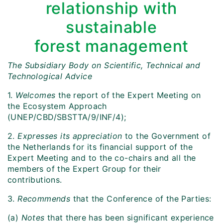
relationship with
sustainable
forest management
The Subsidiary Body on Scientific, Technical and
Technological Advice
1.
Welcomes
the report of the Expert Meeting on
the Ecosystem Approach
(UNEP/CBD/SBSTTA/9/INF/4);
2.
Expresses its appreciation
to
the Government of
the Netherlands for its financial support of the
Expert Meeting and to the co-chairs and all the
members of the Expert Group for their
contributions.
3.
Recommends
that the Conference of the Parties:
(a)
Notes
that there has been significant experience