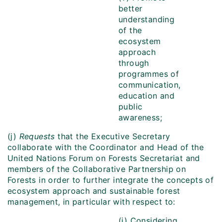
better
understanding
of the
ecosystem
approach
through
programmes of
communication,
education and
public
awareness;
(j)
Requests
that
the Executive Secretary
collaborate with the Coordinator and Head of the
United Nations Forum on Forests Secretariat and
members of the Collaborative Partnership on
Forests in order to further integrate the concepts of
ecosystem approach and sustainable forest
management, in particular with respect to:
(i) Considering,