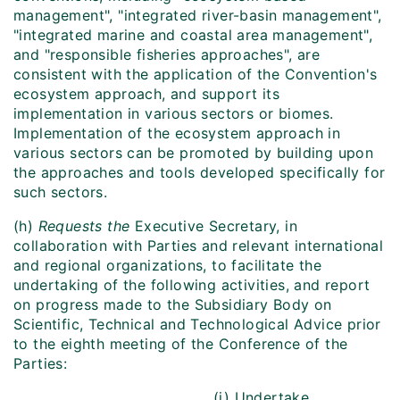
management", "integrated river-basin management",
"integrated marine and coastal area management",
and "responsible fisheries approaches", are
consistent with the application of the Convention's
ecosystem approach, and support its
implementation in various sectors or biomes.
Implementation of the ecosystem approach in
various sectors can be promoted by building upon
the approaches and tools developed specifically for
such sectors.
(h)
Requests the
Executive Secretary, in
collaboration with Parties and relevant international
and regional organizations, to facilitate the
undertaking of the following activities, and report
on progress made to the Subsidiary Body on
Scientific, Technical and Technological Advice prior
to the eighth meeting of the Conference of the
Parties:
(i) Undertake