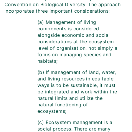
Convention on Biological Diversity. The approach
incorporates three important considerations:
(a) Management of living
components is considered
alongside economic and social
considerations at the ecosystem
level of organisation, not simply a
focus on managing species and
habitats;
(b) If management of land, water,
and living resources in equitable
ways is to be sustainable, it must
be integrated and work within the
natural limits and utilize the
natural functioning of
ecosystems;
(c) Ecosystem management is a
social process. There are many