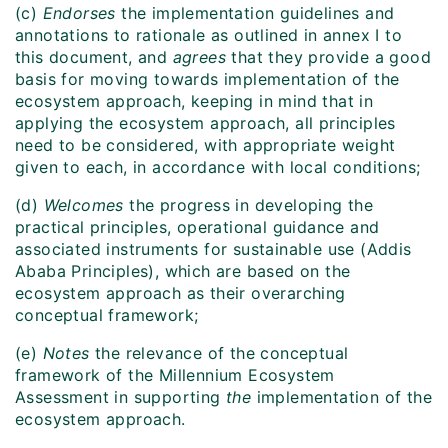
(c)
Endorses
the implementation guidelines and
annotations to rationale as outlined in annex I to
this document, and
agrees
that they provide a good
basis for moving towards implementation of the
ecosystem approach, keeping in mind that in
applying the ecosystem approach, all principles
need to be considered, with appropriate weight
given to each, in accordance with local conditions;
(d)
Welcomes
the
progress in developing the
practical principles, operational guidance and
associated instruments for sustainable use (Addis
Ababa Principles), which are based on the
ecosystem approach as their overarching
conceptual framework;
(e)
Notes
the relevance of the conceptual
framework of the Millennium Ecosystem
Assessment in supporting
the
implementation of the
ecosystem approach.