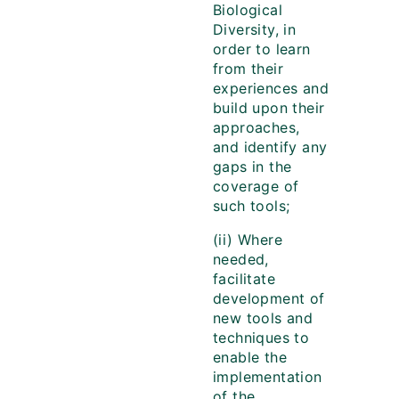
Biological
Diversity, in
order to learn
from their
experiences and
build upon their
approaches,
and identify any
gaps in the
coverage of
such tools;
(ii) Where
needed,
facilitate
development of
new tools and
techniques to
enable the
implementation
of the