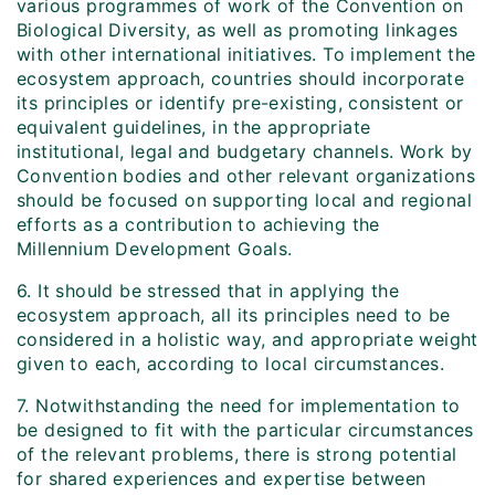
various programmes of work of the Convention on
Biological Diversity, as well as promoting linkages
with other international initiatives. To implement the
ecosystem approach, countries should incorporate
its principles or identify pre-existing, consistent or
equivalent guidelines, in the appropriate
institutional, legal and budgetary channels. Work by
Convention bodies and other relevant organizations
should be focused on supporting local and regional
efforts as a contribution to achieving the
Millennium Development Goals.
6. It should be stressed that in applying the
ecosystem approach, all its principles need to be
considered in a holistic way, and appropriate weight
given to each, according to local circumstances.
7. Notwithstanding the need for implementation to
be designed to fit with the particular circumstances
of the relevant problems, there is strong potential
for shared experiences and expertise between