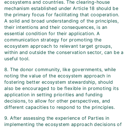
ecosystems and countries. The clearing-house
mechanism established under Article 18 should be
the primary focus for facilitating that cooperation.
A solid and broad understanding of the principles,
their intentions and their consequences, is an
essential condition for their application. A
communication strategy for promoting the
ecosystem approach to relevant target groups,
within and outside the conservation sector, can be a
useful tool.
8. The donor community, like governments, while
noting the value of the ecosystem approach in
fostering better ecosystem stewardship, should
also be encouraged to be flexible in promoting its
application in setting priorities and funding
decisions, to allow for other perspectives, and
different capacities to respond to the principles.
9. After assessing the experience of Parties in
implementing the ecosystem approach decisions of