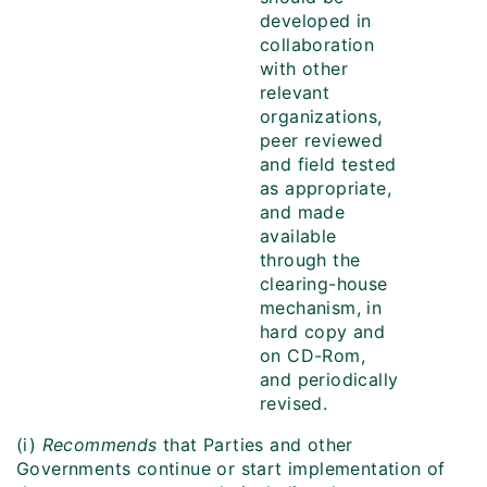
developed in
collaboration
with other
relevant
organizations,
peer reviewed
and field tested
as appropriate,
and made
available
through the
clearing-house
mechanism, in
hard copy and
on CD-Rom,
and periodically
revised.
(i)
Recommends
that Parties and other
Governments continue or start implementation of