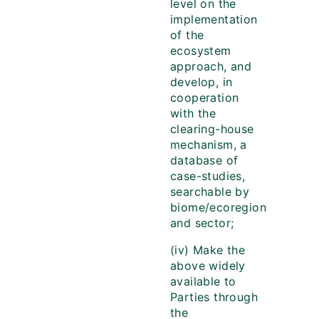
level on the
implementation
of the
ecosystem
approach, and
develop, in
cooperation
with the
clearing-house
mechanism, a
database of
case-studies,
searchable by
biome/ecoregion
and sector;
(iv) Make the
above widely
available to
Parties through
the