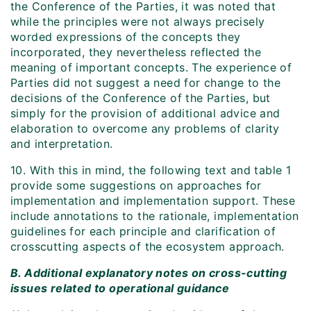
the Conference of the Parties, it was noted that
while the principles were not always precisely
worded expressions of the concepts they
incorporated, they nevertheless reflected the
meaning of important concepts. The experience of
Parties did not suggest a need for change to the
decisions of the Conference of the Parties, but
simply for the provision of additional advice and
elaboration to overcome any problems of clarity
and interpretation.
10. With this in mind, the following text and table 1
provide some suggestions on approaches for
implementation and implementation support. These
include annotations to the rationale, implementation
guidelines for each principle and clarification of
crosscutting aspects of the ecosystem approach.
B. Additional explanatory notes on cross-cutting
issues related to operational guidance