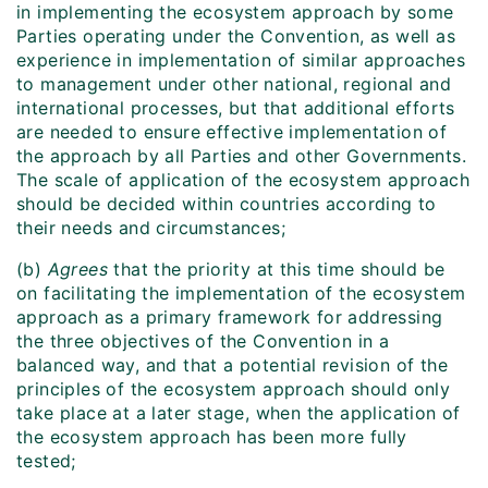
in implementing the ecosystem approach by some
Parties operating under the Convention, as well as
experience in implementation of similar approaches
to management under other national, regional and
international processes, but that additional efforts
are needed to ensure effective implementation of
the approach by all Parties and other Governments.
The scale of application of the ecosystem approach
should be decided within countries according to
their needs and circumstances;
(b)
Agrees
that the priority at this time should be
on facilitating the implementation of the ecosystem
approach as a primary framework for addressing
the three objectives of the Convention in a
balanced way, and that a potential revision of the
principles of the ecosystem approach should only
take place at a later stage, when the application of
the ecosystem approach has been more fully
tested;