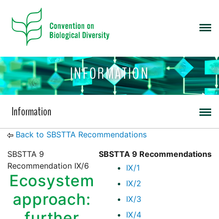
INFORMATION
Information
Back to SBSTTA Recommendations
SBSTTA 9
SBSTTA 9 Recommendations
Recommendation IX/6
IX/1
Ecosystem
IX/2
approach:
IX/3
further
IX/4