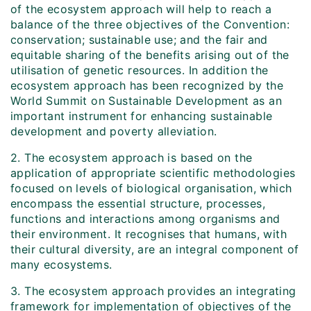
of the ecosystem approach will help to reach a
balance of the three objectives of the Convention:
conservation; sustainable use; and the fair and
equitable sharing of the benefits arising out of the
utilisation of genetic resources. In addition the
ecosystem approach has been recognized by the
World Summit on Sustainable Development as an
important instrument for enhancing sustainable
development and poverty alleviation.
2. The ecosystem approach is based on the
application of appropriate scientific methodologies
focused on levels of biological organisation, which
encompass the essential structure, processes,
functions and interactions among organisms and
their environment. It recognises that humans, with
their cultural diversity, are an integral component of
many ecosystems.
3. The ecosystem approach provides an integrating
framework for implementation of objectives of the