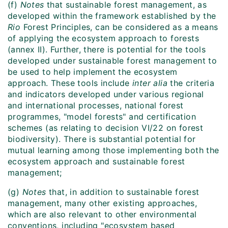
(f)
Notes
that sustainable forest management, as
developed within the framework established by the
Rio
Forest Principles, can be considered as a means
of applying the ecosystem approach to forests
(annex II). Further, there is potential for the tools
developed under sustainable forest management to
be used to help implement the ecosystem
approach. These tools include
inter alia
the criteria
and indicators developed under various regional
and international processes, national forest
programmes, "model forests" and certification
schemes (as relating to decision VI/22 on forest
biodiversity). There is substantial potential for
mutual learning among those implementing both the
ecosystem approach and sustainable forest
management;
(g)
Notes
that, in addition to sustainable forest
management, many other existing approaches,
which are also relevant to other environmental
conventions, including "ecosystem based