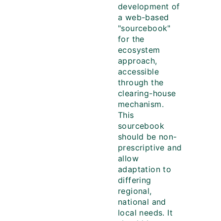
development of
a web-based
"sourcebook"
for the
ecosystem
approach,
accessible
through the
clearing-house
mechanism.
This
sourcebook
should be non-
prescriptive and
allow
adaptation to
differing
regional,
national and
local needs. It