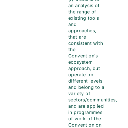
an analysis of
the range of
existing tools
and
approaches,
that are
consistent with
the
Convention's
ecosystem
approach, but
operate on
different levels
and belong to a
variety of
sectors/communities,
and are applied
in programmes
of work of the
Convention on