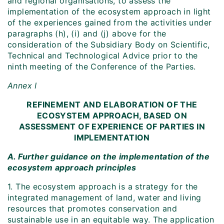
and regional organisations, to assess the
implementation of the ecosystem approach in light
of the experiences gained from the activities under
paragraphs (h), (i) and (j) above for the
consideration of the Subsidiary Body on Scientific,
Technical and Technological Advice prior to the
ninth meeting of the Conference of the Parties.
Annex I
REFINEMENT AND ELABORATION OF THE
ECOSYSTEM APPROACH, BASED ON
ASSESSMENT OF EXPERIENCE OF PARTIES IN
IMPLEMENTATION
A. Further guidance on the implementation of the
ecosystem approach principles
1. The ecosystem approach is a strategy for the
integrated management of land, water and living
resources that promotes conservation and
sustainable use in an equitable way. The application