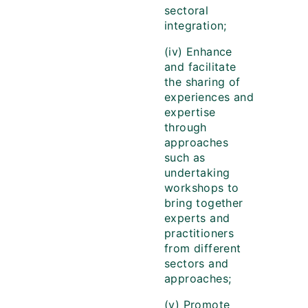
sectoral
integration;
(iv) Enhance
and facilitate
the sharing of
experiences and
expertise
through
approaches
such as
undertaking
workshops to
bring together
experts and
practitioners
from different
sectors and
approaches;
(v) Promote