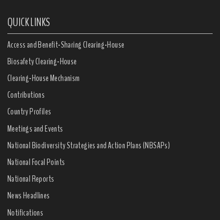
QUICK LINKS
Access and Benefit-Sharing Clearing-House
Biosafety Clearing-House
Clearing-House Mechanism
Contributions
Country Profiles
Meetings and Events
National Biodiversity Strategies and Action Plans (NBSAPs)
National Focal Points
National Reports
News Headlines
Notifications