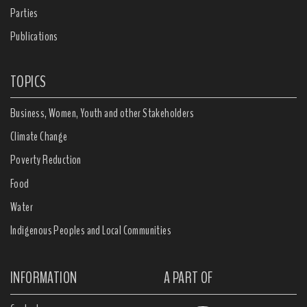
Parties
Publications
TOPICS
Business, Women, Youth and other Stakeholders
Climate Change
Poverty Reduction
Food
Water
Indigenous Peoples and Local Communities
INFORMATION
A PART OF