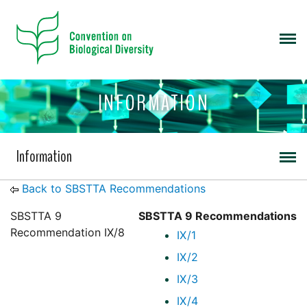
INFORMATION
Information
Back to SBSTTA Recommendations
SBSTTA 9
SBSTTA 9 Recommendations
Recommendation IX/8
IX/1
IX/2
IX/3
IX/4