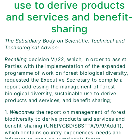
use to derive products
and services and benefit-
sharing
The Subsidiary Body on Scientific, Technical and
Technological Advice:
Recalling
decision VI/22, which, in order to assist
Parties with the implementation of the expanded
programme of work on forest biological diversity,
requested the Executive Secretary to compile a
report addressing the management of forest
biological diversity, sustainable use to derive
products and services, and benefit sharing;
1.
Welcomes
the report on management of forest
biodiversity to derive products and services and
benefit-sharing (UNEP/CBD/SBSTTA/9/9/Add.1),
which contains country experiences, needs and