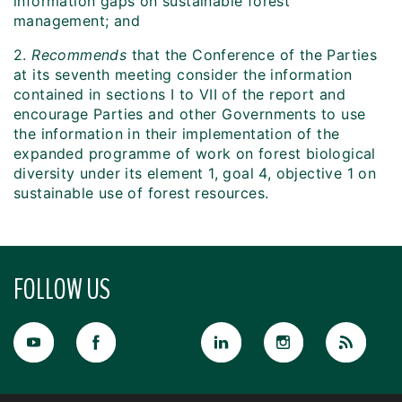
information gaps on sustainable forest
management; and
2.
Recommends
that the Conference of the Parties
at its seventh meeting consider the information
contained in sections I to VII of the report and
encourage Parties and other Governments to use
the information in their implementation of the
expanded programme of work on forest biological
diversity under its element 1, goal 4, objective 1 on
sustainable use of forest resources.
FOLLOW US