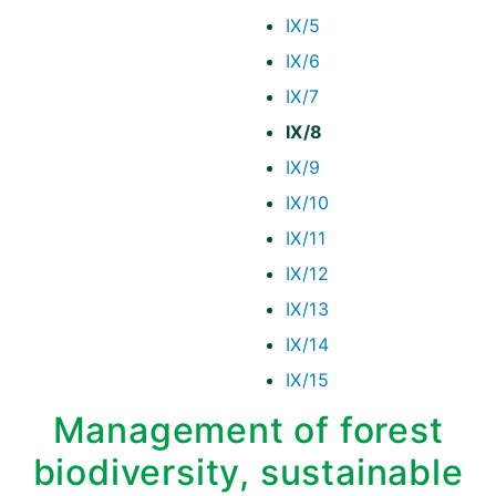
IX/5
IX/6
IX/7
IX/8
IX/9
IX/10
IX/11
IX/12
IX/13
IX/14
IX/15
Management of forest
biodiversity, sustainable