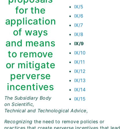
IX/5
for the
IX/6
application
IX/7
of ways
IX/8
and means
IX/9
to remove
IX/10
IX/11
or mitigate
IX/12
perverse
IX/13
incentives
IX/14
The Subsidiary Body
IX/15
on Scientific,
Technical and Technological Advice
,
Recognizing
the need to remove policies or
practices that create perverse incentives that lead