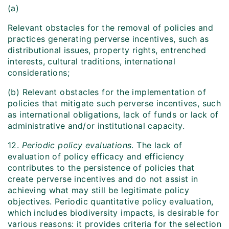
(a)
Relevant obstacles for the removal of policies and
practices generating perverse incentives, such as
distributional issues, property rights, entrenched
interests, cultural traditions, international
considerations;
(b) Relevant obstacles for the implementation of
policies that mitigate such perverse incentives, such
as international obligations, lack of funds or lack of
administrative and/or institutional capacity.
12.
Periodic policy evaluations
. The lack of
evaluation of policy efficacy and efficiency
contributes to the persistence of policies that
create perverse incentives and do not assist in
achieving what may still be legitimate policy
objectives. Periodic quantitative policy evaluation,
which includes biodiversity impacts, is desirable for
various reasons: it provides criteria for the selection