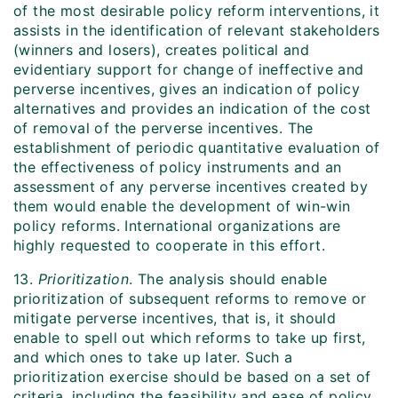
of the most desirable policy reform interventions, it
assists in the identification of relevant stakeholders
(winners and losers), creates political and
evidentiary support for change of ineffective and
perverse incentives, gives an indication of policy
alternatives and provides an indication of the cost
of removal of the perverse incentives. The
establishment of periodic quantitative evaluation of
the effectiveness of policy instruments and an
assessment of any perverse incentives created by
them would enable the development of win-win
policy reforms. International organizations are
highly requested to cooperate in this effort.
13.
Prioritization
. The analysis should enable
prioritization of subsequent reforms to remove or
mitigate perverse incentives, that is, it should
enable to spell out which reforms to take up first,
and which ones to take up later. Such a
prioritization exercise should be based on a set of
criteria, including the feasibility and ease of policy