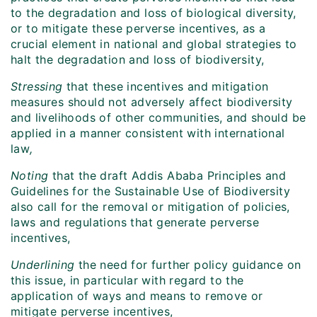
to the degradation and loss of biological diversity,
or to mitigate these perverse incentives, as a
crucial element in national and global strategies to
halt the degradation and loss of biodiversity,
Stressing
that these incentives and mitigation
measures should not adversely affect biodiversity
and livelihoods of other communities, and should be
applied in a manner consistent with international
law
,
Noting
that the draft Addis Ababa Principles and
Guidelines for the Sustainable Use of Biodiversity
also call for the removal or mitigation of policies,
laws and regulations that generate perverse
incentives,
Underlining
the need for further policy guidance on
this issue, in particular with regard to the
application of ways and means to remove or
mitigate perverse incentives,