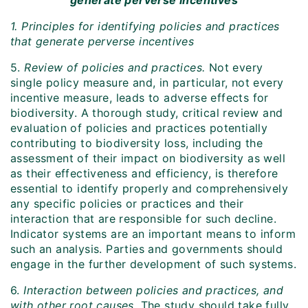
generate perverse incentives
1. Principles for identifying policies and practices
that generate perverse incentives
5.
Review of policies and practices.
Not every
single policy measure and, in particular, not every
incentive measure, leads to adverse effects for
biodiversity. A thorough study, critical review and
evaluation of policies and practices potentially
contributing to biodiversity loss, including the
assessment of their impact on biodiversity as well
as their effectiveness and efficiency, is therefore
essential to identify properly and comprehensively
any specific policies or practices and their
interaction that are responsible for such decline.
Indicator systems are an important means to inform
such an analysis. Parties and governments should
engage in the further development of such systems.
6.
Interaction between policies and practices, and
with other root causes.
The study should take fully