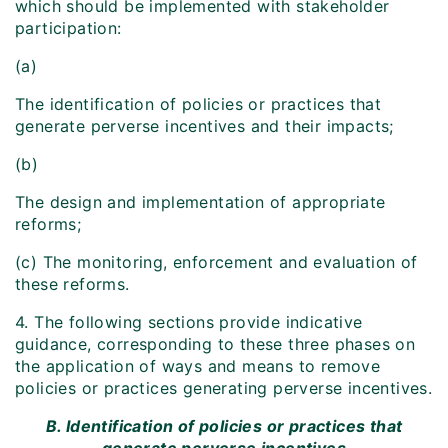
which should be implemented with stakeholder
participation:
(a)
The identification of policies or practices that
generate perverse incentives and their impacts;
(b)
The design and implementation of appropriate
reforms;
(c) The monitoring, enforcement and evaluation of
these reforms.
4. The following sections provide indicative
guidance, corresponding to these three phases on
the application of ways and means to remove
policies or practices generating perverse incentives.
B. Identification of policies or practices that