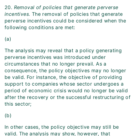
20.
Removal of policies that generate perverse
incentives.
The removal of policies that generate
perverse incentives could be considered when the
following conditions are met:
(a)
The analysis may reveal that a policy generating
perverse incentives was introduced under
circumstances that no longer prevail. As a
consequence, the policy objectives may no longer
be valid. For instance, the objective of providing
support to companies whose sector undergoes a
period of economic crisis would no longer be valid
after the recovery or the successful restructuring of
this sector;
(b)
In other cases, the policy objective may still be
valid. The analysis may show, however, that