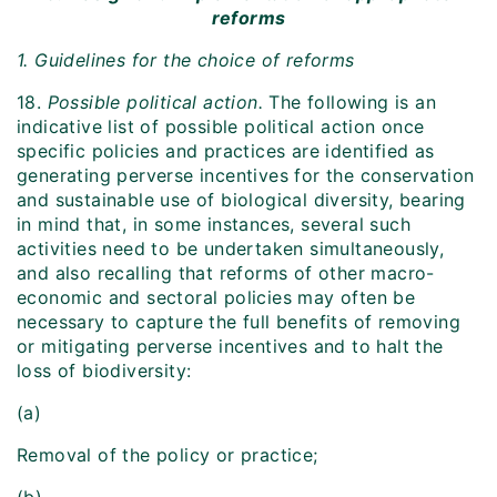
reforms
1. Guidelines for the choice of reforms
18.
Possible political action.
The following is an
indicative list of possible political action once
specific policies and practices are identified as
generating perverse incentives for the conservation
and sustainable use of biological diversity, bearing
in mind that, in some instances, several such
activities need to be undertaken simultaneously,
and also recalling that reforms of other macro-
economic and sectoral policies may often be
necessary to capture the full benefits of removing
or mitigating perverse incentives and to halt the
loss of biodiversity:
(a)
Removal of the policy or practice;