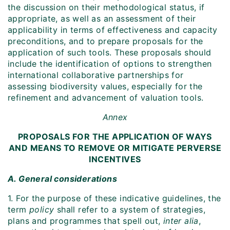
the discussion on their methodological status, if
appropriate, as well as an assessment of their
applicability in terms of effectiveness and capacity
preconditions, and to prepare proposals for the
application of such tools. These proposals should
include the identification of options to strengthen
international collaborative partnerships for
assessing biodiversity values, especially for the
refinement and advancement of valuation tools.
Annex
PROPOSALS FOR THE APPLICATION OF WAYS
AND MEANS TO REMOVE OR MITIGATE PERVERSE
INCENTIVES
A. General considerations
1. For the purpose of these indicative guidelines, the
term
policy
shall refer to a system of strategies,
plans and programmes that spell out,
inter alia
,