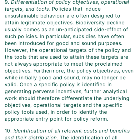
9.
Differentiation of policy objectives, operational
targets, and tools.
Policies that induce
unsustainable behaviour are often designed to
attain legitimate objectives. Biodiversity decline
usually comes as an un-anticipated side-effect of
such policies. In particular, subsidies have often
been introduced for good and sound purposes.
However, the operational targets of the policy and
the tools that are used to attain these targets are
not always appropriate to meet the proclaimed
objectives. Furthermore, the policy objectives, even
while initially good and sound, may no longer be
valid. Once a specific policy is identified in
generating perverse incentives, further analytical
work should therefore differentiate the underlying
objectives, operational targets and the specific
policy tools used, in order to identify the
appropriate entry point for policy reform.
10.
Identification of all relevant costs and benefits
and their distribution.
The identification of all