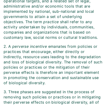
operational targets, and a related set of legal,
administrative and/or economic tools that are
implemented by national, sub-national and local
governments to attain a set of underlying
objectives. The term
practice
shall refer to any
activity undertaken by individuals, communities,
companies and organizations that is based on
customary law, social norms or cultural traditions.
2. A
perverse incentive
emanates from policies or
practices that encourage, either directly or
indirectly, resource uses leading to the degradation
and loss of biological diversity. The removal of such
policies or practices or the mitigation of their
perverse effects is therefore an important element
in promoting the conservation and sustainable use
of biological diversity.
3. Three phases are suggested in the process of
removing such policies or practices or in mitigating
their perverse effects on biological diversity, all of