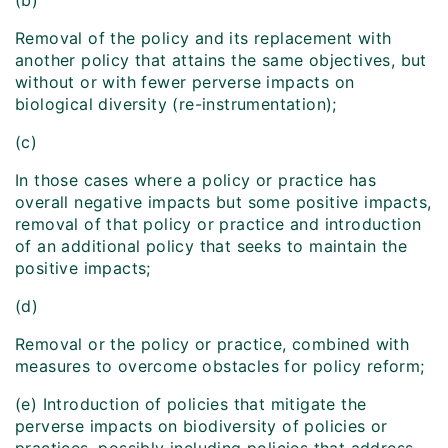
(b)
Removal of the policy and its replacement with
another policy that attains the same objectives, but
without or with fewer perverse impacts on
biological diversity (re-instrumentation);
(c)
In those cases where a policy or practice has
overall negative impacts but some positive impacts,
removal of that policy or practice and introduction
of an additional policy that seeks to maintain the
positive impacts;
(d)
Removal or the policy or practice, combined with
measures to overcome obstacles for policy reform;
(e) Introduction of policies that mitigate the
perverse impacts on biodiversity of policies or