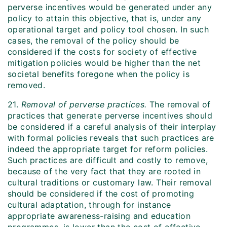
perverse incentives would be generated under any
policy to attain this objective, that is, under any
operational target and policy tool chosen. In such
cases, the removal of the policy should be
considered if the costs for society of effective
mitigation policies would be higher than the net
societal benefits foregone when the policy is
removed.
21.
Removal of perverse practices.
The removal of
practices that generate perverse incentives should
be considered if a careful analysis of their interplay
with formal policies reveals that such practices are
indeed the appropriate target for reform policies.
Such practices are difficult and costly to remove,
because of the very fact that they are rooted in
cultural traditions or customary law. Their removal
should be considered if the cost of promoting
cultural adaptation, through for instance
appropriate awareness-raising and education