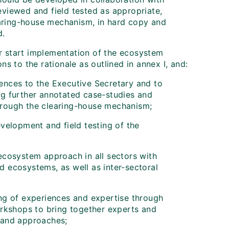
eviewed and field tested as appropriate,
aring-house mechanism, in hard copy and
d.
r start implementation of the ecosystem
s to the rationale as outlined in annex I, and:
iences to the Executive Secretary and to
ing further annotated case-studies and
through the clearing-house mechanism;
development and field testing of the
 ecosystem approach in all sectors with
d ecosystems, as well as inter-sectoral
ing of experiences and expertise through
rkshops to bring together experts and
s and approaches;