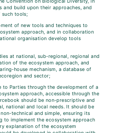
e Convention on Biological Diversity, in
es and build upon their approaches, and
 such tools;
opment of new tools and techniques to
cosystem approach, and in collaboration
ational organisation develop tools
dies at national, sub-regional, regional and
tation of the ecosystem approach, and
learing-house mechanism, a database of
ecoregion and sector;
e to Parties through the development of a
osystem approach, accessible through the
rcebook should be non-prescriptive and
l, national and local needs. It should be
 non-technical and simple, ensuring its
ing to implement the ecosystem approach
ry explanation of the ecosystem
should be developed in collaboration with