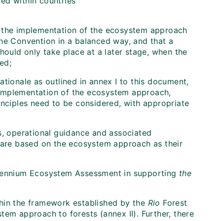
ed within countries
ing the implementation of the ecosystem approach
the Convention in a balanced way, and that a
hould only take place at a later stage, when the
ed;
ationale as outlined in annex I to this document,
 implementation of the ecosystem approach,
inciples need to be considered, with appropriate
es, operational guidance and associated
h are based on the ecosystem approach as their
llennium Ecosystem Assessment in supporting
the
hin the framework established by the
Rio
Forest
tem approach to forests (annex II). Further, there