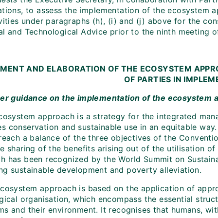
ations, to assess the implementation of the ecosystem a
vities under paragraphs (h), (i) and (j) above for the co
al and Technological Advice prior to the ninth meeting o
EMENT AND ELABORATION OF THE ECOSYSTEM APPR
OF PARTIES IN IMPLE
her guidance on the implementation of the ecosystem 
ecosystem approach is a strategy for the integrated man
s conservation and sustainable use in an equitable way.
reach a balance of the three objectives of the Conventio
e sharing of the benefits arising out of the utilisation 
h has been recognized by the World Summit on Sustaina
ng sustainable development and poverty alleviation.
ecosystem approach is based on the application of appro
ogical organisation, which encompass the essential struc
s and their environment. It recognises that humans, with 