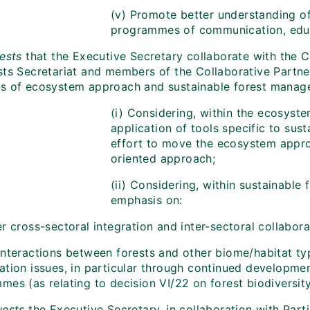
(v) Promote better understanding 
programmes of communication, educ
ests
that
the Executive Secretary collaborate with the 
sts Secretariat and members of the Collaborative Partner
s of ecosystem approach and sustainable forest managem
(i) Considering, within the ecosyst
application of tools specific to sus
effort to move the ecosystem appr
oriented approach;
(ii) Considering, within sustainable
emphasis on:
r cross-sectoral integration and inter-sectoral collabora
interactions between forests and other biome/habitat typ
tion issues, in particular through continued development 
es (as relating to decision VI/22 on forest biodiversity
ests
the Executive Secretary, in collaboration with Part