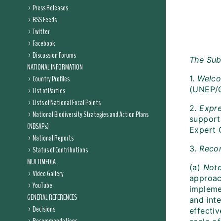
Press Releases
RSS Feeds
Twitter
Facebook
Discussion Forums
The Sub
NATIONAL INFORMATION
Country Profiles
1.
Welc
(UNEP/
List of Parties
Lists of National Focal Points
2.
Expre
National Biodiversity Strategies and Action Plans
support
(NBSAPs)
Expert G
National Reports
3.
Reco
Status of Contributions
MULTIMEDIA
(a)
Not
Video Gallery
approac
YouTube
impleme
GENERAL REFERENCES
and inte
Decisions
effecti