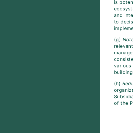
is pote
ecosyst
and int
to decis
impleme
(g)
Not
relevan
managem
consist
various
buildin
(h)
Requ
organiza
Subsidi
of the P