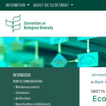
INFORMATION
ABOUT THE SECRETARIAT
INFORMATION
INFORMA
NEWS & COMMUNICATIONS
Back 
Web Announcements
SBSTTA 
Statements
Eco
Notifications
News Headlines on Biodiversity