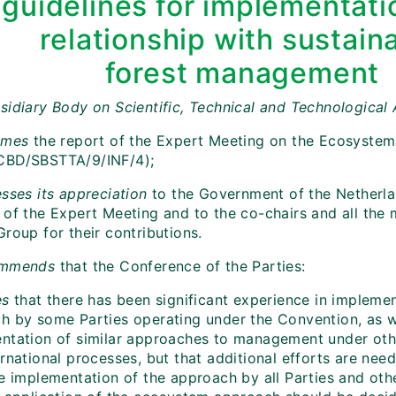
guidelines for implementati
relationship with sustain
forest management
sidiary Body on Scientific, Technical and Technological
omes
the report of the Expert Meeting on the Ecosyste
CBD/SBSTTA/9/INF/4);
sses its appreciation
to
the Government of the Netherlan
 of the Expert Meeting and to the co-chairs and all the
roup for their contributions.
mmends
that the Conference of the Parties:
es
that there has been significant experience in impleme
h by some Parties operating under the Convention, as we
ntation of similar approaches to management under othe
rnational processes, but that additional efforts are nee
ve implementation of the approach by all Parties and ot