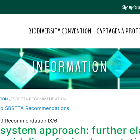
Sign up for
BIODIVERSITY CONVENTION
CARTAGENA PROT
INFORMATION
TION
// SBSTTA RECOMMENDATION
to SBSTTA Recommendations
9 Recommendation IX/6
system approach: further el