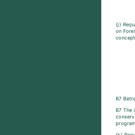
(j)
Requ
on Fore
concept
B7 Bette
B7 The 
conserva
programm
(k)
Requ