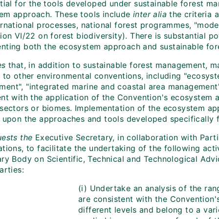
ntial for the tools developed under sustainable forest 
em approach. These tools include
inter alia
the criteria
ernational processes, national forest programmes, "model
ion VI/22 on forest biodiversity). There is substantial p
nting both the ecosystem approach and sustainable fo
es
that, in addition to sustainable forest management, m
t to other environmental conventions, including "ecosys
ent", "integrated marine and coastal area management",
ent with the application of the Convention's ecosystem 
 sectors or biomes. Implementation of the ecosystem ap
g upon the approaches and tools developed specifically f
ests the
Executive Secretary, in collaboration with Parti
tions, to facilitate the undertaking of the following act
ary Body on Scientific, Technical and Technological Advi
arties:
(i) Undertake an analysis of the ran
are consistent with the Convention
different levels and belong to a var