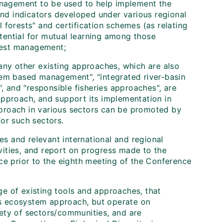
management to be used to help implement the
 and indicators developed under various regional
 forests" and certification schemes (as relating
otential for mutual learning among those
rest management;
any other existing approaches, which are also
tem based management", "integrated river-basin
 and "responsible fisheries approaches", are
approach, and support its implementation in
proach in various sectors can be promoted by
or such sectors.
es and relevant international and regional
ivities, and report on progress made to the
ce prior to the eighth meeting of the Conference
ge of existing tools and approaches, that
's ecosystem approach, but operate on
iety of sectors/communities, and are