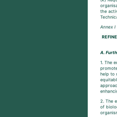
organis
the acti
Technic
Annex I
REFIN
A. Furt
1. The 
promote
help to 
equitabl
approac
enhanci
2. The 
of biol
organism