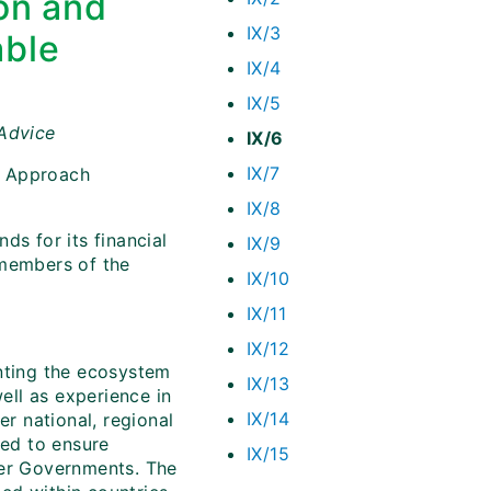
on and
IX/3
able
IX/4
IX/5
 Advice
IX/6
IX/7
m Approach
IX/8
ds for its financial
IX/9
 members of the
IX/10
IX/11
IX/12
nting the ecosystem
IX/13
ll as experience in
IX/14
r national, regional
ded to ensure
IX/15
her Governments. The