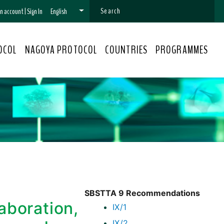
 an account
|
Sign In
English
OCOL
NAGOYA PROTOCOL
COUNTRIES
PROGRAMMES
SBSTTA 9 Recommendations
aboration,
IX/1
IX/2