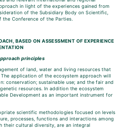
pproach in light of the experiences gained from
nsideration of the Subsidiary Body on Scientific,
f the Conference of the Parties.
OACH, BASED ON ASSESSMENT OF EXPERIENCE
MENTATION
approach principles
agement of land, water and living resources that
 The application of the ecosystem approach will
n: conservation; sustainable use; and the fair and
of genetic resources. In addition the ecosystem
ble Development as an important instrument for
priate scientific methodologies focused on levels
ture, processes, functions and interactions among
their cultural diversity, are an integral