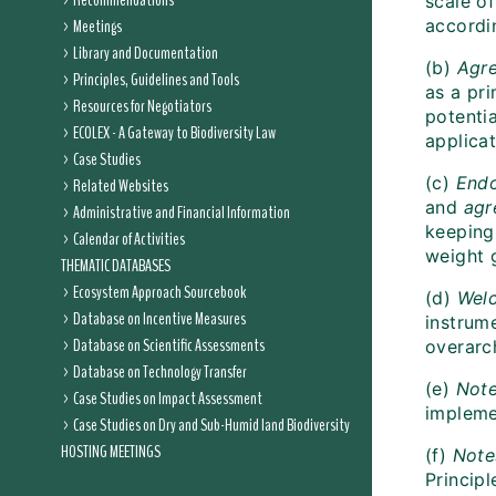
Recommendations
scale o
Meetings
accordi
Library and Documentation
(b)
Agre
Principles, Guidelines and Tools
as a pr
Resources for Negotiators
potentia
ECOLEX - A Gateway to Biodiversity Law
applica
Case Studies
(c)
End
Related Websites
and
ag
Administrative and Financial Information
keeping
Calendar of Activities
weight 
THEMATIC DATABASES
Ecosystem Approach Sourcebook
(d)
Wel
Database on Incentive Measures
instrum
Database on Scientific Assessments
overarc
Database on Technology Transfer
(e)
Not
Case Studies on Impact Assessment
impleme
Case Studies on Dry and Sub-Humid land Biodiversity
HOSTING MEETINGS
(f)
Note
Princip