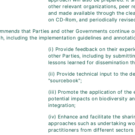
other relevant organizations, peer r
and made available through the cle
on CD-Rom, and periodically revise
mmends
that Parties and other Governments continue o
, including the implementation guidelines and annotation
(i) Provide feedback on their exper
other Parties, including by submitt
lessons learned for dissemination 
(ii) Provide technical input to the 
"sourcebook";
(iii) Promote the application of the
potential impacts on biodiversity an
integration;
(iv) Enhance and facilitate the shar
approaches such as undertaking wo
practitioners from different sector