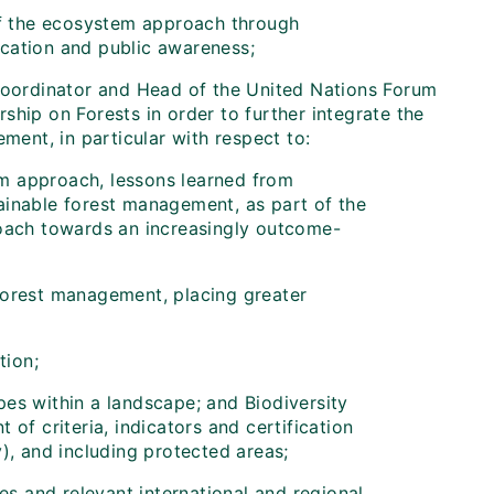
of the ecosystem approach through
ation and public awareness;
Coordinator and Head of the United Nations Forum
ship on Forests in order to further integrate the
ent, in particular with respect to:
em approach, lessons learned from
tainable forest management, as part of the
oach towards an increasingly outcome-
 forest management, placing greater
tion;
es within a landscape; and Biodiversity
of criteria, indicators and certification
), and including protected areas;
ies and relevant international and regional