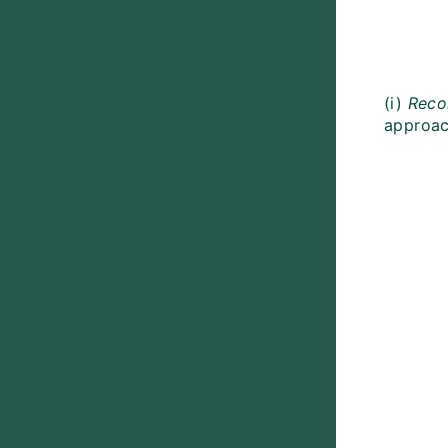
(i)
Reco
approach