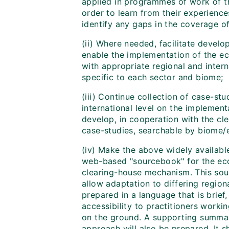
applied in programmes of work of th
order to learn from their experienc
identify any gaps in the coverage of
(ii) Where needed, facilitate devel
enable the implementation of the e
with appropriate regional and intern
specific to each sector and biome;
(iii) Continue collection of case-stu
international level on the implemen
develop, in cooperation with the c
case-studies, searchable by biome/
(iv) Make the above widely availabl
web-based "sourcebook" for the ec
clearing-house mechanism. This sou
allow adaptation to differing regiona
prepared in a language that is brief,
accessibility to practitioners work
on the ground. A supporting summa
approach will also be prepared. It 