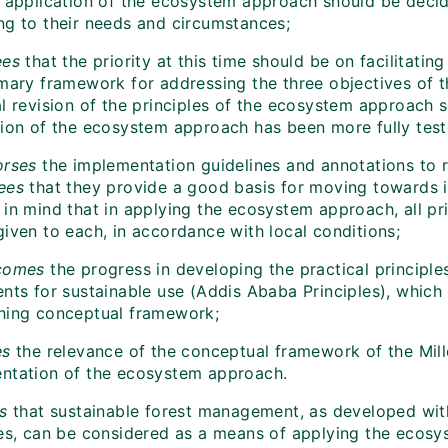
f application of the ecosystem approach should be decid
ng to their needs and circumstances;
es
that the priority at this time should be on facilitat
imary framework for addressing the three objectives of 
l revision of the principles of the ecosystem approach s
tion of the ecosystem approach has been more fully test
orses
the implementation guidelines and annotations to r
rees
that they provide a good basis for moving towards
 in mind that in applying the ecosystem approach, all pr
given to each, in accordance with local conditions;
comes
the
progress in developing the practical principl
ents for sustainable use (Addis Ababa Principles), whic
hing conceptual framework;
es
the relevance of the conceptual framework of the Mi
ntation of the ecosystem approach.
s
that sustainable forest management, as developed wit
les, can be considered as a means of applying the ecosys