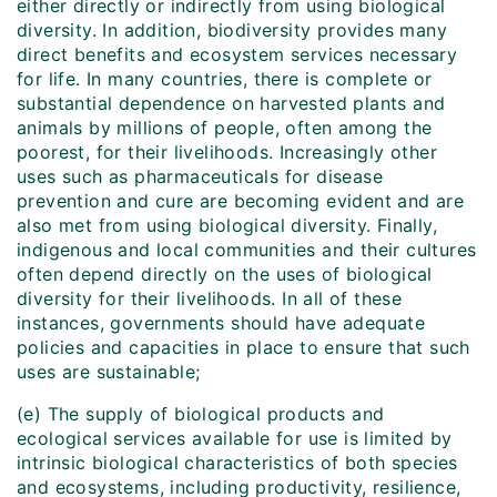
either directly or indirectly from using biological
diversity. In addition, biodiversity provides many
direct benefits and ecosystem services necessary
for life. In many countries, there is complete or
substantial dependence on harvested plants and
animals by millions of people, often among the
poorest, for their livelihoods. Increasingly other
uses such as pharmaceuticals for disease
prevention and cure are becoming evident and are
also met from using biological diversity. Finally,
indigenous and local communities and their cultures
often depend directly on the uses of biological
diversity for their livelihoods. In all of these
instances, governments should have adequate
policies and capacities in place to ensure that such
uses are sustainable;
(e) The supply of biological products and
ecological services available for use is limited by
intrinsic biological characteristics of both species
and ecosystems, including productivity, resilience,