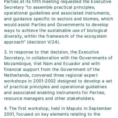
Parties at its fifth meeting requested the Executive
Secretary "to assemble practical principles,
operational guidelines and associated instruments,
and guidance specific to sectors and biomes, which
would assist Parties and Governments to develop
ways to achieve the sustainable use of biological
diversity, within the framework of the ecosystem
approach" (decision V/24).
3. In response to that decision, the Executive
Secretary, in collaboration with the Governments of
Mozambique, Viet Nam and Ecuador and with
financial support from the Government of the
Netherlands, convened three regional expert
workshops in 2001-2002 designed to develop a set
of practical principles and operational guidelines
and associated enabling instruments for Parties,
resource managers and other stakeholders.
4. The first workshop, held in Maputo in September
2001, focused on key elements relating to the