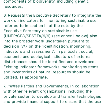
components of biodiversity, including genetic
resources;
6.
Requests
the Executive Secretary to integrate the
work on indicators for monitoring sustainable use
referred to in section III of the note by the
Executive Secretary on sustainable use
(UNEP/CBD/SBSTTA/9/9) (see annex I below) also
into the broader work undertaken pursuant to
decision IV/7 on the "identification, monitoring,
indicators and assessment". In particular, social,
economic and ecological indicators of external
disturbances should be identified and developed.
Existing indicator frameworks, monitoring systems
and inventories of natural resources should be
utilized, as appropriate.
7.
Invites
Parties and Governments, in collaboration
with other relevant organizations, including the
private sector, to develop and transfer technologies
and provide financial support to ensure that the use