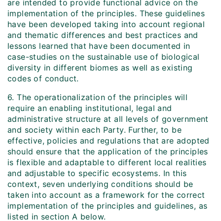
are intended to provide functional advice on the
implementation of the principles. These guidelines
have been developed taking into account regional
and thematic differences and best practices and
lessons learned that have been documented in
case-studies on the sustainable use of biological
diversity in different biomes as well as existing
codes of conduct.
6. The operationalization of the principles will
require an enabling institutional, legal and
administrative structure at all levels of government
and society within each Party. Further, to be
effective, policies and regulations that are adopted
should ensure that the application of the principles
is flexible and adaptable to different local realities
and adjustable to specific ecosystems. In this
context, seven underlying conditions should be
taken into account as a framework for the correct
implementation of the principles and guidelines, as
listed in section A below.