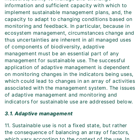
information and sufficient capacity with which to
implement sustainable management plans, and, the
capacity to adapt to changing conditions based on
monitoring and feedback. In particular, because in
ecosystem management, circumstances change and
thus uncertainties are inherent in all managed uses
of components of biodiversity, adaptive
management must be an essential part of any
management for sustainable use. The successful
application of adaptive management is dependent
on monitoring changes in the indicators being uses,
which could lead to changes in an array of activities
associated with the management system. The issues
of adaptive management and monitoring and
indicators for sustainable use are addressed below.
3.1. Adaptive management
11. Sustainable use is not a fixed state, but rather
the consequence of balancing an array of factors,
which vary according to the context of the use. In