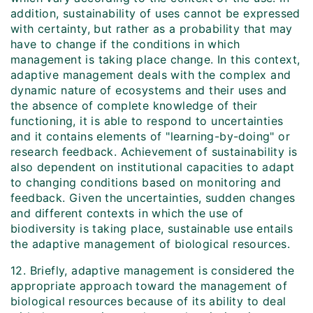
addition, sustainability of uses cannot be expressed
with certainty, but rather as a probability that may
have to change if the conditions in which
management is taking place change. In this context,
adaptive management deals with the complex and
dynamic nature of ecosystems and their uses and
the absence of complete knowledge of their
functioning, it is able to respond to uncertainties
and it contains elements of "learning-by-doing" or
research feedback. Achievement of sustainability is
also dependent on institutional capacities to adapt
to changing conditions based on monitoring and
feedback. Given the uncertainties, sudden changes
and different contexts in which the use of
biodiversity is taking place, sustainable use entails
the adaptive management of biological resources.
12. Briefly, adaptive management is considered the
appropriate approach toward the management of
biological resources because of its ability to deal