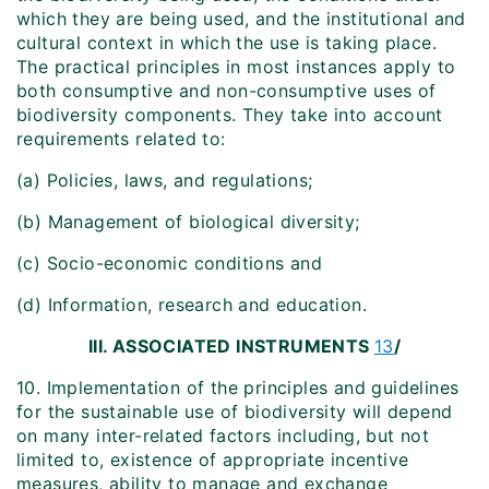
which they are being used, and the institutional and
cultural context in which the use is taking place.
The practical principles in most instances apply to
both consumptive and non-consumptive uses of
biodiversity components. They take into account
requirements related to:
(a) Policies, laws, and regulations;
(b) Management of biological diversity;
(c) Socio-economic conditions and
(d) Information, research and education.
III. ASSOCIATED INSTRUMENTS
13
/
10. Implementation of the principles and guidelines
for the sustainable use of biodiversity will depend
on many inter-related factors including, but not
limited to, existence of appropriate incentive
measures, ability to manage and exchange