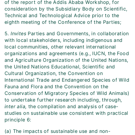
of the report of the Addis Ababa Workshop, for
consideration by the Subsidiary Body on Scientific,
Technical and Technological Advice prior to the
eighth meeting of the Conference of the Parties;
5.
Invites
Parties and Governments, in collaboration
with local stakeholders, including indigenous and
local communities, other relevant international
organizations and agreements (e.g., IUCN, the Food
and Agriculture Organization of the United Nations,
the United Nations Educational, Scientific and
Cultural Organization, the Convention on
International Trade and Endangered Species of Wild
Fauna and Flora and the Convention on the
Conservation of Migratory Species of Wild Animals)
to undertake further research including, through,
inter alia,
the compilation and analysis of case-
studies on sustainable use consistent with practical
principle 6:
(a) The impacts of sustainable use and non-