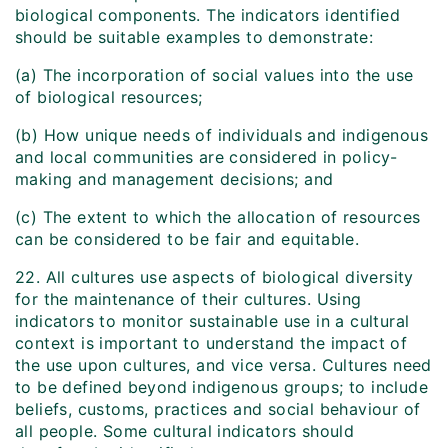
biological components. The indicators identified
should be suitable examples to demonstrate:
(a) The incorporation of social values into the use
of biological resources;
(b) How unique needs of individuals and indigenous
and local communities are considered in policy-
making and management decisions; and
(c) The extent to which the allocation of resources
can be considered to be fair and equitable.
22. All cultures use aspects of biological diversity
for the maintenance of their cultures. Using
indicators to monitor sustainable use in a cultural
context is important to understand the impact of
the use upon cultures, and vice versa. Cultures need
to be defined beyond indigenous groups; to include
beliefs, customs, practices and social behaviour of
all people. Some cultural indicators should