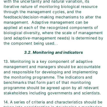
with the uncertainty and natural variation, its
iterative nature of monitoring biological resource
through the management cycles, and the
feedback/decision-making mechanisms to alter the
management. Adaptive management can be
applied at each of the recognized components of
biological diversity, where the scale of management
(and adaptive-management needs) is determined by
the component being used. .
3.2. Monitoring and indicators
13. Monitoring is a key component of adaptive
management and managers should be accountable
and responsible for developing and implementing
the monitoring programme. The indicators and
benchmarks that form part of that monitoring
programme should be agreed upon by all relevant
stakeholders including governments and scientists.
14. A series of criteria and characteristics should be