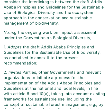
consider the interlinkages between the draft Addis
Ababa Principles and Guidelines for the Sustainable
Use of Biological Diversity and the ecosystem
approach in the conservation and sustainable
management of biodiversity,
Noting
the ongoing work on impact assessment
under the Convention on Biological Diversity,
1.
Adopts
the draft Addis Ababa Principles and
Guidelines for the Sustainable Use of Biodiversity,
as contained in annex II to the present
recommendation;
2.
Invites
Parties, other Governments and relevant
organizations to initiate
a process for the
implementation of the Addis Ababa Principles and
Guidelines at the national and local levels, in line
with article 6 and 10(a), taking into account existing
frameworks for sustainable use, including the
concept of sustainable forest management, e.g., by