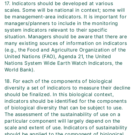
17. Indicators should be developed at various
scales. Some will be national in context; some will
be management-area indicators. It is important for
managers/planners to include in the monitoring
system indicators relevant to their specific
situation. Managers should be aware that there are
many existing sources of information on indicators
(e.g., the Food and Agriculture Organization of the
United Nations (FAO), Agenda 21, the United
Nations System Wide Earth Watch Indicators, the
World Bank).
18. For each of the components of biological
diversity a set of indicators to measure their decline
should be finalized. In this biological context,
indicators should be identified for the components
of biological diversity that can be subject to use.
The assessment of the sustainability of use on a
particular component will largely depend on the
scale and extent of use. Indicators of sustainability
should be applied to the component of biological