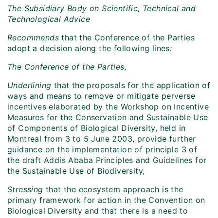
The Subsidiary Body on Scientific, Technical and
Technological Advice
Recommends
that the Conference of the Parties
adopt a decision along the following lines
:
The Conference of the Parties,
Underlining
that the proposals for the application of
ways and means to remove or mitigate perverse
incentives elaborated by the Workshop on Incentive
Measures for the Conservation and Sustainable Use
of Components of Biological Diversity, held in
Montreal from 3 to 5 June 2003, provide further
guidance on the implementation of principle 3 of
the draft Addis Ababa Principles and Guidelines for
the Sustainable Use of Biodiversity,
Stressing
that the ecosystem approach is the
primary framework for action in the Convention on
Biological Diversity and that there is a need to