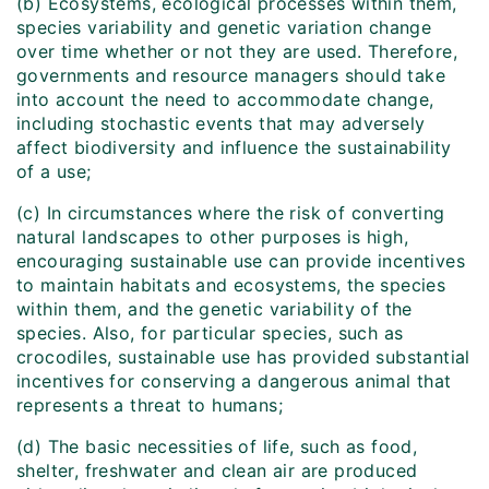
(b) Ecosystems, ecological processes within them,
species variability and genetic variation change
over time whether or not they are used. Therefore,
governments and resource managers should take
into account the need to accommodate change,
including stochastic events that may adversely
affect biodiversity and influence the sustainability
of a use;
(c) In circumstances where the risk of converting
natural landscapes to other purposes is high,
encouraging sustainable use can provide incentives
to maintain habitats and ecosystems, the species
within them, and the genetic variability of the
species. Also, for particular species, such as
crocodiles, sustainable use has provided substantial
incentives for conserving a dangerous animal that
represents a threat to humans;
(d) The basic necessities of life, such as food,
shelter, freshwater and clean air are produced