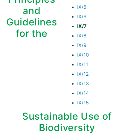
IX/5
and
IX/6
Guidelines
IX/7
for the
IX/8
IX/9
IX/10
IX/11
IX/12
IX/13
IX/14
IX/15
Sustainable Use of
Biodiversity