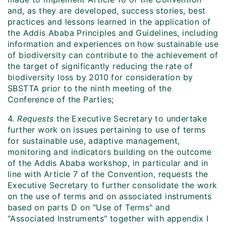
and, as they are developed, success stories, best
practices and lessons learned in the application of
the Addis Ababa Principles and Guidelines, including
information and experiences on how sustainable use
of biodiversity can contribute to the achievement of
the target of significantly reducing the rate of
biodiversity loss by 2010 for consideration by
SBSTTA prior to the ninth meeting of the
Conference of the Parties;
4.
Requests
the Executive Secretary to undertake
further work on issues pertaining to use of terms
for sustainable use, adaptive management,
monitoring and indicators building on the outcome
of the Addis Ababa workshop, in particular and in
line with Article 7 of the Convention, requests the
Executive Secretary to further consolidate the work
on the use of terms and on associated instruments
based on parts D on "Use of Terms" and
"Associated Instruments" together with appendix I