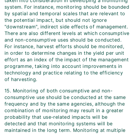
taken into consideration in developing a monitoring
system. For instance, monitoring should be bounded
by spatial and temporal scales that are relevant to
the potential impact, but should not ignore
"downstream", indirect side effects of management.
There are also different levels at which consumptive
and non-consumptive uses should be conducted.
For instance, harvest efforts should be monitored,
in order to determine changes in the yield per unit
effort as an index of the impact of the management
programme, taking into account improvements in
technology and practice relating to the efficiency
of harvesting.
15. Monitoring of both consumptive and non-
consumptive use should be conducted at the same
frequency and by the same agencies, although the
combination of monitoring may result in a greater
probability that use-related impacts will be
detected and that monitoring systems will be
maintained in the long term. Monitoring at multiple