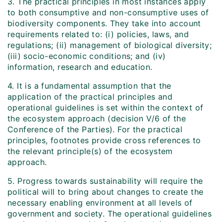
3. The practical principles in most instances apply
to both consumptive and non-consumptive uses of
biodiversity components. They take into account
requirements related to: (i) policies, laws, and
regulations; (ii) management of biological diversity;
(iii) socio-economic conditions; and (iv)
information, research and education.
4. It is a fundamental assumption that the
application of the practical principles and
operational guidelines is set within the context of
the ecosystem approach (decision V/6 of the
Conference of the Parties). For the practical
principles, footnotes provide cross references to
the relevant principle(s) of the ecosystem
approach.
5. Progress towards sustainability will require the
political will to bring about changes to create the
necessary enabling environment at all levels of
government and society. The operational guidelines