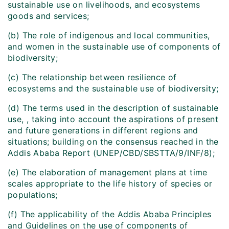
sustainable use on livelihoods, and ecosystems
goods and services;
(b) The role of indigenous and local communities,
and women in the sustainable use of components of
biodiversity;
(c) The relationship between resilience of
ecosystems and the sustainable use of biodiversity;
(d) The terms used in the description of sustainable
use, , taking into account the aspirations of present
and future generations in different regions and
situations; building on the consensus reached in the
Addis Ababa Report (UNEP/CBD/SBSTTA/9/INF/8);
(e) The elaboration of management plans at time
scales appropriate to the life history of species or
populations;
(f) The applicability of the Addis Ababa Principles
and Guidelines on the use of components of