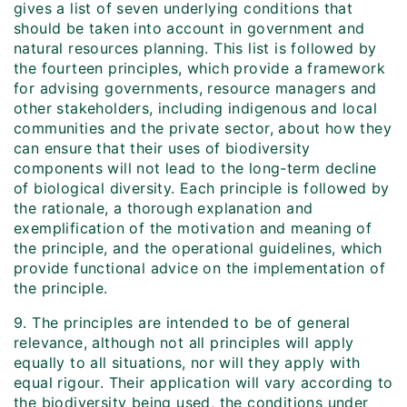
gives a list of seven underlying conditions that
should be taken into account in government and
natural resources planning. This list is followed by
the fourteen principles, which provide a framework
for advising governments, resource managers and
other stakeholders, including indigenous and local
communities and the private sector, about how they
can ensure that their uses of biodiversity
components will not lead to the long-term decline
of biological diversity. Each principle is followed by
the rationale, a thorough explanation and
exemplification of the motivation and meaning of
the principle, and the operational guidelines, which
provide functional advice on the implementation of
the principle.
9. The principles are intended to be of general
relevance, although not all principles will apply
equally to all situations, nor will they apply with
equal rigour. Their application will vary according to
the biodiversity being used, the conditions under