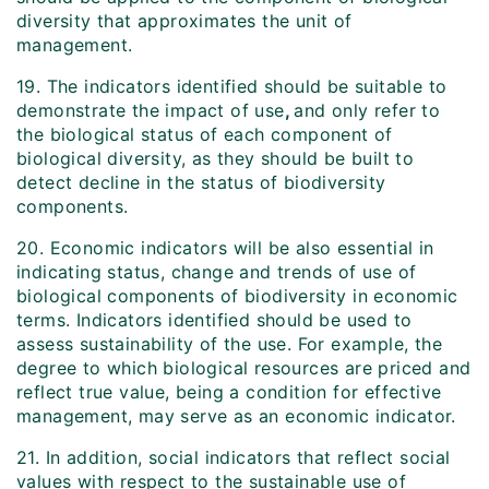
diversity that approximates the unit of
management.
19. The indicators identified should be suitable to
demonstrate the impact of use
,
and only refer to
the biological status of each component of
biological diversity, as they should be built to
detect decline in the status of biodiversity
components.
20. Economic indicators will be also essential in
indicating status, change and trends of use of
biological components of biodiversity in economic
terms. Indicators identified should be used to
assess sustainability of the use. For example, the
degree to which biological resources are priced and
reflect true value, being a condition for effective
management, may serve as an economic indicator.
21. In addition, social indicators that reflect social
values with respect to the sustainable use of