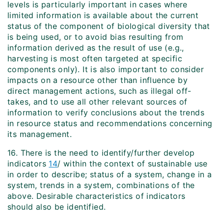
levels is particularly important in cases where
limited information is available about the current
status of the component of biological diversity that
is being used, or to avoid bias resulting from
information derived as the result of use (e.g.,
harvesting is most often targeted at specific
components only). It is also important to consider
impacts on a resource other than influence by
direct management actions, such as illegal off-
takes, and to use all other relevant sources of
information to verify conclusions about the trends
in resource status and recommendations concerning
its management.
16. There is the need to identify/further develop
indicators
14
/ within the context of sustainable use
in order to describe; status of a system, change in a
system, trends in a system, combinations of the
above. Desirable characteristics of indicators
should also be identified.