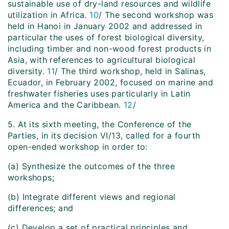
sustainable use of dry-land resources and wildlife
utilization in Africa.
10
/ The second workshop was
held in Hanoi in January 2002 and addressed in
particular the uses of forest biological diversity,
including timber and non-wood forest products in
Asia, with references to agricultural biological
diversity.
11
/ The third workshop, held in Salinas,
Ecuador, in February 2002, focused on marine and
freshwater fisheries uses particularly in Latin
America and the Caribbean.
12
/
5. At its sixth meeting, the Conference of the
Parties, in its decision VI/13, called for a fourth
open-ended workshop in order to:
(a) Synthesize the outcomes of the three
workshops;
(b) Integrate different views and regional
differences; and
(c) Develop a set of practical principles and