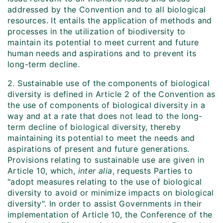
addressed by the Convention and to all biological
resources. It entails the application of methods and
processes in the utilization of biodiversity to
maintain its potential to meet current and future
human needs and aspirations and to prevent its
long-term decline.
2. Sustainable use of the components of biological
diversity is defined in Article 2 of the Convention as
the use of components of biological diversity in a
way and at a rate that does not lead to the long-
term decline of biological diversity, thereby
maintaining its potential to meet the needs and
aspirations of present and future generations.
Provisions relating to sustainable use are given in
Article 10, which,
inter alia
, requests Parties to
"adopt measures relating to the use of biological
diversity to avoid or minimize impacts on biological
diversity". In order to assist Governments in their
implementation of Article 10, the Conference of the