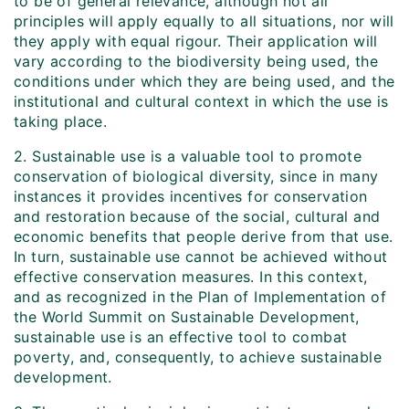
to be of general relevance, although not all
principles will apply equally to all situations, nor will
they apply with equal rigour. Their application will
vary according to the biodiversity being used, the
conditions under which they are being used, and the
institutional and cultural context in which the use is
taking place.
2. Sustainable use is a valuable tool to promote
conservation of biological diversity, since in many
instances it provides incentives for conservation
and restoration because of the social, cultural and
economic benefits that people derive from that use.
In turn, sustainable use cannot be achieved without
effective conservation measures. In this context,
and as recognized in the Plan of Implementation of
the World Summit on Sustainable Development,
sustainable use is an effective tool to combat
poverty, and, consequently, to achieve sustainable
development.