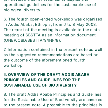
operational guidelines for the sustainable use of
biological diversity.
6. The fourth open-ended workshop was organized
in Addis Ababa, Ethiopia, from 6 to 8 May 2003.
The report of the meeting is available to the ninth
meeting of SBSTTA as an information document
(UNEP/CBD/SBSTTA/9/INF/8).
7. Information contained in the present note as well
as the suggested recommendations are based on
the outcome of the aforementioned fourth
workshop.
II. OVERVIEW OF THE DRAFT ADDIS ABABA
PRINCIPLES AND GUIDELINES FOR THE
SUSTAINABLE USE OF BIODIVERSITY
8. The draft Addis Ababa Principles and Guidelines
for the Sustainable Use of Biodiversity are annexed
to the present note. A preamble to the principles is