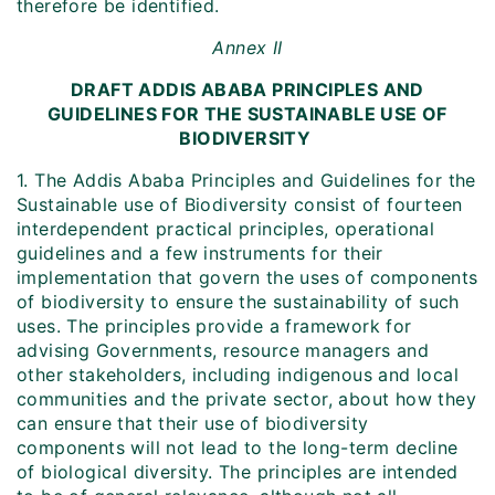
therefore be identified.
Annex II
DRAFT ADDIS ABABA PRINCIPLES AND
GUIDELINES FOR THE SUSTAINABLE USE OF
BIODIVERSITY
1. The Addis Ababa Principles and Guidelines for the
Sustainable use of Biodiversity consist of fourteen
interdependent practical principles, operational
guidelines and a few instruments for their
implementation that govern the uses of components
of biodiversity to ensure the sustainability of such
uses. The principles provide a framework for
advising Governments, resource managers and
other stakeholders, including indigenous and local
communities and the private sector, about how they
can ensure that their use of biodiversity
components will not lead to the long-term decline
of biological diversity. The principles are intended