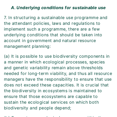
A. Underlying conditions for sustainable use
7. In structuring a sustainable use programme and
the attendant policies, laws and regulations to
implement such a programme, there are a few
underlying conditions that should be taken into
account in government and natural resource
management planning:
(a) It is possible to use biodiversity components in
a manner in which ecological processes, species
and genetic variability remain above thresholds
needed for long-term viability, and thus all resource
managers have the responsibility to ensure that use
does not exceed these capacities. It is crucial that
the biodiversity in ecosystems is maintained to
ensure that those ecosystems are capable to
sustain the ecological services on which both
biodiversity and people depend;