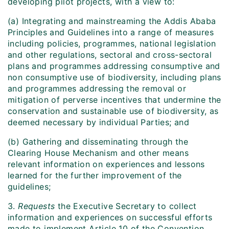
developing pilot projects, with a view to:
(a) Integrating and mainstreaming the Addis Ababa
Principles and Guidelines into a range of measures
including policies, programmes, national legislation
and other regulations, sectoral and cross-sectoral
plans and programmes addressing consumptive and
non consumptive use of biodiversity, including plans
and programmes addressing the removal or
mitigation of perverse incentives that undermine the
conservation and sustainable use of biodiversity, as
deemed necessary by individual Parties; and
(b) Gathering and disseminating through the
Clearing House Mechanism and other means
relevant information on experiences and lessons
learned for the further improvement of the
guidelines;
3.
Requests
the Executive Secretary to collect
information and experiences on successful efforts
made to implement Article 10 of the Convention