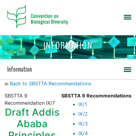
INFORMATION
Information
Back to SBSTTA Recommendations
SBSTTA 9
SBSTTA 9 Recommendations
Recommendation IX/7
IX/1
Draft Addis
IX/2
Ababa
IX/3
Principles
IX/4