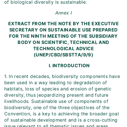
of biological diversity is sustainable.
Annex I
EXTRACT FROM THE NOTE BY THE EXECUTIVE
SECRETARY ON SUSTAINABLE USE PREPARED
FOR THE NINTH MEETING OF THE SUBSIDIARY
BODY ON SCIENTIFIC, TECHNICAL AND
TECHNOLOGICAL ADVICE
(UNEP/CBD/SBSTTA/9/9)
I. INTRODUCTION
1. In recent decades, biodiversity components have
been used in a way leading to degradation of
habitats, loss of species and erosion of genetic
diversity, thus jeopardizing present and future
livelihoods. Sustainable use of components of
biodiversity, one of the three objectives of the
Convention, is a key to achieving the broader goal
of sustainable development and is a cross-cutting
issue relevant to all thematic issues and areas