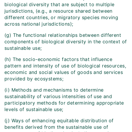
biological diversity that are subject to multiple
jurisdictions, (e.g., a resource shared between
different countries, or migratory species moving
across national jurisdictions);
(g) The functional relationships between different
components of biological diversity in the context of
sustainable use;
(h) The socio-economic factors that influence
pattern and intensity of use of biological resources,
economic and social values of goods and services
provided by ecosystems;
(i) Methods and mechanisms to determine
sustainability of various intensities of use and
participatory methods for determining appropriate
levels of sustainable use;
(j) Ways of enhancing equitable distribution of
benefits derived from the sustainable use of