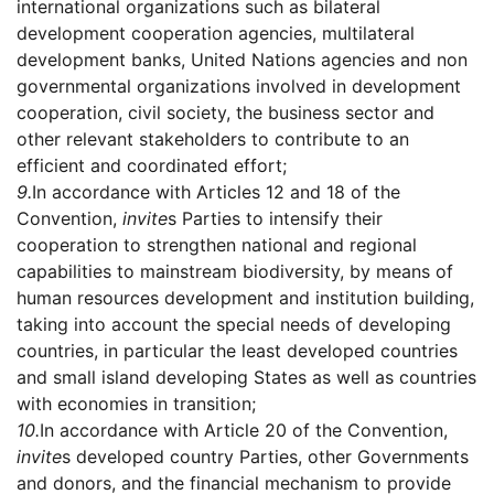
international organizations such as bilateral
development cooperation agencies, multilateral
development banks, United Nations agencies and non
governmental organizations involved in development
cooperation, civil society, the business sector and
other relevant stakeholders to contribute to an
efficient and coordinated effort;
9.
In accordance with Articles 12 and 18 of the
Convention,
invite
s Parties to intensify their
cooperation to strengthen national and regional
capabilities to mainstream biodiversity, by means of
human resources development and institution building,
taking into account the special needs of developing
countries, in particular the least developed countries
and small island developing States as well as countries
with economies in transition;
10.
In accordance with Article 20 of the Convention,
invite
s developed country Parties, other Governments
and donors, and the financial mechanism to provide