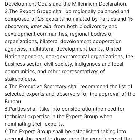
Development Goals and the Millennium Declaration.
3.
The Expert Group shall be regionally balanced and
composed of 25 experts nominated by Parties and 15
observers,
inter alia
, from both biodiversity and
development communities, regional bodies or
organizations, bilateral development cooperation
agencies, multilateral development banks, United
Nation agencies, non-governmental organizations, the
business sector, civil society, indigenous and local
communities, and other representatives of
stakeholders.
4.
The Executive Secretary shall recommend the list of
selected experts and observers for the approval of the
Bureau.
5.
Parties shall take into consideration the need for
technical expertise in the Expert Group when
nominating their experts.
6.
The Expert Group shall be established taking into
account the need to draw upon the experience of the