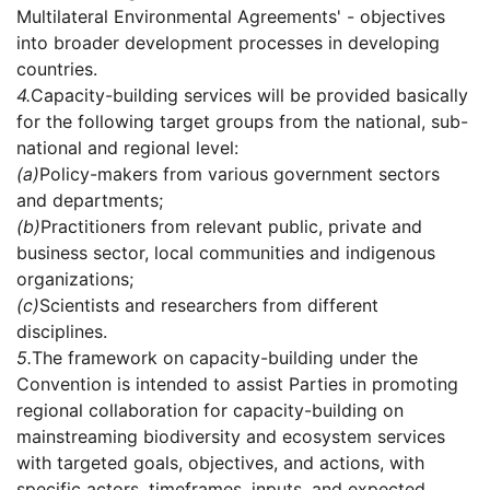
Multilateral Environmental Agreements' - objectives
into broader development processes in developing
countries.
4.
Capacity-building services will be provided basically
for the following target groups from the national, sub-
national and regional level:
(a)
Policy-makers from various government sectors
and departments;
(b)
Practitioners from relevant public, private and
business sector, local communities and indigenous
organizations;
(c)
Scientists and researchers from different
disciplines.
5.
The framework on capacity-building under the
Convention is intended to assist Parties in promoting
regional collaboration for capacity-building on
mainstreaming biodiversity and ecosystem services
with targeted goals, objectives, and actions, with
specific actors, timeframes, inputs, and expected