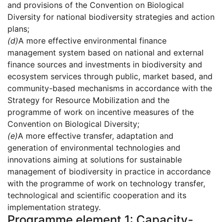
and provisions of the Convention on Biological
Diversity for national biodiversity strategies and action
plans;
(d)
A more effective environmental finance
management system based on national and external
finance sources and investments in biodiversity and
ecosystem services through public, market based, and
community-based mechanisms in accordance with the
Strategy for Resource Mobilization and the
programme of work on incentive measures of the
Convention on Biological Diversity;
(e)
A more effective transfer, adaptation and
generation of environmental technologies and
innovations aiming at solutions for sustainable
management of biodiversity in practice in accordance
with the programme of work on technology transfer,
technological and scientific cooperation and its
implementation strategy.
Programme element 1: Capacity-