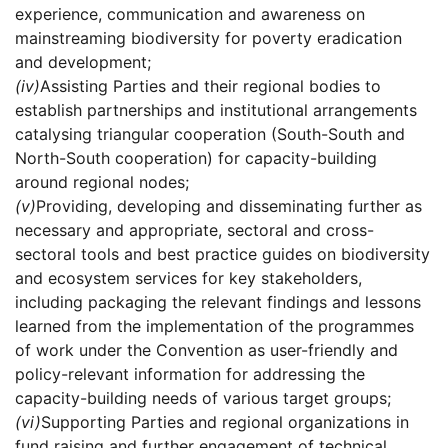
experience, communication and awareness on
mainstreaming biodiversity for poverty eradication
and development;
(iv)
Assisting Parties and their regional bodies to
establish partnerships and institutional arrangements
catalysing triangular cooperation (South-South and
North-South cooperation) for capacity-building
around regional nodes;
(v)
Providing, developing and disseminating further as
necessary and appropriate, sectoral and cross-
sectoral tools and best practice guides on biodiversity
and ecosystem services for key stakeholders,
including packaging the relevant findings and lessons
learned from the implementation of the programmes
of work under the Convention as user-friendly and
policy-relevant information for addressing the
capacity-building needs of various target groups;
(vi)
Supporting Parties and regional organizations in
fund raising and further engagement of technical