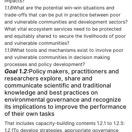
impacts?
1.1.8
What are the potential win-win situations and
trade-offs that can be put in practice between poor
and vulnerable communities and development sectors?
What vital ecosystem services need to be protected
and equitably shared to secure the livelihoods of poor
and vulnerable communities?
1.1.9
What tools and mechanisms exist to involve poor
and vulnerable communities in decision making
processes and policy development?
Goal 1.2:
Policy makers, practitioners and
researchers explore, share and
communicate scientific and traditional
knowledge and best practices on
environmental governance and recognize
its implications to improve the performance
of their own tasks
That includes capacity-building contents 1.2.1 to 1.2.5:
1.2.1
To develop strategies, appropriate governance