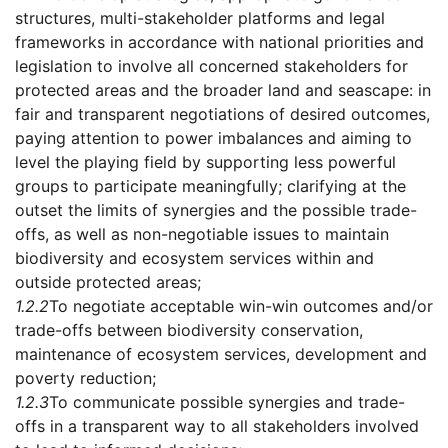
structures, multi-stakeholder platforms and legal
frameworks in accordance with national priorities and
legislation to involve all concerned stakeholders for
protected areas and the broader land and seascape: in
fair and transparent negotiations of desired outcomes,
paying attention to power imbalances and aiming to
level the playing field by supporting less powerful
groups to participate meaningfully; clarifying at the
outset the limits of synergies and the possible trade-
offs, as well as non-negotiable issues to maintain
biodiversity and ecosystem services within and
outside protected areas;
1.2.2
To negotiate acceptable win-win outcomes and/or
trade-offs between biodiversity conservation,
maintenance of ecosystem services, development and
poverty reduction;
1.2.3
To communicate possible synergies and trade-
offs in a transparent way to all stakeholders involved