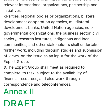
relevant international organizations, partnership and
initiatives.
7.
Parties, regional bodies or organizations, bilateral
development cooperation agencies, multilateral
development banks, United Nation agencies, non-
governmental organizations, the business sector, civil
society, research institutes, indigenous and local
communities, and other stakeholders shall undertake
further work, including through studies and submission
of views, on the issue as an input for the work of the
Expert Group.
8.
The Expert Group shall meet as required to
complete its task, subject to the availability of
financial resources, and also work through
correspondence and teleconferences.
Annex II
DRAFT