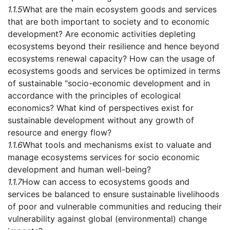
1.1.5
What are the main ecosystem goods and services
that are both important to society and to economic
development? Are economic activities depleting
ecosystems beyond their resilience and hence beyond
ecosystems renewal capacity? How can the usage of
ecosystems goods and services be optimized in terms
of sustainable "socio-economic development and in
accordance with the principles of ecological
economics? What kind of perspectives exist for
sustainable development without any growth of
resource and energy flow?
1.1.6
What tools and mechanisms exist to valuate and
manage ecosystems services for socio economic
development and human well-being?
1.1.7
How can access to ecosystems goods and
services be balanced to ensure sustainable livelihoods
of poor and vulnerable communities and reducing their
vulnerability against global (environmental) change