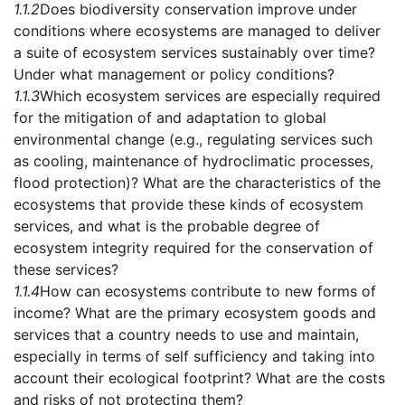
1.1.2
Does biodiversity conservation improve under
conditions where ecosystems are managed to deliver
a suite of ecosystem services sustainably over time?
Under what management or policy conditions?
1.1.3
Which ecosystem services are especially required
for the mitigation of and adaptation to global
environmental change (e.g., regulating services such
as cooling, maintenance of hydroclimatic processes,
flood protection)? What are the characteristics of the
ecosystems that provide these kinds of ecosystem
services, and what is the probable degree of
ecosystem integrity required for the conservation of
these services?
1.1.4
How can ecosystems contribute to new forms of
income? What are the primary ecosystem goods and
services that a country needs to use and maintain,
especially in terms of self sufficiency and taking into
account their ecological footprint? What are the costs
and risks of not protecting them?