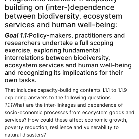
building on (inter-)dependence
between biodiversity, ecosystem
services and human well-being:
Goal 1.1:
Policy-makers, practitioners and
researchers undertake a full scoping
exercise, exploring fundamental
interrelations between biodiversity,
ecosystem services and human well-being
and recognizing its implications for their
own tasks.
That includes capacity-building contents 1.1.1 to 1.1.9
exploring answers to the following questions:
1.1.1
What are the inter-linkages and dependence of
socio-economic processes from ecosystem goods and
services? How could these affect economic growth,
poverty reduction, resilience and vulnerability to
natural disasters?