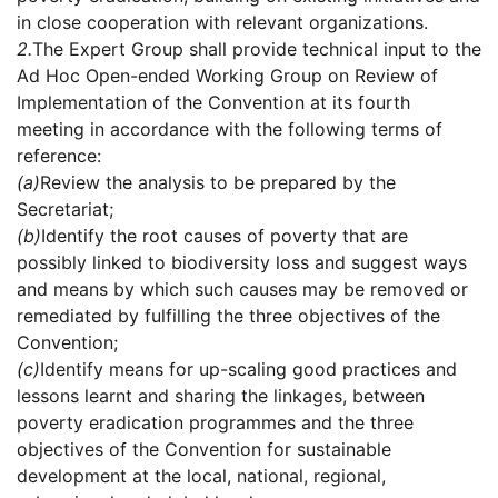
in close cooperation with relevant organizations.
2.
The Expert Group shall provide technical input to the
Ad Hoc Open-ended Working Group on Review of
Implementation of the Convention at its fourth
meeting in accordance with the following terms of
reference:
(a)
Review the analysis to be prepared by the
Secretariat;
(b)
Identify the root causes of poverty that are
possibly linked to biodiversity loss and suggest ways
and means by which such causes may be removed or
remediated by fulfilling the three objectives of the
Convention;
(c)
Identify means for up-scaling good practices and
lessons learnt and sharing the linkages, between
poverty eradication programmes and the three
objectives of the Convention for sustainable
development at the local, national, regional,