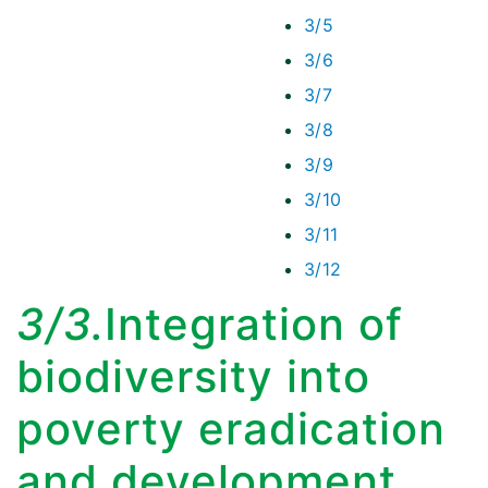
3/5
3/6
3/7
3/8
3/9
3/10
3/11
3/12
3/3.
Integration of
biodiversity into
poverty eradication
and development