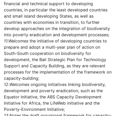
financial and technical support to developing
countries, in particular the least developed countries
and small island developing States, as well as
countries with economies in transition, to further
develop approaches on the integration of biodiversity
into poverty eradication and development processes;
11.
Welcomes
the initiative of developing countries to
prepare and adopt a multi-year plan of action on
South-South cooperation on biodiversity for
development, the Bali Strategic Plan for Technology
Support and Capacity Building, as they are relevant
processes for the implementation of the framework on
capacity-building;
12.
Welcomes
ongoing initiatives linking biodiversity,
development and poverty eradication, such as the
Equator Initiative, the ABS Capacity Development
Initiative for Africa, the LifeWeb initiative and the
Poverty-Environment Initiative;
13.
Notes
the draft provisional framework for capacity-