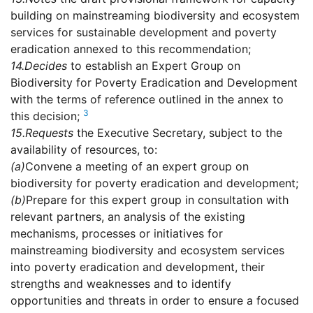
building on mainstreaming biodiversity and ecosystem
services for sustainable development and poverty
eradication annexed to this recommendation;
14.
Decides
to establish an Expert Group on
Biodiversity for Poverty Eradication and Development
with the terms of reference outlined in the annex to
3
this decision;
15.
Requests
the Executive Secretary, subject to the
availability of resources, to:
(a)
Convene a meeting of an expert group on
biodiversity for poverty eradication and development;
(b)
Prepare for this expert group in consultation with
relevant partners, an analysis of the existing
mechanisms, processes or initiatives for
mainstreaming biodiversity and ecosystem services
into poverty eradication and development, their
strengths and weaknesses and to identify
opportunities and threats in order to ensure a focused