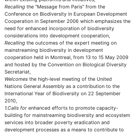
Recalling
the "Message from Paris" from the
Conference on Biodiversity in European Development
Cooperation in September 2006 which emphasizes the
need for enhanced incorporation of biodiversity
considerations into development cooperation,
Recalling
the outcomes of the expert meeting on
mainstreaming biodiversity in development
cooperation held in Montreal, from 13 to 15 May 2009
and hosted by the Convention on Biological Diversity
Secretariat,
Welcomes
the high-level meeting of the United
Nations General Assembly as a contribution to the
International Year of Biodiversity on 22 September
2010,
1.
Calls for
enhanced efforts to promote capacity-
building for mainstreaming biodiversity and ecosystem
services into broader poverty eradication and
development processes as a means to contribute to