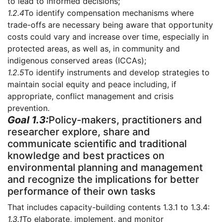
to lead to informed decisions;
1.2.4
To identify compensation mechanisms where
trade-offs are necessary being aware that opportunity
costs could vary and increase over time, especially in
protected areas, as well as, in community and
indigenous conserved areas (ICCAs);
1.2.5
To identify instruments and develop strategies to
maintain social equity and peace including, if
appropriate, conflict management and crisis
prevention.
Goal 1.3:
Policy-makers, practitioners and
researcher explore, share and
communicate scientific and traditional
knowledge and best practices on
environmental planning and management
and recognize the implications for better
performance of their own tasks
That includes capacity-building contents 1.3.1 to 1.3.4:
1.3.1
To elaborate, implement, and monitor