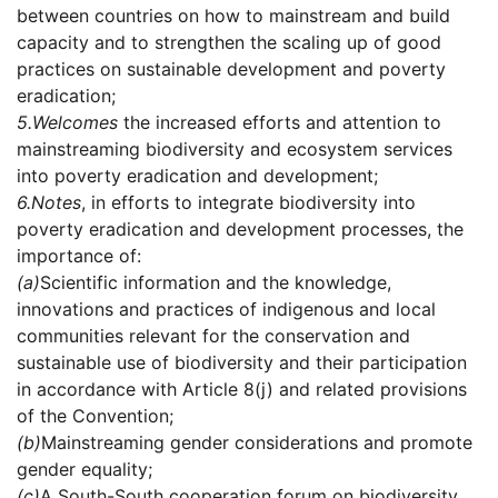
between countries on how to mainstream and build
capacity and to strengthen the scaling up of good
practices on sustainable development and poverty
eradication;
5.
Welcomes
the increased efforts and attention to
mainstreaming biodiversity and ecosystem services
into poverty eradication and development;
6.
Notes
, in efforts to integrate biodiversity into
poverty eradication and development processes, the
importance of:
(a)
Scientific information and the knowledge,
innovations and practices of indigenous and local
communities relevant for the conservation and
sustainable use of biodiversity and their participation
in accordance with Article 8(j) and related provisions
of the Convention;
(b)
Mainstreaming gender considerations and promote
gender equality;
(c)
A South-South cooperation forum on biodiversity