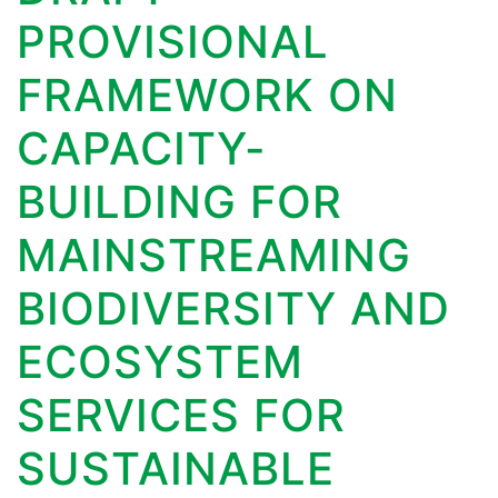
PROVISIONAL
FRAMEWORK ON
CAPACITY-
BUILDING FOR
MAINSTREAMING
BIODIVERSITY AND
ECOSYSTEM
SERVICES FOR
SUSTAINABLE