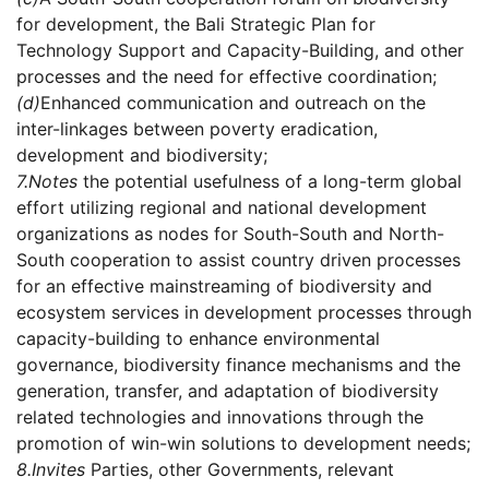
for development, the Bali Strategic Plan for
Technology Support and Capacity-Building, and other
processes and the need for effective coordination;
(d)
Enhanced communication and outreach on the
inter-linkages between poverty eradication,
development and biodiversity;
7.
Notes
the potential usefulness of a long-term global
effort utilizing regional and national development
organizations as nodes for South-South and North-
South cooperation to assist country driven processes
for an effective mainstreaming of biodiversity and
ecosystem services in development processes through
capacity-building to enhance environmental
governance, biodiversity finance mechanisms and the
generation, transfer, and adaptation of biodiversity
related technologies and innovations through the
promotion of win-win solutions to development needs;
8.
Invites
Parties, other Governments, relevant