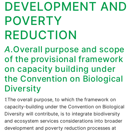
DEVELOPMENT AND
POVERTY
REDUCTION
A.
Overall purpose and scope
of the provisional framework
on capacity building under
the Convention on Biological
Diversity
1.
The overall purpose, to which the framework on
capacity-building under the Convention on Biological
Diversity will contribute, is to integrate biodiversity
and ecosystem services considerations into broader
development and poverty reduction processes at