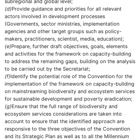
subregional and global level;
(d)
Provide guidance and priorities for all relevant
actors involved in development processes
(Governments, sector ministries, implementation
agencies and other target groups such as policy-
makers, practitioners, scientist, media, education);
(e)
Prepare, further draft objectives, goals, elements
and activities for the framework on capacity-building
to address the remaining gaps, building on the analysis
to be carried out by the Secretariat;
(f)
Identify the potential role of the Convention for the
implementation of the framework on capacity-building
on mainstreaming biodiversity and ecosystem services
for sustainable development and poverty eradication;
(g)
Ensure that the full range of biodiversity and
ecosystem services considerations are taken into
account to ensure that the identified approach are
responsive to the three objectives of the Convention
and its Strategic Plan as well as to all the Millennium