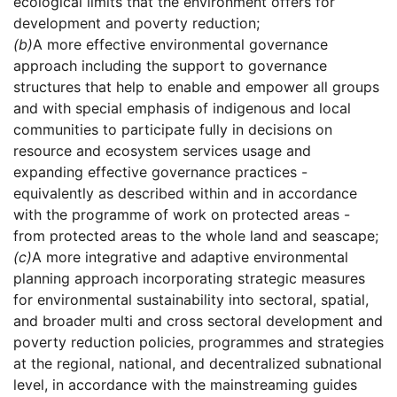
ecological limits that the environment offers for
development and poverty reduction;
(b)
A more effective environmental governance
approach including the support to governance
structures that help to enable and empower all groups
and with special emphasis of indigenous and local
communities to participate fully in decisions on
resource and ecosystem services usage and
expanding effective governance practices -
equivalently as described within and in accordance
with the programme of work on protected areas -
from protected areas to the whole land and seascape;
(c)
A more integrative and adaptive environmental
planning approach incorporating strategic measures
for environmental sustainability into sectoral, spatial,
and broader multi and cross sectoral development and
poverty reduction policies, programmes and strategies
at the regional, national, and decentralized subnational
level, in accordance with the mainstreaming guides