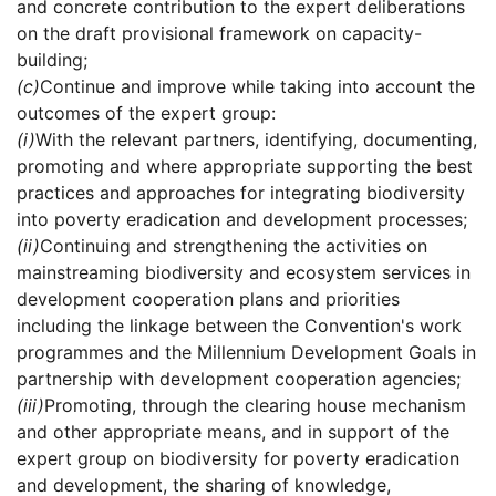
and concrete contribution to the expert deliberations
on the draft provisional framework on capacity-
building;
(c)
Continue and improve while taking into account the
outcomes of the expert group:
(i)
With the relevant partners, identifying, documenting,
promoting and where appropriate supporting the best
practices and approaches for integrating biodiversity
into poverty eradication and development processes;
(ii)
Continuing and strengthening the activities on
mainstreaming biodiversity and ecosystem services in
development cooperation plans and priorities
including the linkage between the Convention's work
programmes and the Millennium Development Goals in
partnership with development cooperation agencies;
(iii)
Promoting, through the clearing house mechanism
and other appropriate means, and in support of the
expert group on biodiversity for poverty eradication
and development, the sharing of knowledge,