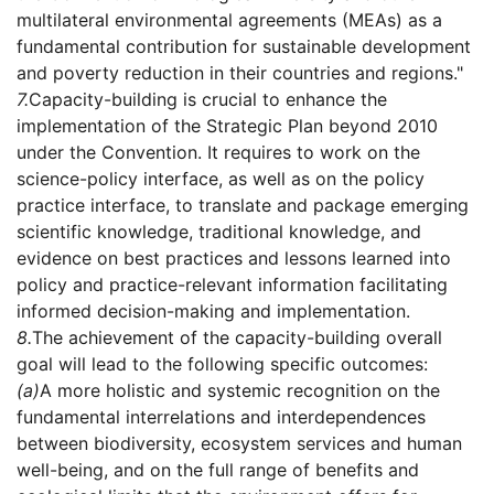
multilateral environmental agreements (MEAs) as a
fundamental contribution for sustainable development
and poverty reduction in their countries and regions."
7.
Capacity-building is crucial to enhance the
implementation of the Strategic Plan beyond 2010
under the Convention. It requires to work on the
science-policy interface, as well as on the policy
practice interface, to translate and package emerging
scientific knowledge, traditional knowledge, and
evidence on best practices and lessons learned into
policy and practice-relevant information facilitating
informed decision-making and implementation.
8.
The achievement of the capacity-building overall
goal will lead to the following specific outcomes:
(a)
A more holistic and systemic recognition on the
fundamental interrelations and interdependences
between biodiversity, ecosystem services and human
well-being, and on the full range of benefits and