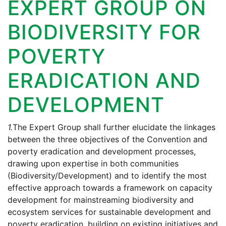
EXPERT GROUP ON
BIODIVERSITY FOR
POVERTY
ERADICATION AND
DEVELOPMENT
1.
The Expert Group shall further elucidate the linkages
between the three objectives of the Convention and
poverty eradication and development processes,
drawing upon expertise in both communities
(Biodiversity/Development) and to identify the most
effective approach towards a framework on capacity
development for mainstreaming biodiversity and
ecosystem services for sustainable development and
poverty eradication, building on existing initiatives and