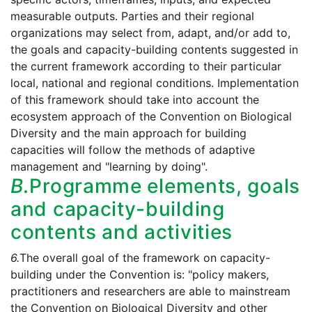
measurable outputs. Parties and their regional
organizations may select from, adapt, and/or add to,
the goals and capacity-building contents suggested in
the current framework according to their particular
local, national and regional conditions. Implementation
of this framework should take into account the
ecosystem approach of the Convention on Biological
Diversity and the main approach for building
capacities will follow the methods of adaptive
management and "learning by doing".
B.
Programme elements, goals
and capacity-building
contents and activities
6.
The overall goal of the framework on capacity-
building under the Convention is: "policy makers,
practitioners and researchers are able to mainstream
the Convention on Biological Diversity and other