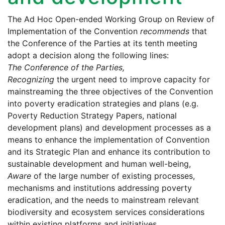
The Ad Hoc Open-ended Working Group on Review of
Implementation of the Convention
recommends
that
the Conference of the Parties at its tenth meeting
adopt a decision along the following lines:
The Conference of the Parties,
Recognizing
the urgent need to improve capacity for
mainstreaming the three objectives of the Convention
into poverty eradication strategies and plans (e.g.
Poverty Reduction Strategy Papers, national
development plans) and development processes as a
means to enhance the implementation of Convention
and its Strategic Plan and enhance its contribution to
sustainable development and human well-being,
Aware
of the large number of existing processes,
mechanisms and institutions addressing poverty
eradication, and the needs to mainstream relevant
biodiversity and ecosystem services considerations
within existing platforms and initiatives,