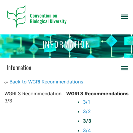
INFORMATION
Information
Back to WGRI Recommendations
WGRI 3 Recommendation
WGRI 3 Recommendations
3/3
3/1
3/2
3/3
3/4