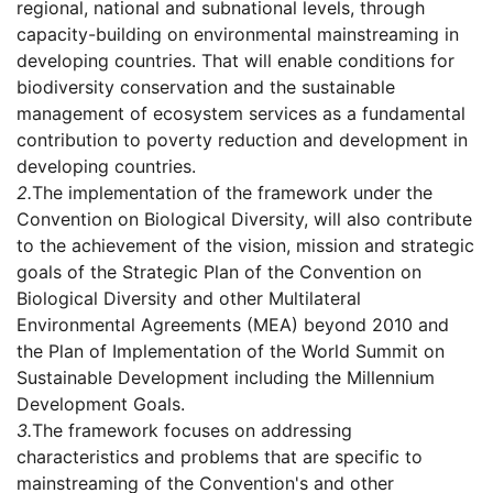
regional, national and subnational levels, through
capacity-building on environmental mainstreaming in
developing countries. That will enable conditions for
biodiversity conservation and the sustainable
management of ecosystem services as a fundamental
contribution to poverty reduction and development in
developing countries.
2.
The implementation of the framework under the
Convention on Biological Diversity, will also contribute
to the achievement of the vision, mission and strategic
goals of the Strategic Plan of the Convention on
Biological Diversity and other Multilateral
Environmental Agreements (MEA) beyond 2010 and
the Plan of Implementation of the World Summit on
Sustainable Development including the Millennium
Development Goals.
3.
The framework focuses on addressing
characteristics and problems that are specific to
mainstreaming of the Convention's and other