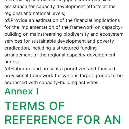
assistance for capacity development efforts at the
regional and national levels;
(d)
Provide an estimation of the financial implications
for the implementation of the framework on capacity-
building on mainstreaming biodiversity and ecosystem
services for sustainable development and poverty
eradication, including a structured funding
arrangement of the regional capacity development
nodes;
(e)
Elaborate and present a prioritized and focused
provisional framework for various target groups to be
addressed with capacity-building activities.
Annex I
TERMS OF
REFERENCE FOR AN