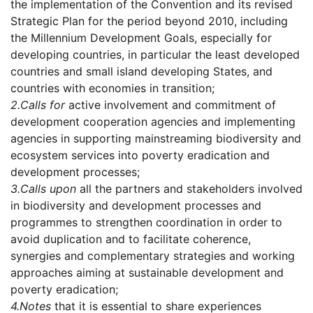
the implementation of the Convention and its revised
Strategic Plan for the period beyond 2010, including
the Millennium Development Goals, especially for
developing countries, in particular the least developed
countries and small island developing States, and
countries with economies in transition;
2.
Calls for
active involvement and commitment of
development cooperation agencies and implementing
agencies in supporting mainstreaming biodiversity and
ecosystem services into poverty eradication and
development processes;
3.
Calls upon
all the partners and stakeholders involved
in biodiversity and development processes and
programmes to strengthen coordination in order to
avoid duplication and to facilitate coherence,
synergies and complementary strategies and working
approaches aiming at sustainable development and
poverty eradication;
4.
Notes
that it is essential to share experiences