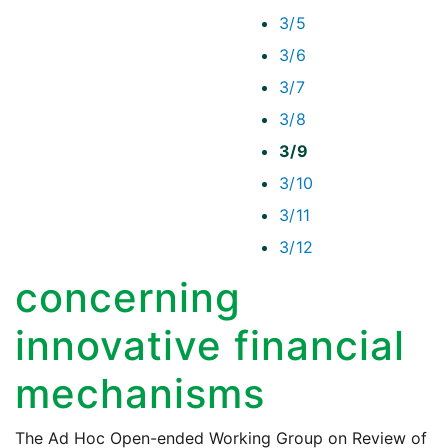
3/5
3/6
3/7
3/8
3/9
3/10
3/11
3/12
concerning
innovative financial
mechanisms
The Ad Hoc Open-ended Working Group on Review of