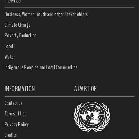
TOPICS
Business, Women, Youth and other Stakeholders
Climate Change
Poverty Reduction
Food
Water
Indigenous Peoples and Local Communities
INFORMATION
A PART OF
Contact us
Terms of Use
Privacy Policy
Credits