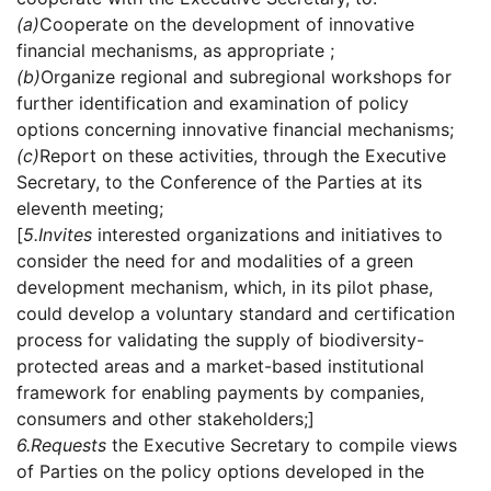
(a)
Cooperate on the development of innovative
financial mechanisms, as appropriate ;
(b)
Organize regional and subregional workshops for
further identification and examination of policy
options concerning innovative financial mechanisms;
(c)
Report on these activities, through the Executive
Secretary, to the Conference of the Parties at its
eleventh meeting;
[
5.
Invites
interested organizations and initiatives to
consider the need for and modalities of a green
development mechanism, which, in its pilot phase,
could develop a voluntary standard and certification
process for validating the supply of biodiversity-
protected areas and a market-based institutional
framework for enabling payments by companies,
consumers and other stakeholders;]
6.
Requests
the Executive Secretary to compile views
of Parties on the policy options developed in the