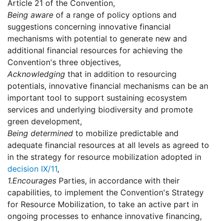
Article 21 of the Convention,
Being aware
of a range of policy options and
suggestions concerning innovative financial
mechanisms with potential to generate new and
additional financial resources for achieving the
Convention's three objectives,
Acknowledging
that in addition to resourcing
potentials, innovative financial mechanisms can be an
important tool to support sustaining ecosystem
services and underlying biodiversity and promote
green development,
Being determined
to mobilize predictable and
adequate financial resources at all levels as agreed to
in the strategy for resource mobilization adopted in
decision IX/11
,
1.
Encourages
Parties, in accordance with their
capabilities, to implement the Convention's Strategy
for Resource Mobilization, to take an active part in
ongoing processes to enhance innovative financing,