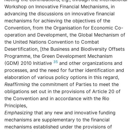
Workshop on Innovative Financial Mechanisms, in
advancing the discussions on innovative financial
mechanisms for achieving the objectives of the
Convention, from the Organisation for Economic Co-
operation and Development, the Global Mechanism of
the United Nations Convention to Combat
Desertification, [the Business and Biodiversity Offsets
Programme, the Green Development Mechanism
35
(GDM) 2010 Initiative
and other organizations and
processes, and the need for further identification and
elaboration of various policy options in this regard,
Reaffirming
the commitment of Parties to meet the
obligations set out in the provisions of Article 20 of
the Convention and in accordance with the Rio
Principles,
Emphasizing
that any new and innovative funding
mechanisms are supplementary to the financial
mechanisms established under the provisions of