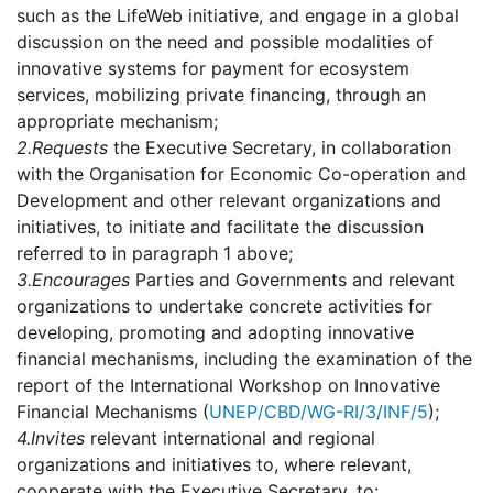
such as the LifeWeb initiative, and engage in a global
discussion on the need and possible modalities of
innovative systems for payment for ecosystem
services, mobilizing private financing, through an
appropriate mechanism;
2.
Requests
the Executive Secretary, in collaboration
with the Organisation for Economic Co-operation and
Development and other relevant organizations and
initiatives, to initiate and facilitate the discussion
referred to in paragraph 1 above;
3.
Encourages
Parties and Governments and relevant
organizations to undertake concrete activities for
developing, promoting and adopting innovative
financial mechanisms, including the examination of the
report of the International Workshop on Innovative
Financial Mechanisms (
UNEP/CBD/WG-RI/3/INF/5
);
4.
Invites
relevant international and regional
organizations and initiatives to, where relevant,
cooperate with the Executive Secretary, to: