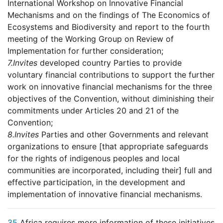
International Workshop on Innovative Financial
Mechanisms and on the findings of The Economics of
Ecosystems and Biodiversity and report to the fourth
meeting of the Working Group on Review of
Implementation for further consideration;
7.
Invites
developed country Parties to provide
voluntary financial contributions to support the further
work on innovative financial mechanisms for the three
objectives of the Convention, without diminishing their
commitments under Articles 20 and 21 of the
Convention;
8.
Invites
Parties and other Governments and relevant
organizations to ensure [that appropriate safeguards
for the rights of indigenous peoples and local
communities are incorporated, including their] full and
effective participation, in the development and
implementation of innovative financial mechanisms.
35
Africa requires more information of these initiatives