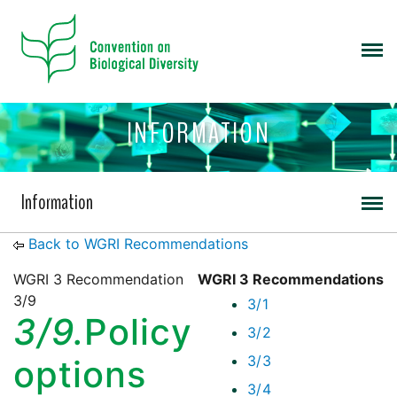
INFORMATION
Information
Back to WGRI Recommendations
WGRI 3 Recommendation
WGRI 3 Recommendations
3/9
3/1
3/9.
Policy
3/2
3/3
options
3/4