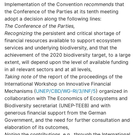
Implementation of the Convention
recommends
that
the Conference of the Parties at its tenth meeting
adopt a decision along the following lines:
The Conference of the Parties,
Recognizing
the persistent and critical shortage of
financial resources available to support ecosystem
services and underlying biodiversity, and that the
achievement of the 2020 biodiversity target, to a large
extent, will depend upon the level of available funding
in all relevant sectors and at all levels,
Taking note of
the report of the proceedings of the
International Workshop on Innovative Financial
Mechanisms (
UNEP/CBD/WG-RI/3/INF/5
) organized in
collaboration with The Economics of Ecosystems and
Biodiversity secretariat (UNEP-TEEB) and with
generous financial support from the German
Government, and the need for further consultation and
elaboration of its outcomes,
Noting
the contributions, e.g., through the International