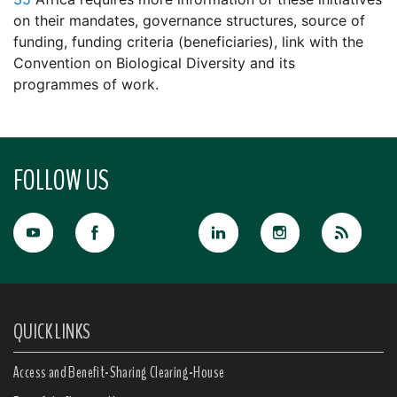
on their mandates, governance structures, source of
funding, funding criteria (beneficiaries), link with the
Convention on Biological Diversity and its
programmes of work.
FOLLOW US
QUICK LINKS
Access and Benefit-Sharing Clearing-House