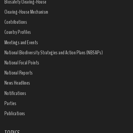
Biosafety Clearing-House
Clearing-House Mechanism
Contributions
Country Profiles
Meetings and Events
National Biodiversity Strategies and Action Plans (NBSAPs)
National Focal Points
National Reports
News Headlines
Notifications
Parties
Publications