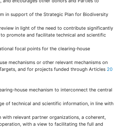
s, and
encourages
other donors and Parties to
in support of the Strategic Plan for Biodiversity
ew in light of the need to contribute significantly
to promote and facilitate technical and scientific
tional focal points for the clearing-house
-house mechanisms or other relevant mechanisms on
Targets, and for projects funded through Articles
20
earing-house mechanism to interconnect the central
 of technical and scientific information, in line with
 with relevant partner organizations, a coherent,
eration, with a view to facilitating the full and