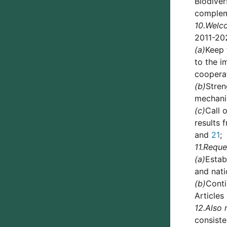
Biodiver
complem
10.
Welc
2011-20
(a)
Keep 
to the i
coopera
(b)
Stren
mechani
(c)
Call 
results 
and
21
;
11.
Reque
(a)
Estab
and nati
(b)
Conti
Articles
12.
Also 
consiste