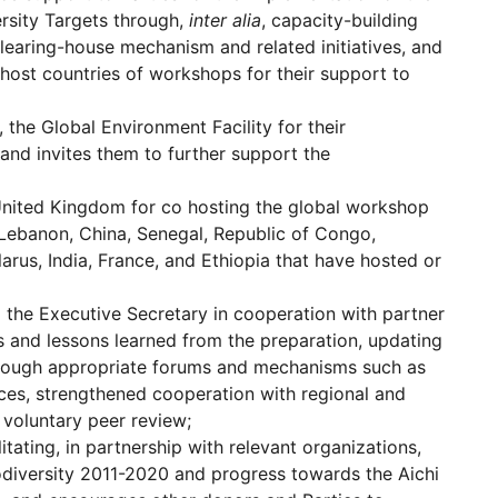
ersity Targets through,
inter alia
, capacity-building
earing-house mechanism and related initiatives, and
host countries of workshops for their support to
, the Global Environment Facility for their
n and invites them to further support the
United Kingdom for co hosting the global workshop
Lebanon, China, Senegal, Republic of Congo,
arus, India, France, and Ethiopia that have hosted or
 the Executive Secretary in cooperation with partner
es and lessons learned from the preparation, updating
 through appropriate forums and mechanisms such as
rces, strengthened cooperation with regional and
 voluntary peer review;
tating, in partnership with relevant organizations,
iodiversity 2011-2020 and progress towards the Aichi