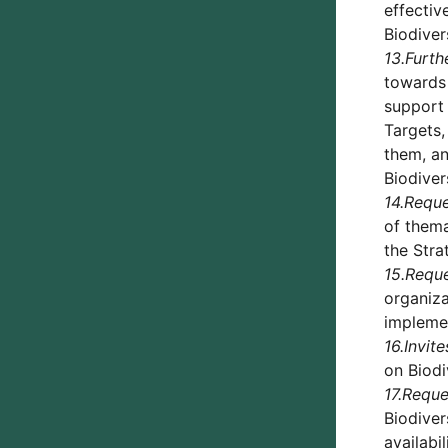
effectiv
Biodiver
13.
Furth
towards 
support 
Targets,
them, an
Biodiver
14.
Reque
of thema
the Stra
15.
Requ
organiza
implemen
16.
Invite
on Biodi
17.
Reque
Biodiver
availabi