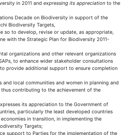
versity in 2011 and
expressing its appreciation
to the
Nations Decade on Biodiversity in support of the
chi Biodiversity Targets,
 so to develop, revise or update, as appropriate,
ine with the Strategic Plan for Biodiversity 2011-
al organizations and other relevant organizations
BSAPs, to enhance wider stakeholder consultations
nd to provide additional support to ensure completion
ous and local communities and women in planning and
, thus contributing to the achievement of the
xpresses its appreciation to the Government of
tries, particularly the least developed countries
economies in transition, in implementing the
odiversity Targets;
nce support to Parties for the implementation of the