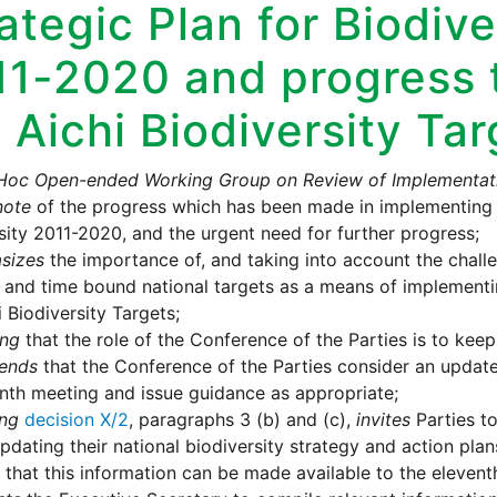
ategic Plan for Biodive
11-2020 and progress 
 Aichi Biodiversity Ta
Hoc Open-ended Working Group on Review of Implementati
note
of the progress which has been made in implementing t
sity 2011-2020, and the urgent need for further progress;
sizes
the importance of, and taking into account the challe
c, and time bound national targets as a means of implementi
i Biodiversity Targets;
ing
that the role of the Conference of the Parties is to kee
ends
that the Conference of the Parties consider an update o
enth meeting and issue guidance as appropriate;
ing
decision X/2
, paragraphs 3 (b) and (c),
invites
Parties to
pdating their national biodiversity strategy and action plan
 that this information can be made available to the elevent