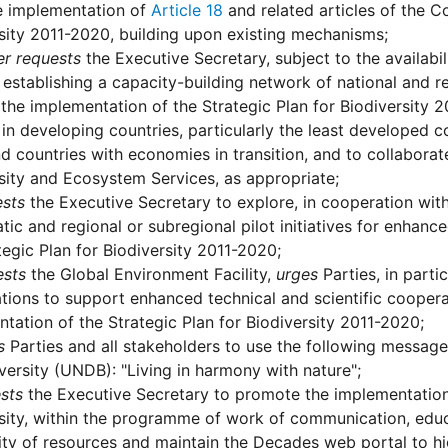
e implementation of
Article 18
and related articles of the C
sity 2011-2020, building upon existing mechanisms;
er requests
the Executive Secretary, subject to the availabil
establishing a capacity-building network of national and re
the implementation of the Strategic Plan for Biodiversity 2
 in developing countries, particularly the least developed 
d countries with economies in transition, and to collabora
sity and Ecosystem Services, as appropriate;
sts
the Executive Secretary to explore, in cooperation wit
tic and regional or subregional pilot initiatives for enhanc
tegic Plan for Biodiversity 2011-2020;
ests
the Global Environment Facility,
urges
Parties, in part
tions to support enhanced technical and scientific cooper
tation of the Strategic Plan for Biodiversity 2011-2020;
s
Parties and all stakeholders to use the following message 
versity (UNDB): "Living in harmony with nature";
sts
the Executive Secretary to promote the implementation
sity, within the programme of work of communication, edu
lity of resources and maintain the Decades web portal to high