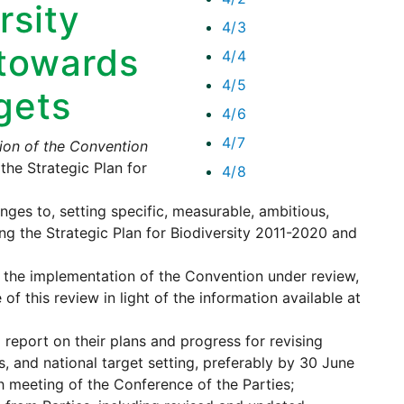
rsity
4/3
towards
4/4
4/5
rgets
4/6
4/7
on of the Convention
he Strategic Plan for
4/8
nges to, setting specific, measurable, ambitious,
ng the Strategic Plan for Biodiversity 2011-2020 and
p the implementation of the Convention under review,
f this review in light of the information available at
 report on their plans and progress for revising
s, and national target setting, preferably by 30 June
h meeting of the Conference of the Parties;