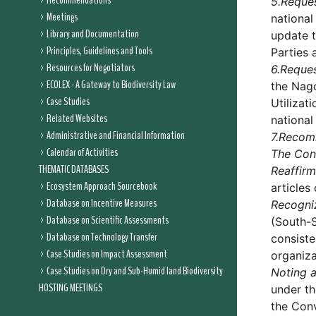
Recommendations
5.
Reque
Meetings
national
Library and Documentation
update t
Principles, Guidelines and Tools
Parties 
Resources for Negotiators
6.
Reque
ECOLEX - A Gateway to Biodiversity Law
the Nago
Case Studies
Utilizat
Related Websites
national
Administrative and Financial Information
7.
Recom
Calendar of Activities
The Conf
THEMATIC DATABASES
Reaffirm
Ecosystem Approach Sourcebook
articles
Database on Incentive Measures
Recogni
Database on Scientific Assessments
(South-S
Database on Technology Transfer
consiste
Case Studies on Impact Assessment
organiza
Case Studies on Dry and Sub-Humid land Biodiversity
Noting a
HOSTING MEETINGS
under th
the Conv