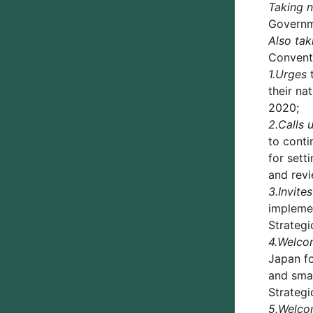
Taking 
Governme
Also tak
Conventi
1.
Urges
t
their na
2020;
2.
Calls 
to conti
for sett
and revi
3.
Invites
implemen
Strategi
4.
Welco
Japan fo
and smal
Strategi
5.
Welco