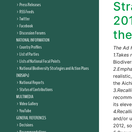
Str
Press Releases
RSS Feeds
20
Twitter
Facebook
the
Discussion Forums
NATIONAL INFORMATION
Country Profiles
The Ad 
List of Parties
1.
Takes 
Lists of National Focal Points
Biodiver
National Biodiversity Strategies and Action Plans
2.
Empha
(NBSAPs)
realisti
National Reports
the Aich
Status of Contributions
3.
Recall
MULTIMEDIA
recomm
Video Gallery
its elev
YouTube
4.
Recall
GENERAL REFERENCES
and/or u
Decisions
2012, so