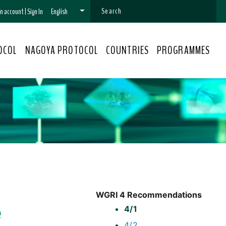
 an account
|
Sign In
English
OCOL
NAGOYA PROTOCOL
COUNTRIES
PROGRAMMES
WGRI 4 Recommendations
e
4/1
4/2