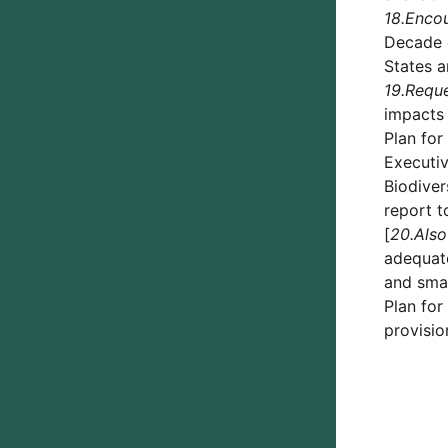
18.
Enco
Decade o
States a
19.
Requ
impacts 
Plan for
Executiv
Biodiver
report t
[
20.
Also
adequate
and smal
Plan for
provisio