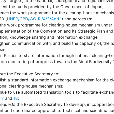
sity Targets, at the national, subregional and regional level
ent the funds provided by the Government of Japan;
omes
the work programme for the clearing-house mechanism 
20 (
UNEP/CBD/WG-RI/4/3/Add.1
) and
agrees to
:
the work programme for clearing-house mechanism under revi
mplementation of the Convention and its Strategic Plan and 
tion, knowledge sharing and information exchange;
gthen communication with, and build the capacity of, the na
sm;
on Parties to share information through national clearing
from monitoring of progress towards the Aichi Biodiversity 
sts
the Executive Secretary to:
lish a standard information exchange mechanism for the cl
onal clearing-house mechanisms;
nue to use automated translation tools to facilitate exchange
17
and
18
;
requests
the Executive Secretary to develop, in cooperation
nt and coordinated approach to technical and scientific coop