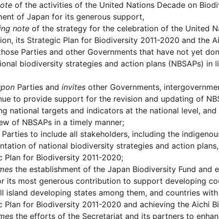
note
of the activities of the United Nations Decade on Biodi
nt of Japan for its generous support,
ing note
of the strategy for the celebration of the United 
on, its Strategic Plan for Biodiversity 2011-2020 and the Ai
hose Parties and other Governments that have not yet done
tional biodiversity strategies and action plans (NBSAPs) in l
upon
Parties and
invites
other Governments, intergovernment
nue to provide support for the revision and updating of N
ing national targets and indicators at the national level, a
ew of NBSAPs in a timely manner;
Parties to include all stakeholders, including the indigen
tation of national biodiversity strategies and action plans
c Plan for Biodiversity 2011-2020;
mes
the establishment of the Japan Biodiversity Fund and e
r its most generous contribution to support developing coun
l island developing states among them, and countries with 
c Plan for Biodiversity 2011-2020 and achieving the Aichi Bi
mes
the efforts of the Secretariat and its partners to enha