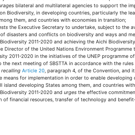
urages
bilateral and multilateral agencies to support the i
n Biodiversity, in developing countries, particularly the l
mong them, and countries with economies in transition;
ests
the Executive Secretary to undertake, subject to the ava
of disasters and conflicts on biodiversity and ways and me
 Biodiversity 2011-2020 and achieving the Aichi Biodiversi
e Director of the United Nations Environment Programme to 
sity 2011-2020 in the initiatives of the UNEP programme of
o the next meeting of SBSTTA in accordance with the rules
 recalling
Article 20
, paragraph 4, of the Convention, and i
 means for implementation in order to enable developing co
l island developing States among them, and countries with 
 Biodiversity 2011-2020 and
urges
the effective commitment
n of financial resources, transfer of technology and benefit