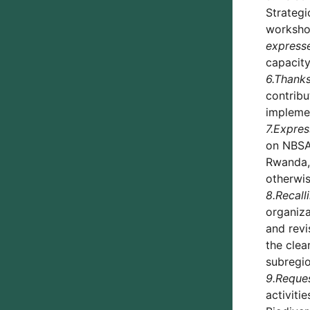
Strategi
workshop
expresse
capacity
6.
Thank
contribu
implemen
7.
Expres
on NBSA
Rwanda, 
otherwis
8.
Recall
organiza
and revi
the clea
subregio
9.
Reque
activiti