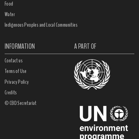
Food
Water
Indigenous Peoples and Local Communities
INFORMATION
A PART OF
Contact us
Terms of Use
Privacy Policy
Credits
© CBD Secretariat