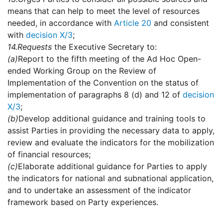
means that can help to meet the level of resources
needed, in accordance with
Article 20
and consistent
with
decision X/3
;
14.
Requests
the Executive Secretary to:
(a)
Report to the fifth meeting of the Ad Hoc Open-
ended Working Group on the Review of
Implementation of the Convention on the status of
implementation of paragraphs 8 (d) and 12 of
decision
X/3
;
(b)
Develop additional guidance and training tools to
assist Parties in providing the necessary data to apply,
review and evaluate the indicators for the mobilization
of financial resources;
(c)
Elaborate additional guidance for Parties to apply
the indicators for national and subnational application,
and to undertake an assessment of the indicator
framework based on Party experiences.