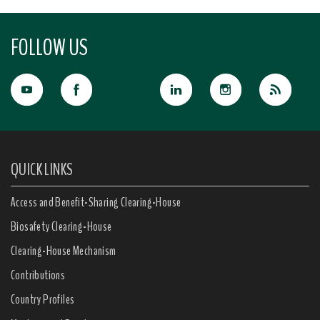
FOLLOW US
QUICK LINKS
Access and Benefit-Sharing Clearing-House
Biosafety Clearing-House
Clearing-House Mechanism
Contributions
Country Profiles