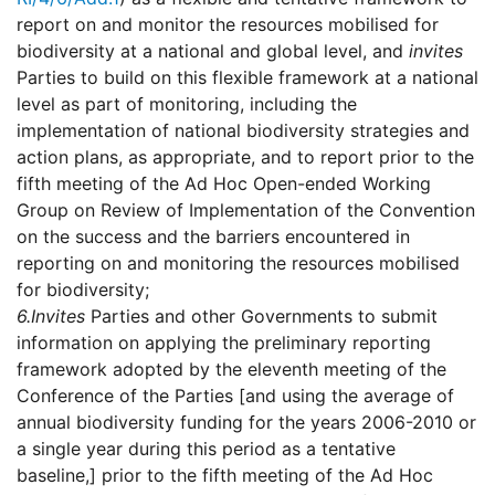
report on and monitor the resources mobilised for
biodiversity at a national and global level, and
invites
Parties to build on this flexible framework at a national
level as part of monitoring, including the
implementation of national biodiversity strategies and
action plans, as appropriate, and to report prior to the
fifth meeting of the Ad Hoc Open-ended Working
Group on Review of Implementation of the Convention
on the success and the barriers encountered in
reporting on and monitoring the resources mobilised
for biodiversity;
6.
Invites
Parties and other Governments to submit
information on applying the preliminary reporting
framework adopted by the eleventh meeting of the
Conference of the Parties [and using the average of
annual biodiversity funding for the years 2006-2010 or
a single year during this period as a tentative
baseline,] prior to the fifth meeting of the Ad Hoc