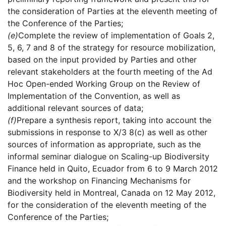
the consideration of Parties at the eleventh meeting of
the Conference of the Parties;
(e)
Complete the review of implementation of Goals 2,
5, 6, 7 and 8 of the strategy for resource mobilization,
based on the input provided by Parties and other
relevant stakeholders at the fourth meeting of the Ad
Hoc Open-ended Working Group on the Review of
Implementation of the Convention, as well as
additional relevant sources of data;
(f)
Prepare a synthesis report, taking into account the
submissions in response to X/3 8(c) as well as other
sources of information as appropriate, such as the
informal seminar dialogue on Scaling-up Biodiversity
Finance held in Quito, Ecuador from 6 to 9 March 2012
and the workshop on Financing Mechanisms for
Biodiversity held in Montreal, Canada on 12 May 2012,
for the consideration of the eleventh meeting of the
Conference of the Parties;