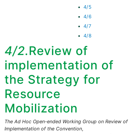
4/5
4/6
4/7
4/8
4/2.
Review of
implementation of
the Strategy for
Resource
Mobilization
The Ad Hoc Open-ended Working Group on Review of
Implementation of the Convention
,