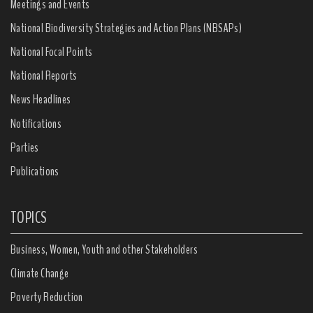
Meetings and Events
National Biodiversity Strategies and Action Plans (NBSAPs)
National Focal Points
National Reports
News Headlines
Notifications
Parties
Publications
TOPICS
Business, Women, Youth and other Stakeholders
Climate Change
Poverty Reduction