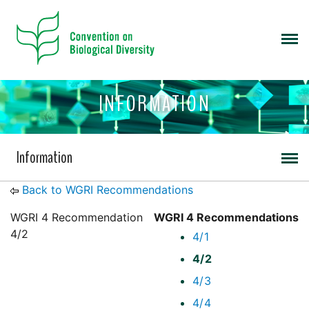
INFORMATION
Information
Back to WGRI Recommendations
WGRI 4 Recommendation
WGRI 4 Recommendations
4/2
4/1
4/2
4/3
4/4