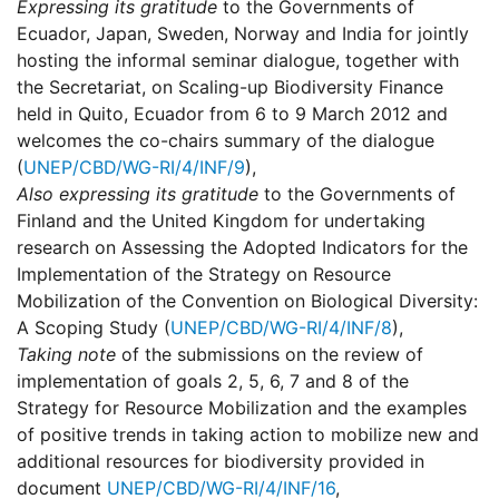
Expressing its gratitude
to the Governments of
Ecuador, Japan, Sweden, Norway and India for jointly
hosting the informal seminar dialogue, together with
the Secretariat, on Scaling-up Biodiversity Finance
held in Quito, Ecuador from 6 to 9 March 2012 and
welcomes the co-chairs summary of the dialogue
(
UNEP/CBD/WG-RI/4/INF/9
),
Also expressing its gratitude
to the Governments of
Finland and the United Kingdom for undertaking
research on Assessing the Adopted Indicators for the
Implementation of the Strategy on Resource
Mobilization of the Convention on Biological Diversity:
A Scoping Study (
UNEP/CBD/WG-RI/4/INF/8
),
Taking note
of the submissions on the review of
implementation of goals 2, 5, 6, 7 and 8 of the
Strategy for Resource Mobilization and the examples
of positive trends in taking action to mobilize new and
additional resources for biodiversity provided in
document
UNEP/CBD/WG-RI/4/INF/16
,