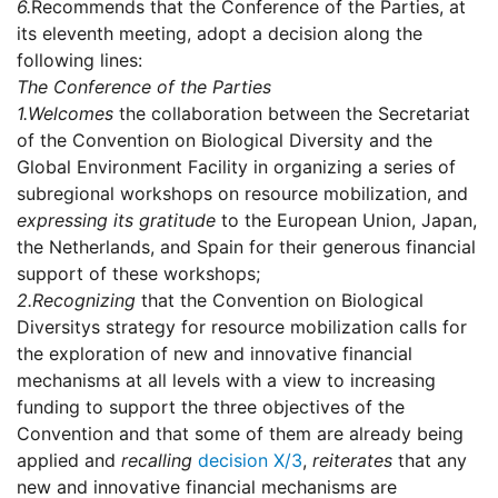
6.
Recommends that the Conference of the Parties, at
its eleventh meeting, adopt a decision along the
following lines:
The Conference of the Parties
1.
Welcomes
the collaboration between the Secretariat
of the Convention on Biological Diversity and the
Global Environment Facility in organizing a series of
subregional workshops on resource mobilization, and
expressing its gratitude
to the European Union, Japan,
the Netherlands, and Spain for their generous financial
support of these workshops;
2.
Recognizing
that the Convention on Biological
Diversitys strategy for resource mobilization calls for
the exploration of new and innovative financial
mechanisms at all levels with a view to increasing
funding to support the three objectives of the
Convention and that some of them are already being
applied and
recalling
decision X/3
,
reiterates
that any
new and innovative financial mechanisms are