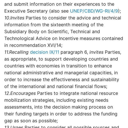
and submit information on their experiences to the
Executive Secretary (also see
UNEP/CBD/WG-RI/4/9
);
10.
Invites
Parties to consider the advice and technical
information from the sixteenth meeting of the
Subsidiary Body on Scientific, Technical and
Technological Advice on Incentive measures contained
in recommendation XVI/14;
11.
Recalling
decision IX/11
paragraph 6,
invites
Parties,
as appropriate, to support developing countries and
countries with economies in transition to enhance
national administrative and managerial capacities, in
order to increase the effectiveness and sustainability
of the international and national financial flows;
12.
Encourages
Parties to integrate national resource
mobilization strategies, including existing needs
assessments, into the decision making process on
their funding targets in order to address the funding
gap as soon as possible;
13.
Urges
Parties to consider all possible sources and