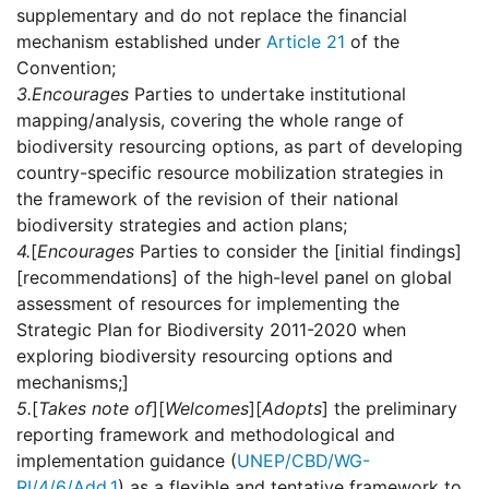
supplementary and do not replace the financial
mechanism established under
Article 21
of the
Convention;
3.
Encourages
Parties to undertake institutional
mapping/analysis, covering the whole range of
biodiversity resourcing options, as part of developing
country-specific resource mobilization strategies in
the framework of the revision of their national
biodiversity strategies and action plans;
4.
[
Encourages
Parties to consider the [initial findings]
[recommendations] of the high-level panel on global
assessment of resources for implementing the
Strategic Plan for Biodiversity 2011-2020 when
exploring biodiversity resourcing options and
mechanisms;]
5.
[
Takes note of
][
Welcomes
][
Adopts
] the preliminary
reporting framework and methodological and
implementation guidance (
UNEP/CBD/WG-
RI/4/6/Add.1
) as a flexible and tentative framework to