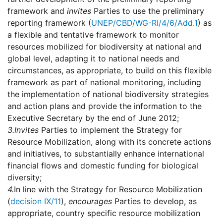
framework and
invites
Parties to use the preliminary
reporting framework (
UNEP/CBD/WG-RI/4/6/Add.1
) as
a flexible and tentative framework to monitor
resources mobilized for biodiversity at national and
global level, adapting it to national needs and
circumstances, as appropriate, to build on this flexible
framework as part of national monitoring, including
the implementation of national biodiversity strategies
and action plans and provide the information to the
Executive Secretary by the end of June 2012;
3.
Invites
Parties to implement the Strategy for
Resource Mobilization, along with its concrete actions
and initiatives, to substantially enhance international
financial flows and domestic funding for biological
diversity;
4.
In line with the Strategy for Resource Mobilization
(
decision IX/11
),
encourages
Parties to develop, as
appropriate, country specific resource mobilization