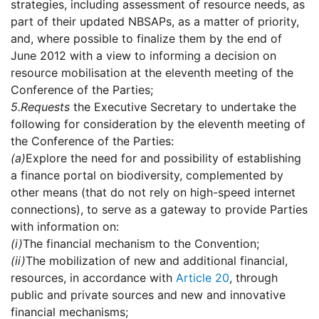
strategies, including assessment of resource needs, as
part of their updated NBSAPs, as a matter of priority,
and, where possible to finalize them by the end of
June 2012 with a view to informing a decision on
resource mobilisation at the eleventh meeting of the
Conference of the Parties;
5.
Requests
the Executive Secretary to undertake the
following for consideration by the eleventh meeting of
the Conference of the Parties:
(a)
Explore the need for and possibility of establishing
a finance portal on biodiversity, complemented by
other means (that do not rely on high-speed internet
connections), to serve as a gateway to provide Parties
with information on:
(i)
The financial mechanism to the Convention;
(ii)
The mobilization of new and additional financial,
resources, in accordance with
Article 20
, through
public and private sources and new and innovative
financial mechanisms;