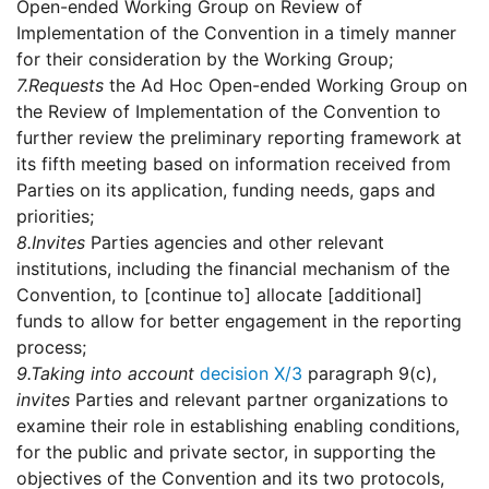
Open-ended Working Group on Review of
Implementation of the Convention in a timely manner
for their consideration by the Working Group;
7.
Requests
the Ad Hoc Open-ended Working Group on
the Review of Implementation of the Convention to
further review the preliminary reporting framework at
its fifth meeting based on information received from
Parties on its application, funding needs, gaps and
priorities;
8.
Invites
Parties agencies and other relevant
institutions, including the financial mechanism of the
Convention, to [continue to] allocate [additional]
funds to allow for better engagement in the reporting
process;
9.
Taking into account
decision X/3
paragraph 9(c),
invites
Parties and relevant partner organizations to
examine their role in establishing enabling conditions,
for the public and private sector, in supporting the
objectives of the Convention and its two protocols,