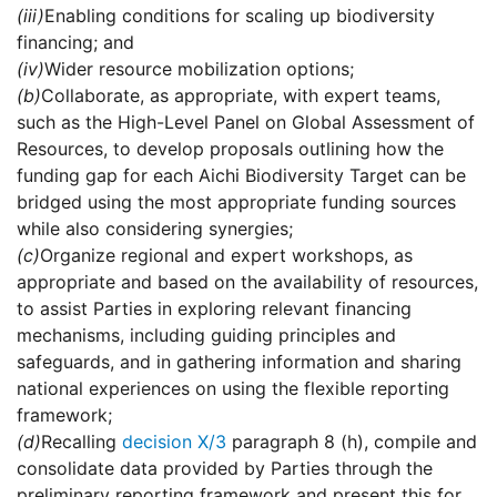
(iii)
Enabling conditions for scaling up biodiversity
financing; and
(iv)
Wider resource mobilization options;
(b)
Collaborate, as appropriate, with expert teams,
such as the High-Level Panel on Global Assessment of
Resources, to develop proposals outlining how the
funding gap for each Aichi Biodiversity Target can be
bridged using the most appropriate funding sources
while also considering synergies;
(c)
Organize regional and expert workshops, as
appropriate and based on the availability of resources,
to assist Parties in exploring relevant financing
mechanisms, including guiding principles and
safeguards, and in gathering information and sharing
national experiences on using the flexible reporting
framework;
(d)
Recalling
decision X/3
paragraph 8 (h), compile and
consolidate data provided by Parties through the
preliminary reporting framework and present this for