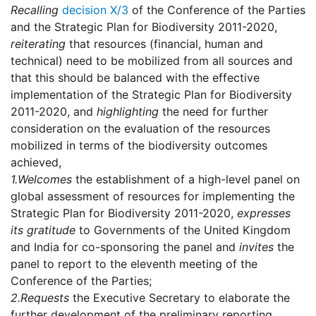
Recalling
decision X/3
of the Conference of the Parties
and the Strategic Plan for Biodiversity 2011-2020,
reiterating
that resources (financial, human and
technical) need to be mobilized from all sources and
that this should be balanced with the effective
implementation of the Strategic Plan for Biodiversity
2011-2020, and
highlighting
the need for further
consideration on the evaluation of the resources
mobilized in terms of the biodiversity outcomes
achieved,
1.
Welcomes
the establishment of a high-level panel on
global assessment of resources for implementing the
Strategic Plan for Biodiversity 2011-2020,
expresses
its gratitude
to Governments of the United Kingdom
and India for co-sponsoring the panel and
invites
the
panel to report to the eleventh meeting of the
Conference of the Parties;
2.
Requests
the Executive Secretary to elaborate the
further development of the preliminary reporting