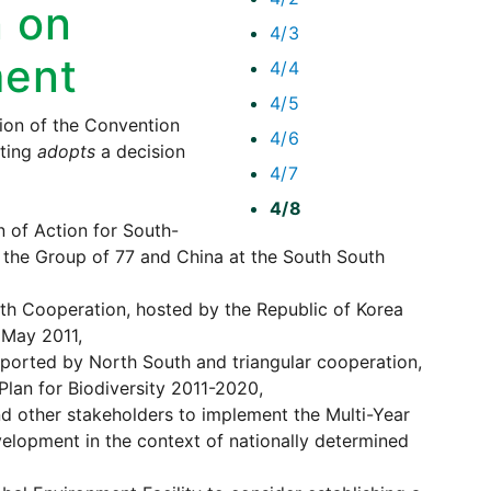
 on
4/3
ment
4/4
4/5
on of the Convention
4/6
eting
adopts
a decision
4/7
4/8
n of Action for South-
the Group of 77 and China at the South South
th Cooperation, hosted by the Republic of Korea
 May 2011,
orted by North South and triangular cooperation,
Plan for Biodiversity 2011-2020,
d other stakeholders to implement the Multi-Year
velopment in the context of nationally determined