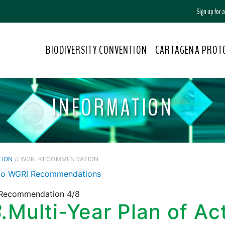
Sign up for
BIODIVERSITY CONVENTION
CARTAGENA PROT
INFORMATION
TION
// WGRI RECOMMENDATION
to WGRI Recommendations
Recommendation 4/8
.
Multi-Year Plan of Act