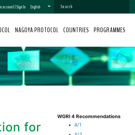
 an account
|
Sign In
English
OCOL
NAGOYA PROTOCOL
COUNTRIES
PROGRAMMES
WGRI 4 Recommendations
ion for
4/1
4/2