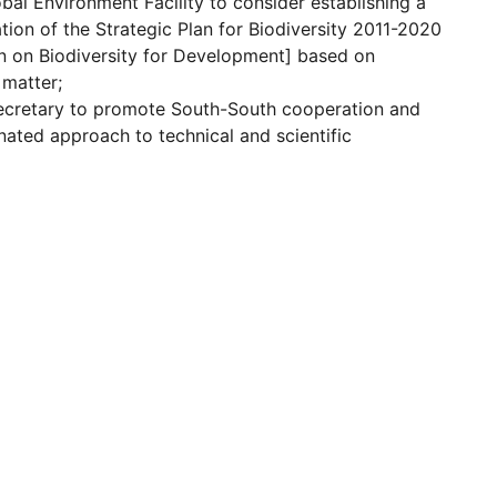
bal Environment Facility to consider establishing a
tion of the Strategic Plan for Biodiversity 2011-2020
on on Biodiversity for Development] based on
 matter;
ecretary to promote South-South cooperation and
nated approach to technical and scientific