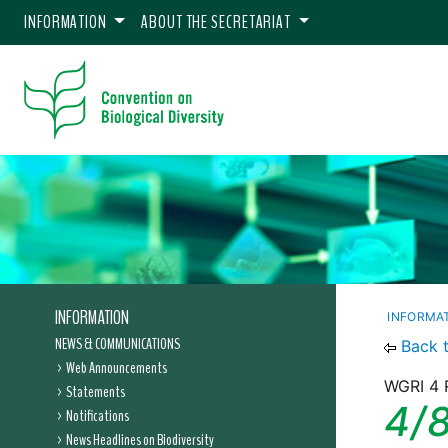
INFORMATION
ABOUT THE SECRETARIAT
INFORMATION
INFORMA
NEWS & COMMUNICATIONS
Back 
Web Announcements
WGRI 4 
Statements
4/8
Notifications
News Headlines on Biodiversity