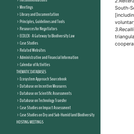
Recommendations
2.
Reiter
Meetings
South-So
Library and Documentation
[includi
Principles, Guidelines and Tools
voluntar
Resources for Negotiators
3.
Recall
ECOLEX - A Gateway to Biodiversity Law
triangul
Case Studies
coopera
Related Websites
Administrative and Financial Information
Calendar of Activities
THEMATIC DATABASES
Ecosystem Approach Sourcebook
Database on Incentive Measures
Database on Scientific Assessments
Database on Technology Transfer
Case Studies on Impact Assessment
Case Studies on Dry and Sub-Humid land Biodiversity
HOSTING MEETINGS