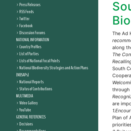
So
Press Releases
RSS Feeds
Bio
Twitter
Facebook
Discussion Forums
The Ad 
NATIONAL INFORMATION
recomm
Country Profiles
along th
List of Parties
The Conf
Lists of National Focal Points
Recallin
National Biodiversity Strategies and Action Plans
South Co
(NBSAPs)
Coopera
National Reports
Welcom
Status of Contributions
through 
MULTIMEDIA
Recogni
Video Gallery
are impo
YouTube
1.
Encour
GENERAL REFERENCES
Plan of 
Decisions
prioriti