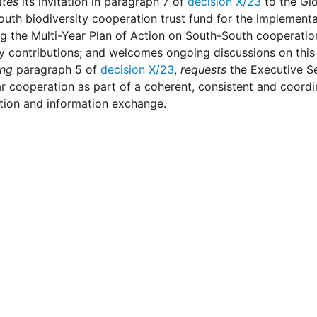
ates
its invitation in paragraph 7 of
decision X/23
to the Glo
uth biodiversity cooperation trust fund for the implementa
ng the Multi-Year Plan of Action on South-South cooperati
y contributions; and welcomes ongoing discussions on this
ing
paragraph 5 of
decision X/23
,
requests
the Executive S
ar cooperation as part of a coherent, consistent and coordi
tion and information exchange.