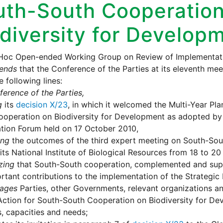
uth-South Cooperation
diversity for Develop
Hoc Open-ended Working Group on Review of Implementati
ends
that the Conference of the Parties at its eleventh me
e following lines:
erence of the Parties,
g
its
decision X/23
, in which it welcomed the Multi-Year Pla
operation on Biodiversity for Development as adopted by 
tion Forum held on 17 October 2010,
ing
the outcomes of the third expert meeting on South-Sou
its National Institute of Biological Resources from 18 to 20
zing
that South-South cooperation, complemented and supp
rtant contributions to the implementation of the Strategic 
ages
Parties, other Governments, relevant organizations an
Action for South-South Cooperation on Biodiversity for De
es, capacities and needs;