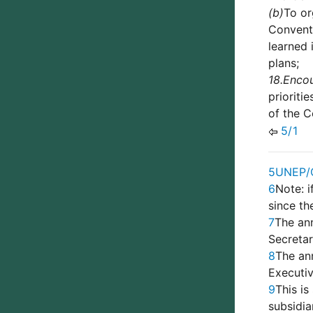
(b)
To or
Conventi
learned 
plans;
18.
Enco
prioriti
of the C
5/1
5
UNEP/
6
Note: i
since th
7
The ann
Secreta
8
The an
Executi
9
This is
subsidi