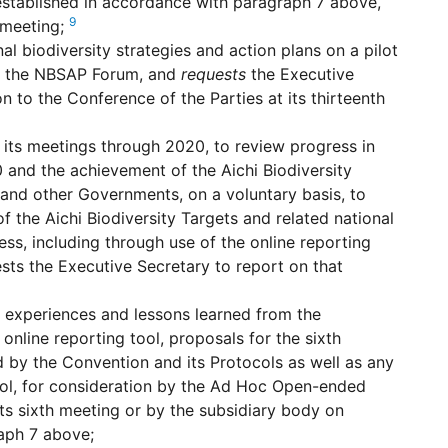
established in accordance with paragraph 7 above,
9
h meeting;
l biodiversity strategies and action plans on a pilot
as the NBSAP Forum, and
requests
the Executive
n to the Conference of the Parties at its thirteenth
f its meetings through 2020, to review progress in
0 and the achievement of the Aichi Biodiversity
and other Governments, on a voluntary basis, to
 the Aichi Biodiversity Targets and related national
s, including through use of the online reporting
sts the Executive Secretary to report on that
e experiences and lessons learned from the
 online reporting tool, proposals for the sixth
ed by the Convention and its Protocols as well as any
ool, for consideration by the Ad Hoc Open-ended
s sixth meeting or by the subsidiary body on
aph 7 above;