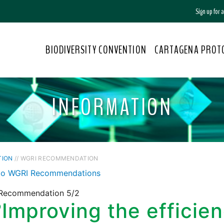
Sign up for
BIODIVERSITY CONVENTION
CARTAGENA PROT
INFORMATION
TION
// WGRI RECOMMENDATION
to WGRI Recommendations
Recommendation 5/2
2
Improving the efficien