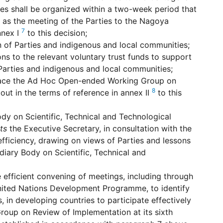
ies shall be organized within a two-week period that
g as the meeting of the Parties to the Nagoya
7
nnex I
to this decision;
on of Parties and indigenous and local communities;
ns to the relevant voluntary trust funds to support
e Parties and indigenous and local communities;
place the Ad Hoc Open-ended Working Group on
8
ut in the terms of reference in annex II
to this
dy on Scientific, Technical and Technological
ts
the Executive Secretary, in consultation with the
fficiency, drawing on views of Parties and lessons
iary Body on Scientific, Technical and
 efficient convening of meetings, including through
 United Nations Development Programme, to identify
s, in developing countries to participate effectively
oup on Review of Implementation at its sixth