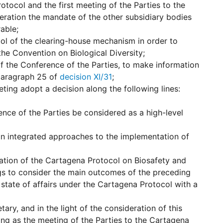
tocol and the first meeting of the Parties to the
eration the mandate of the other subsidiary bodies
able;
ol of the clearing-house mechanism in order to
the Convention on Biological Diversity;
f the Conference of the Parties, to make information
 paragraph 25 of
decision XI/31
;
eting adopt a decision along the following lines:
ence of the Parties be considered as a high-level
on integrated approaches to the implementation of
ation of the Cartagena Protocol on Biosafety and
ngs to consider the main outcomes of the preceding
state of affairs under the Cartagena Protocol with a
ary, and in the light of the consideration of this
ing as the meeting of the Parties to the Cartagena