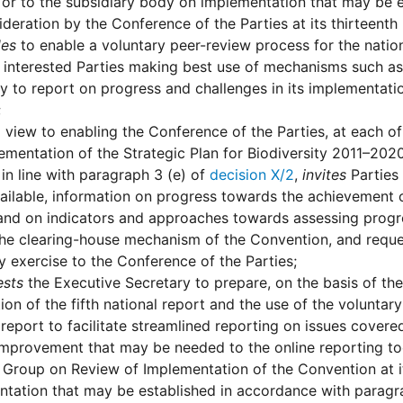
or to the subsidiary body on implementation that may be 
ideration by the Conference of the Parties at its thirteent
des
to enable a voluntary peer-review process for the nationa
y interested Parties making best use of mechanisms such 
y to report on progress and challenges in its implementatio
;
 view to enabling the Conference of the Parties, at each o
ementation of the Strategic Plan for Biodiversity 2011–202
 in line with paragraph 3 (e) of
decision X/2
,
invites
Parties 
ilable, information on progress towards the achievement of
and on indicators and approaches towards assessing progres
the clearing-house mechanism of the Convention, and reque
y exercise to the Conference of the Parties;
ests
the Executive Secretary to prepare, on the basis of th
ion of the fifth national report and the use of the voluntary
 report to facilitate streamlined reporting on issues cover
improvement that may be needed to the online reporting t
Group on Review of Implementation of the Convention at it
tation that may be established in accordance with paragr