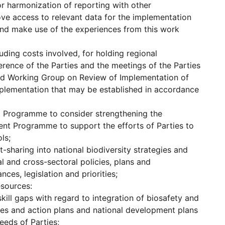
or harmonization of reporting with other
ove access to relevant data for the implementation
and make use of the experiences from this work
uding costs involved, for holding regional
rence of the Parties and the meetings of the Parties
ed Working Group on Review of Implementation of
implementation that may be established in accordance
t Programme to consider strengthening the
ent Programme to support the efforts of Parties to
ls;
-sharing into national biodiversity strategies and
l and cross-sectoral policies, plans and
ces, legislation and priorities;
esources:
ill gaps with regard to integration of biosafety and
gies and action plans and national development plans
eeds of Parties;