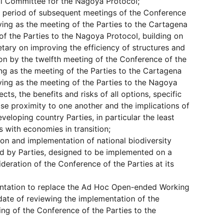
al Committee for the Nagoya Protocol;
k period of subsequent meetings of the Conference
ving as the meeting of the Parties to the Cartagena
of the Parties to the Nagoya Protocol, building on
etary on improving the efficiency of structures and
on by the twelfth meeting of the Conference of the
ing as the meeting of the Parties to the Cartagena
ving as the meeting of the Parties to the Nagoya
cts, the benefits and risks of all options, specific
ose proximity to one another and the implications of
eveloping country Parties, in particular the least
 with economies in transition;
ion and implementation of national biodiversity
ed by Parties, designed to be implemented on a
ideration of the Conference of the Parties at its
entation to replace the Ad Hoc Open-ended Working
ate of reviewing the implementation of the
ing of the Conference of the Parties to the