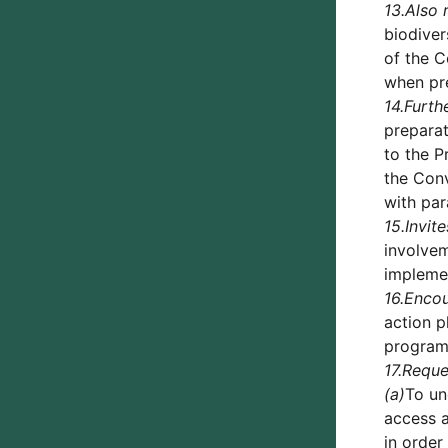
13.
Also 
biodiver
of the C
when pre
14.
Furth
preparat
to the P
the Conv
with pa
15.
Invite
involvem
implemen
16.
Enco
action p
programm
17.
Reque
(a)
To un
access a
in order