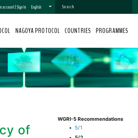
 an account
|
Sign In
English
OCOL
NAGOYA PROTOCOL
COUNTRIES
PROGRAMMES
WGRI-5 Recommendations
cy of
5/1
5/2