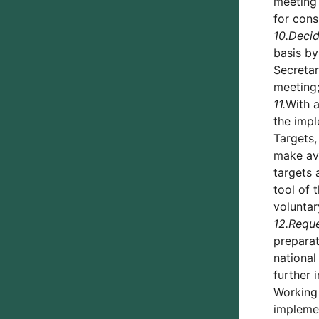
meeting 
for cons
10.
Deci
basis b
Secretar
meeting
11.
With a
the impl
Targets,
make ava
targets 
tool of 
voluntar
12.
Requ
preparat
national
further 
Working 
implemen