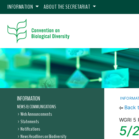
INFORMATION
ABOUT THE SECRETARIAT
INFORMATION
INFORMA
NEWS & COMMUNICATIONS
Back 
Web Announcements
WGRI 5 
Statements
5/
Notifications
News Headlines on Biodiversity