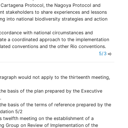
he Cartagena Protocol, the Nagoya Protocol and
nt stakeholders to share experiences and lessons
ng into national biodiversity strategies and action
accordance with national circumstances and
itate a coordinated approach to the implementation
elated conventions and the other Rio conventions.
5/3
paragraph would not apply to the thirteenth meeting,
the basis of the plan prepared by the Executive
.
the basis of the terms of reference prepared by the
dation 5/2
ts twelfth meeting on the establishment of a
ng Group on Review of Implementation of the