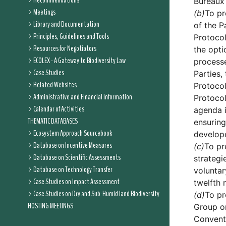
Recommendations
Bureaux 
Meetings
(b)
To pr
Library and Documentation
of the P
Principles, Guidelines and Tools
Protocol
Resources for Negotiators
the opti
ECOLEX - A Gateway to Biodiversity Law
process
Case Studies
Parties,
Related Websites
Protocol
Administrative and Financial Information
Protocol
Calendar of Activities
agenda i
THEMATIC DATABASES
ensuring
Ecosystem Approach Sourcebook
develope
Database on Incentive Measures
(c)
To pr
Database on Scientific Assessments
strategi
Database on Technology Transfer
voluntar
Case Studies on Impact Assessment
twelfth 
Case Studies on Dry and Sub-Humid land Biodiversity
(d)
To pr
HOSTING MEETINGS
Group on
Conventi