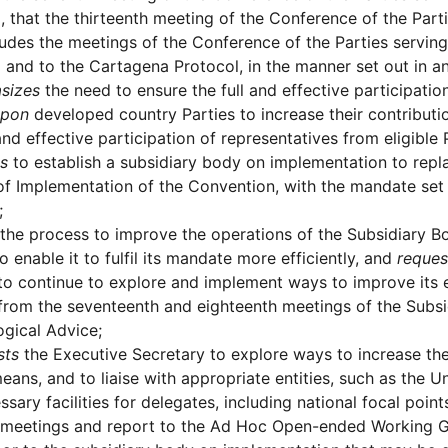
, that the thirteenth meeting of the Conference of the Part
ludes the meetings of the Conference of the Parties servin
 and to the Cartagena Protocol, in the manner set out in a
sizes
the need to ensure the full and effective participati
upon
developed country Parties to increase their contributio
 and effective participation of representatives from eligibl
s
to establish a subsidiary body on implementation to re
f Implementation of the Convention, with the mandate set o
;
the process to improve the operations of the Subsidiary Bo
o enable it to fulfil its mandate more efficiently, and
reques
to continue to explore and implement ways to improve its e
from the seventeenth and eighteenth meetings of the Subsid
gical Advice;
sts
the Executive Secretary to explore ways to increase the
means, and to liaise with appropriate entities, such as the
ssary facilities for delegates, including national focal point
 meetings and report to the Ad Hoc Open-ended Working Gr