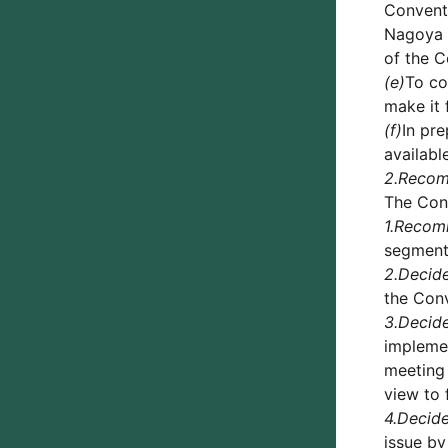
Conventi
Nagoya P
of the C
(e)
To co
make it 
(f)
In pr
availabl
2.
Reco
The Conf
1.
Recom
segment 
2.
Decid
the Conv
3.
Decid
implemen
meeting 
view to 
4.
Decid
issue by