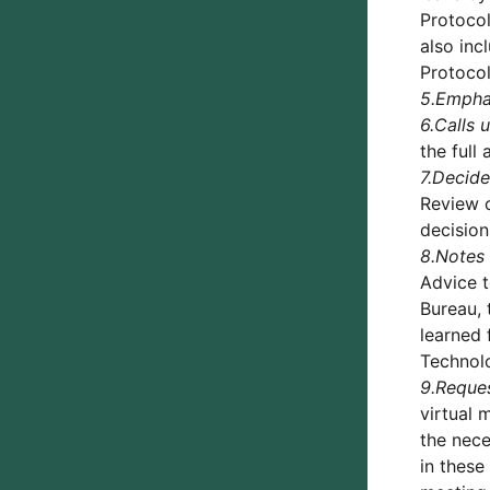
Protocol
also inc
Protocol
5.
Empha
6.
Calls 
the full
7.
Decide
Review o
decision
8.
Notes
Advice t
Bureau, 
learned 
Technolo
9.
Reque
virtual 
the nece
in these