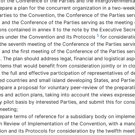
of the Conference of the Parties and the Intergovernment
epare a plan for the concurrent organization in a two-wee
arties to the Convention, the Conference of the Parties ser
 and the Conference of the Parties serving as the meeting 
ons contained in annex II to the note by the Executive Secr
5
es under the Convention and its Protocols
for considerati
 the seventh meeting of the Conference of the Parties serv
 and the first meeting of the Conference of the Parties ser
. The plan should address legal, financial and logistical aspe
tems that would benefit from consideration jointly or in cl
 the full and effective participation of representatives of d
d countries and small island developing States, and Parties
epare a proposal for voluntary peer-review of the preparat
es and action plans, taking into account the views express
y pilot basis by interested Parties, and submit this for cons
meeting;
epare terms of reference for a subsidiary body on implem
 Review of Implementation of the Convention, with a mand
on and its Protocols for consideration by the twelfth meet