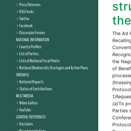
str
Press Releases
RSS Feeds
the
Twitter
Facebook
Discussion Forums
The Ad 
NATIONAL INFORMATION
Recallin
Country Profiles
Conventi
List of Parties
Recogni
Lists of National Focal Points
the Nago
National Biodiversity Strategies and Action Plans
of Benef
(NBSAPs)
process
National Reports
Stressin
Status of Contributions
Protocol
MULTIMEDIA
1.
Reques
Video Gallery
(a)
To pr
YouTube
Parties 
GENERAL REFERENCES
Conferen
Decisions
Protocol