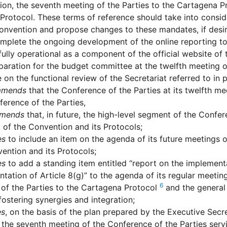
on, the seventh meeting of the Parties to the Cartagena Pro
rotocol. These terms of reference should take into consid
onvention and propose changes to these mandates, if desir
mplete the ongoing development of the online reporting to
fully operational as a component of the official website of 
eparation for the budget committee at the twelfth meeting o
e on the functional review of the Secretariat referred to in
mmends
that the Conference of the Parties at its twelfth me
erence of the Parties,
mends
that, in future, the high-level segment of the Confer
of the Convention and its Protocols;
es
to include an item on the agenda of its future meetings 
ention and its Protocols;
es
to add a standing item entitled “report on the implement
tation of Article 8(g)” to the agenda of its regular meeti
6
of the Parties to the Cartagena Protocol
and the general 
fostering synergies and integration;
es
, on the basis of the plan prepared by the Executive Secret
 the seventh meeting of the Conference of the Parties serv