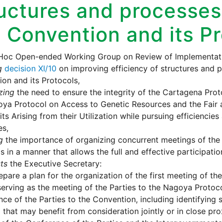
uctures and processes
 Convention and its P
Hoc Open-ended Working Group on Review of Implementati
g
decision XI/10
on improving efficiency of structures and 
on and its Protocols,
zing
the need to ensure the integrity of the Cartagena Pro
ya Protocol on Access to Genetic Resources and the Fair 
its Arising from their Utilization while pursuing efficiencies
es,
g
the importance of organizing concurrent meetings of the
s in a manner that allows the full and effective participation
ts
the Executive Secretary:
epare a plan for the organization of the first meeting of th
serving as the meeting of the Parties to the Nagoya Protoco
ce of the Parties to the Convention, including identifying
 that may benefit from consideration jointly or in close pro