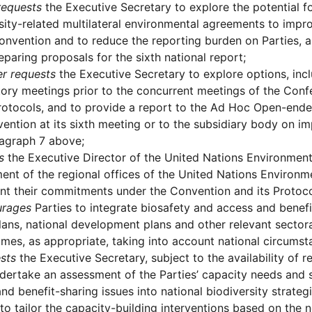
requests
the Executive Secretary to explore the potential f
sity-related multilateral environmental agreements to impr
onvention and to reduce the reporting burden on Parties, 
paring proposals for the sixth national report;
er requests
the Executive Secretary to explore options, incl
ory meetings prior to the concurrent meetings of the Confe
rotocols, and to provide a report to the Ad Hoc Open-end
ention at its sixth meeting or to the subsidiary body on 
ragraph 7 above;
s
the Executive Director of the United Nations Environmen
ent of the regional offices of the United Nations Environm
t their commitments under the Convention and its Protoco
urages
Parties to integrate biosafety and access and benefit
lans, national development plans and other relevant sectora
es, as appropriate, taking into account national circumstan
sts
the Executive Secretary, subject to the availability of r
dertake an assessment of the Parties’ capacity needs and sk
nd benefit-sharing issues into national biodiversity strate
 to tailor the capacity-building interventions based on the n