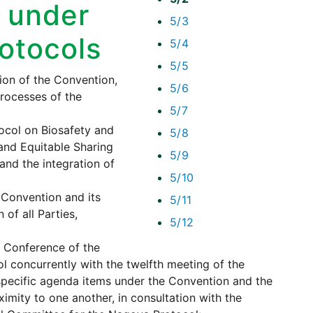
 under
5/3
rotocols
5/4
5/5
on of the Convention,
5/6
processes of the
5/7
tocol on Biosafety and
5/8
and Equitable Sharing
5/9
 and the integration of
5/10
 Convention and its
5/11
 of all Parties,
5/12
e Conference of the
l concurrently with the twelfth meeting of the
 specific agenda items under the Convention and the
ximity to one another, in consultation with the