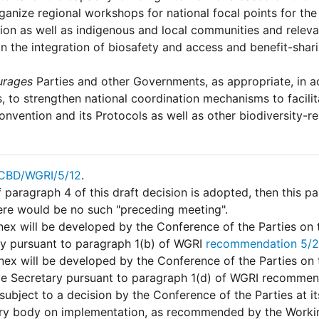
ganize regional workshops for national focal points for t
on as well as indigenous and local communities and releva
in the integration of biosafety and access and benefit-shari
urages
Parties and other Governments, as appropriate, in 
es, to strengthen national coordination mechanisms to facil
onvention and its Protocols as well as other biodiversity-r
CBD/WGRI/5/12
.
f paragraph 4 of this draft decision is adopted, then this 
ere would be no such "preceding meeting".
ex will be developed by the Conference of the Parties on 
ry pursuant to paragraph 1(b) of WGRI
recommendation 5/2
nex will be developed by the Conference of the Parties on 
ve Secretary pursuant to paragraph 1(d) of WGRI recommen
 subject to a decision by the Conference of the Parties at i
ary body on implementation, as recommended by the Worki