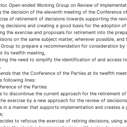
Hoc Open-ended Working Group on Review of Implementati
g
the decision of the eleventh meeting of the Conference of
cise of retirement of decisions towards supporting the re
ing decisions and creating a good basis for the adoption o
ing the exercise and proposals for retirement into the prep
sions on the same subject matter, wherever possible, and t
 Group to prepare a recommendation for consideration by 
at its twelfth meeting,
zing
the need to simplify the identification of and access to 
,
ends
that the Conference of the Parties at its twelfth mee
e following lines:
erence of the Parties
s
to discontinue the current approach for the retirement of
the exercise by a new approach for the review of decisions
s in a manner that supports implementation and creates a 
s;
ecides
to refocus the exercise of retiring decisions, using 