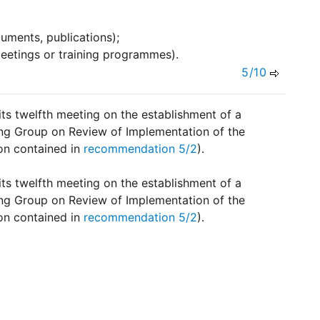
uments, publications);
eetings or training programmes).
5/10
 its twelfth meeting on the establishment of a
ng Group on Review of Implementation of the
ion contained in
recommendation 5/2
).
 its twelfth meeting on the establishment of a
ng Group on Review of Implementation of the
ion contained in
recommendation 5/2
).