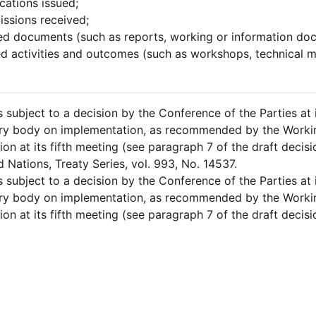
ications issued;
ssions received;
ed documents (such as reports, working or information doc
ed activities and outcomes (such as workshops, technical m
is subject to a decision by the Conference of the Parties at
ary body on implementation, as recommended by the Worki
on at its fifth meeting (see paragraph 7 of the draft decis
d Nations, Treaty Series, vol. 993, No. 14537.
is subject to a decision by the Conference of the Parties at
ary body on implementation, as recommended by the Worki
on at its fifth meeting (see paragraph 7 of the draft decis