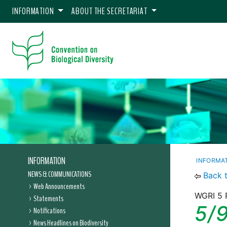
INFORMATION
ABOUT THE SECRETARIAT
INFORMATION
INFORMA
NEWS & COMMUNICATIONS
Back 
Web Announcements
WGRI 5 
Statements
5/
Notifications
News Headlines on Biodiversity