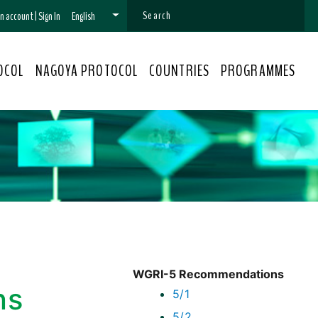
 an account
|
Sign In
English
OCOL
NAGOYA PROTOCOL
COUNTRIES
PROGRAMMES
WGRI-5 Recommendations
ns
5/1
5/2