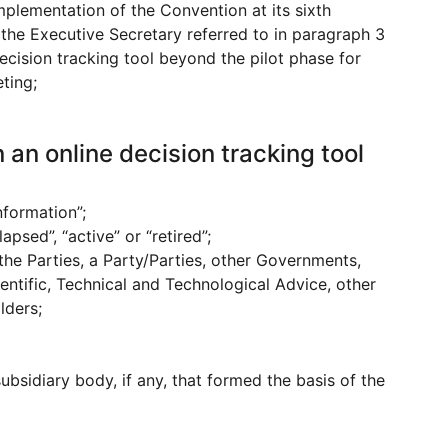
ementation of the Convention at its sixth
the Executive Secretary referred to in paragraph 3
cision tracking tool beyond the pilot phase for
ting;
 an online decision tracking tool
nformation”;
psed”, “active” or “retired”;
the Parties, a Party/Parties, other Governments,
entific, Technical and Technological Advice, other
lders;
sidiary body, if any, that formed the basis of the