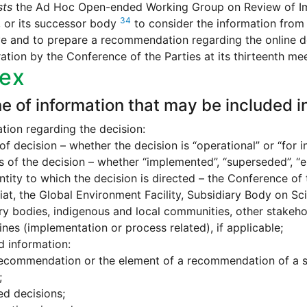
sts
the Ad Hoc Open-ended Working Group on Review of Impl
34
 or its successor body
to consider the information from 
e and to prepare a recommendation regarding the online de
ation by the Conference of the Parties at its thirteenth mee
ex
ne of information that may be included in
tion regarding the decision:
of decision – whether the decision is “operational” or “for i
s of the decision – whether “implemented”, “superseded”, “ela
ntity to which the decision is directed – the Conference of 
iat, the Global Environment Facility, Subsidiary Body on Sci
ry bodies, indigenous and local communities, other stakeho
ines (implementation or process related), if applicable;
d information:
ecommendation or the element of a recommendation of a sub
;
ed decisions;