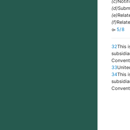
(c)
Notif
(d)
Submi
(e)
Relat
(f)
Relat
5/8
32
This 
subsidi
Conventi
33
Unite
34
This 
subsidi
Conventi