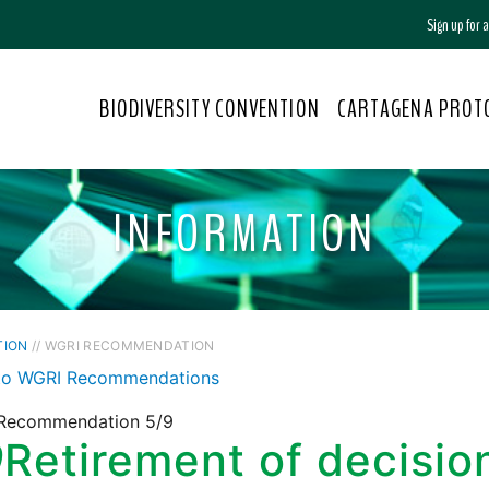
Sign up for
BIODIVERSITY CONVENTION
CARTAGENA PROT
INFORMATION
TION
// WGRI RECOMMENDATION
to WGRI Recommendations
Recommendation 5/9
9
Retirement of decisio