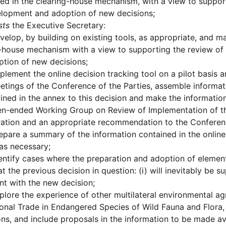
ed in the clearing-house mechanism, with a view to suppor
elopment and adoption of new decisions;
sts
the Executive Secretary:
velop, by building on existing tools, as appropriate, and mai
-house mechanism with a view to supporting the review of
tion of new decisions;
plement the online decision tracking tool on a pilot basis a
etings of the Conference of the Parties, assemble informati
ined in the annex to this decision and make the informatio
n-ended Working Group on Review of Implementation of the
ation and an appropriate recommendation to the Conference 
epare a summary of the information contained in the online 
 as necessary;
entify cases where the preparation and adoption of elemen
t the previous decision in question: (i) will inevitably be 
nt with the new decision;
plore the experience of other multilateral environmental ag
ional Trade in Endangered Species of Wild Fauna and Flora
ons, and include proposals in the information to be made a