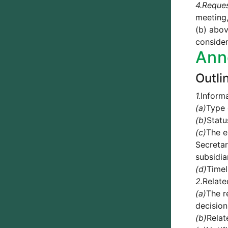
4.
Reque
meeting,
(b) abov
consider
Ann
Outli
1.
Informa
(a)
Type 
(b)
Statu
(c)
The e
Secretar
subsidia
(d)
Timel
2.
Relate
(a)
The r
decision
(b)
Relat