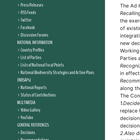
Press Releases
The Ad 
RSS Feeds
Recallin
Twitter
the exer
Facebook
of exist
Discussion Forums
integrat
NATIONAL INFORMATION
new deci
Country Profiles
Working
List of Parties
Parties 
Lists of National Focal Points
Recogni
National Biodiversity Strategies and Action Plans
in effect
(NBSAPs)
Recomm
National Reports
along th
Status of Contributions
The Conf
MULTIMEDIA
1.
Decide
Video Gallery
replace 
YouTube
decision
GENERAL REFERENCES
decision
Decisions
2.
Also d