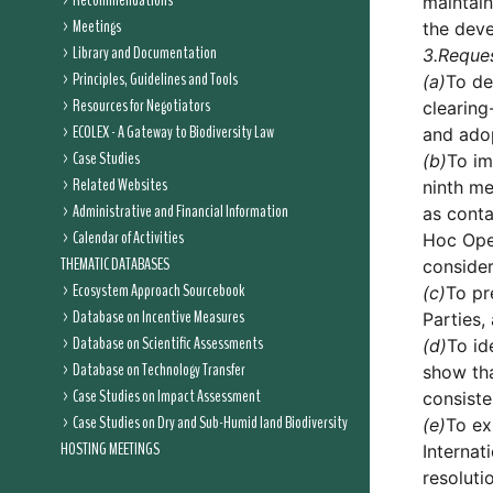
Recommendations
maintain
Meetings
the dev
Library and Documentation
3.
Reque
Principles, Guidelines and Tools
(a)
To de
Resources for Negotiators
clearing
ECOLEX - A Gateway to Biodiversity Law
and adop
Case Studies
(b)
To im
Related Websites
ninth me
Administrative and Financial Information
as conta
Calendar of Activities
Hoc Ope
THEMATIC DATABASES
consider
Ecosystem Approach Sourcebook
(c)
To pr
Database on Incentive Measures
Parties,
Database on Scientific Assessments
(d)
To id
Database on Technology Transfer
show tha
Case Studies on Impact Assessment
consiste
Case Studies on Dry and Sub-Humid land Biodiversity
(e)
To ex
HOSTING MEETINGS
Internat
resoluti