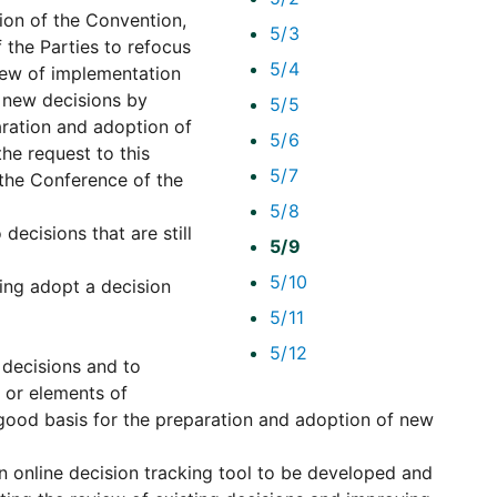
on of the Convention,
5/3
 the Parties to refocus
5/4
view of implementation
f new decisions by
5/5
aration and adoption of
5/6
he request to this
5/7
the Conference of the
5/8
decisions that are still
5/9
5/10
ting adopt a decision
5/11
5/12
 decisions and to
 or elements of
good basis for the preparation and adoption of new
an online decision tracking tool to be developed and