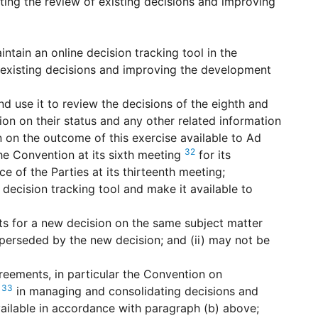
ting the review of existing decisions and improving
ntain an online decision tracking tool in the
 existing decisions and improving the development
nd use it to review the decisions of the eighth and
on on their status and any other related information
n on the outcome of this exercise available to Ad
32
 Convention at its sixth meeting
for its
of the Parties at its thirteenth meeting;
decision tracking tool and make it available to
ts for a new decision on the same subject matter
superseded by the new decision; and (ii) may not be
reements, in particular the Convention on
33
,
in managing and consolidating decisions and
vailable in accordance with paragraph (b) above;