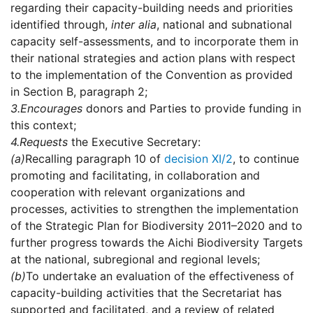
regarding their capacity-building needs and priorities
identified through,
inter alia
, national and subnational
capacity self-assessments, and to incorporate them in
their national strategies and action plans with respect
to the implementation of the Convention as provided
in Section B, paragraph 2;
3.
Encourages
donors and Parties to provide funding in
this context;
4.
Requests
the Executive Secretary:
(a)
Recalling paragraph 10 of
decision XI/2
, to continue
promoting and facilitating, in collaboration and
cooperation with relevant organizations and
processes, activities to strengthen the implementation
of the Strategic Plan for Biodiversity 2011–2020 and to
further progress towards the Aichi Biodiversity Targets
at the national, subregional and regional levels;
(b)
To undertake an evaluation of the effectiveness of
capacity-building activities that the Secretariat has
supported and facilitated, and a review of related