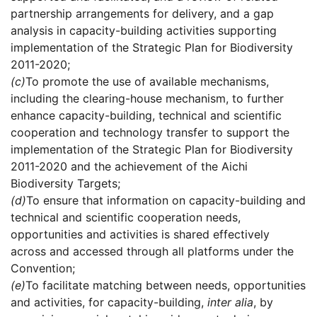
partnership arrangements for delivery, and a gap
analysis in capacity-building activities supporting
implementation of the Strategic Plan for Biodiversity
2011-2020;
(c)
To promote the use of available mechanisms,
including the clearing-house mechanism, to further
enhance capacity-building, technical and scientific
cooperation and technology transfer to support the
implementation of the Strategic Plan for Biodiversity
2011-2020 and the achievement of the Aichi
Biodiversity Targets;
(d)
To ensure that information on capacity-building and
technical and scientific cooperation needs,
opportunities and activities is shared effectively
across and accessed through all platforms under the
Convention;
(e)
To facilitate matching between needs, opportunities
and activities, for capacity-building,
inter alia
, by