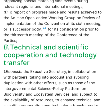
organizing special matching side events during
relevant regional and international meetings;
(f)
To report on progress made and results achieved to
the Ad Hoc Open-ended Working Group on Review of
Implementation of the Convention at its sixth meeting,
44
or is successor body,
for its consideration prior to
the thirteenth meeting of the Conference of the
Parties;
B.
Technical and scientific
cooperation and technology
transfer
1.
Requests
the Executive Secretary, in collaboration
with partners, taking into account and avoiding
duplication with other efforts, such as those of the
Intergovernmental Science-Policy Platform on
Biodiversity and Ecosystem Services, and subject to
the availability of resources, to enhance technical and
scientific cooperation and technology transfer under