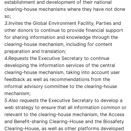
establishment and development of their national
clearing-house mechanisms where they have not done
so;
3.
Invites
the Global Environment Facility, Parties and
other donors to continue to provide financial support
for sharing information and knowledge through the
clearing-house mechanism, including for content
preparation and translation;
4.
Requests
the Executive Secretary to continue
developing the information services of the central
clearing-house mechanism, taking into account user
feedback as well as recommendations from the
informal advisory committee to the clearing-house
mechanism;
5.
Also requests
the Executive Secretary to develop a
web strategy to ensure that all information common or
relevant to the clearing-house mechanism, the Access
and Benefit-sharing Clearing-House and the Biosafety
Clearing-House, as well as other platforms developed