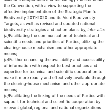
the Convention, with a view to supporting the
effective implementation of the Strategic Plan for
Biodiversity 2011-2020 and its Aichi Biodiversity
Targets, as well as revised and updated national
biodiversity strategies and action plans, by,
inter alia
:
(a)
Facilitating the communication of technical and
scientific needs and priorities of Parties, utilizing the
clearing-house mechanism and other appropriate
means;
(b)
Further enhancing the availability and accessibility
of information with respect to best practices and
expertise for technical and scientific cooperation to
make it more readily and effectively available through
the clearing-house mechanism and other appropriate
means;
(c)
Facilitating the linking of the needs of Parties with
support for technical and scientific cooperation by
relevant global, regional and national organizations