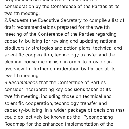
consideration by the Conference of the Parties at its
twelfth meeting;
2.
Requests
the Executive Secretary to compile a list of
draft recommendations prepared for the twelfth
meeting of the Conference of the Parties regarding
capacity-building for revising and updating national
biodiversity strategies and action plans, technical and
scientific cooperation, technology transfer and the
clearing-house mechanism in order to provide an
overview for further consideration by Parties at its
twelfth meeting;
3.
Recommends
that the Conference of Parties
consider incorporating key decisions taken at its
twelfth meeting, including those on technical and
scientific cooperation, technology transfer and
capacity-building, in a wider package of decisions that
could collectively be known as the “Pyeongchang
Roadmap for the enhanced implementation of the