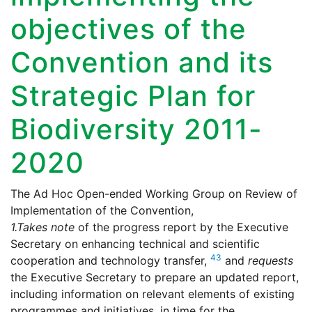
objectives of the
Convention and its
Strategic Plan for
Biodiversity 2011-
2020
The Ad Hoc Open-ended Working Group on Review of
Implementation of the Convention,
1.
Takes note
of the progress report by the Executive
Secretary on enhancing technical and scientific
43
cooperation and technology transfer,
and
requests
the Executive Secretary to prepare an updated report,
including information on relevant elements of existing
programmes and initiatives, in time for the