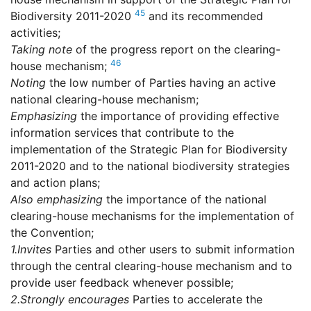
45
Biodiversity 2011-2020
and its recommended
activities;
Taking note
of the progress report on the clearing-
46
house mechanism;
Noting
the low number of Parties having an active
national clearing-house mechanism;
Emphasizing
the importance of providing effective
information services that contribute to the
implementation of the Strategic Plan for Biodiversity
2011-2020 and to the national biodiversity strategies
and action plans;
Also emphasizing
the importance of the national
clearing-house mechanisms for the implementation of
the Convention;
1.
Invites
Parties and other users to submit information
through the central clearing-house mechanism and to
provide user feedback whenever possible;
2.
Strongly encourages
Parties to accelerate the