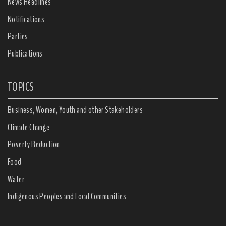
News Headlines
Notifications
Parties
Publications
TOPICS
Business, Women, Youth and other Stakeholders
Climate Change
Poverty Reduction
Food
Water
Indigenous Peoples and Local Communities