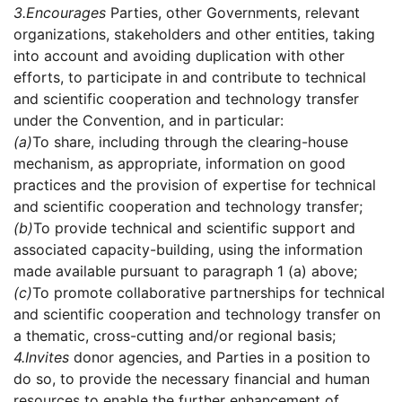
3.
Encourages
Parties, other Governments, relevant
organizations, stakeholders and other entities, taking
into account and avoiding duplication with other
efforts, to participate in and contribute to technical
and scientific cooperation and technology transfer
under the Convention, and in particular:
(a)
To share, including through the clearing-house
mechanism, as appropriate, information on good
practices and the provision of expertise for technical
and scientific cooperation and technology transfer;
(b)
To provide technical and scientific support and
associated capacity-building, using the information
made available pursuant to paragraph 1 (a) above;
(c)
To promote collaborative partnerships for technical
and scientific cooperation and technology transfer on
a thematic, cross-cutting and/or regional basis;
4.
Invites
donor agencies, and Parties in a position to
do so, to provide the necessary financial and human
resources to enable the further enhancement of