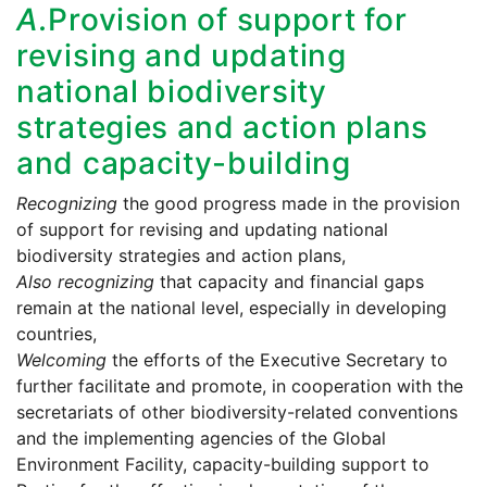
A.
Provision of support for
revising and updating
national biodiversity
strategies and action plans
and capacity-building
Recognizing
the good progress made in the provision
of support for revising and updating national
biodiversity strategies and action plans,
Also recognizing
that capacity and financial gaps
remain at the national level, especially in developing
countries,
Welcoming
the efforts of the Executive Secretary to
further facilitate and promote, in cooperation with the
secretariats of other biodiversity-related conventions
and the implementing agencies of the Global
Environment Facility, capacity-building support to