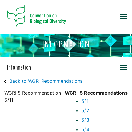
INFORMATION
Information
Back to WGRI Recommendations
WGRI 5 Recommendation
WGRI-5 Recommendations
5/11
5/1
5/2
5/3
5/4