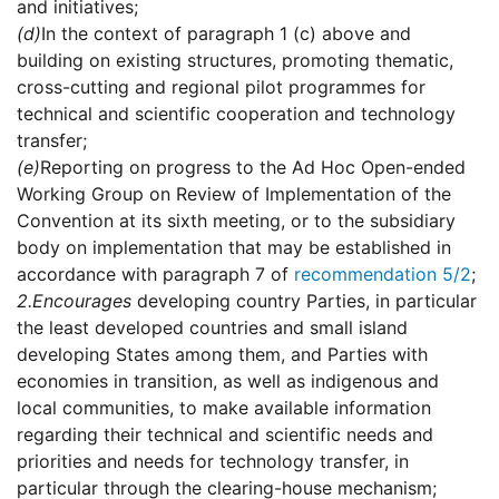
and initiatives;
(d)
In the context of paragraph 1 (c) above and
building on existing structures, promoting thematic,
cross-cutting and regional pilot programmes for
technical and scientific cooperation and technology
transfer;
(e)
Reporting on progress to the Ad Hoc Open-ended
Working Group on Review of Implementation of the
Convention at its sixth meeting, or to the subsidiary
body on implementation that may be established in
accordance with paragraph 7 of
recommendation 5/2
;
2.
Encourages
developing country Parties, in particular
the least developed countries and small island
developing States among them, and Parties with
economies in transition, as well as indigenous and
local communities, to make available information
regarding their technical and scientific needs and
priorities and needs for technology transfer, in
particular through the clearing-house mechanism;