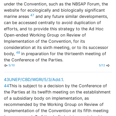
under the Convention, such as the NBSAP Forum, the
website for ecologically and biologically significant
47
marine areas
and any future similar developments,
can be accessed centrally to avoid duplication of
efforts, and to provide this strategy to the Ad Hoc
Open-ended Working Group on Review of
Implementation of the Convention, for its
consideration at its sixth meeting, or to its successor
48
body,
in preparation for the thirteenth meeting of
the Conference of the Parties.
5/10
5/12
43
UNEP/CBD/WGRI/5/3/Add.1
.
44
This is subject to a decision by the Conference of
the Parties at its twelfth meeting on the establishment
of a subsidiary body on implementation, as
recommended by the Working Group on Review of
Implementation of the Convention at its fifth meeting