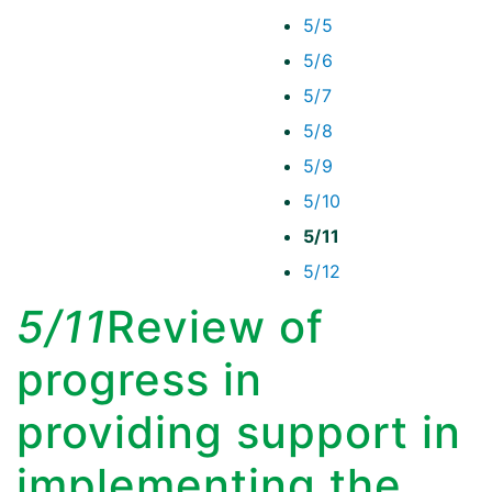
5/5
5/6
5/7
5/8
5/9
5/10
5/11
5/12
5/11
Review of
progress in
providing support in
implementing the