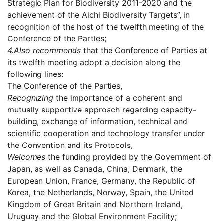
Strategic Plan for Biodiversity 2011-2020 and the
achievement of the Aichi Biodiversity Targets”, in
recognition of the host of the twelfth meeting of the
Conference of the Parties;
4.
Also recommends
that the Conference of Parties at
its twelfth meeting adopt a decision along the
following lines:
The Conference of the Parties,
Recognizing
the importance of a coherent and
mutually supportive approach regarding capacity-
building, exchange of information, technical and
scientific cooperation and technology transfer under
the Convention and its Protocols,
Welcomes
the funding provided by the Government of
Japan, as well as Canada, China, Denmark, the
European Union, France, Germany, the Republic of
Korea, the Netherlands, Norway, Spain, the United
Kingdom of Great Britain and Northern Ireland,
Uruguay and the Global Environment Facility;