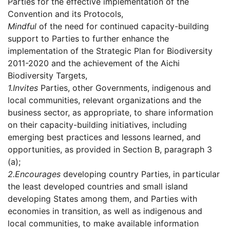
Parties for the effective implementation of the
Convention and its Protocols,
Mindful
of the need for continued capacity-building
support to Parties to further enhance the
implementation of the Strategic Plan for Biodiversity
2011-2020 and the achievement of the Aichi
Biodiversity Targets,
1.
Invites
Parties, other Governments, indigenous and
local communities, relevant organizations and the
business sector, as appropriate, to share information
on their capacity-building initiatives, including
emerging best practices and lessons learned, and
opportunities, as provided in Section B, paragraph 3
(a);
2.
Encourages
developing country Parties, in particular
the least developed countries and small island
developing States among them, and Parties with
economies in transition, as well as indigenous and
local communities, to make available information