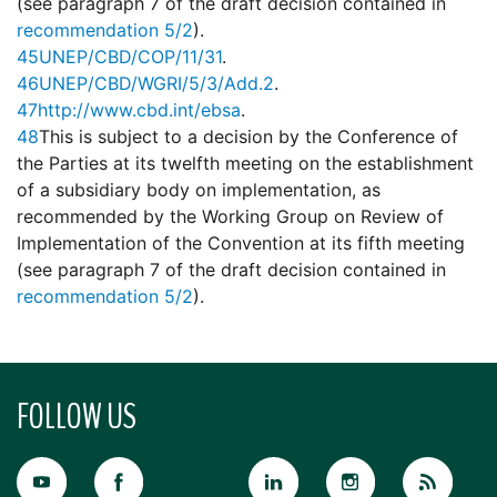
(see paragraph 7 of the draft decision contained in
recommendation 5/2
).
45
UNEP/CBD/COP/11/31
.
46
UNEP/CBD/WGRI/5/3/Add.2
.
47
http://www.cbd.int/ebsa
.
48
This is subject to a decision by the Conference of
the Parties at its twelfth meeting on the establishment
of a subsidiary body on implementation, as
recommended by the Working Group on Review of
Implementation of the Convention at its fifth meeting
(see paragraph 7 of the draft decision contained in
recommendation 5/2
).
FOLLOW US