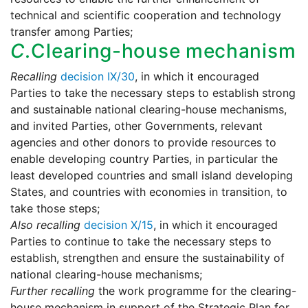
technical and scientific cooperation and technology
transfer among Parties;
C.
Clearing-house mechanism
Recalling
decision IX/30
, in which it encouraged
Parties to take the necessary steps to establish strong
and sustainable national clearing-house mechanisms,
and invited Parties, other Governments, relevant
agencies and other donors to provide resources to
enable developing country Parties, in particular the
least developed countries and small island developing
States, and countries with economies in transition, to
take those steps;
Also recalling
decision X/15
, in which it encouraged
Parties to continue to take the necessary steps to
establish, strengthen and ensure the sustainability of
national clearing-house mechanisms;
Further recalling
the work programme for the clearing-
house mechanism in support of the Strategic Plan for