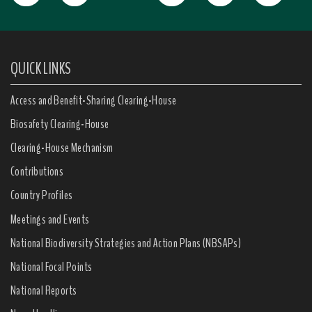
QUICK LINKS
Access and Benefit-Sharing Clearing-House
Biosafety Clearing-House
Clearing-House Mechanism
Contributions
Country Profiles
Meetings and Events
National Biodiversity Strategies and Action Plans (NBSAPs)
National Focal Points
National Reports