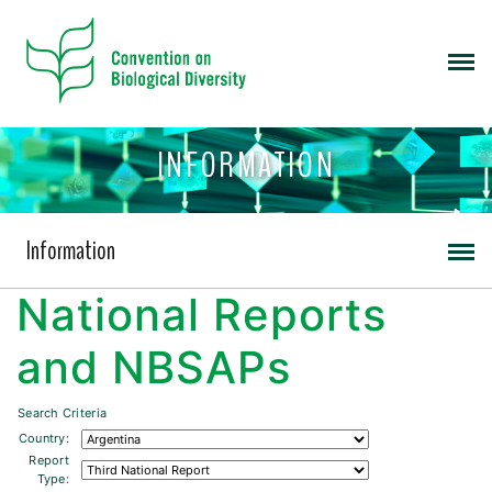
INFORMATION
Information
National Reports
and NBSAPs
Search Criteria
Country:
Report
Type: