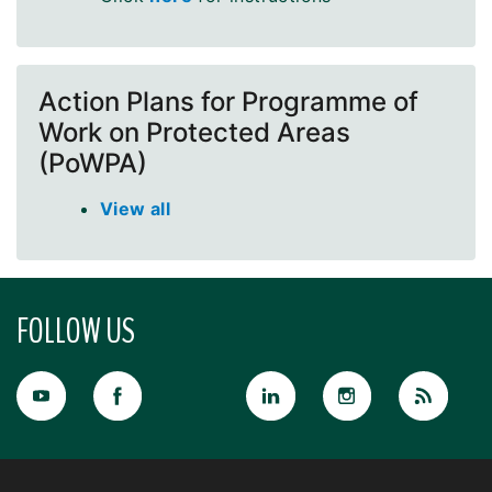
Action Plans for Programme of
Work on Protected Areas
(PoWPA)
View all
FOLLOW US