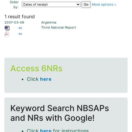
Order
More options »
by:
1 result found
2007-05-09
Argentina
Third National Report
es
es
Access 6NRs
Click
here
Keyword Search NBSAPs
and NRs with Google!
Click
here
for instructions