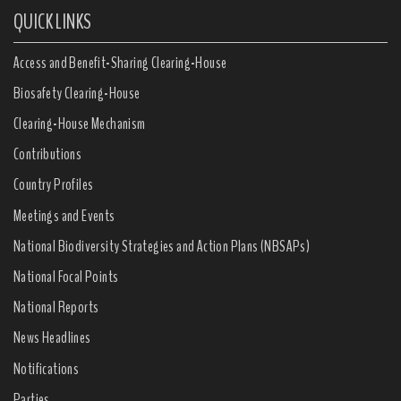
QUICK LINKS
Access and Benefit-Sharing Clearing-House
Biosafety Clearing-House
Clearing-House Mechanism
Contributions
Country Profiles
Meetings and Events
National Biodiversity Strategies and Action Plans (NBSAPs)
National Focal Points
National Reports
News Headlines
Notifications
Parties