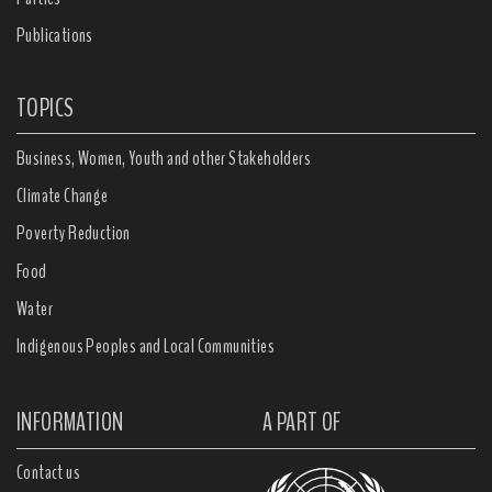
Publications
TOPICS
Business, Women, Youth and other Stakeholders
Climate Change
Poverty Reduction
Food
Water
Indigenous Peoples and Local Communities
INFORMATION
A PART OF
Contact us