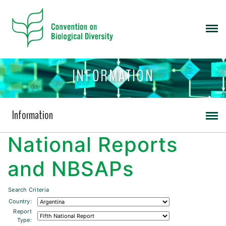
INFORMATION
Information
National Reports
and NBSAPs
Search Criteria
Country:
Report
Type: