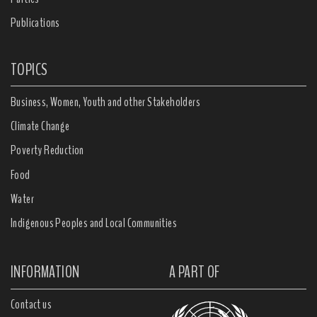
Publications
TOPICS
Business, Women, Youth and other Stakeholders
Climate Change
Poverty Reduction
Food
Water
Indigenous Peoples and Local Communities
INFORMATION
A PART OF
Contact us