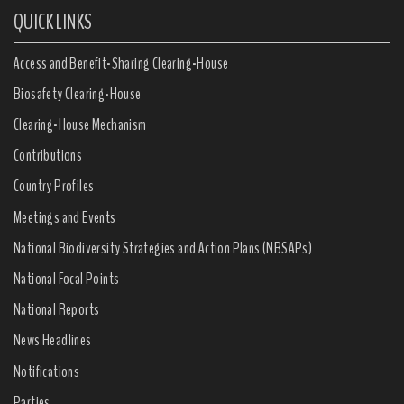
QUICK LINKS
Access and Benefit-Sharing Clearing-House
Biosafety Clearing-House
Clearing-House Mechanism
Contributions
Country Profiles
Meetings and Events
National Biodiversity Strategies and Action Plans (NBSAPs)
National Focal Points
National Reports
News Headlines
Notifications
Parties