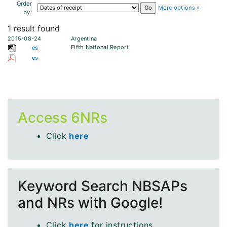
Order
More options »
by:
1 result found
2015-08-24
Argentina
Fifth National Report
es
es
Access 6NRs
Click
here
Keyword Search NBSAPs
and NRs with Google!
Click
here
for instructions