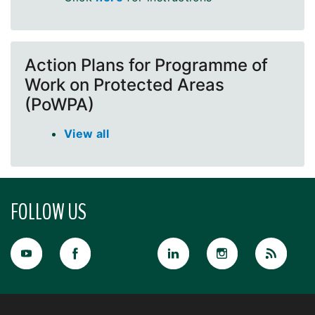
Action Plans for Programme of
Work on Protected Areas
(PoWPA)
View all
FOLLOW US