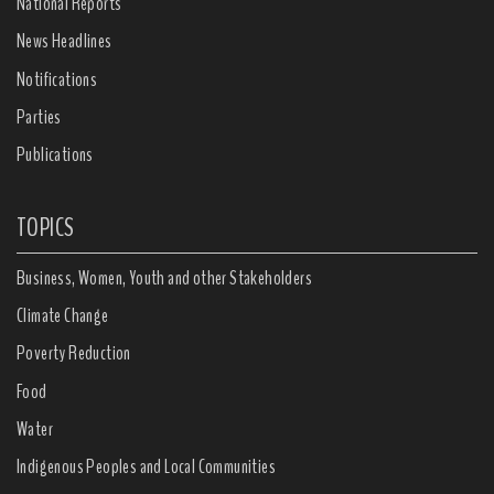
National Reports
News Headlines
Notifications
Parties
Publications
TOPICS
Business, Women, Youth and other Stakeholders
Climate Change
Poverty Reduction
Food
Water
Indigenous Peoples and Local Communities