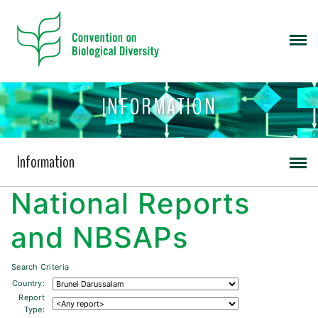
INFORMATION
Information
National Reports
and NBSAPs
Search Criteria
Country:
Report
Type: