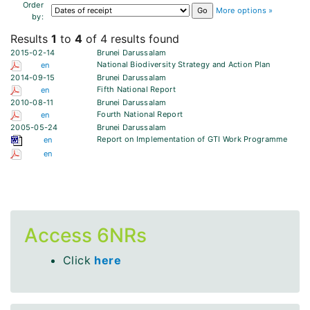
Order
More options »
by:
Results
1
to
4
of 4 results found
2015-02-14
Brunei Darussalam
National Biodiversity Strategy and Action Plan
en
2014-09-15
Brunei Darussalam
Fifth National Report
en
2010-08-11
Brunei Darussalam
Fourth National Report
en
2005-05-24
Brunei Darussalam
Report on Implementation of GTI Work Programme
en
en
Access 6NRs
Click
here