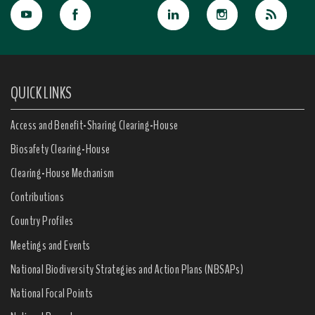
QUICK LINKS
Access and Benefit-Sharing Clearing-House
Biosafety Clearing-House
Clearing-House Mechanism
Contributions
Country Profiles
Meetings and Events
National Biodiversity Strategies and Action Plans (NBSAPs)
National Focal Points