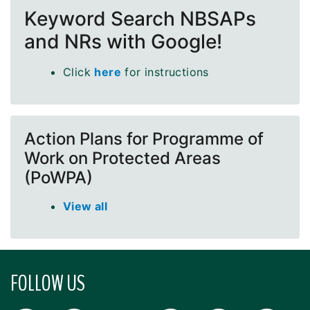
Keyword Search NBSAPs
and NRs with Google!
Click
here
for instructions
Action Plans for Programme of
Work on Protected Areas
(PoWPA)
View all
FOLLOW US