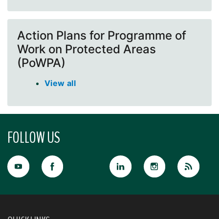
Action Plans for Programme of
Work on Protected Areas
(PoWPA)
View all
FOLLOW US