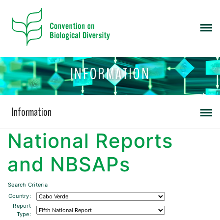
INFORMATION
Information
National Reports
and NBSAPs
Search Criteria
Country:
Report
Type: