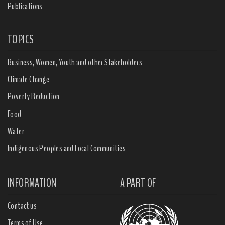
Publications
TOPICS
Business, Women, Youth and other Stakeholders
Climate Change
Poverty Reduction
Food
Water
Indigenous Peoples and Local Communities
INFORMATION
A PART OF
Contact us
Terms of Use