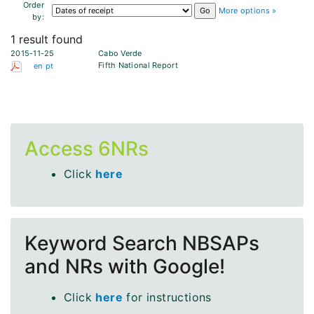
Order
More options »
by:
1 result found
2015-11-25
Cabo Verde
Fifth National Report
en
pt
Access 6NRs
Click
here
Keyword Search NBSAPs
and NRs with Google!
Click
here
for instructions