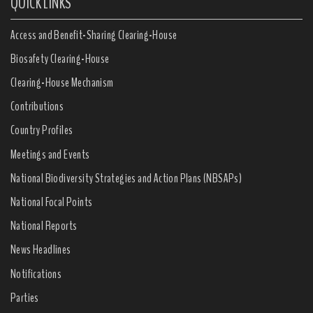
QUICK LINKS
Access and Benefit-Sharing Clearing-House
Biosafety Clearing-House
Clearing-House Mechanism
Contributions
Country Profiles
Meetings and Events
National Biodiversity Strategies and Action Plans (NBSAPs)
National Focal Points
National Reports
News Headlines
Notifications
Parties