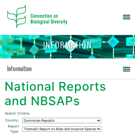
INFORMATION
Information
National Reports
and NBSAPs
Search Criteria
Country:
Report
Type: