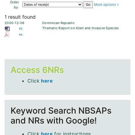
Order
More options »
by:
1 result found
2000-12-06
Dominican Republic
Thematic Report on Alien and Invasive Species
es
es
Access 6NRs
Click
here
Keyword Search NBSAPs
and NRs with Google!
Click
here
for instructions