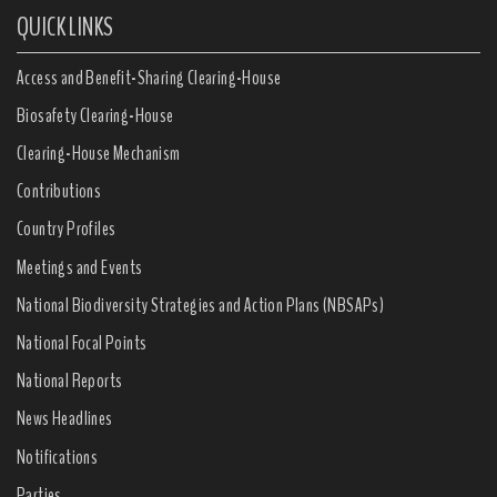
QUICK LINKS
Access and Benefit-Sharing Clearing-House
Biosafety Clearing-House
Clearing-House Mechanism
Contributions
Country Profiles
Meetings and Events
National Biodiversity Strategies and Action Plans (NBSAPs)
National Focal Points
National Reports
News Headlines
Notifications
Parties