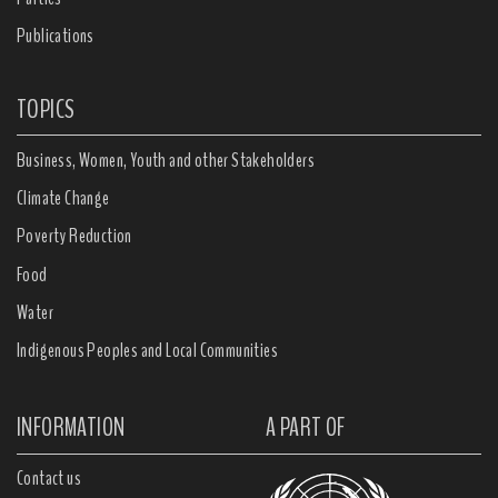
Publications
TOPICS
Business, Women, Youth and other Stakeholders
Climate Change
Poverty Reduction
Food
Water
Indigenous Peoples and Local Communities
INFORMATION
A PART OF
Contact us