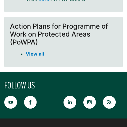
Action Plans for Programme of
Work on Protected Areas
(PoWPA)
View all
FOLLOW US