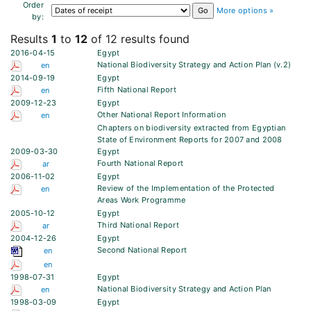
Order
More options »
by:
Results
1
to
12
of 12 results found
2016-04-15
Egypt
National Biodiversity Strategy and Action Plan (v.2)
en
2014-09-19
Egypt
Fifth National Report
en
2009-12-23
Egypt
Other National Report Information
en
Chapters on biodiversity extracted from Egyptian
State of Environment Reports for 2007 and 2008
2009-03-30
Egypt
Fourth National Report
ar
2006-11-02
Egypt
Review of the Implementation of the Protected
en
Areas Work Programme
2005-10-12
Egypt
Third National Report
ar
2004-12-26
Egypt
Second National Report
en
en
1998-07-31
Egypt
National Biodiversity Strategy and Action Plan
en
1998-03-09
Egypt