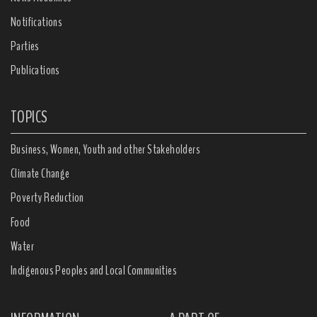
Notifications
Parties
Publications
TOPICS
Business, Women, Youth and other Stakeholders
Climate Change
Poverty Reduction
Food
Water
Indigenous Peoples and Local Communities