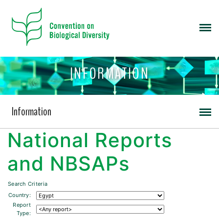
INFORMATION
Information
National Reports
and NBSAPs
Search Criteria
Country:
Report
Type: