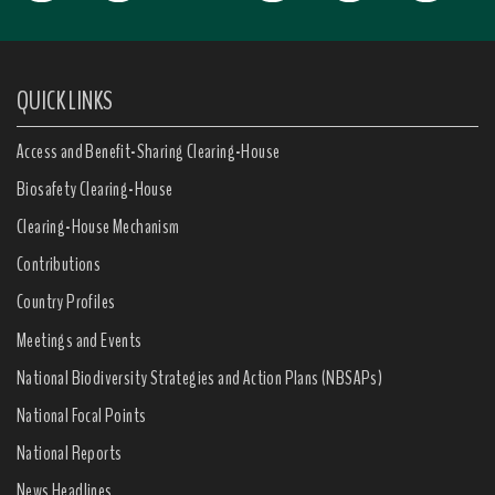
QUICK LINKS
Access and Benefit-Sharing Clearing-House
Biosafety Clearing-House
Clearing-House Mechanism
Contributions
Country Profiles
Meetings and Events
National Biodiversity Strategies and Action Plans (NBSAPs)
National Focal Points
National Reports
News Headlines