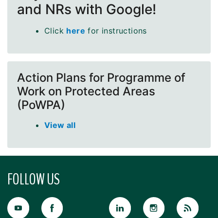
and NRs with Google!
Click
here
for instructions
Action Plans for Programme of
Work on Protected Areas
(PoWPA)
View all
FOLLOW US