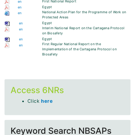
First National Report
en
Egypt
en
National Action Plan for the Programme of Work on
en
Protected Areas
Egypt
en
Interim National Report on the Cartagena Protocol
en
on Biosafety
Egypt
en
First Regular National Report on the
en
Implementation of the Cartagena Protocol on
Biosafety
Access 6NRs
Click
here
Keyword Search NBSAPs