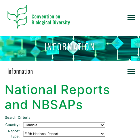
INFORMATION
Information
National Reports
and NBSAPs
Search Criteria
Country:
Report
Type: