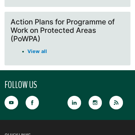
Action Plans for Programme of
Work on Protected Areas
(PoWPA)
View all
FOLLOW US