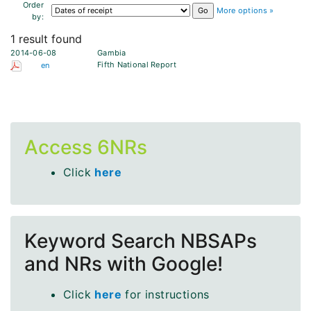
Order
More options »
by:
1 result found
2014-06-08
Gambia
Fifth National Report
en
Access 6NRs
Click
here
Keyword Search NBSAPs
and NRs with Google!
Click
here
for instructions