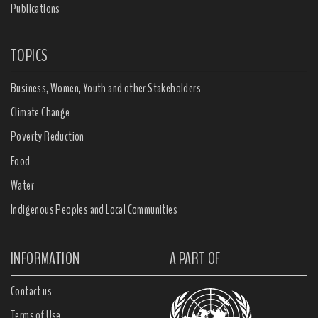
Publications
TOPICS
Business, Women, Youth and other Stakeholders
Climate Change
Poverty Reduction
Food
Water
Indigenous Peoples and Local Communities
INFORMATION
A PART OF
Contact us
Terms of Use