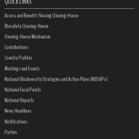
QUICK LINKS
Access and Benefit-Sharing Clearing-House
Biosafety Clearing-House
Clearing-House Mechanism
Contributions
Country Profiles
Meetings and Events
National Biodiversity Strategies and Action Plans (NBSAPs)
National Focal Points
National Reports
News Headlines
Notifications
Parties