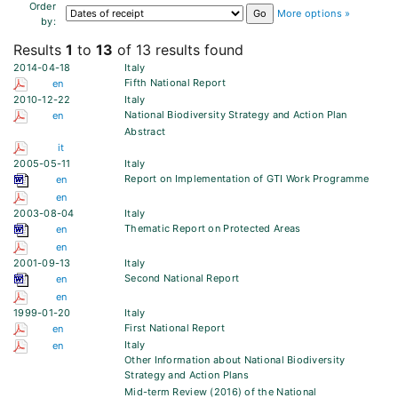
Order
More options »
by:
Results
1
to
13
of 13 results found
2014-04-18
Italy
Fifth National Report
en
2010-12-22
Italy
National Biodiversity Strategy and Action Plan
en
Abstract
it
2005-05-11
Italy
Report on Implementation of GTI Work Programme
en
en
2003-08-04
Italy
Thematic Report on Protected Areas
en
en
2001-09-13
Italy
Second National Report
en
en
1999-01-20
Italy
First National Report
en
Italy
en
Other Information about National Biodiversity
Strategy and Action Plans
Mid-term Review (2016) of the National