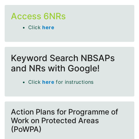
Access 6NRs
Click
here
Keyword Search NBSAPs
and NRs with Google!
Click
here
for instructions
Action Plans for Programme of
Work on Protected Areas
(PoWPA)