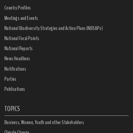
Country Profiles
Meetings and Events
National Biodiversity Strategies and Action Plans (NBSAPs)
National Focal Points
National Reports
News Headlines
Notifications
Parties
Publications
TOPICS
Business, Women, Youth and other Stakeholders
Climate Change