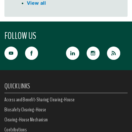
View all
FOLLOW US
QUICK LINKS
Access and Benefit-Sharing Clearing-House
Biosafety Clearing-House
Clearing-House Mechanism
Contributions