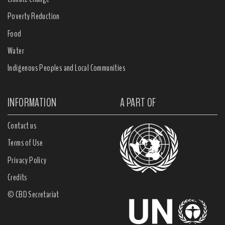
Poverty Reduction
Food
Water
Indigenous Peoples and Local Communities
INFORMATION
A PART OF
Contact us
Terms of Use
Privacy Policy
Credits
© CBD Secretariat