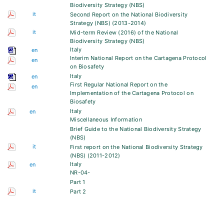
Biodiversity Strategy (NBS)
it
Second Report on the National Biodiversity
Strategy (NBS) (2013-2014)
it
Mid-term Review (2016) of the National
Biodiversity Strategy (NBS)
Italy
en
Interim National Report on the Cartagena Protocol
en
on Biosafety
Italy
en
First Regular National Report on the
en
Implementation of the Cartagena Protocol on
Biosafety
Italy
en
Miscellaneous Information
Brief Guide to the National Biodiversity Strategy
(NBS)
it
First report on the National Biodiversity Strategy
(NBS) (2011-2012)
Italy
en
NR-04-
Part 1
it
Part 2