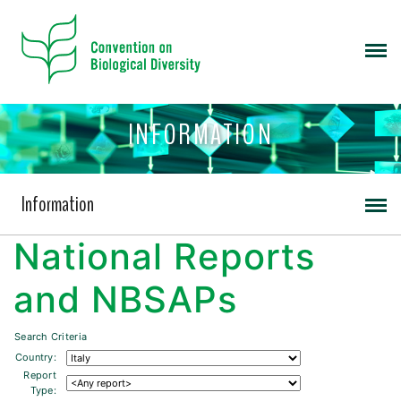
INFORMATION
Information
National Reports
and NBSAPs
Search Criteria
Country:
Report
Type: