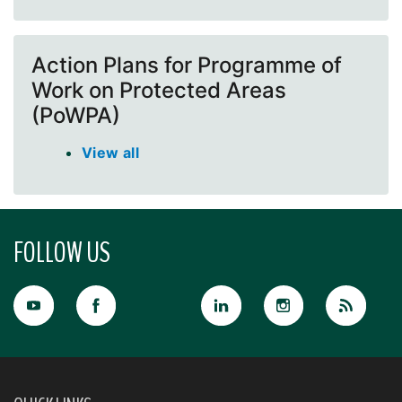
Action Plans for Programme of
Work on Protected Areas
(PoWPA)
View all
FOLLOW US