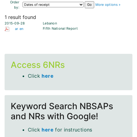
Order
More options »
by:
1 result found
2015-09-28
Lebanon
Fifth National Report
ar
en
Access 6NRs
Click
here
Keyword Search NBSAPs
and NRs with Google!
Click
here
for instructions