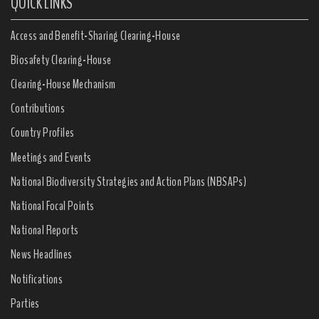
QUICK LINKS
Access and Benefit-Sharing Clearing-House
Biosafety Clearing-House
Clearing-House Mechanism
Contributions
Country Profiles
Meetings and Events
National Biodiversity Strategies and Action Plans (NBSAPs)
National Focal Points
National Reports
News Headlines
Notifications
Parties