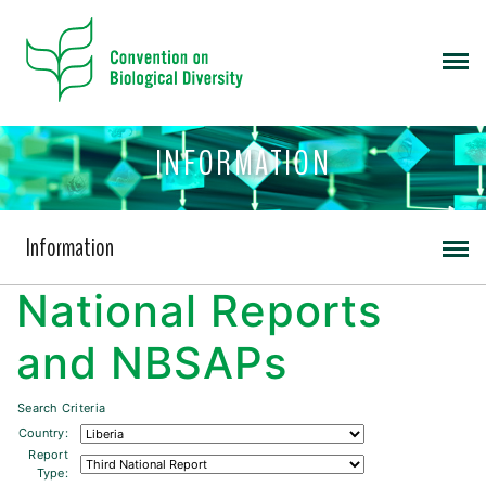
INFORMATION
Information
National Reports
and NBSAPs
Search Criteria
Country:
Report
Type: