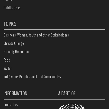
Publications
TOPICS
Business, Women, Youth and other Stakeholders
Climate Change
Poverty Reduction
Food
Water
Indigenous Peoples and Local Communities
INFORMATION
A PART OF
Contact us