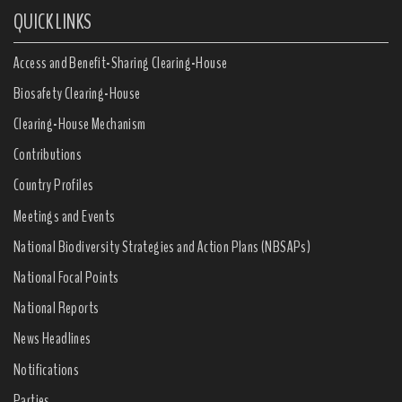
QUICK LINKS
Access and Benefit-Sharing Clearing-House
Biosafety Clearing-House
Clearing-House Mechanism
Contributions
Country Profiles
Meetings and Events
National Biodiversity Strategies and Action Plans (NBSAPs)
National Focal Points
National Reports
News Headlines
Notifications
Parties