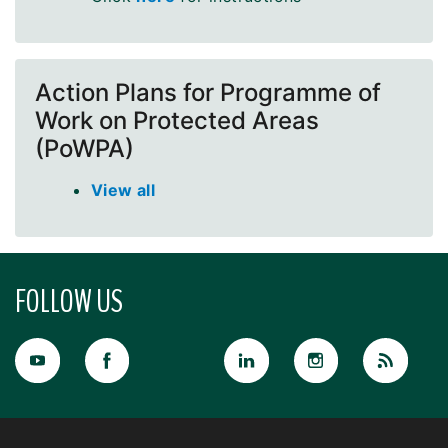
Action Plans for Programme of
Work on Protected Areas
(PoWPA)
View all
FOLLOW US