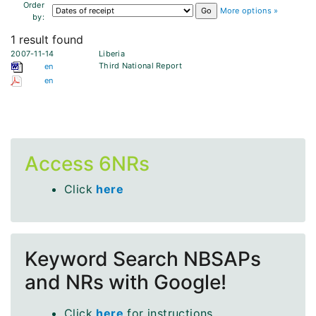
Order
More options »
by:
1 result found
2007-11-14
Liberia
Third National Report
en
en
Access 6NRs
Click
here
Keyword Search NBSAPs
and NRs with Google!
Click
here
for instructions