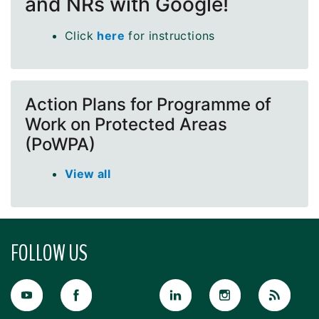
and NRs with Google!
Click
here
for instructions
Action Plans for Programme of
Work on Protected Areas
(PoWPA)
View all
FOLLOW US