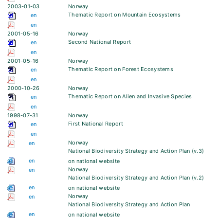
2003-01-03
Norway
Thematic Report on Mountain Ecosystems
en
en
2001-05-16
Norway
Second National Report
en
en
2001-05-16
Norway
Thematic Report on Forest Ecosystems
en
en
2000-10-26
Norway
Thematic Report on Alien and Invasive Species
en
en
1998-07-31
Norway
First National Report
en
en
Norway
en
National Biodiversity Strategy and Action Plan (v.3)
en
on national website
Norway
en
National Biodiversity Strategy and Action Plan (v.2)
en
on national website
Norway
en
National Biodiversity Strategy and Action Plan
en
on national website