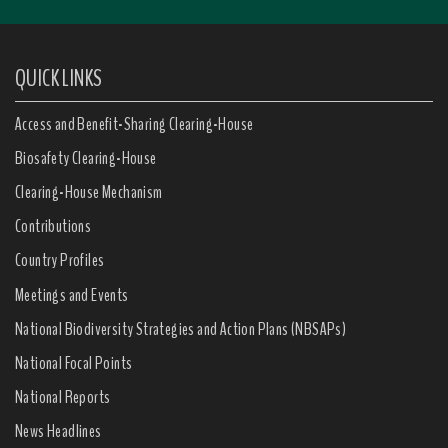
QUICK LINKS
Access and Benefit-Sharing Clearing-House
Biosafety Clearing-House
Clearing-House Mechanism
Contributions
Country Profiles
Meetings and Events
National Biodiversity Strategies and Action Plans (NBSAPs)
National Focal Points
National Reports
News Headlines