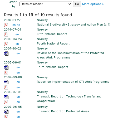
Order
More options »
by:
Results
1
to
19
of 19 results found
2016-01-27
Norway
National Biodiversity Strategy and Action Plan (v.4)
en
no
2014-07-04
Norway
Fifth National Report
en
2009-04-24
Norway
Fourth National Report
en
2007-10-02
Norway
Review of the Implementation of the Protected
en
Areas Work Programme
2005-06-01
Norway
Third National Report
en
en
2004-09-08
Norway
Report on Implementation of GTI Work Programme
en
en
2003-07-08
Norway
Thematic Report on Technology Transfer and
en
Cooperation
en
2003-06-05
Norway
Thematic Report on Protected Areas
en
en