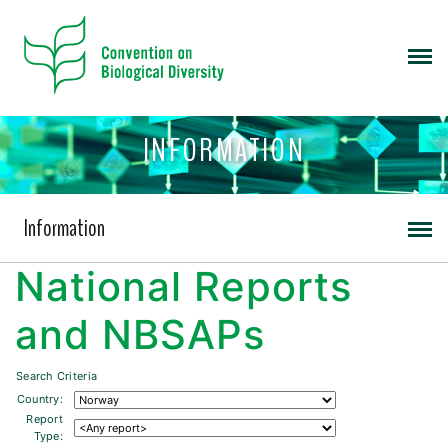
INFORMATION
Information
National Reports
and NBSAPs
Search Criteria
Country:
Report
Type: