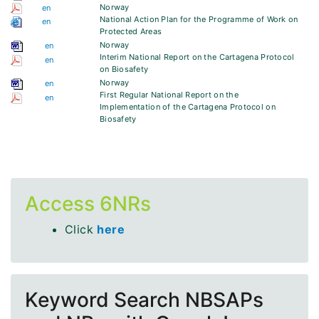
Norway
en
National Action Plan for the Programme of Work on
en
Protected Areas
Norway
en
Interim National Report on the Cartagena Protocol
en
on Biosafety
Norway
en
First Regular National Report on the
en
Implementation of the Cartagena Protocol on
Biosafety
Access 6NRs
Click
here
Keyword Search NBSAPs