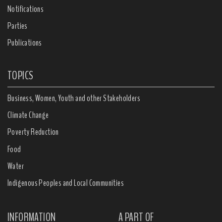
Notifications
Parties
Publications
TOPICS
Business, Women, Youth and other Stakeholders
Climate Change
Poverty Reduction
Food
Water
Indigenous Peoples and Local Communities
INFORMATION
A PART OF