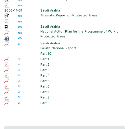
en
2003-11-01
Saudi Arabia
Thematic Report on Protected Areas
en
en
Saudi Arabia
en
National Action Plan for the Programme of Work on
en
Protected Areas
en
Saudi Arabia
ar
Fourth National Report
Part 10
ar
Part 1
ar
Part 2
ar
Part 3
ar
Part 4
ar
Part 5
ar
Part 6
ar
Part 7
ar
Part 8
ar
Part 9