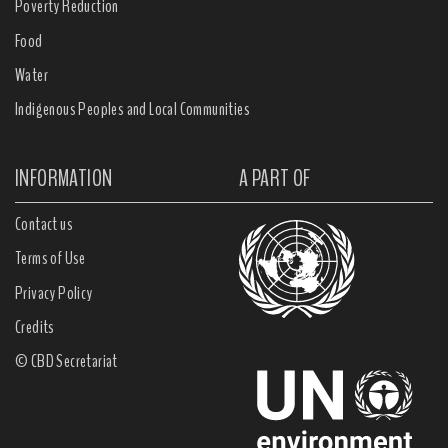
Poverty Reduction
Food
Water
Indigenous Peoples and Local Communities
INFORMATION
A PART OF
Contact us
Terms of Use
Privacy Policy
Credits
© CBD Secretariat