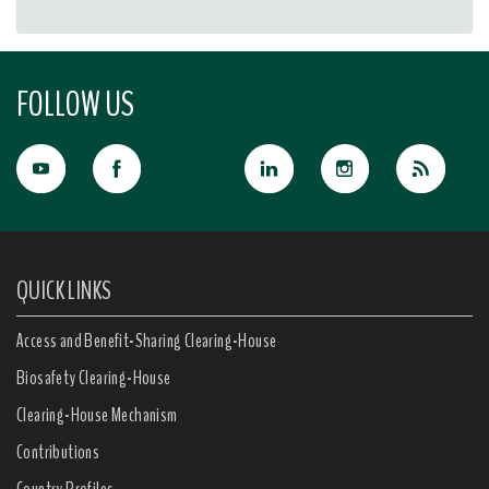
FOLLOW US
QUICK LINKS
Access and Benefit-Sharing Clearing-House
Biosafety Clearing-House
Clearing-House Mechanism
Contributions