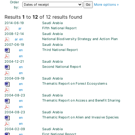
Order
More options »
by:
Results
1
to
12
of 12 results found
2014-06-19
Saudi Arabia
Fifth National Report
ar
2008-12-14
Saudi Arabia
National Biodiversity Strategy and Action Plan
ar
en
2007-06-19
Saudi Arabia
Third National Report
en
en
2004-12-21
Saudi Arabia
Second National Report
en
en
2004-09-19
Saudi Arabia
Thematic Report on Forest Ecosystems
en
en
2004-08-23
Saudi Arabia
Thematic Report on Access and Benefit Sharing
en
en
2004-08-23
Saudi Arabia
Thematic Report on Alien and Invasive Species
en
en
2004-02-09
Saudi Arabia
First National Report
en