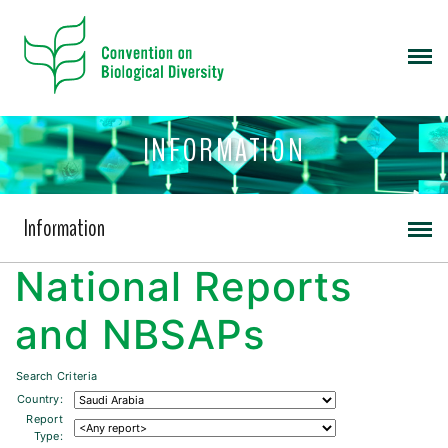
INFORMATION
Information
National Reports
and NBSAPs
Search Criteria
Country:
Report
Type: