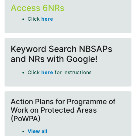
Access 6NRs
Click
here
Keyword Search NBSAPs
and NRs with Google!
Click
here
for instructions
Action Plans for Programme of
Work on Protected Areas
(PoWPA)
View all