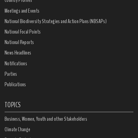
Country Profiles
Meetings and Events
National Biodiversity Strategies and Action Plans (NBSAPs)
National Focal Points
National Reports
News Headlines
Notifications
Parties
Publications
TOPICS
Business, Women, Youth and other Stakeholders
Climate Change