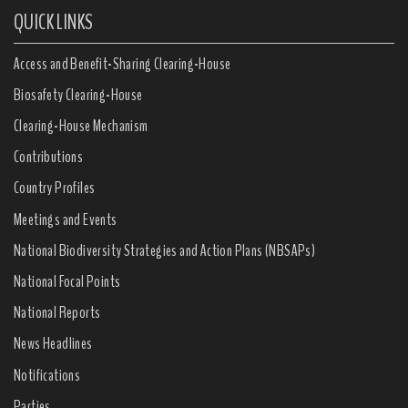
QUICK LINKS
Access and Benefit-Sharing Clearing-House
Biosafety Clearing-House
Clearing-House Mechanism
Contributions
Country Profiles
Meetings and Events
National Biodiversity Strategies and Action Plans (NBSAPs)
National Focal Points
National Reports
News Headlines
Notifications
Parties