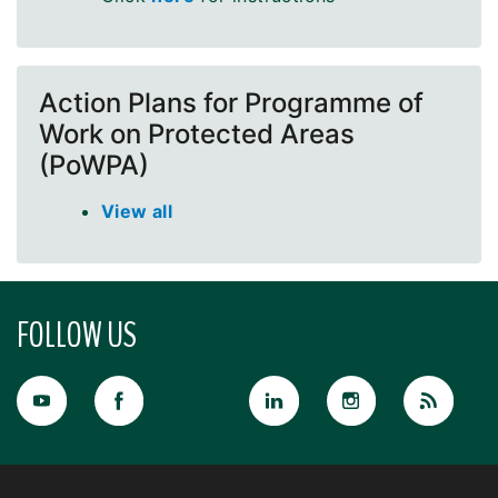
Action Plans for Programme of
Work on Protected Areas
(PoWPA)
View all
FOLLOW US