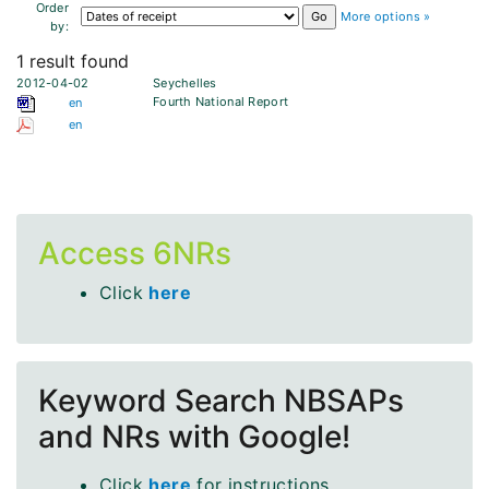
Order
More options »
by:
1 result found
2012-04-02
Seychelles
Fourth National Report
en
en
Access 6NRs
Click
here
Keyword Search NBSAPs
and NRs with Google!
Click
here
for instructions