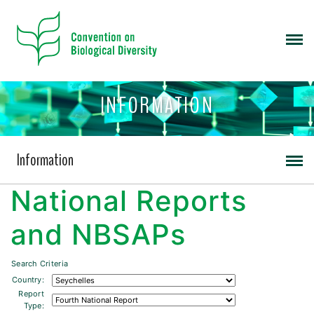
INFORMATION
Information
National Reports
and NBSAPs
Search Criteria
Country:
Report
Type: