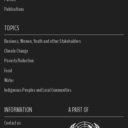
Publications
TOPICS
Business, Women, Youth and other Stakeholders
Climate Change
Poverty Reduction
Food
Water
Indigenous Peoples and Local Communities
INFORMATION
A PART OF
Contact us