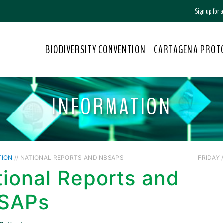
Sign up for
BIODIVERSITY CONVENTION
CARTAGENA PROT
INFORMATION
TION
// NATIONAL REPORTS AND NBSAPS
FRIDAY /
ional Reports and
SAPs