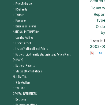
Search 
Press Releases
Country
RSS Feeds
Repor
Twitter
Type
Facebook
Discussion Forums
Orde
NATIONAL INFORMATION
by
Country Profiles
1 result
List of Parties
2002-0
Lists of National Focal Points
en
National Biodiversity Strategies and Action Plans
(NBSAPs)
National Reports
Status of Contributions
MULTIMEDIA
Video Gallery
YouTube
GENERAL REFERENCES
Decisions