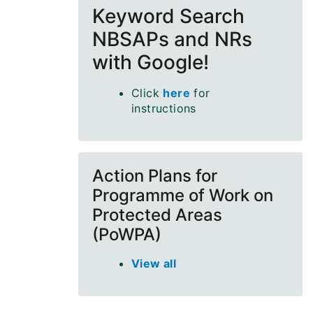
Keyword Search
NBSAPs and NRs
with Google!
Click
here
for
instructions
Action Plans for
Programme of Work on
Protected Areas
(PoWPA)
View all