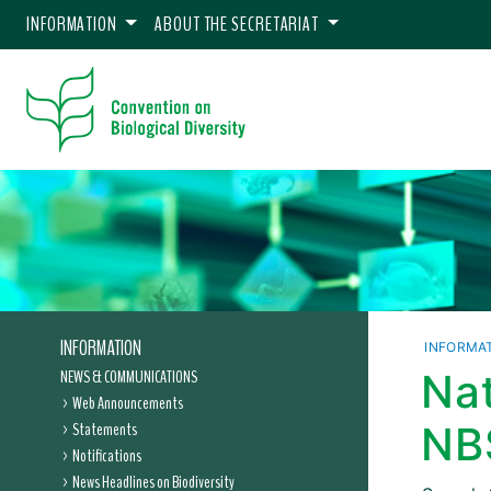
INFORMATION
ABOUT THE SECRETARIAT
INFORMATION
INFORMA
NEWS & COMMUNICATIONS
Nat
Web Announcements
Statements
NB
Notifications
News Headlines on Biodiversity