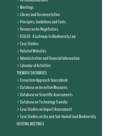
Recommendations
Meetings
Library and Documentation
Principles, Guidelines and Tools
Resources for Negotiators
ECOLEX - A Gateway to Biodiversity Law
Case Studies
Related Websites
Administrative and Financial Information
Calendar of Activities
THEMATIC DATABASES
Ecosystem Approach Sourcebook
Database on Incentive Measures
Database on Scientific Assessments
Database on Technology Transfer
Case Studies on Impact Assessment
Case Studies on Dry and Sub-Humid land Biodiversity
HOSTING MEETINGS