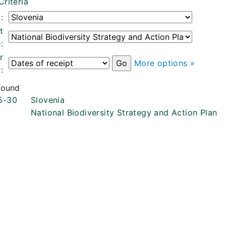
Criteria
:
t
:
r
More options »
:
 found
5-30
Slovenia
National Biodiversity Strategy and Action Plan