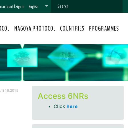
 an account
|
Sign In
English
OCOL
NAGOYA PROTOCOL
COUNTRIES
PROGRAMMES
/ 8.16.2019
Access 6NRs
Click
here