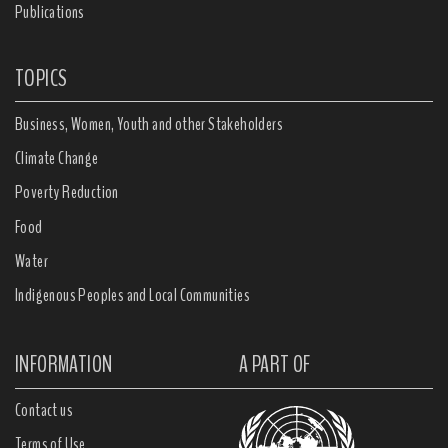
Publications
TOPICS
Business, Women, Youth and other Stakeholders
Climate Change
Poverty Reduction
Food
Water
Indigenous Peoples and Local Communities
INFORMATION
A PART OF
Contact us
Terms of Use