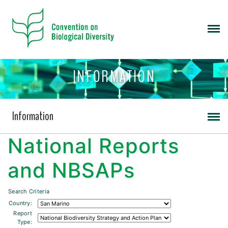
INFORMATION
Information
National Reports
and NBSAPs
Search Criteria
Country:
Report
Type: