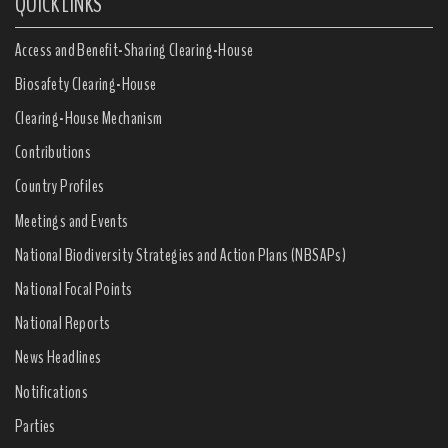
QUICK LINKS
Access and Benefit-Sharing Clearing-House
Biosafety Clearing-House
Clearing-House Mechanism
Contributions
Country Profiles
Meetings and Events
National Biodiversity Strategies and Action Plans (NBSAPs)
National Focal Points
National Reports
News Headlines
Notifications
Parties