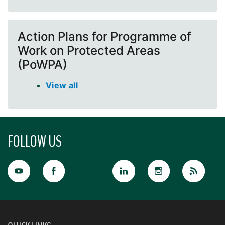
Action Plans for Programme of
Work on Protected Areas
(PoWPA)
View all
FOLLOW US