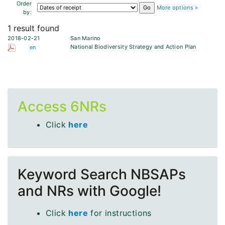
Order
More options »
by:
1 result found
2018-02-21
San Marino
National Biodiversity Strategy and Action Plan
en
Access 6NRs
Click
here
Keyword Search NBSAPs
and NRs with Google!
Click
here
for instructions