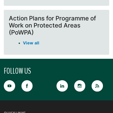
Action Plans for Programme of
Work on Protected Areas
(PoWPA)
View all
FOLLOW US