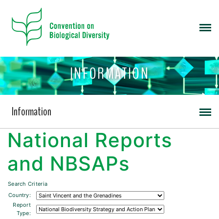
INFORMATION
Information
National Reports
and NBSAPs
Search Criteria
Country:
Report
Type: