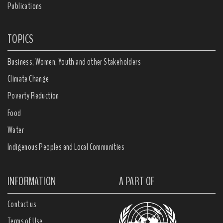
Publications
TOPICS
Business, Women, Youth and other Stakeholders
Climate Change
Poverty Reduction
Food
Water
Indigenous Peoples and Local Communities
INFORMATION
A PART OF
Contact us
Terms of Use