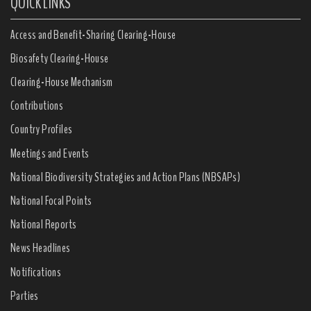
QUICK LINKS
Access and Benefit-Sharing Clearing-House
Biosafety Clearing-House
Clearing-House Mechanism
Contributions
Country Profiles
Meetings and Events
National Biodiversity Strategies and Action Plans (NBSAPs)
National Focal Points
National Reports
News Headlines
Notifications
Parties