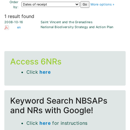
Order
More options »
by:
1 result found
2008-10-16
Saint Vincent and the Grenadines
National Biodiversity Strategy and Action Plan
en
Access 6NRs
Click
here
Keyword Search NBSAPs
and NRs with Google!
Click
here
for instructions