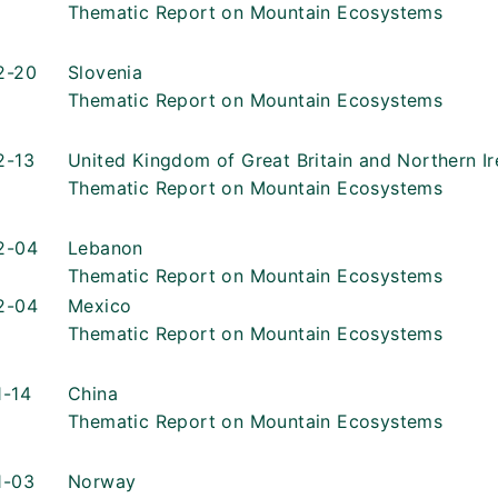
Thematic Report on Mountain Ecosystems
2-20
Slovenia
Thematic Report on Mountain Ecosystems
2-13
United Kingdom of Great Britain and Northern Ir
Thematic Report on Mountain Ecosystems
2-04
Lebanon
Thematic Report on Mountain Ecosystems
2-04
Mexico
Thematic Report on Mountain Ecosystems
1-14
China
Thematic Report on Mountain Ecosystems
1-03
Norway