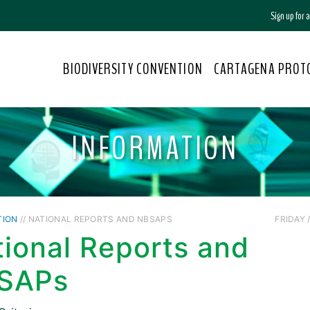
Sign up for
BIODIVERSITY CONVENTION
CARTAGENA PROT
INFORMATION
TION
// NATIONAL REPORTS AND NBSAPS
FRIDAY /
ional Reports and
SAPs