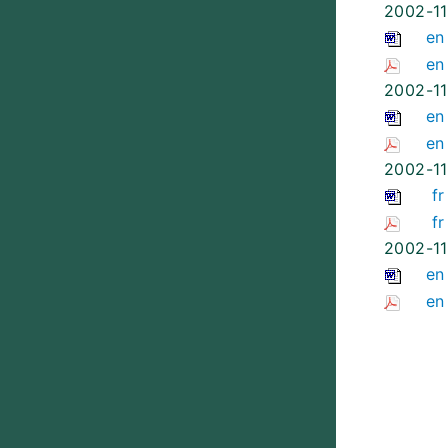
2002-11
en
en
2002-11
en
en
2002-11
fr
fr
2002-11
en
en