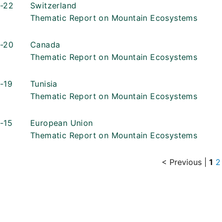
-22
Switzerland
Thematic Report on Mountain Ecosystems
-20
Canada
Thematic Report on Mountain Ecosystems
-19
Tunisia
Thematic Report on Mountain Ecosystems
-15
European Union
Thematic Report on Mountain Ecosystems
< Previous
|
1
2