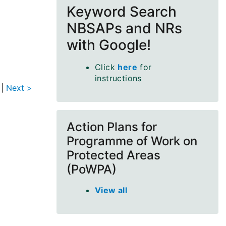
Keyword Search
NBSAPs and NRs
with Google!
Click
here
for
instructions
|
Next >
Action Plans for
Programme of Work on
Protected Areas
(PoWPA)
View all