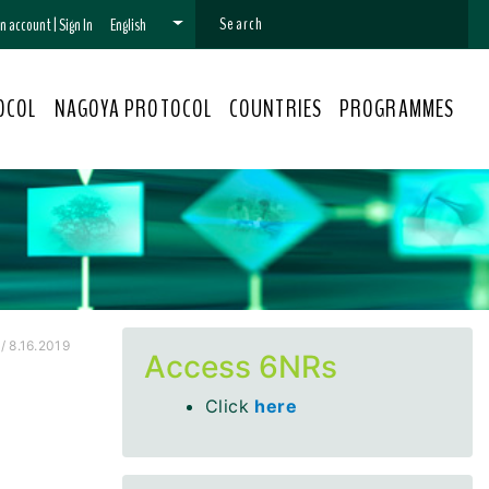
 an account
|
Sign In
English
OCOL
NAGOYA PROTOCOL
COUNTRIES
PROGRAMMES
/ 8.16.2019
Access 6NRs
Click
here