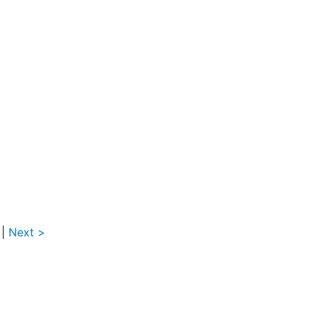
|
Next >