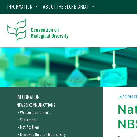
INFORMATION
ABOUT THE SECRETARIAT
INFORMATION
INFORMA
NEWS & COMMUNICATIONS
Nat
Web Announcements
Statements
NB
Notifications
News Headlines on Biodiversity