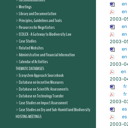
Recommendations
en
Meetings
en
Library and Documentation
2003-0
Principles, Guidelines and Tools
en
Resources for Negotiators
ECOLEX - A Gateway to Biodiversity Law
en
Case Studies
2003-0
Related Websites
en
Administrative and Financial Information
en
Calendar of Activities
2003-0
THEMATIC DATABASES
en
Ecosystem Approach Sourcebook
2003-0
Database on Incentive Measures
fr
Database on Scientific Assessments
fr
Database on Technology Transfer
2003-0
Case Studies on Impact Assessment
es
Case Studies on Dry and Sub-Humid land Biodiversity
HOSTING MEETINGS
es
2003-0