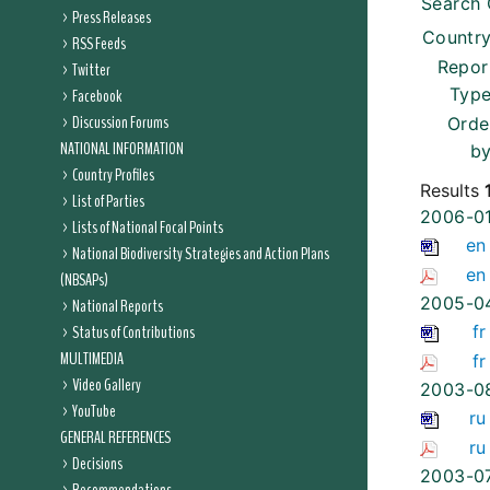
Search 
Press Releases
Country
RSS Feeds
Repor
Twitter
Type
Facebook
Discussion Forums
Orde
NATIONAL INFORMATION
by
Country Profiles
Results
List of Parties
2006-0
Lists of National Focal Points
en
National Biodiversity Strategies and Action Plans
en
(NBSAPs)
2005-0
National Reports
Status of Contributions
fr
MULTIMEDIA
fr
Video Gallery
2003-0
YouTube
ru
GENERAL REFERENCES
ru
Decisions
2003-0