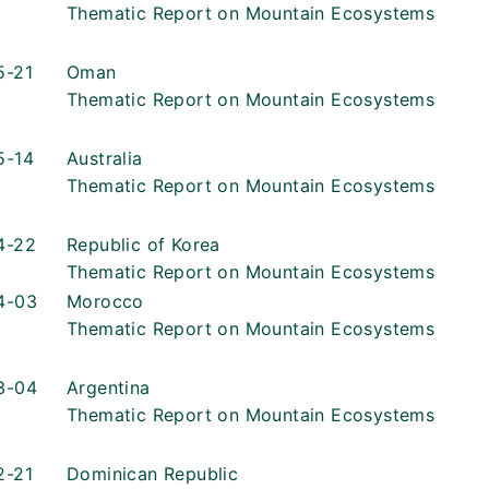
Thematic Report on Mountain Ecosystems
5-21
Oman
Thematic Report on Mountain Ecosystems
5-14
Australia
Thematic Report on Mountain Ecosystems
4-22
Republic of Korea
Thematic Report on Mountain Ecosystems
4-03
Morocco
Thematic Report on Mountain Ecosystems
3-04
Argentina
Thematic Report on Mountain Ecosystems
2-21
Dominican Republic