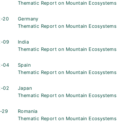
Thematic Report on Mountain Ecosystems
2-20
Germany
Thematic Report on Mountain Ecosystems
2-09
India
Thematic Report on Mountain Ecosystems
2-04
Spain
Thematic Report on Mountain Ecosystems
2-02
Japan
Thematic Report on Mountain Ecosystems
-29
Romania
Thematic Report on Mountain Ecosystems