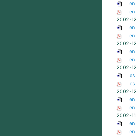
en
en
2002-1
en
en
2002-1
en
en
2002-1
es
es
2002-1
en
en
2002-11
en
en