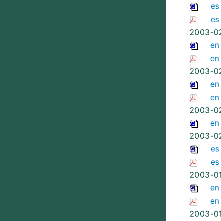
es
es
2003-0
en
en
2003-0
en
en
2003-0
en
2003-0
es
es
2003-0
en
en
2003-0