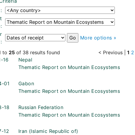
Criteria
:
t
:
r
More options »
:
1
to
25
of 38 results found
< Previous
|
1
2
1-16
Nepal
Thematic Report on Mountain Ecosystems
4-01
Gabon
Thematic Report on Mountain Ecosystems
8-18
Russian Federation
Thematic Report on Mountain Ecosystems
7-12
Iran (Islamic Republic of)