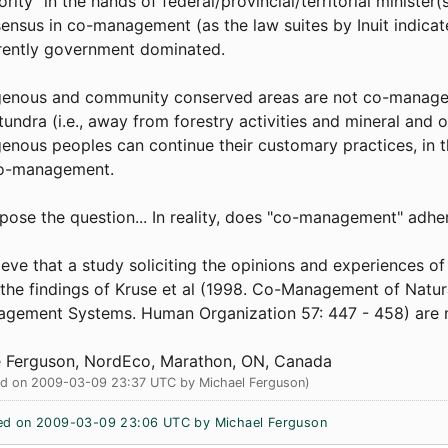
ority" in the hands of federal/provincial/territorial minister
ensus in co-management (as the law suites by Inuit indica
rently government dominated.
genous and community conserved areas are not co-managed 
tundra (i.e., away from forestry activities and mineral and 
genous peoples can continue their customary practices, in
co-management.
 pose the question... In reality, does "co-management" adhe
lieve that a study soliciting the opinions and experiences o
 the findings of Kruse et al (1998. Co-Management of Nat
gement Systems. Human Organization 57: 447 - 458) are
 Ferguson, NordEco, Marathon, ON, Canada
ed on 2009-03-09 23:37 UTC by Michael Ferguson)
ed on 2009-03-09 23:06 UTC by Michael Ferguson