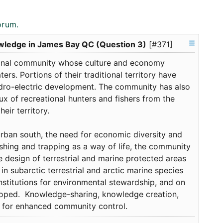
orum.
owledge in James Bay QC (Question 3)
[#371]
ginal community whose culture and economy
rs. Portions of their traditional territory have
dro-electric development. The community has also
flux of recreational hunters and fishers from the
eir territory.
urban south, the need for economic diversity and
shing and trapping as a way of life, the community
e design of terrestrial and marine protected areas
h in subarctic terrestrial and arctic marine species
institutions for environmental stewardship, and on
loped. Knowledge-sharing, knowledge creation,
on for enhanced community control.