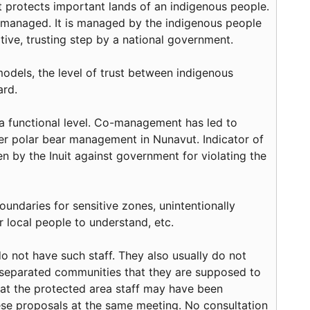
at protects important lands of an indigenous people.
t managed. It is managed by the indigenous people
tive, trusting step by a national government.
models, the level of trust between indigenous
ard.
 functional level. Co-management has led to
over polar bear management in Nunavut. Indicator of
en by the Inuit against government for violating the
ndaries for sensitive zones, unintentionally
 local people to understand, etc.
not have such staff. They also usually do not
-separated communities that they are supposed to
hat the protected area staff may have been
ese proposals at the same meeting. No consultation