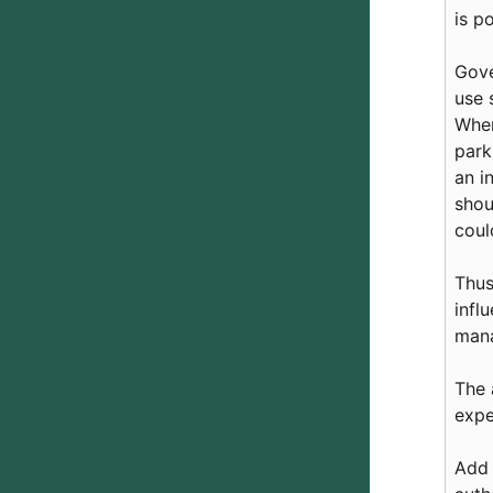
is p
Gove
use 
When
park
an i
shou
coul
Thus
infl
man
The 
expe
Add 