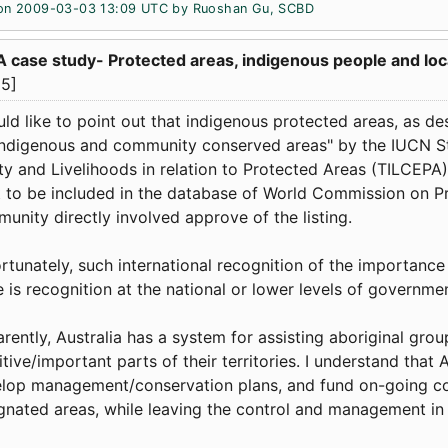
on 2009-03-03 13:09 UTC by
Ruoshan Gu, SCBD
A case study- Protected areas, indigenous people and l
5]
uld like to point out that indigenous protected areas, as 
indigenous and community conserved areas" by the IUCN S
ty and Livelihoods in relation to Protected Areas (TILCEPA).
t to be included in the database of World Commission on Pr
unity directly involved approve of the listing.
rtunately, such international recognition of the importanc
e is recognition at the national or lower levels of governme
rently, Australia has a system for assisting aboriginal grou
itive/important parts of their territories. I understand that 
lop management/conservation plans, and fund on-going con
gnated areas, while leaving the control and management in 