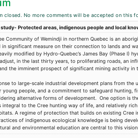
um
m closed. No more comments will be accepted on this f
 study- Protected areas, indigenous people and local kn
ee Community of Wemindji in northern Quebec is an abori
in significant measure on their connection to lands and wate
eavily modified by Hydro-Quebec’s James Bay (Phase I) hy
adjust, in the last thirty years, to proliferating roads, an in
and the imminent prospect of significant mining activity in th
onse to large-scale industrial development plans from the 
r young people, and a commitment to safeguard hunting, fi
idering alternative forms of development. One option is th
s integral to the Cree hunting way of life, and relatively ric
itats. A regime of protection that builds on existing Cree 
ractices of indigenous ecological knowledge is being deve
tural and environmental education are central to this visi