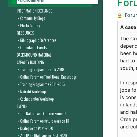
For
Discussion Forum
INFORMATION EXCHANGE
Foru
Community Blogs
Photo Gallery
A case
RESOURCES
The Cr
Bibliographic References
depend 
Calendar of Events
been h
BACKGROUND MATERIAL
had to 
CAPACITY BUILDING
south, 
Training Programme 2017-2018
Online Forum on Traditional Knowledge
In resp
Training Programme 2014-2016
jobs fo
Nairobi Workshop
is cons
Cochabamba Workshop
in land
EVENTS
and hab
The Nature and Culture Summit
Cree p
Online Forum on future work on TK
and cul
Dialogue on Post-2020
2nd IPLCs Dialogue on Post-2020