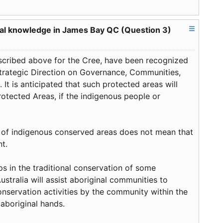
ocal knowledge in James Bay QC (Question 3)
described above for the Cree, have been recognized
trategic Direction on Governance, Communities,
 It is anticipated that such protected areas will
otected Areas, if the indigenous people or
e of indigenous conserved areas does not mean that
nt.
ps in the traditional conservation of some
Australia will assist aboriginal communities to
servation activities by the community within the
aboriginal hands.