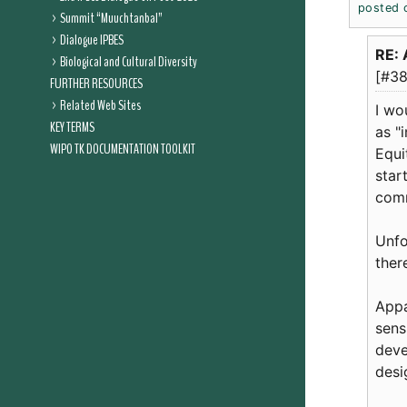
posted 
Summit “Muuchtanbal”
Dialogue IPBES
RE: 
Biological and Cultural Diversity
[#38
FURTHER RESOURCES
Related Web Sites
I wo
KEY TERMS
as "
WIPO TK DOCUMENTATION TOOLKIT
Equi
star
comm
Unfo
ther
Appa
sens
deve
desi