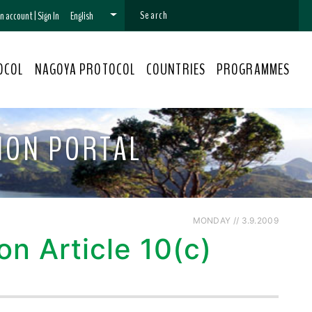
 an account
|
Sign In
English
OCOL
NAGOYA PROTOCOL
COUNTRIES
PROGRAMMES
ION PORTAL
MONDAY // 3.9.2009
n Article 10(c)