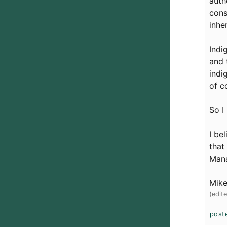
auth
cons
inhe
Indi
and 
indi
of 
So I
I be
that
Mana
Mike
(edit
post