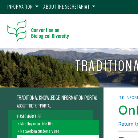
INFORMATION
ABOUT THE SECRETARIAT
TRADITION
TRADITIONAL KNOWLEDGE INFORMATION PORTAL
TK INFOR
ABOUT THE TKIP PORTAL
Onl
CUSTOMARY USE
Meeting on article 10 c
Return to
Network on customary use