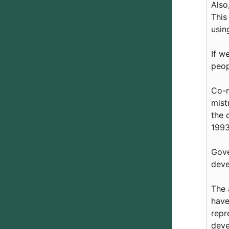
Also
This
usin
If w
peop
Co-m
mist
the 
1993
Gove
deve
The 
have
repr
deve