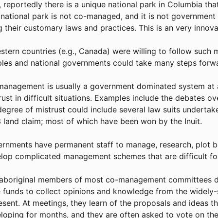
, reportedly there is a unique national park in Columbia th
 national park is not co-managed, and it is not governmen
g their customary laws and practices. This is an very innova
estern countries (e.g., Canada) were willing to follow such 
les and national governments could take many steps forw
anagement is usually a government dominated system at a
rust in difficult situations. Examples include the debates 
degree of mistrust could include several law suits undertak
 land claim; most of which have been won by the Inuit.
rnments have permanent staff to manage, research, plot bou
lop complicated management schemes that are difficult for
aboriginal members of most co-management committees do 
 funds to collect opinions and knowledge from the widely
esent. At meetings, they learn of the proposals and ideas t
loping for months, and they are often asked to vote on th