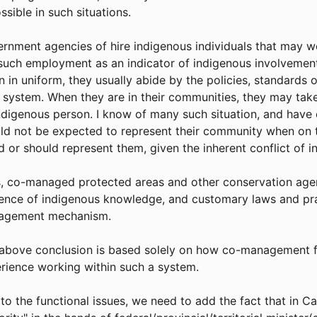
ossible in such situations.
rnment agencies of hire indigenous individuals that may w
such employment as an indicator of indigenous involvement
 in uniform, they usually abide by the policies, standards 
 system. When they are in their communities, they may take
ndigenous person. I know of many such situation, and hav
ld not be expected to represent their community when on t
d or should represent them, given the inherent conflict of i
, co-managed protected areas and other conservation agen
uence of indigenous knowledge, and customary laws and prac
agement mechanism.
above conclusion is based solely on how co-management f
rience working within such a system.
to the functional issues, we need to add the fact that in C