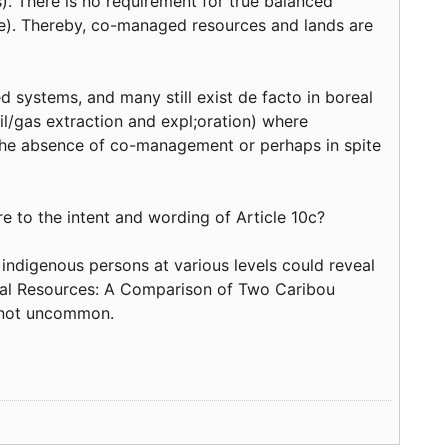
(s). There is no requirement for true balanced
te). Thereby, co-managed resources and lands are
systems, and many still exist de facto in boreal
oil/gas extraction and expl;oration) where
 the absence of co-management or perhaps in spite
re to the intent and wording of Article 10c?
f indigenous persons at various levels could reveal
ural Resources: A Comparison of Two Caribou
 not uncommon.