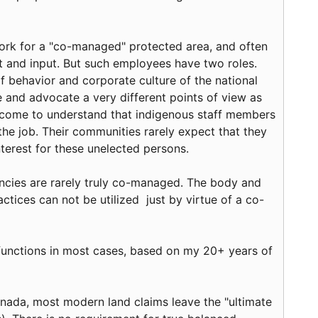
ork for a "co-managed" protected area, and often
 and input. But such employees have two roles.
of behavior and corporate culture of the national
 and advocate a very different points of view as
e come to understand that indigenous staff members
he job. Their communities rarely expect that they
nterest for these unelected persons.
cies are rarely truly co-managed. The body and
tices can not be utilized just by virtue of a co-
unctions in most cases, based on my 20+ years of
anada, most modern land claims leave the "ultimate