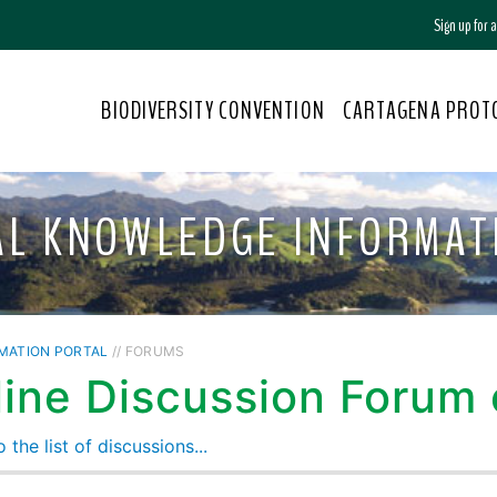
Sign up for
BIODIVERSITY CONVENTION
CARTAGENA PROT
AL KNOWLEDGE INFORMAT
MATION PORTAL
// FORUMS
ine Discussion Forum o
 the list of discussions...