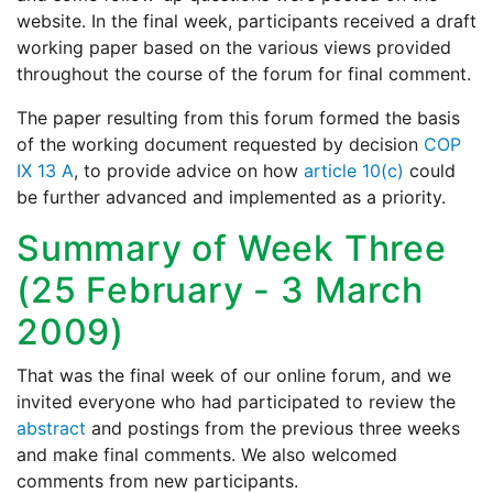
website. In the final week, participants received a draft
working paper based on the various views provided
throughout the course of the forum for final comment.
The paper resulting from this forum formed the basis
of the working document requested by decision
COP
IX 13 A
, to provide advice on how
article 10(c)
could
be further advanced and implemented as a priority.
Summary of Week Three
(25 February - 3 March
2009)
That was the final week of our online forum, and we
invited everyone who had participated to review the
abstract
and postings from the previous three weeks
and make final comments. We also welcomed
comments from new participants.