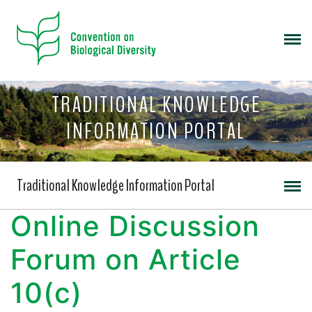
TRADITIONAL KNOWLEDGE
INFORMATION PORTAL
Traditional Knowledge Information Portal
Online Discussion
Forum on Article
10(c)