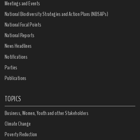
Meetings and Events
National Biodiversity Strategies and Action Plans (NBSAPs)
National Focal Points
National Reports
News Headlines
Notifications
Parties
Publications
TOPICS
Business, Women, Youth and other Stakeholders
Climate Change
Poverty Reduction