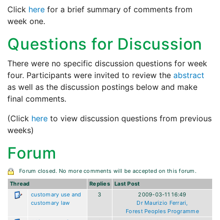
Click
here
for a brief summary of comments from
week one.
Questions for Discussion
There were no specific discussion questions for week
four. Participants were invited to review the
abstract
as well as the discussion postings below and make
final comments.
(Click
here
to view discussion questions from previous
weeks)
Forum
Forum closed. No more comments will be accepted on this forum.
Thread
Replies
Last Post
customary use and
3
2009-03-11 16:49
customary law
Dr Maurizio Ferrari,
Forest Peoples Programme