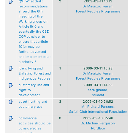
Q9) What draft
2
2009-03-11 16:13
recommendations
Dr Maurizio Ferrari,
should the 6th
Forest Peoples Programme
meeting of the
Working group on
Article 8(j0 and
eventually the CBD
COP consider to
ensure that article
10(c) may be
further advanced
and implemented as
a priority ?
Identifying and
1
2009-03-11 15:28
Enlisting Forest and
Dr Maurizio Ferrari,
Indigenous Peoples
Forest Peoples Programme
customary use and
1
2009-03-11 14:58
right to
sara giraldo,
development
srudent
sport hunting and
3
2009-03-10 20:52
customary use
Mr. Richard Parsons,
Safari Club International Foundation
commercial
0
2009-03-10 05:46
activities should be
Dr. Michael Ferguson,
considered as
NordEco