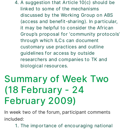
A suggestion that Article 10(c) should be
linked to some of the mechanisms
discussed by the Working Group on ABS
(access and benefit-sharing). In particular,
it may be helpful to consider the African
Group’s proposal for ‘community protocols’
through which ILCs can document
customary use practices and outline
guidelines for access by outside
researchers and companies to TK and
biological resources.
Summary of Week Two
(18 February - 24
February 2009)
In week two of the forum, participant comments
included:
The importance of encouraging national