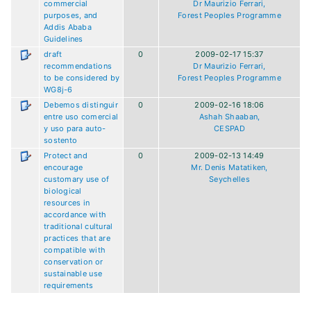
commercial
Dr Maurizio Ferrari,
purposes, and
Forest Peoples Programme
Addis Ababa
Guidelines
draft
0
2009-02-17 15:37
recommendations
Dr Maurizio Ferrari,
to be considered by
Forest Peoples Programme
WG8j-6
Debemos distinguir
0
2009-02-16 18:06
entre uso comercial
Ashah Shaaban,
y uso para auto-
CESPAD
sostento
Protect and
0
2009-02-13 14:49
encourage
Mr. Denis Matatiken,
customary use of
Seychelles
biological
resources in
accordance with
traditional cultural
practices that are
compatible with
conservation or
sustainable use
requirements