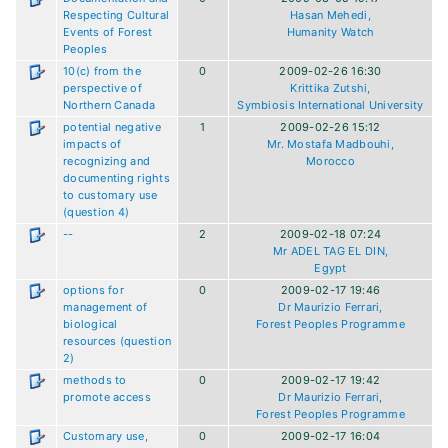
Respecting Cultural
Hasan Mehedi,
Events of Forest
Humanity Watch
Peoples
10(c) from the
0
2009-02-26 16:30
perspective of
Krittika Zutshi,
Northern Canada
Symbiosis International University
potential negative
1
2009-02-26 15:12
impacts of
Mr. Mostafa Madbouhi,
recognizing and
Morocco
documenting rights
to customary use
(question 4)
--
2
2009-02-18 07:24
Mr ADEL TAG EL DIN,
Egypt
options for
0
2009-02-17 19:46
management of
Dr Maurizio Ferrari,
biological
Forest Peoples Programme
resources (question
2)
methods to
0
2009-02-17 19:42
promote access
Dr Maurizio Ferrari,
Forest Peoples Programme
Customary use,
0
2009-02-17 16:04