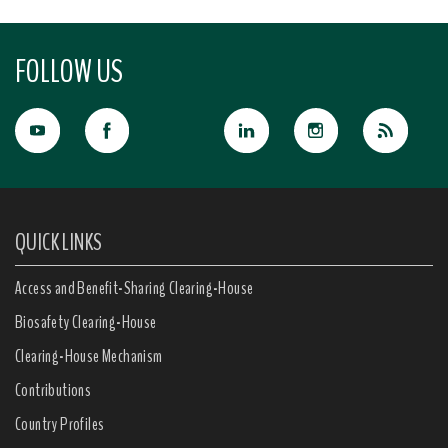
FOLLOW US
QUICK LINKS
Access and Benefit-Sharing Clearing-House
Biosafety Clearing-House
Clearing-House Mechanism
Contributions
Country Profiles