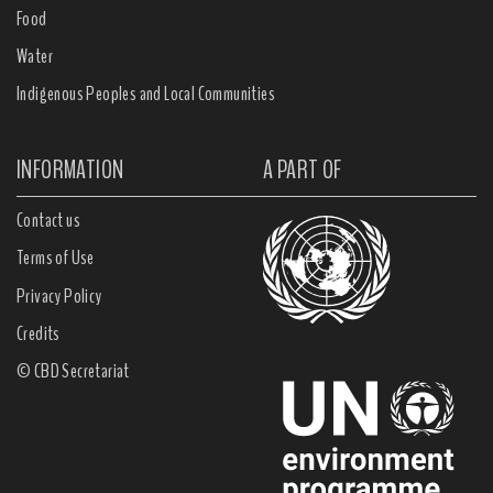
Food
Water
Indigenous Peoples and Local Communities
INFORMATION
A PART OF
Contact us
Terms of Use
Privacy Policy
Credits
© CBD Secretariat