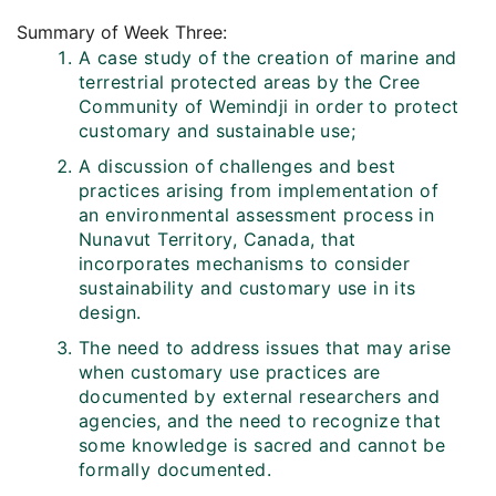
Summary of Week Three:
A case study of the creation of marine and
terrestrial protected areas by the Cree
Community of Wemindji in order to protect
customary and sustainable use;
A discussion of challenges and best
practices arising from implementation of
an environmental assessment process in
Nunavut Territory, Canada, that
incorporates mechanisms to consider
sustainability and customary use in its
design.
The need to address issues that may arise
when customary use practices are
documented by external researchers and
agencies, and the need to recognize that
some knowledge is sacred and cannot be
formally documented.