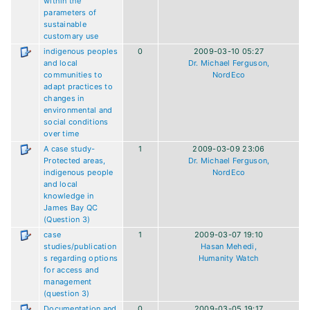
within the
parameters of
sustainable
customary use
indigenous peoples
0
2009-03-10 05:27
and local
Dr. Michael Ferguson,
communities to
NordEco
adapt practices to
changes in
environmental and
social conditions
over time
A case study-
1
2009-03-09 23:06
Protected areas,
Dr. Michael Ferguson,
indigenous people
NordEco
and local
knowledge in
James Bay QC
(Question 3)
case
1
2009-03-07 19:10
studies/publication
Hasan Mehedi,
s regarding options
Humanity Watch
for access and
management
(question 3)
Documentation and
0
2009-03-05 19:17