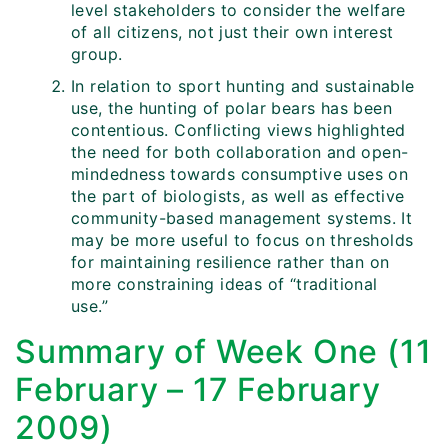
level stakeholders to consider the welfare
of all citizens, not just their own interest
group.
In relation to sport hunting and sustainable
use, the hunting of polar bears has been
contentious. Conflicting views highlighted
the need for both collaboration and open-
mindedness towards consumptive uses on
the part of biologists, as well as effective
community-based management systems. It
may be more useful to focus on thresholds
for maintaining resilience rather than on
more constraining ideas of “traditional
use.”
Summary of Week One (11
February – 17 February
2009)