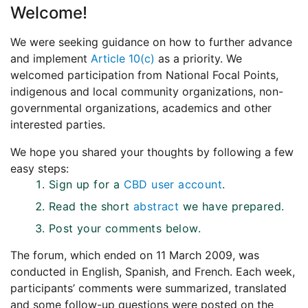
Welcome!
We were seeking guidance on how to further advance
and implement
Article 10(c)
as a priority. We
welcomed participation from National Focal Points,
indigenous and local community organizations, non-
governmental organizations, academics and other
interested parties.
We hope you shared your thoughts by following a few
easy steps:
Sign up for a
CBD user account
.
Read the short
abstract
we have prepared.
Post your comments below.
The forum, which ended on 11 March 2009, was
conducted in English, Spanish, and French. Each week,
participants’ comments were summarized, translated
and some follow-up questions were posted on the