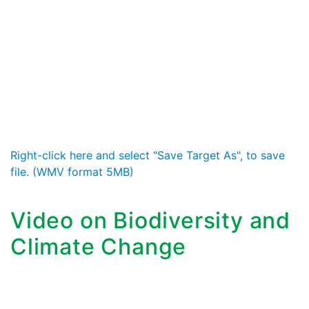
Right-click here and select "Save Target As", to save
file. (WMV format 5MB)
Video on Biodiversity and
Climate Change