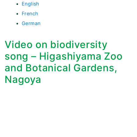
English
French
German
Video on biodiversity
song – Higashiyama Zoo
and Botanical Gardens,
Nagoya