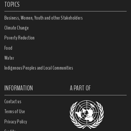
TOPICS
Business, Women, Youth and other Stakeholders
Climate Change
Poverty Reduction
Food
Water
Indigenous Peoples and Local Communities
INFORMATION
A PART OF
Contact us
Terms of Use
Privacy Policy