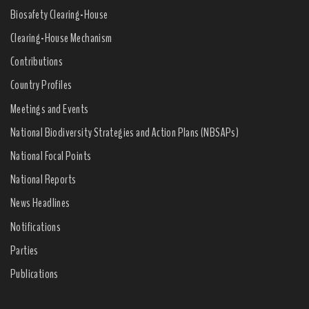
Biosafety Clearing-House
Clearing-House Mechanism
Contributions
Country Profiles
Meetings and Events
National Biodiversity Strategies and Action Plans (NBSAPs)
National Focal Points
National Reports
News Headlines
Notifications
Parties
Publications