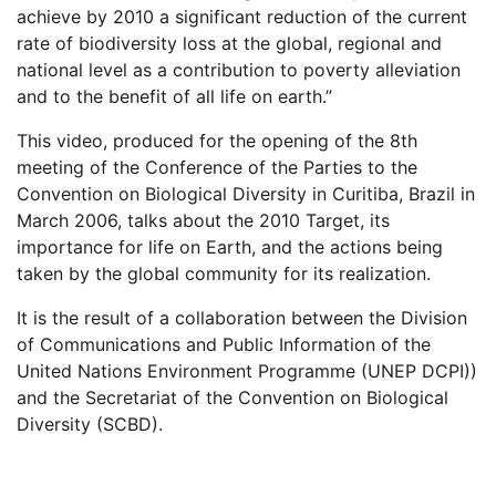
achieve by 2010 a significant reduction of the current
rate of biodiversity loss at the global, regional and
national level as a contribution to poverty alleviation
and to the benefit of all life on earth.”
This video, produced for the opening of the 8th
meeting of the Conference of the Parties to the
Convention on Biological Diversity in Curitiba, Brazil in
March 2006, talks about the 2010 Target, its
importance for life on Earth, and the actions being
taken by the global community for its realization.
It is the result of a collaboration between the Division
of Communications and Public Information of the
United Nations Environment Programme (UNEP DCPI))
and the Secretariat of the Convention on Biological
Diversity (SCBD).