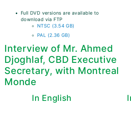
Full DVD versions are available to
download via FTP
NTSC (3.54 GB)
PAL (2.36 GB)
Interview of Mr. Ahmed
Djoghlaf, CBD Executive
Secretary, with Montreal
Monde
In English