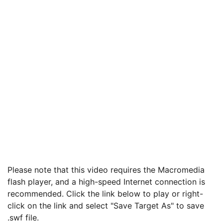
Please note that this video requires the Macromedia
flash player, and a high-speed Internet connection is
recommended. Click the link below to play or right-
click on the link and select "Save Target As" to save
.swf file.