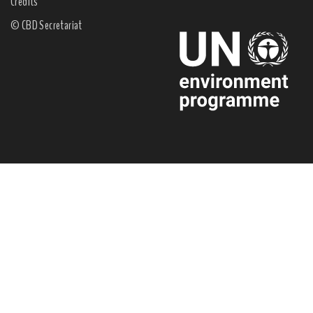
Credits
© CBD Secretariat