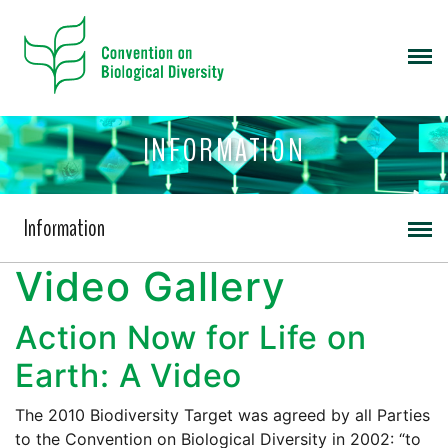
INFORMATION
Information
Video Gallery
Action Now for Life on
Earth: A Video
The 2010 Biodiversity Target was agreed by all Parties
to the Convention on Biological Diversity in 2002: “to