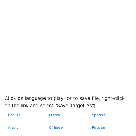
Click on language to play (or to save file, right-click
on the link and select "Save Target As")
English
French
Spanish
Arabic
Chinese
Russian