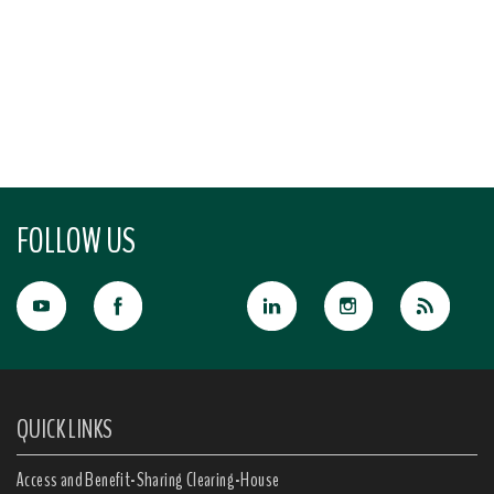
FOLLOW US
QUICK LINKS
Access and Benefit-Sharing Clearing-House