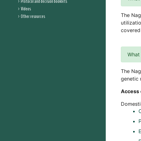
Protocol and decision booklets
Videos
The Nago
Other resources
utilizat
covered 
What 
The Nago
genetic 
Access 
Domestic
C