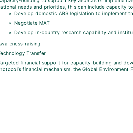
Capacity-building to support key aspects of implementat
ational needs and priorities, this can include capacity t
Develop domestic ABS legislation to implement t
Negotiate MAT
Develop in-country research capability and institu
Awareness-raising
Technology Transfer
Targeted financial support for capacity-building and de
Protocol’s financial mechanism, the Global Environment F