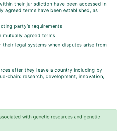
ithin their jurisdiction have been accessed in
ly agreed terms have been established, as
acting party’s requirements
in mutually agreed terms
r their legal systems when disputes arise from
rces after they leave a country including by
lue-chain: research, development, innovation,
sociated with genetic resources and genetic