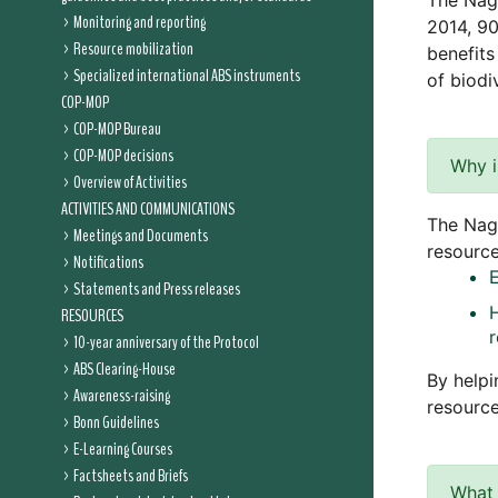
The Nag
Monitoring and reporting
2014, 90
Resource mobilization
benefits
Specialized international ABS instruments
of biodiv
COP-MOP
COP-MOP Bureau
COP-MOP decisions
Why i
Overview of Activities
ACTIVITIES AND COMMUNICATIONS
The Nago
Meetings and Documents
resource
Notifications
Statements and Press releases
RESOURCES
10-year anniversary of the Protocol
ABS Clearing-House
By helpi
Awareness-raising
resource
Bonn Guidelines
E-Learning Courses
Factsheets and Briefs
What 