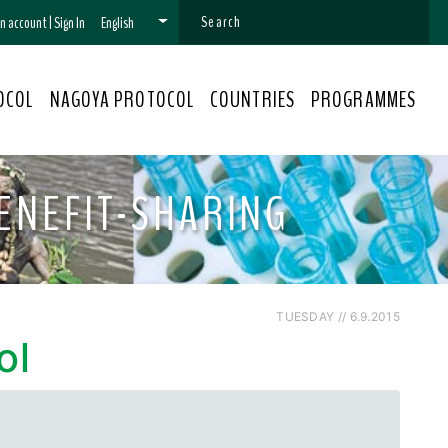
 an account
|
Sign In
English
OCOL
NAGOYA PROTOCOL
COUNTRIES
PROGRAMMES
ENEFIT-SHARING
TUESDAY // 6.9.2015
ol