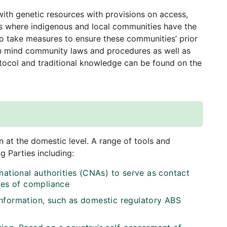
ith genetic resources with provisions on access,
es where indigenous and local communities have the
 to take measures to ensure these communities’ prior
 in mind community laws and procedures as well as
ocol and traditional knowledge can be found on the
 at the domestic level. A range of tools and
 Parties including:
national authorities (CNAs) to serve as contact
ues of compliance
information, such as domestic regulatory ABS