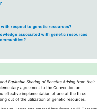
e?
l with respect to genetic resources?
nowledge associated with genetic resources
 communities?
nd Equitable Sharing of Benefits Arising from their
plementary agreement to the Convention on
the effective implementation of one of the three
sing out of the utilization of genetic resources.