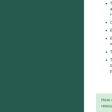
T
T
How d
resou