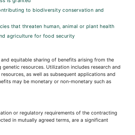
ss is granted
tributing to biodiversity conservation and
ies that threaten human, animal or plant health
d agriculture for food security
 and equitable sharing of benefits arising from the
g genetic resources. Utilization includes research and
resources, as well as subsequent applications and
enefits may be monetary or non-monetary such as
ation or regulatory requirements of the contracting
cted in mutually agreed terms, are a significant