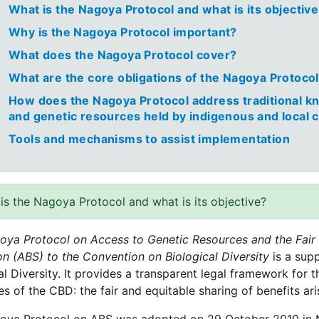
What is the Nagoya Protocol and what is its objectiv
Why is the Nagoya Protocol important?
What does the Nagoya Protocol cover?
What are the core obligations of the Nagoya Protoco
How does the Nagoya Protocol address traditional k
and genetic resources held by indigenous and local
Tools and mechanisms to assist implementation
is the Nagoya Protocol and what is its objective?
oya Protocol on Access to Genetic Resources and the Fair a
ion (ABS) to the Convention on Biological Diversity
is a sup
al Diversity. It provides a transparent legal framework for 
es of the CBD: the fair and equitable sharing of benefits ari