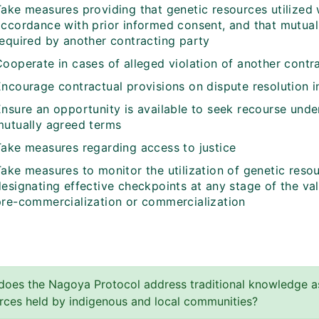
ake measures providing that genetic resources utilized w
accordance with prior informed consent, and that mutual
required by another contracting party
Cooperate in cases of alleged violation of another contr
Encourage contractual provisions on dispute resolution 
Ensure an opportunity is available to seek recourse unde
mutually agreed terms
Take measures regarding access to justice
ake measures to monitor the utilization of genetic resou
designating effective checkpoints at any stage of the va
pre-commercialization or commercialization
oes the Nagoya Protocol address traditional knowledge as
rces held by indigenous and local communities?