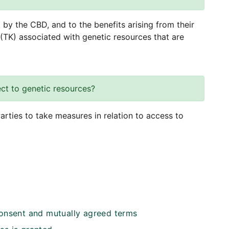
by the CBD, and to the benefits arising from their
 (TK) associated with genetic resources that are
ct to genetic resources?
arties to take measures in relation to access to
consent and mutually agreed terms