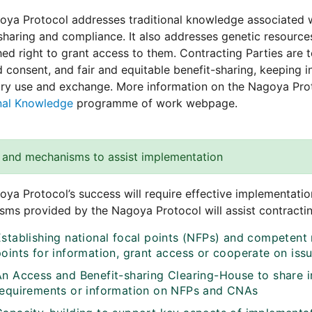
ya Protocol addresses traditional knowledge associated w
sharing and compliance. It also addresses genetic resourc
hed right to grant access to them. Contracting Parties are
 consent, and fair and equitable benefit-sharing, keeping
ry use and exchange. More information on the Nagoya Prot
onal Knowledge
programme of work webpage.
 and mechanisms to assist implementation
ya Protocol’s success will require effective implementation
ms provided by the Nagoya Protocol will assist contracting
Establishing national focal points (NFPs) and competent 
points for information, grant access or cooperate on iss
An Access and Benefit-sharing Clearing-House to share 
requirements or information on NFPs and CNAs