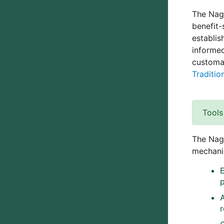
The Nago
benefit-
establis
informed
customa
Traditi
Tools
The Nago
mechanis