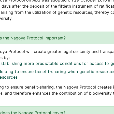
oya Protocol on ABS was adopted on 29 October 2010 in N
 days after the deposit of the fiftieth instrument of ratificat
 arising from the utilization of genetic resources, thereby 
ersity.
s the Nagoya Protocol important?
ya Protocol will create greater legal certainty and transp
s by:
Establishing more predictable conditions for access to g
Helping to ensure benefit-sharing when genetic resources
resources
ng to ensure benefit-sharing, the Nagoya Protocol creates 
s, and therefore enhances the contribution of biodiversit
does the Nagoya Protocol cover?