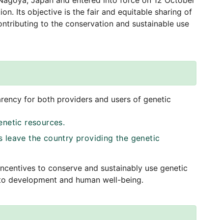
agoya, Japan and entered into force on 12 October
ion. Its objective is the fair and equitable sharing of
contributing to the conservation and sustainable use
arency for both providers and users of genetic
enetic resources.
 leave the country providing the genetic
incentives to conserve and sustainably use genetic
y to development and human well-being.