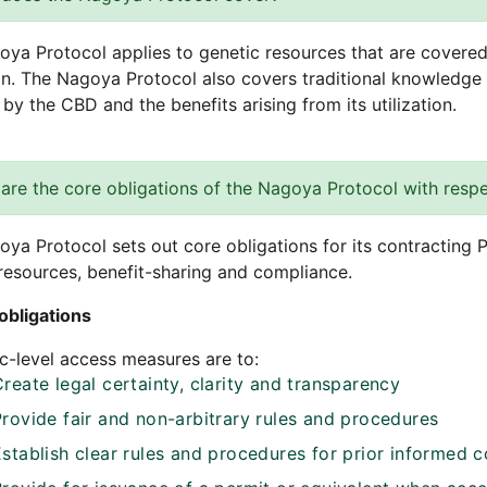
ya Protocol applies to genetic resources that are covered 
ion. The Nagoya Protocol also covers traditional knowledge
by the CBD and the benefits arising from its utilization.
are the core obligations of the Nagoya Protocol with respe
ya Protocol sets out core obligations for its contracting P
resources, benefit-sharing and compliance.
obligations
-level access measures are to:
reate legal certainty, clarity and transparency
Provide fair and non-arbitrary rules and procedures
Establish clear rules and procedures for prior informed 