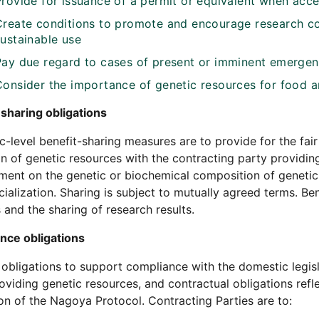
Provide for issuance of a permit or equivalent when acce
Create conditions to promote and encourage research con
sustainable use
Pay due regard to cases of present or imminent emergenc
Consider the importance of genetic resources for food an
sharing obligations
-level benefit-sharing measures are to provide for the fair
ion of genetic resources with the contracting party providin
ent on the genetic or biochemical composition of genetic 
alization. Sharing is subject to mutually agreed terms. B
s and the sharing of research results.
nce obligations
 obligations to support compliance with the domestic legisl
oviding genetic resources, and contractual obligations refle
on of the Nagoya Protocol. Contracting Parties are to: