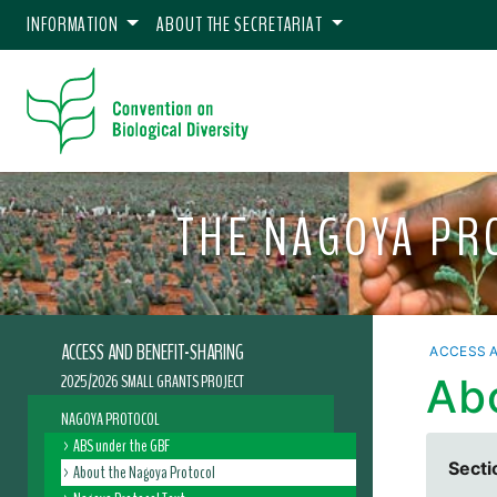
INFORMATION
ABOUT THE SECRETARIAT
THE NAGOYA PR
ACCESS AND BENEFIT-SHARING
ACCESS A
2025/2026 SMALL GRANTS PROJECT
Ab
NAGOYA PROTOCOL
ABS under the GBF
Secti
About the Nagoya Protocol