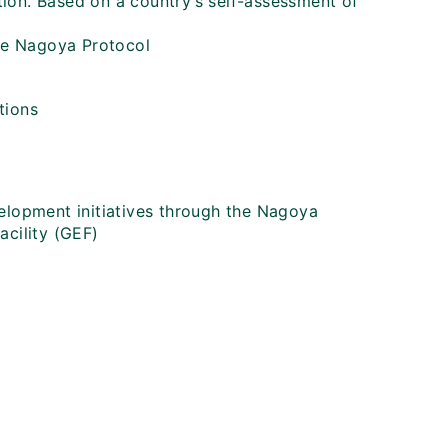
ion. Based on a country’s self-assessment of
o
he Nagoya Protocol
tions
velopment initiatives through the Nagoya
acility (GEF)