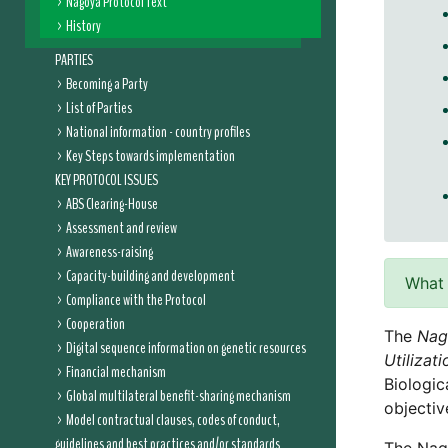
Nagoya Protocol Text
History
PARTIES
Becoming a Party
List of Parties
National information - country profiles
Key Steps towards implementation
KEY PROTOCOL ISSUES
ABS Clearing-House
Assessment and review
Awareness-raising
Capacity-building and development
What 
Compliance with the Protocol
Cooperation
The
Nag
Digital sequence information on genetic resources
Utilizat
Financial mechanism
Biologic
Global multilateral benefit-sharing mechanism
objectiv
Model contractual clauses, codes of conduct,
guidelines and best practices and/or standards