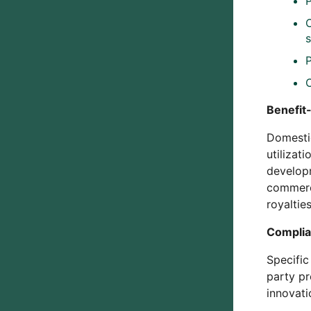
Benefit-
Domestic
utilizat
developm
commerci
royaltie
Complia
Specific
party pr
innovati