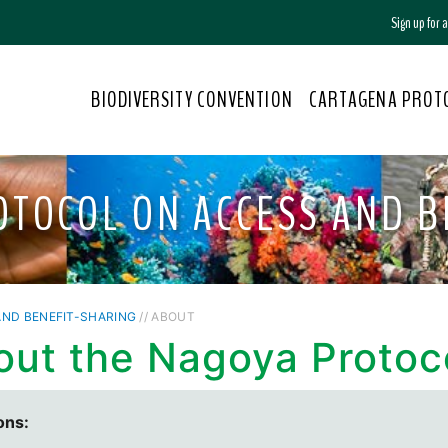
Sign up for
BIODIVERSITY CONVENTION
CARTAGENA PROT
OTOCOL ON ACCESS AND B
ND BENEFIT-SHARING
// ABOUT
out the Nagoya Protoc
ons: